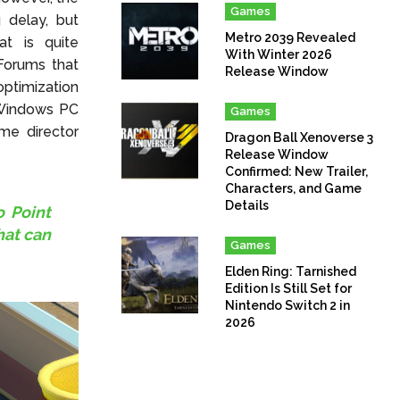
Games
 delay, but
Metro 2039 Revealed
at is quite
With Winter 2026
Forums that
Release Window
ptimization
 Windows PC
Games
me director
Dragon Ball Xenoverse 3
Release Window
Confirmed: New Trailer,
Characters, and Game
Details
o Point
hat can
Games
Elden Ring: Tarnished
Edition Is Still Set for
Nintendo Switch 2 in
2026