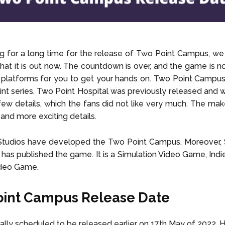
ng for a long time for the release of Two Point Campus, we
 that it is out now. The countdown is over, and the game is n
 platforms for you to get your hands on. Two Point Campu
nt series. Two Point Hospital was previously released and wa
 few details, which the fans did not like very much. The ma
and more exciting details.
Studios have developed the Two Point Campus. Moreover,
 has published the game. It is a Simulation Video Game, Ind
ideo Game.
oint Campus Release Date
inally scheduled to be released earlier on 17th May of 2022. 