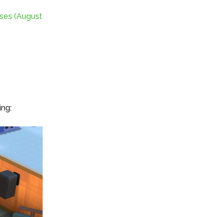
ses (August
ing: