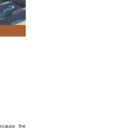
ecause the