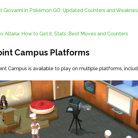
t Giovanni in Pokémon GO: Updated Counters and Weaknes
Altaria: How to Get it, Stats, Best Moves and Counters
int Campus Platforms
nt Campus is available to play on multiple platforms, includ