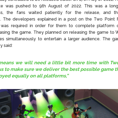
te was pushed to 9th August of 2022. This was a long
ss, the fans waited patiently for the release, and th
e. The developers explained in a post on the Two Point 
was required in order for them to complete platform o
easing the game. They planned on releasing the game to
es simultaneously to entertain a larger audience. The ga
 said:
means we will need a little bit more time with Tw
 to make sure we deliver the best possible game t
oyed equally on all platforms,”