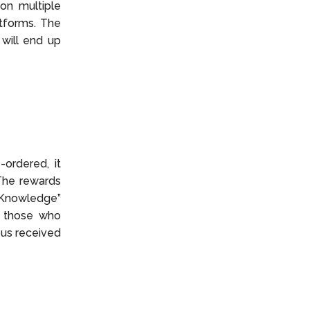
on multiple
atforms. The
 will end up
ordered, it
The rewards
 Knowledge”
r those who
us received