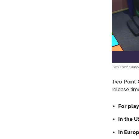
Two Point Campu
Two Point C
release tim
For pla
In the 
In Euro