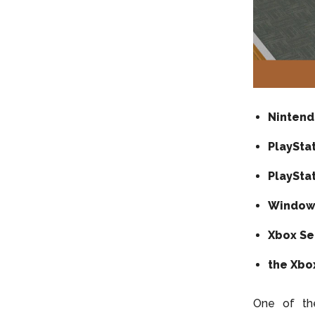
Nintend
PlaySta
PlayStat
Window
Xbox Se
the Xbo
One of th