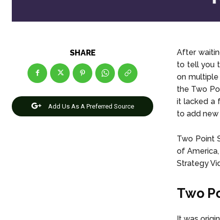
After waiti
SHARE
to tell you
on multiple
the Two Poi
it lacked a
Add Us As A Preferred Source
to add new 
Two Point 
of America,
Strategy V
Two P
It was orig