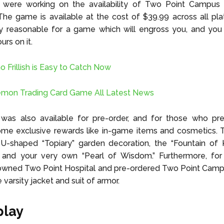
 were working on the availability of Two Point Campus 
The game is available at the cost of $39.99 across all pl
ry reasonable for a game which will engross you, and you
rs on it.
Frillish is Easy to Catch Now
émon Trading Card Game All Latest News
as also available for pre-order, and for those who pre-
ome exclusive rewards like in-game items and cosmetics. 
 U-shaped “Topiary” garden decoration, the “Fountain of
, and your very own “Pearl of Wisdom.” Furthermore, fo
 owned Two Point Hospital and pre-ordered Two Point Camp
varsity jacket and suit of armor.
lay