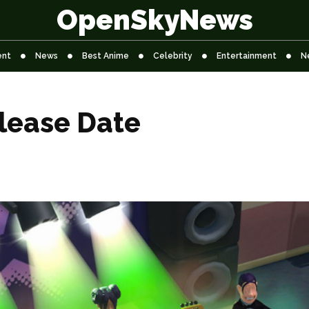
OpenSkyNews
ent
News
Best Anime
Celebrity
Entertainment
N
lease Date