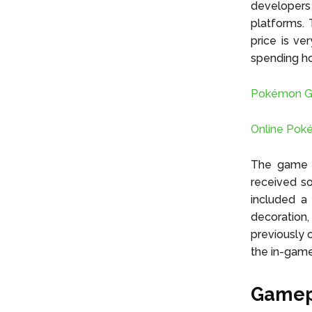
developers
platforms. 
price is ve
spending hou
Pokémon Go 
Online Pok
The game w
received s
included a
decoration
previously
the in-game 
Gamep