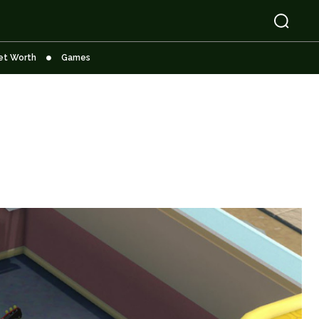
et Worth
Games