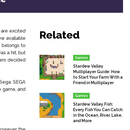
 are excited
Related
ow available
s belongs to
s a hit, but
Games
kers decided
Stardew Valley
Multiplayer Guide: How
to Start Your Farm With a
 Sega, SEGA
Friend in Multiplayer
ie game, and
Games
Stardew Valley Fish:
Every Fish You Can Catch
in the Ocean, River, Lake,
and More
However, the