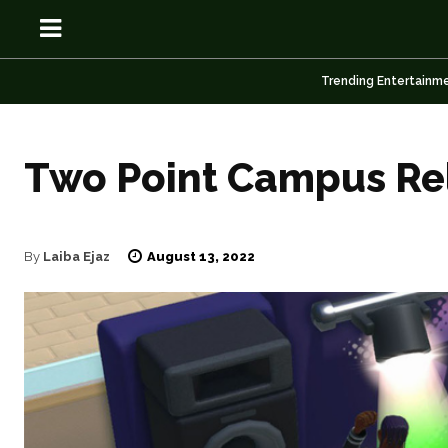
Trending Entertainm
Two Point Campus Re
OSN
OSN
August 13, 2022
By
Laiba Ejaz
News
News
Anime
Anime
Celebrity
Celebrity