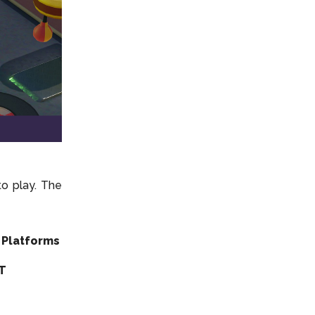
o play. The
 Platforms
DT