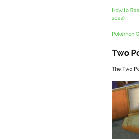
How to Bea
2022)
Pokémon Go 
Two Po
The Two Poi