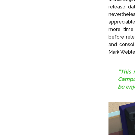
release da
neverthele
appreciabl
more time 
before rel
and consol
Mark Webley
“This 
Campus
be enj