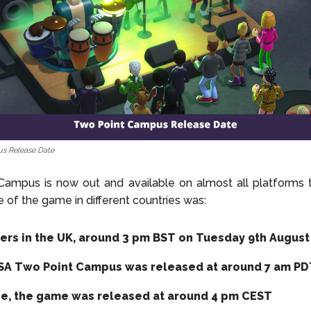
s Release Date
ampus is now out and available on almost all platforms t
e of the game in different countries was:
yers in the UK, around 3 pm BST on Tuesday 9th August
USA Two Point Campus was released at around 7 am P
pe, the game was released at around 4 pm CEST