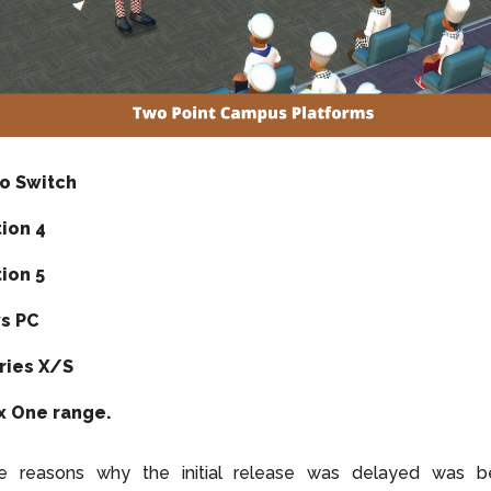
o Switch
tion 4
ion 5
s PC
ries X/S
x One range.
e reasons why the initial release was delayed was b