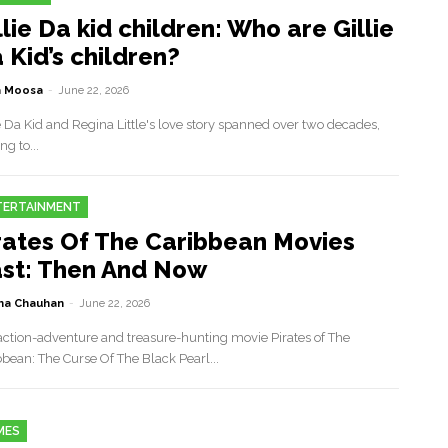
llie Da kid children: Who are Gillie
 Kid’s children?
a Moosa
-
June 22, 2026
e Da Kid and Regina Little's love story spanned over two decades,
ng to...
TERTAINMENT
rates Of The Caribbean Movies
st: Then And Now
a Chauhan
-
June 22, 2026
action-adventure and treasure-hunting movie Pirates of The
bbean: The Curse Of The Black Pearl...
MES