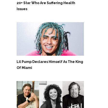
20+ Star Who Are Suffering Health
Issues
Lil Pump Declares Himself As The King
Of Miami