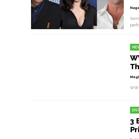
Naga
Some
perf
NE
WW
Th
Megh
WWE 
EN
3 
Pr