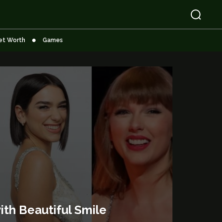
et Worth
Games
ith Beautiful Smile