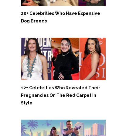
20+ Celebrities Who Have Expensive
Dog Breeds
12+ Celebrities Who Revealed Their
Pregnancies On The Red Carpet In
Style