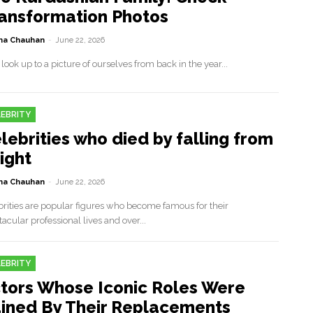
ansformation Photos
a Chauhan
-
June 22, 2026
 look up to a picture of ourselves from back in the year...
EBRITY
lebrities who died by falling from
ight
a Chauhan
-
June 22, 2026
brities are popular figures who become famous for their
acular professional lives and over...
EBRITY
tors Whose Iconic Roles Were
ined By Their Replacements