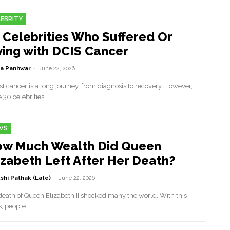
EBRITY
 Celebrities Who Suffered Or
ving with DCIS Cancer
a Panhwar
-
June 22, 2026
t cancer is a long journey, from diagnosis to recovery. However,
 30 celebrities...
WS
w Much Wealth Did Queen
izabeth Left After Her Death?
shi Pathak (Late)
-
June 22, 2026
death of Queen Elizabeth II shocked many the world. With this
 people...