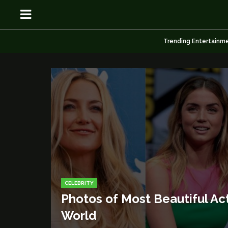
Trending Entertainm
OSN
OSN
News
News
CELEBRITY
Anime
Anime
Photos of Most Beautiful Act
Celebrity
Celebrity
World