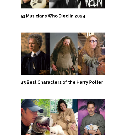
53 Musicians Who Died in 2024
43 Best Characters of the Harry Potter