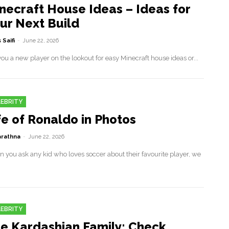
necraft House Ideas – Ideas for
ur Next Build
 Saifi
-
June 22, 2026
ou a new player on the lookout for easy Minecraft house ideas or...
EBRITY
fe of Ronaldo in Photos
rathna
-
June 22, 2026
 you ask any kid who loves soccer about their favourite player, we
EBRITY
e Kardashian Family: Check