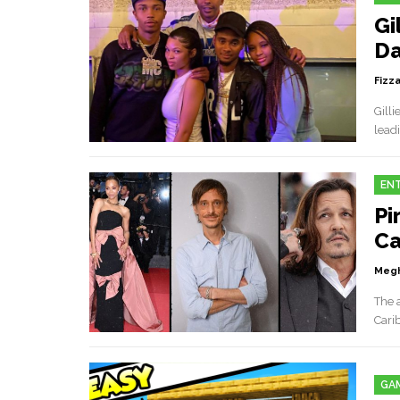
Gi
Da
Fizz
Gilli
leadi
EN
Pi
Ca
Megh
The 
Cari
GA