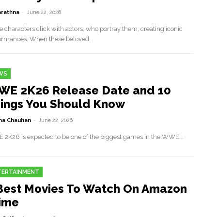
rathna
-
June 22, 2026
 characters click with actors, who portray them, creating iconic
ormances. When these beloved...
WS
E 2K26 Release Date and 10
ings You Should Know
a Chauhan
-
June 22, 2026
2K26 is expected to be one of the biggest games in the WWE...
TERTAINMENT
Best Movies To Watch On Amazon
ime