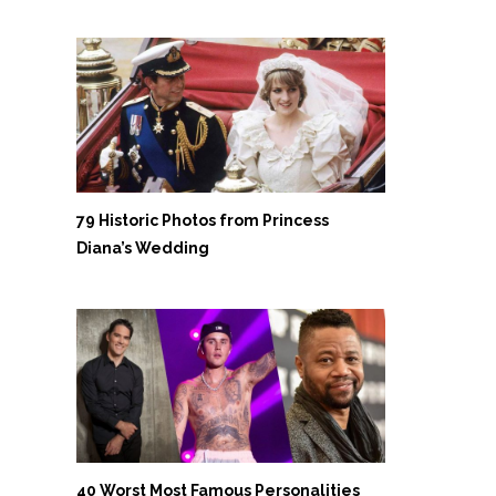
79 Historic Photos from Princess
Diana’s Wedding
40 Worst Most Famous Personalities