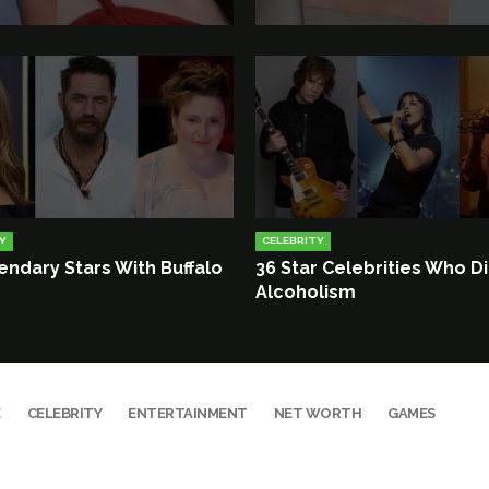
Y
CELEBRITY
endary Stars With Buffalo
36 Star Celebrities Who D
Alcoholism
E
CELEBRITY
ENTERTAINMENT
NET WORTH
GAMES