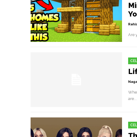
Mi
Yo
Rahis
Are y
CEL
Li
Naga
When
are...
CEL
Th