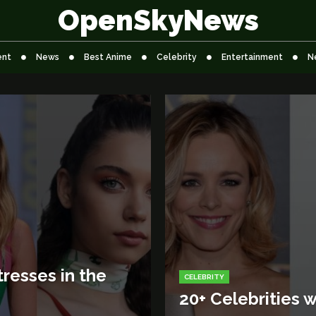
OpenSkyNews
ent
News
Best Anime
Celebrity
Entertainment
N
resses in the
CELEBRITY
20+ Celebrities w