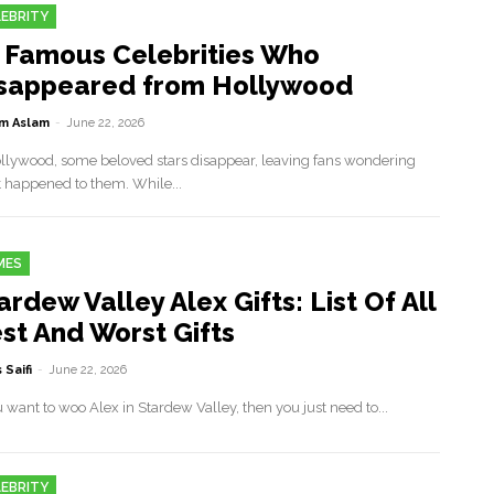
EBRITY
 Famous Celebrities Who
sappeared from Hollywood
m Aslam
-
June 22, 2026
ollywood, some beloved stars disappear, leaving fans wondering
 happened to them. While...
MES
ardew Valley Alex Gifts: List Of All
st And Worst Gifts
 Saifi
-
June 22, 2026
u want to woo Alex in Stardew Valley, then you just need to...
EBRITY