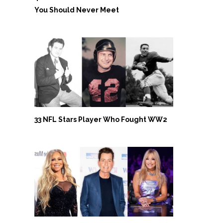
You Should Never Meet
33 NFL Stars Player Who Fought WW2