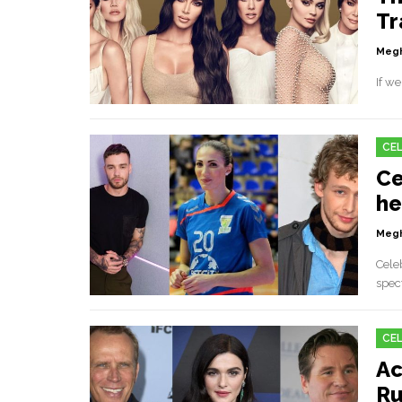
Tr
Megh
If we
CEL
Ce
he
Megh
Cele
spect
CEL
Ac
Ru