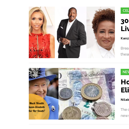
CEL
30
Li
Kanz
Breas
these
NE
Ho
El
Nilak
The 
news,