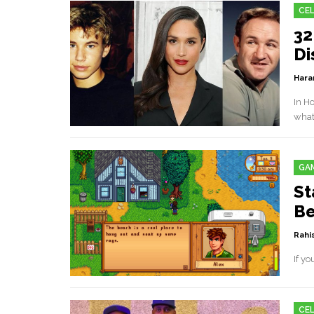
CEL
32
Di
Hara
In H
what
GA
St
Be
Rahis
If yo
CEL