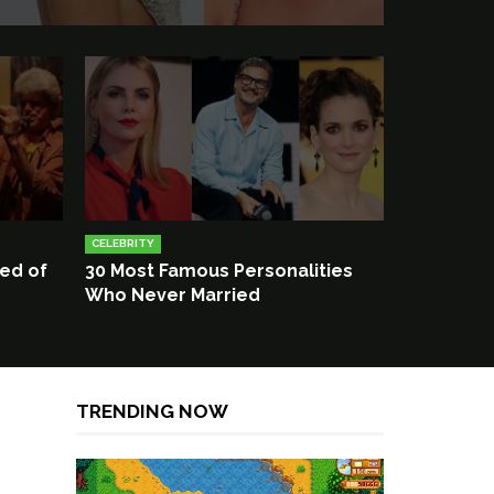
CELEBRITY
ied of
30 Most Famous Personalities
Who Never Married
TRENDING NOW