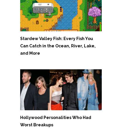
Stardew Valley Fish: Every Fish You
Can Catch in the Ocean, River, Lake,
and More
Hollywood Personalities Who Had
Worst Breakups