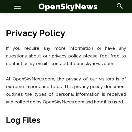
OpenSkyNews
Privacy Policy
If you require any more information or have any
questions about our privacy policy, please feel free to
OSN
OSN
contact us by email : contact[at]openskynews.com
At OpenSkyNews.com, the privacy of our visitors is of
extreme importance to us. This privacy policy document
News
News
outlines the types of personal information is received
and collected by OpenSkyNews.com and how it is used.
Anime
Anime
Log Files
Celebrity
Celebrity