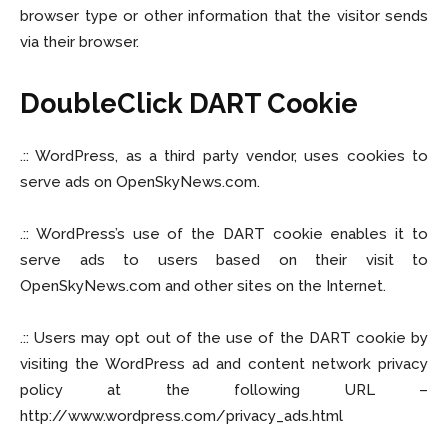
browser type or other information that the visitor sends
via their browser.
DoubleClick DART Cookie
.:: WordPress, as a third party vendor, uses cookies to
serve ads on OpenSkyNews.com.
.:: WordPress’s use of the DART cookie enables it to
serve ads to users based on their visit to
OpenSkyNews.com and other sites on the Internet.
.:: Users may opt out of the use of the DART cookie by
visiting the WordPress ad and content network privacy
policy at the following URL –
http://www.wordpress.com/privacy_ads.html