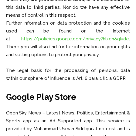
this data to third parties. Nor do we have any effective
means of control in this respect.
Further information on data protection and the cookies
used can be found on the Internet
at
https://policies.google.com/privacy?hl=en&gl=de
.
There you will also find further information on your rights
and setting options to protect your privacy.
The legal basis for the processing of personal data
within our sphere of influence is Art. 6 para. 1 lit. a GDPR
Google Play Store
Open Sky News – Latest News, Politics, Entertainment &
Sports app as an Ad Supported app. This service is
provided by Muhammad Usman Siddiqui at no cost and is