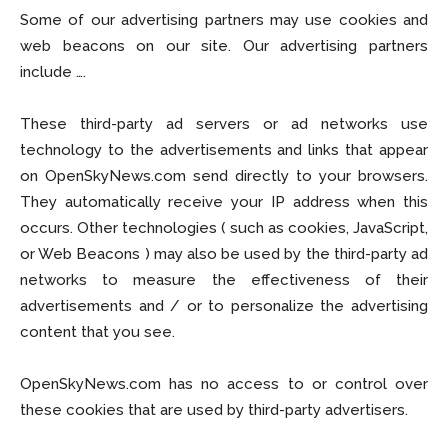
Some of our advertising partners may use cookies and
web beacons on our site. Our advertising partners
include ….
These third-party ad servers or ad networks use
technology to the advertisements and links that appear
on OpenSkyNews.com send directly to your browsers.
They automatically receive your IP address when this
occurs. Other technologies ( such as cookies, JavaScript,
or Web Beacons ) may also be used by the third-party ad
networks to measure the effectiveness of their
advertisements and / or to personalize the advertising
content that you see.
OpenSkyNews.com has no access to or control over
these cookies that are used by third-party advertisers.