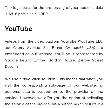
The legal basis for the processing of your personal data
is Art. 6 para. 1 lit. a GDPR.
YouTube
Videos from the video platform YouTube (YouTube LLC,
901 Cherry Avenue, San Bruno, CA 94066, USA) are
embedded on our website. YouTube is represented by
Google Ireland Limited Gordon House, Barrow Street
Dublin 4.
We use a “two-click solution”. This means that when you
visit the corresponding sub-page of our website, no
personal data is passed on to the provider of the
service. However, we offer you the option of activating
the service of the provider via a button, which results in a