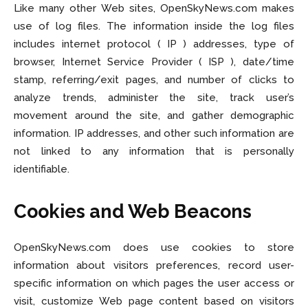
Entertainment
Entertainment
Like many other Web sites, OpenSkyNews.com makes
use of log files. The information inside the log files
Net Worth
Net Worth
includes internet protocol ( IP ) addresses, type of
Games
Games
browser, Internet Service Provider ( ISP ), date/time
stamp, referring/exit pages, and number of clicks to
Join Us
Join Us
analyze trends, administer the site, track user’s
movement around the site, and gather demographic
information. IP addresses, and other such information are
not linked to any information that is personally
About Us
About Us
Contact Us
Contact Us
DMCA Copyright Policy
DMCA Copyright Policy
identifiable.
Editorial Policy
Editorial Policy
Privacy Policy
Privacy Policy
Google App Policy
Google App Policy
Staff
Staff
Cookies and Web Beacons
Careers
Careers
OpenSkyNews.com does use cookies to store
Copyright © 2026 openskynews.com
Copyright © 2026 openskynews.com
information about visitors preferences, record user-
specific information on which pages the user access or
visit, customize Web page content based on visitors