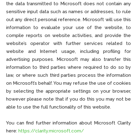
the data transmitted to Microsoft does not contain any
sensitive input data such as names or addresses, to rule
out any direct personal reference. Microsoft will use this
information to evaluate your use of the website, to
compile reports on website activities, and provide the
website’s operator with further services related to
website and Internet usage, including profiling for
advertising purposes. Microsoft may also transfer this
information to third parties where required to do so by
law, or where such third parties process the information
on Microsoft’s behalf. You may refuse the use of cookies
by selecting the appropriate settings on your browser,
however please note that if you do this you may not be
able to use the full functionality of this website.
You can find further information about Microsoft Clarity
here:
https://clarity.microsoft.com/