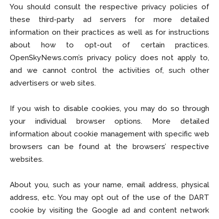
You should consult the respective privacy policies of
these third-party ad servers for more detailed
information on their practices as well as for instructions
about how to opt-out of certain practices.
OpenSkyNews.com’s privacy policy does not apply to,
and we cannot control the activities of, such other
advertisers or web sites.
If you wish to disable cookies, you may do so through
your individual browser options. More detailed
information about cookie management with specific web
browsers can be found at the browsers’ respective
websites.
About you, such as your name, email address, physical
address, etc. You may opt out of the use of the DART
cookie by visiting the Google ad and content network