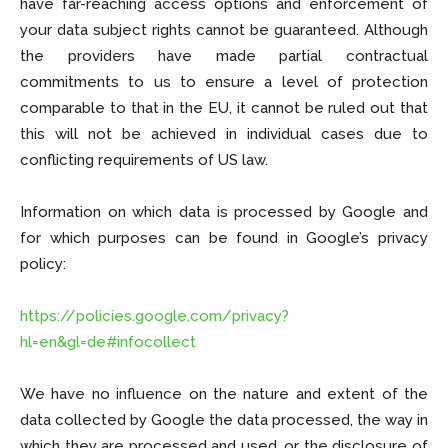
have far-reaching access options and enforcement of
your data subject rights cannot be guaranteed. Although
the providers have made partial contractual
commitments to us to ensure a level of protection
comparable to that in the EU, it cannot be ruled out that
this will not be achieved in individual cases due to
conflicting requirements of US law.
Information on which data is processed by Google and
for which purposes can be found in Google’s privacy
policy:
https://policies.google.com/privacy?
hl=en&gl=de#infocollect
We have no influence on the nature and extent of the
data collected by Google the data processed, the way in
which they are processed and used, or the disclosure of