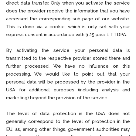
direct data transfer. Only when you activate the service
does the provider receive the information that you have
accessed the corresponding sub-page of our website.
This is done via a cookie, which is only set with your
express consent in accordance with § 25 para. 1 TTDPA.
By activating the service, your personal data is
transmitted to the respective provider, stored there and
further processed. We have no influence on this
processing. We would like to point out that your
personal data will be processed by the provider in the
USA for additional purposes (including analysis and
marketing) beyond the provision of the service.
The level of data protection in the USA does not
generally correspond to the level of protection in the
EU, as, among other things, government authorities may