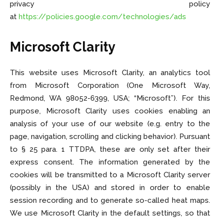
privacy policy
at
https://policies.google.com/technologies/ads
Microsoft Clarity
This website uses Microsoft Clarity, an analytics tool
from Microsoft Corporation (One Microsoft Way,
Redmond, WA 98052-6399, USA; “Microsoft”). For this
purpose, Microsoft Clarity uses cookies enabling an
analysis of your use of our website (e.g. entry to the
page, navigation, scrolling and clicking behavior). Pursuant
to § 25 para. 1 TTDPA, these are only set after their
express consent. The information generated by the
cookies will be transmitted to a Microsoft Clarity server
(possibly in the USA) and stored in order to enable
session recording and to generate so-called heat maps.
We use Microsoft Clarity in the default settings, so that