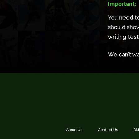
Important:
You need to
should show
writing tes
We can’t wa
About Us
Contact Us
DMC