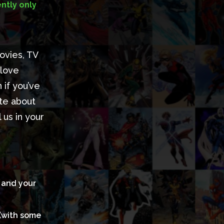
ntly only
ovies, TV
 love
 if you’ve
ate about
us in your
s and your
 (with some