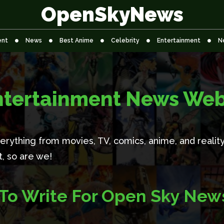
OpenSkyNews
ent
News
Best Anime
Celebrity
Entertainment
N
ntertainment News Web
rything from movies, TV, comics, anime, and reality 
it, so are we!
To Write For Open Sky New