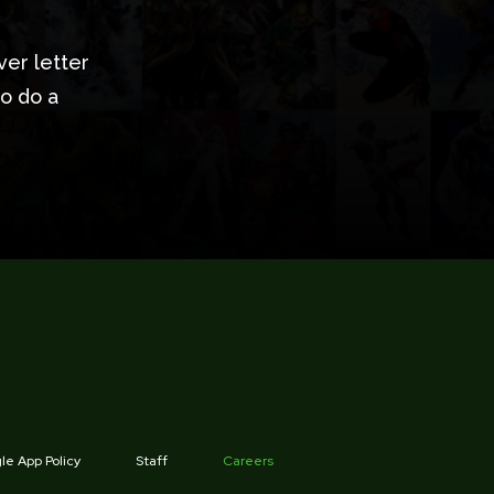
ver letter
to do a
e App Policy
Staff
Careers