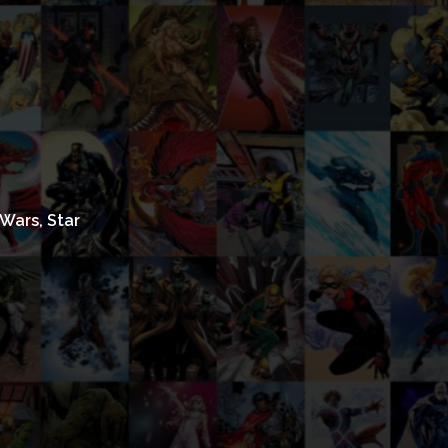
Wars, Star