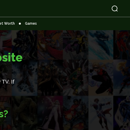
et Worth
Games
site
TV. If
s?