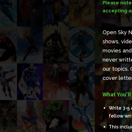
Please note:
accepting ap
Open Sky Ne
shows, vide
movies and 
never writt
our topics.
cover lett
What You’ll
Write 3-5 
fellow wri
This incl