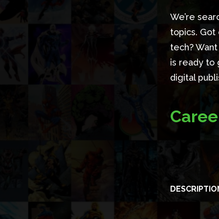
We’re searc
topics. Got
tech? Want 
is ready to 
digital pub
Caree
DESCRIPTIO