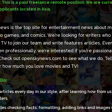
 This is a paid freelance remote position. We are curre
plicants located in Asia.
ws is the top site for entertainment news about m
o games, and comics. We’re looking for writers who
TV to join our team and write features articles. Even
en professionally, we’re interested if you’re passion
 Check out openskynews.com to see what we do. Tell 
er how much you love movies and TV!
 Do:
articles every day in our style, after learning how from u
ters.
udes checking facts, formatting, adding links and images