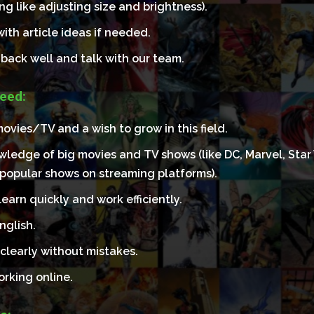
ing like adjusting size and brightness).
ith article ideas if needed.
back well and talk with our team.
eed:
ovies/TV and a wish to grow in this field.
ledge of big movies and TV shows (like DC, Marvel, Star 
 popular shows on streaming platforms).
earn quickly and work efficiently.
nglish.
clearly without mistakes.
orking online.