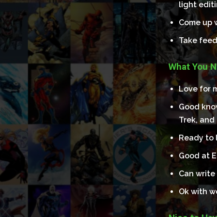
light edit
Come up w
Take feed
What You N
Love for m
Good know
Trek, and
Ready to l
Good at E
Can write 
Ok with w