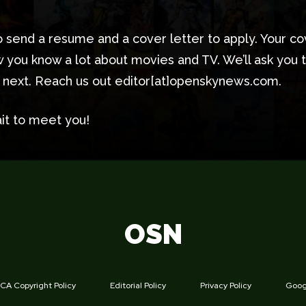
 send a resume and a cover letter to apply. Your co
 you know a lot about movies and TV. We’ll ask you 
t next. Reach us out editor[at]openskynews.com.
it to meet you!
OSN
A Copyright Policy
Editorial Policy
Privacy Policy
Googl