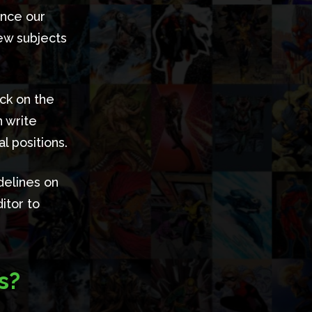
ance our
new subjects
ick on the
n write
l positions.
delines on
itor to
s?