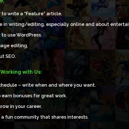
e:
o write a “Feature” article.
e in writing/editing, especially online and about enterta
to use WordPress.
image editing.
ut SEO.
 Working with Us:
schedule – write when and where you want.
 earn bonuses for great work.
row in your career.
 a fun community that shares interests.