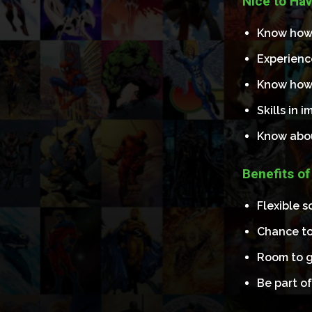
Nice to Hav
Know how t
Experienc
Know how 
Skills in 
Know abo
Benefits of
Flexible 
Chance to
Room to g
Be part of