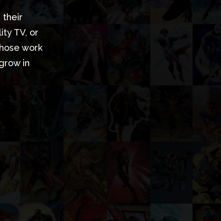
 their
ty TV, or
whose work
 grow in