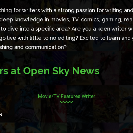
hing for writers with a strong passion for writing and
 deep knowledge in movies, TV, comics, gaming, reali
to dive into a specific area? Are you a keen writer 
go live with little to no editing? Excited to learn and
lishing and communication?
rs at Open Sky News
Movie/TV Features Writer
N