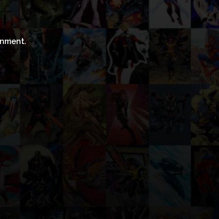
inment.