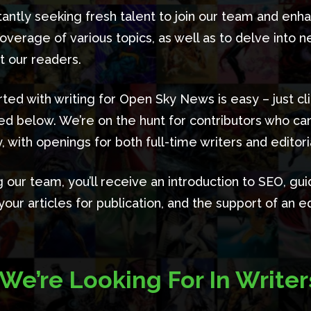
antly seeking fresh talent to join our team and enh
overage of various topics, as well as to delve into 
st our readers.
rted with writing for Open Sky News is easy – just cl
ded below. We’re on the hunt for contributors who ca
, with openings for both full-time writers and editoria
g our team, you’ll receive an introduction to SEO, gui
our articles for publication, and the support of an ed
We’re Looking For In Writer