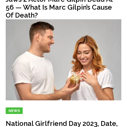
56 — What Is Marc Gilpin’s Cause
Of Death?
NEWS
National Girlfriend Day 2023, Date,