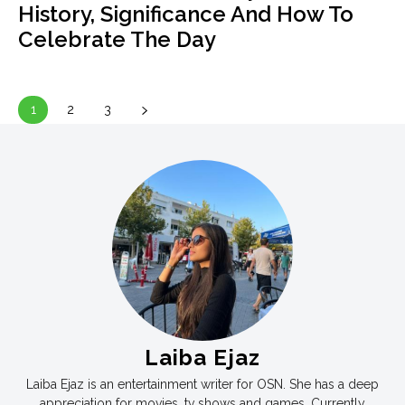
History, Significance And How To
Celebrate The Day
1
2
3
Laiba Ejaz
Laiba Ejaz is an entertainment writer for OSN. She has a deep
appreciation for movies, tv shows and games. Currently