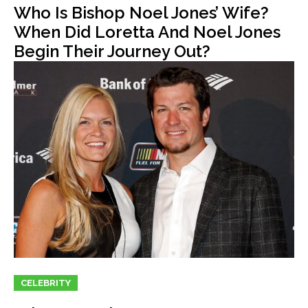
Who Is Bishop Noel Jones’ Wife?
When Did Loretta And Noel Jones
Begin Their Journey Out?
CELEBRITY