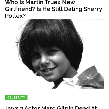
Who Is Martin Truex New
Girlfriend? Is He Still Dating Sherry
Pollex?
CELEBRITY
Jaws 2 Actor Marc Gilpin Dead At