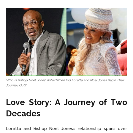
Who Is Bishop Noel Jones’ Wife? When Did Loretta and Noel Jones Begin Their
Journey Out?
Love Story: A Journey of Two
Decades
Loretta and Bishop Noel Jones’s relationship spans over