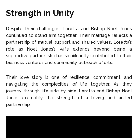
Strength in Unity
Despite their challenges, Loretta and Bishop Noel Jones
continued to stand firm together. Their marriage reflects a
partnership of mutual support and shared values. Loretta’s
role as Noel Jones’s wife extends beyond being a
supportive partner; she has significantly contributed to their
business ventures and community outreach efforts.
Their love story is one of resilience, commitment, and
navigating the complexities of life together. As they
journey through life side by side, Loretta and Bishop Noel
Jones exemplify the strength of a loving and united
partnership.