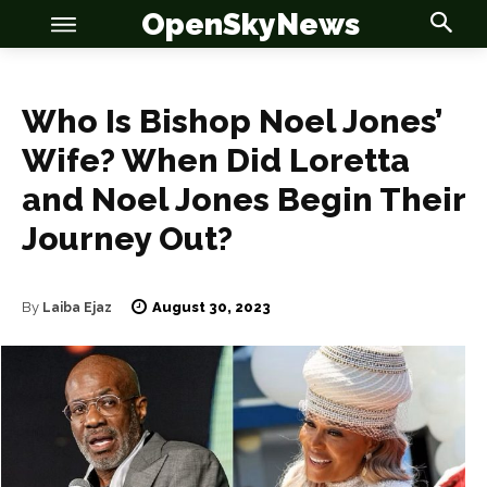
OpenSkyNews
Who Is Bishop Noel Jones’
Wife? When Did Loretta
and Noel Jones Begin Their
OSN
OSN
Journey Out?
August 30, 2023
By
Laiba Ejaz
News
News
Anime
Anime
Celebrity
Celebrity
Entertainment
Entertainment