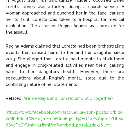
In August 2023, an unfortunate incident occurred when
Loretta Jones was attacked during a church service. A
woman approached and punched her in the face, causing
her to faint. Loretta was taken to a hospital for medical
evaluation. The attacker, Regina Adams, was arrested for
the assault.
Regina Adams claimed that Loretta had been orchestrating
events that caused harm to her and her daughter since
2013. She alleged that Loretta paid people to stalk them
and engage in drug-related activities near them, causing
harm to her daughter’s health. However, there are
speculations about Regina’s mental state due to the
conflicting nature of her statements.
Related:
Are Zendaya and Tom Holland Still Together?
https://www.facebook.com/jacquell.lawson/posts/pfbid0
2rMbrF6ceLWcEd3mErnhECnbEqy2R97FQ2dZyYpjtmfZDhSx
86vcPaCYWsMikuJhml?ref=embed_post&_rdc=2&_rdr