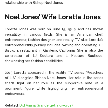
relationship with Bishop Noel Jones.
Noel Jones’ Wife Loretta Jones
Loretta Jones was born on June 15, 1969, and has shown
versatility in various fields. She is an American chef,
entrepreneur, fashion designer, and reality T.V. star. Loretta’s
entrepreneurship journey includes owning and operating J.J.
Bistro, a restaurant in Gardena, California. She is also the
co-creator of LJ Kouture and L Kouture Boutique,
showcasing her fashion sensibilities.
2013 Loretta appeared in the reality T.V. series “Preachers
of L.A.” alongside Bishop Noel Jones. Her role in the series
sheds light on her role as the supportive wife of a
prominent figure while highlighting her entrepreneurial
endeavours.
Related:
Did Ariana Grande get a divorce?