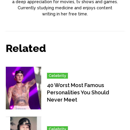
a deep appreciation for movies, tv shows and games.
Currently studying medicine and enjoys content
writing in her free time.
Related
Celebrity
40 Worst Most Famous
Personalities You Should
Never Meet
Celebrity