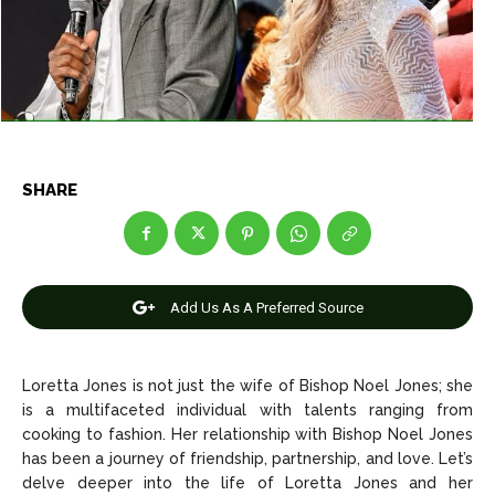
Net Worth
Net Worth
Games
Games
Join Us
Join Us
SHARE
About Us
About Us
Contact Us
Contact Us
DMCA Copyright Policy
DMCA Copyright Policy
Editorial Policy
Editorial Policy
Privacy Policy
Privacy Policy
Google App Policy
Google App Policy
Staff
Staff
Add Us As A Preferred Source
Careers
Careers
Loretta Jones is not just the wife of Bishop Noel Jones; she
Copyright © 2026 openskynews.com
Copyright © 2026 openskynews.com
is a multifaceted individual with talents ranging from
cooking to fashion. Her relationship with Bishop Noel Jones
has been a journey of friendship, partnership, and love. Let’s
delve deeper into the life of Loretta Jones and her