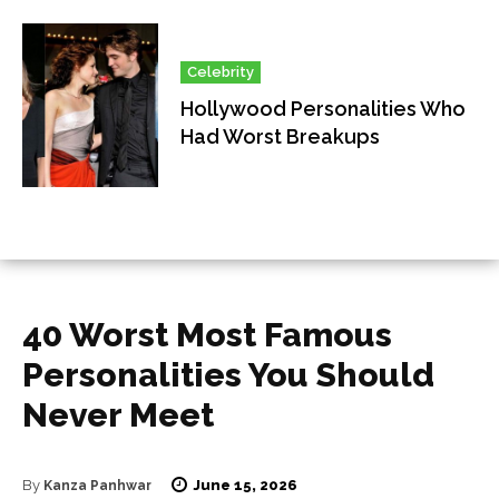
Celebrity
Hollywood Personalities Who
Had Worst Breakups