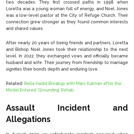
two decades. They first crossed paths in 1998 when
Loretta was a young woman full of energy, and Noel Jones
was a low-level pastor at the City of Refuge Church. Their
connection grew stronger as they found common interests
and shared values.
After nearly 20 years of being friends and partners, Loretta
and Bishop Noel Jones took their relationship to the next
level. In 2022, they exchanged vows and officially became
husband and wife. Their journey from friendship to marriage
signifies their bond’s depth and enduring love.
Related:
Bella Hadid Breakup with Marc Kalman after the
Model Entered ‘Grounding’ Rehab
Assault Incident and
Allegations