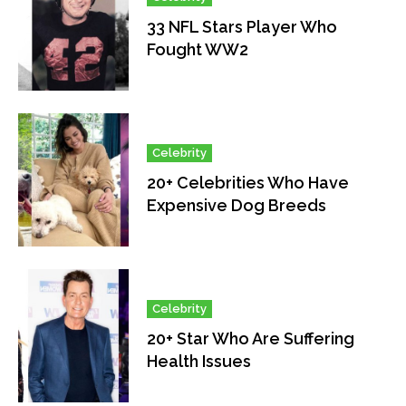
33 NFL Stars Player Who
Fought WW2
Celebrity
20+ Celebrities Who Have
Expensive Dog Breeds
Celebrity
20+ Star Who Are Suffering
Health Issues