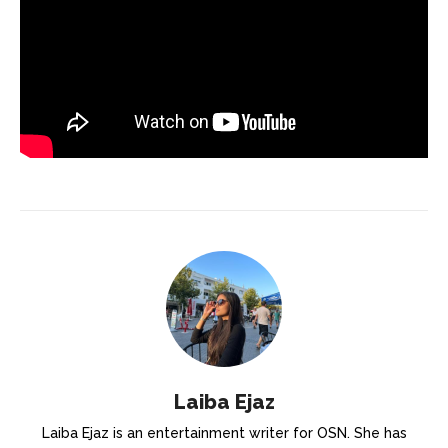
Laiba Ejaz
Laiba Ejaz is an entertainment writer for OSN. She has