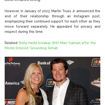
However, in January of 2023, Martin Truex Jr. announced the
end of their relationship through an Instagram post,
emphasizing their continued support for each other as they
move forward separately. He appealed for privacy and
respect during this time.
Related:
Bella Hadid breakup With Marc Kalman after the
Model Entered ‘Grounding’ Rehab