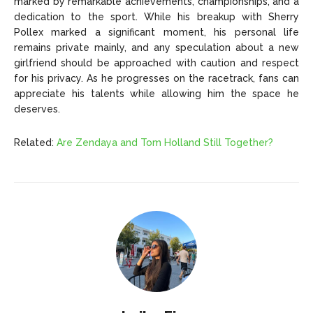
marked by remarkable achievements, championships, and a
dedication to the sport. While his breakup with Sherry
Pollex marked a significant moment, his personal life
remains private mainly, and any speculation about a new
girlfriend should be approached with caution and respect
for his privacy. As he progresses on the racetrack, fans can
appreciate his talents while allowing him the space he
deserves.
Related:
Are Zendaya and Tom Holland Still Together?