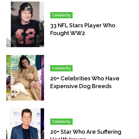
Celebrity
33 NFL Stars Player Who
Fought WW2
Celebrity
20+ Celebrities Who Have
Expensive Dog Breeds
Celebrity
20+ Star Who Are Suffering