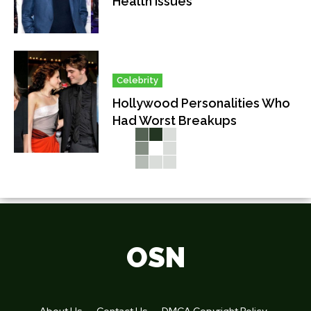
Health Issues
Celebrity
Hollywood Personalities Who
Had Worst Breakups
OSN
About Us
Contact Us
DMCA Copyright Policy