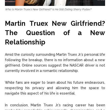
Who Is Martin Truex’s New Girlfriend? Is He Still Dating Sherry Pollex?
Martin Truex New Girlfriend?
The Question of a New
Relationship
Amid the curiosity surrounding Martin Truex Jr.’s personal life
following the breakup, there is no information about a new
girlfriend. Online sources suggest the NASCAR driver is not
currently involved in a romantic relationship.
While fans are eager to learn about his future endeavours,
respecting his privacy and allowing him the space to
navigate this aspect of his life is essential.
In conclusion, Martin Truex Jr.’s racing career has been