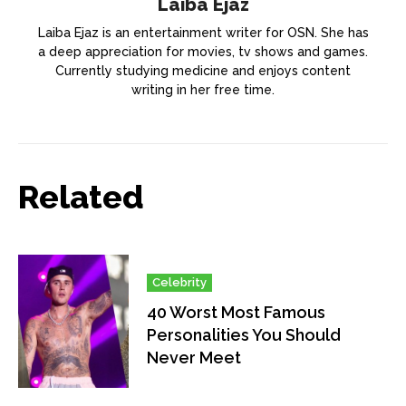
Laiba Ejaz
Laiba Ejaz is an entertainment writer for OSN. She has
a deep appreciation for movies, tv shows and games.
Currently studying medicine and enjoys content
writing in her free time.
Related
Celebrity
40 Worst Most Famous
Personalities You Should
Never Meet