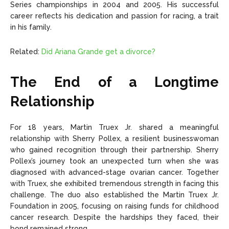
Series championships in 2004 and 2005. His successful
career reflects his dedication and passion for racing, a trait
in his family.
Related:
Did Ariana Grande get a divorce?
The End of a Longtime
Relationship
For 18 years, Martin Truex Jr. shared a meaningful
relationship with Sherry Pollex, a resilient businesswoman
who gained recognition through their partnership. Sherry
Pollex’s journey took an unexpected turn when she was
diagnosed with advanced-stage ovarian cancer. Together
with Truex, she exhibited tremendous strength in facing this
challenge. The duo also established the Martin Truex Jr.
Foundation in 2005, focusing on raising funds for childhood
cancer research. Despite the hardships they faced, their
bond remained strong.