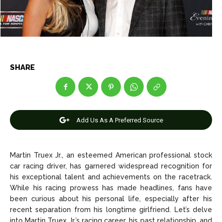
Net Worth
Net Worth
Games
Games
Join Us
Join Us
SHARE
About Us
About Us
Contact Us
Contact Us
DMCA Copyright Policy
DMCA Copyright Policy
Add Us As A Preferred Source
Editorial Policy
Editorial Policy
Privacy Policy
Privacy Policy
Google App Policy
Google App Policy
Staff
Staff
Careers
Careers
Martin Truex Jr., an esteemed American professional stock
car racing driver, has garnered widespread recognition for
his exceptional talent and achievements on the racetrack.
Copyright © 2026 openskynews.com
Copyright © 2026 openskynews.com
While his racing prowess has made headlines, fans have
been curious about his personal life, especially after his
recent separation from his longtime girlfriend. Let’s delve
into Martin Truex Jr.’s racing career, his past relationship, and