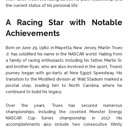
the current status of his personal life.
A Racing Star with Notable
Achievements
Born on June 29, 1980, in Mayetta, New Jersey, Martin Truex
Jr. has solidified his name in the NASCAR world. Hailing from
a family of racing enthusiasts, including his father, Martin Sr.
and brother Ryan, who are also involved in the sport, Truex’s
journey began with go-karts at New Egypt Speedway. His
transition to the Modified division at Wall Stadium marked a
pivotal step, leading him to North Carolina, where he
continued to build his legacy.
Over the years, Truex has secured numerous
championships, including the coveted Monster Energy
NASCAR Cup Series championship in 2017. His
accomplishments also include two consecutive Xfinity