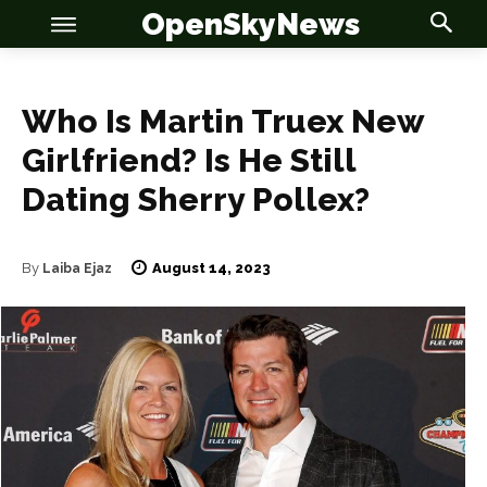
OpenSkyNews
Who Is Martin Truex New
Girlfriend? Is He Still
Dating Sherry Pollex?
OSN
OSN
August 14, 2023
By
Laiba Ejaz
News
News
Anime
Anime
Celebrity
Celebrity
Entertainment
Entertainment