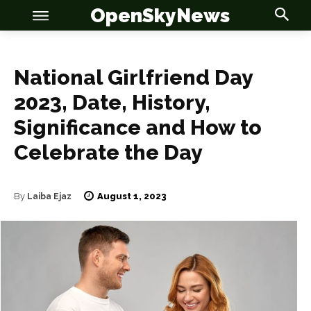
OpenSkyNews
National Girlfriend Day
2023, Date, History,
Significance and How to
OSN
OSN
Celebrate the Day
August 1, 2023
By
Laiba Ejaz
News
News
Anime
Anime
Celebrity
Celebrity
Entertainment
Entertainment