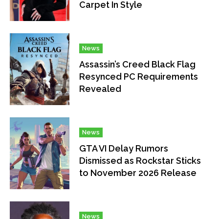
Carpet In Style
News
Assassin’s Creed Black Flag
Resynced PC Requirements
Revealed
News
GTA VI Delay Rumors
Dismissed as Rockstar Sticks
to November 2026 Release
News