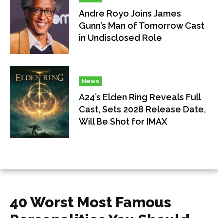
Andre Royo Joins James
Gunn’s Man of Tomorrow Cast
in Undisclosed Role
News
A24’s Elden Ring Reveals Full
Cast, Sets 2028 Release Date,
Will Be Shot for IMAX