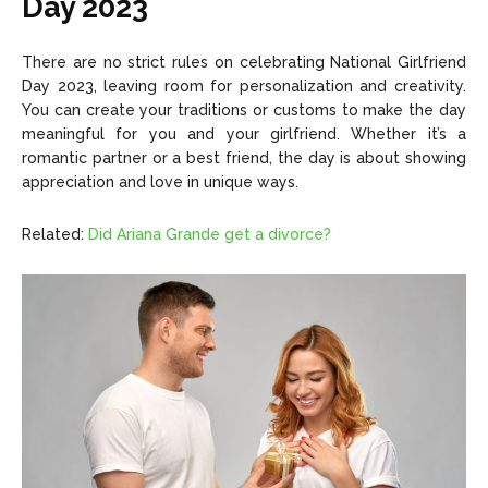
Day 2023
There are no strict rules on celebrating National Girlfriend
Day 2023, leaving room for personalization and creativity.
You can create your traditions or customs to make the day
meaningful for you and your girlfriend. Whether it’s a
romantic partner or a best friend, the day is about showing
appreciation and love in unique ways.
Related:
Did Ariana Grande get a divorce?