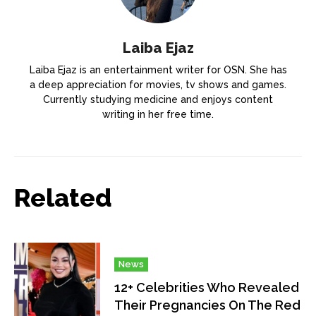
Laiba Ejaz
Laiba Ejaz is an entertainment writer for OSN. She has
a deep appreciation for movies, tv shows and games.
Currently studying medicine and enjoys content
writing in her free time.
Related
News
12+ Celebrities Who Revealed
Their Pregnancies On The Red