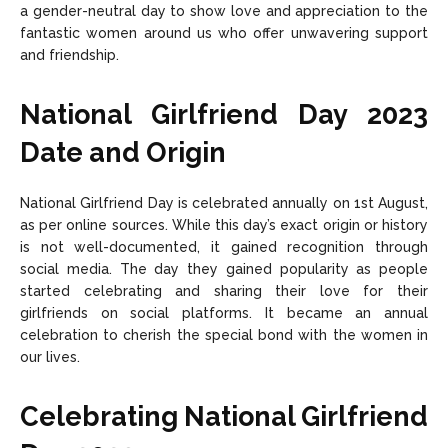
a gender-neutral day to show love and appreciation to the
fantastic women around us who offer unwavering support
and friendship.
National Girlfriend Day 2023
Date and Origin
National Girlfriend Day is celebrated annually on 1st August,
as per online sources. While this day’s exact origin or history
is not well-documented, it gained recognition through
social media. The day they gained popularity as people
started celebrating and sharing their love for their
girlfriends on social platforms. It became an annual
celebration to cherish the special bond with the women in
our lives.
Celebrating National Girlfriend