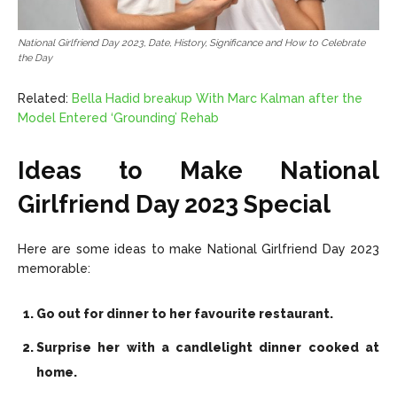
National Girlfriend Day 2023, Date, History, Significance and How to Celebrate
the Day
Related:
Bella Hadid breakup With Marc Kalman after the
Model Entered ‘Grounding’ Rehab
Ideas to Make National
Girlfriend Day 2023 Special
Here are some ideas to make National Girlfriend Day 2023
memorable:
Go out for dinner to her favourite restaurant.
Surprise her with a candlelight dinner cooked at
home.