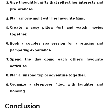
Give thoughtful gifts that reflect her interests and
preferences.
Plan a movie night with her favourite films.
Create a cosy pillow fort and watch movies
together.
Book a couples spa session for a relaxing and
pampering experience.
Spend the day doing each other’s favourite
activities.
Plan a fun road trip or adventure together.
Organize a sleepover filled with laughter and
bonding.
Conclusion