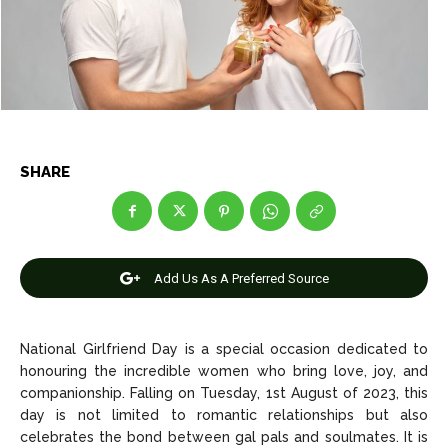
Net Worth
Net Worth
Games
Games
Join Us
Join Us
SHARE
About Us
About Us
Contact Us
Contact Us
DMCA Copyright Policy
DMCA Copyright Policy
Editorial Policy
Editorial Policy
Privacy Policy
Privacy Policy
Google App Policy
Google App Policy
Staff
Staff
Add Us As A Preferred Source
Careers
Careers
National Girlfriend Day is a special occasion dedicated to
Copyright © 2026 openskynews.com
Copyright © 2026 openskynews.com
honouring the incredible women who bring love, joy, and
companionship. Falling on Tuesday, 1st August of 2023, this
day is not limited to romantic relationships but also
celebrates the bond between gal pals and soulmates. It is