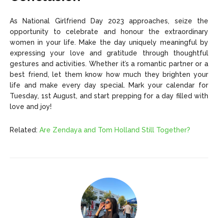
As National Girlfriend Day 2023 approaches, seize the
opportunity to celebrate and honour the extraordinary
women in your life. Make the day uniquely meaningful by
expressing your love and gratitude through thoughtful
gestures and activities. Whether it’s a romantic partner or a
best friend, let them know how much they brighten your
life and make every day special. Mark your calendar for
Tuesday, 1st August, and start prepping for a day filled with
love and joy!
Related:
Are Zendaya and Tom Holland Still Together?