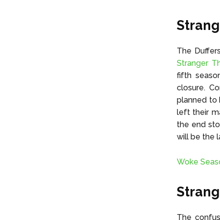
Strang
The Duffer
Stranger T
fifth seaso
closure. C
planned to 
left their 
the end sto
will be the 
Woke Seaso
Strang
The confus