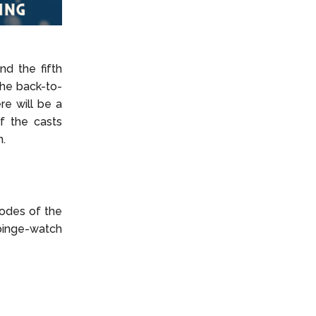
nd the fifth
the back-to-
re will be a
f the casts
n.
sodes of the
 binge-watch