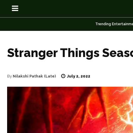
Trending Entertainm
Stranger Things Seaso
OSN
OSN
July 2, 2022
By
Nilakshi Pathak (Late)
News
News
Anime
Anime
Celebrity
Celebrity