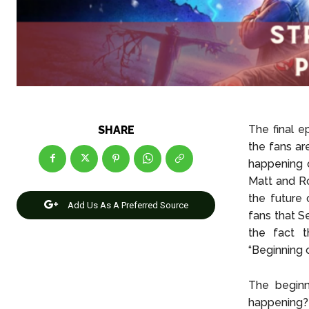
The final e
SHARE
the fans ar
happening 
Matt and Ro
the future 
Add Us As A Preferred Source
fans that S
the fact t
“Beginning o
The beginn
happening?