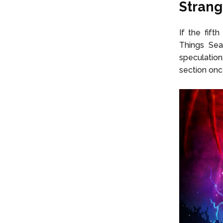
Strang
If the fift
Things
Sea
speculation
section onc