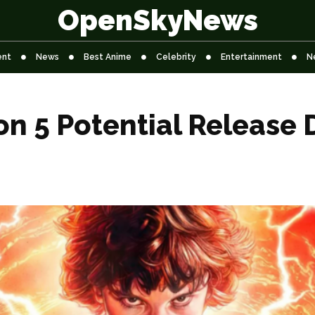
OpenSkyNews
ent
News
Best Anime
Celebrity
Entertainment
N
n 5 Potential Release 