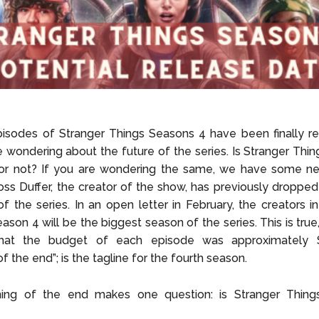
pisodes of Stranger Things Seasons 4 have been finally r
e wondering about the future of the series. Is Stranger Thi
or not? If you are wondering the same, we have some ne
ss Duffer, the creator of the show, has previously dropped
of the series. In an open letter in February, the creators 
eason 4 will be the biggest season of the series. This is true
hat the budget of each episode was approximately $
f the end”; is the tagline for the fourth season.
ing of the end makes one question: is Stranger Thin