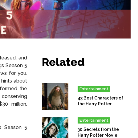
eleased, and
Related
ngs Season 5
ws for you.
 hints about
informed the
Entertainment
, conserving
43 Best Characters of
30 million.
the Harry Potter
Entertainment
gs Season 5
30 Secrets from the
Harry Potter Movie