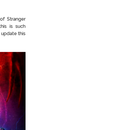
e of
Stranger
his is such
 update this