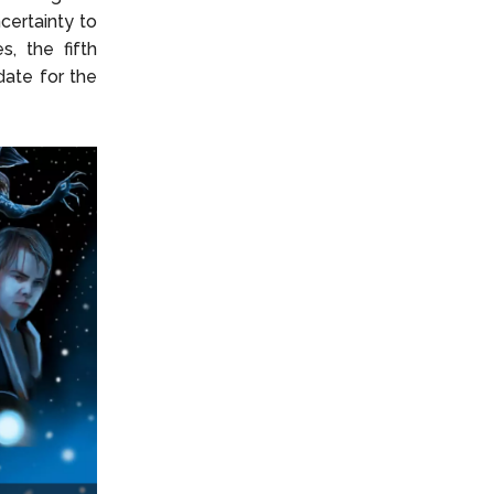
ncertainty to
, the fifth
date for the