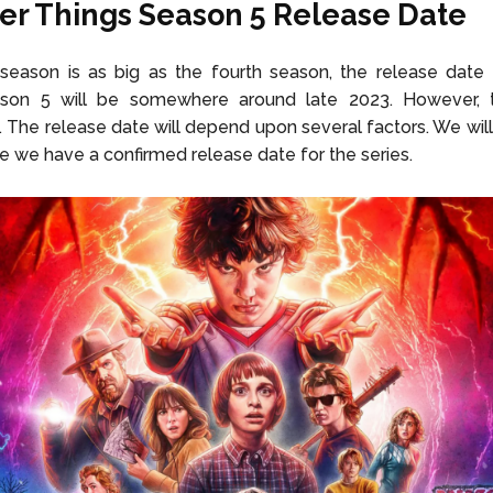
er Things Season 5 Release Date
h season is as big as the fourth season, the release dat
son 5 will be somewhere around late 2023. However, t
. The release date will depend upon several factors. We will
e we have a confirmed release date for the series.