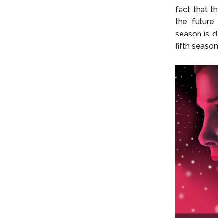
fact that th
the future 
season is d
fifth season