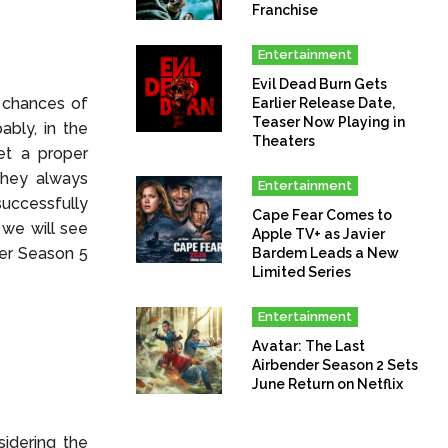
Franchise
Entertainment
Evil Dead Burn Gets
 chances of
Earlier Release Date,
Teaser Now Playing in
ably, in the
Theaters
get a proper
they always
Entertainment
successfully
Cape Fear Comes to
 we will see
Apple TV+ as Javier
her Season 5
Bardem Leads a New
Limited Series
Entertainment
Avatar: The Last
Airbender Season 2 Sets
June Return on Netflix
idering the