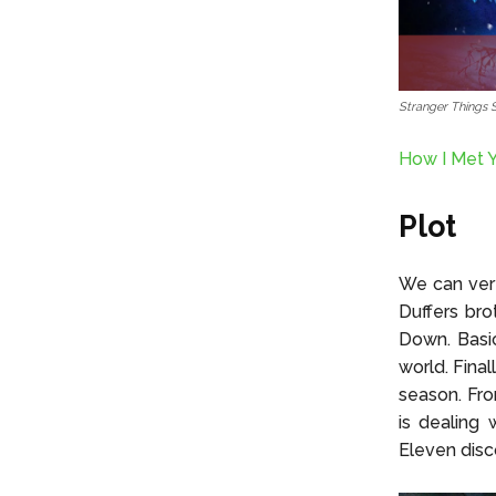
Stranger Things 
How I Met Y
Plot
We can very
Duffers bro
Down. Basic
world. Fina
season. Fro
is dealing 
Eleven disc