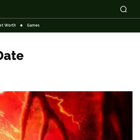
et Worth
Games
Date