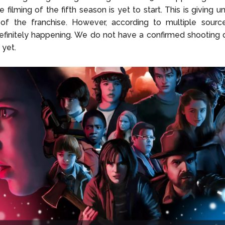
e filming of the fifth season is yet to start. This is giving u
of the franchise. However, according to multiple sources
efinitely happening. We do not have a confirmed shooting 
 yet.