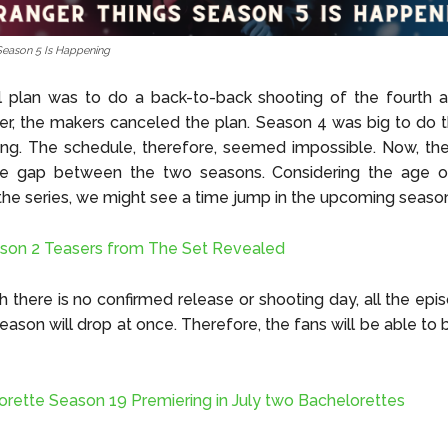
Season 5 Is Happening
l plan was to do a back-to-back shooting of the fourth a
er, the makers canceled the plan. Season 4 was big to do 
ng. The schedule, therefore, seemed impossible. Now, the
le gap between the two seasons. Considering the age o
 the series, we might see a time jump in the upcoming seaso
son 2 Teasers from The Set Revealed
 there is no confirmed release or shooting day, all the epi
ason will drop at once. Therefore, the fans will be able to
rette Season 19 Premiering in July two Bachelorettes