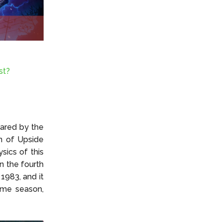
st?
hared by the
in of Upside
sics of this
n the fourth
1983, and it
ame season,