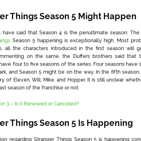
er Things Season 5 Might Happen
s have said that Season 4 is the penultimate season. The
hings
Season 5 happening is exceptionally high. Most prob
n, all the characters introduced in the first season will 
ommenting on the same, the Duffers brothers said that 
have four to five seasons of the series. Four seasons have 
mark, and Season 5 might be on the way. In the fifth season,
ry of Eleven, Will, Mike, and Hopper. It is still unclear whet
last season of the franchise or not.
n 3 – Is it Renewed or Canceled?
er Things Season 5 Is Happening
ion regarding Stranger Things Season 5 is happening cons