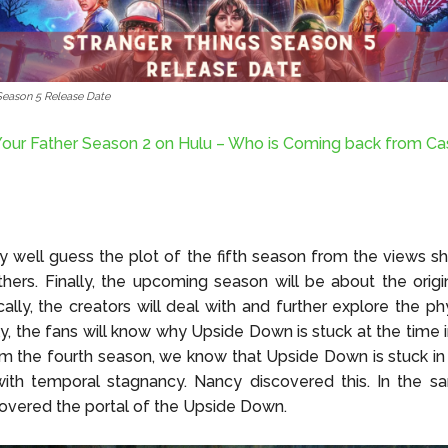
Season 5 Release Date
our Father Season 2 on Hulu – Who is Coming back from Ca
 well guess the plot of the fifth season from the views s
thers. Finally, the upcoming season will be about the orig
ally, the creators will deal with and further explore the phy
lly, the fans will know why Upside Down is stuck at the time i
m the fourth season, we know that Upside Down is stuck in 
with temporal stagnancy. Nancy discovered this. In the s
overed the portal of the Upside Down.