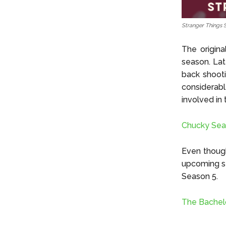
Stranger Things 
The origina
season. Lat
back shooti
considerab
involved in
Chucky Sea
Even though
upcoming se
Season 5.
The Bachelo