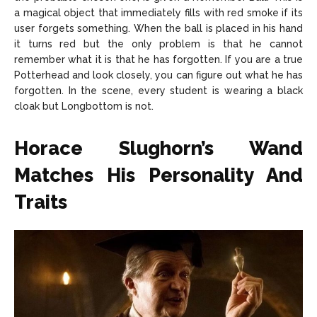
a magical object that immediately fills with red smoke if its
user forgets something. When the ball is placed in his hand
it turns red but the only problem is that he cannot
remember what it is that he has forgotten. If you are a true
Potterhead and look closely, you can figure out what he has
forgotten. In the scene, every student is wearing a black
cloak but Longbottom is not.
Horace Slughorn’s Wand
Matches His Personality And
Traits