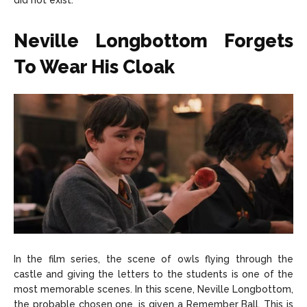
did not exist.
Neville Longbottom Forgets
To Wear His Cloak
In the film series, the scene of owls flying through the
castle and giving the letters to the students is one of the
most memorable scenes. In this scene, Neville Longbottom,
the probable chosen one, is given a Remember Ball. This is