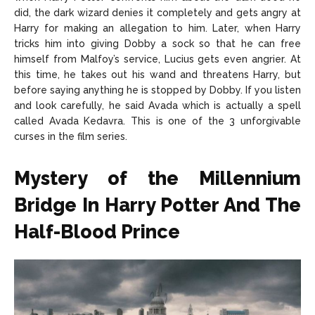
did, the dark wizard denies it completely and gets angry at
Harry for making an allegation to him. Later, when Harry
tricks him into giving Dobby a sock so that he can free
himself from Malfoy’s service, Lucius gets even angrier. At
this time, he takes out his wand and threatens Harry, but
before saying anything he is stopped by Dobby. If you listen
and look carefully, he said Avada which is actually a spell
called Avada Kedavra. This is one of the 3 unforgivable
curses in the film series.
Mystery of the Millennium
Bridge In Harry Potter And The
Half-Blood Prince