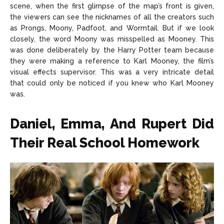
scene, when the first glimpse of the map’s front is given,
the viewers can see the nicknames of all the creators such
as Prongs, Moony, Padfoot, and Wormtail. But if we look
closely, the word Moony was misspelled as Mooney. This
was done deliberately by the Harry Potter team because
they were making a reference to Karl Mooney, the film’s
visual effects supervisor. This was a very intricate detail
that could only be noticed if you knew who Karl Mooney
was.
Daniel, Emma, And Rupert Did
Their Real School Homework