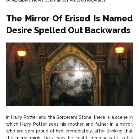
of Azkaban, Newt Scamander visited Hogwarts.
The Mirror Of Erised Is Named
Desire Spelled Out Backwards
In Harry Potter and the Sorcerer’s Stone, there is a scene in
which Harry Potter sees his mother and father in a mirror,
who are very proud of him. Immediately, after thinking that
the mirror might be a way he could communicate to his