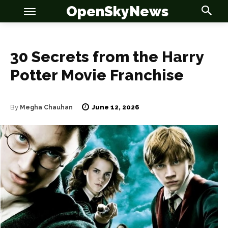
OpenSkyNews
30 Secrets from the Harry
Potter Movie Franchise
June 12, 2026
By
Megha Chauhan
OSN
OSN