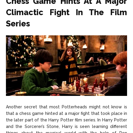
Chess Game Hints At A Major
Climactic Fight In The Film
Series
Another secret that most Potterheads might not know is
that a chess game hinted at a major fight that took place in
the later part of the Harry Potter film series. In Harry Potter
and the Sorcerer’s Stone, Harry is seen learning different