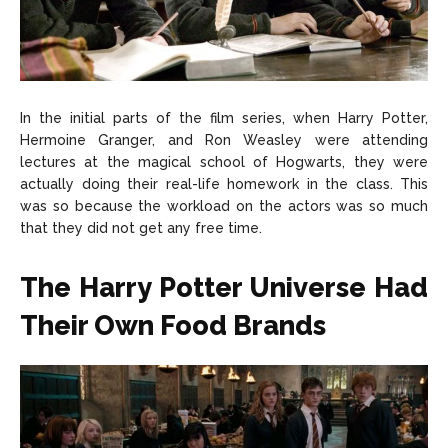
In the initial parts of the film series, when Harry Potter,
Hermoine Granger, and Ron Weasley were attending
lectures at the magical school of Hogwarts, they were
actually doing their real-life homework in the class. This
was so because the workload on the actors was so much
that they did not get any free time.
The Harry Potter Universe Had
Their Own Food Brands