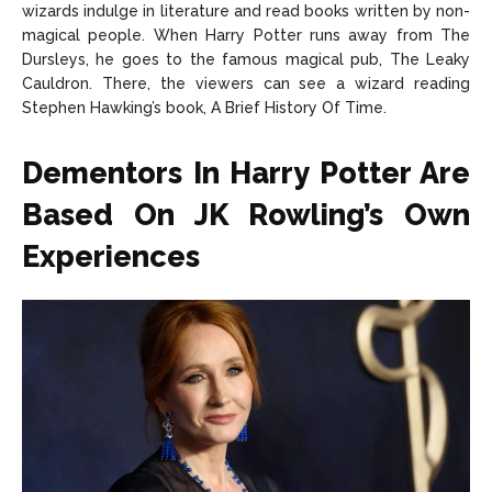
wizards indulge in literature and read books written by non-
magical people. When Harry Potter runs away from The
Dursleys, he goes to the famous magical pub, The Leaky
Cauldron. There, the viewers can see a wizard reading
Stephen Hawking’s book, A Brief History Of Time.
Dementors In Harry Potter Are
Based On JK Rowling’s Own
Experiences