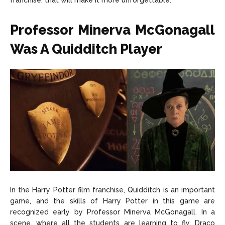
franchise, that will make it more unforgettable.
About Us
About Us
Contact Us
Contact Us
DMCA Copyright Policy
DMCA Copyright Policy
Professor Minerva McGonagall
Editorial Policy
Editorial Policy
Privacy Policy
Privacy Policy
Google App Policy
Google App Policy
Staff
Staff
Was A Quidditch Player
Careers
Careers
Copyright © 2026 openskynews.com
Copyright © 2026 openskynews.com
In the Harry Potter film franchise, Quidditch is an important
game, and the skills of Harry Potter in this game are
recognized early by Professor Minerva McGonagall. In a
scene, where all the students are learning to fly, Draco