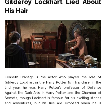
Gilderoy Lockhart Lied About
His Hair
Kenneth Branagh is the actor who played the role of
Gilderoy Lockhart in the Harry Potter film franchise. In the
2nd year, he was Harry Potter’s professor of Defense
Against the Dark Arts. In Harry Potter and the Chamber of
Secrets, though Lockhart is famous for his exciting stories
and adventures, but his lies are exposed when he is