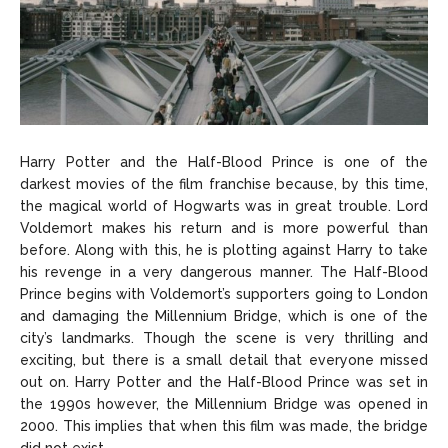
Harry Potter and the Half-Blood Prince is one of the
darkest movies of the film franchise because, by this time,
the magical world of Hogwarts was in great trouble. Lord
Voldemort makes his return and is more powerful than
before. Along with this, he is plotting against Harry to take
his revenge in a very dangerous manner. The Half-Blood
Prince begins with Voldemort’s supporters going to London
and damaging the Millennium Bridge, which is one of the
city’s landmarks. Though the scene is very thrilling and
exciting, but there is a small detail that everyone missed
out on. Harry Potter and the Half-Blood Prince was set in
the 1990s however, the Millennium Bridge was opened in
2000. This implies that when this film was made, the bridge