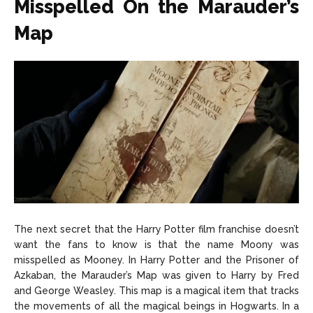
Misspelled On the Marauder’s
Map
The next secret that the Harry Potter film franchise doesn’t
want the fans to know is that the name Moony was
misspelled as Mooney. In Harry Potter and the Prisoner of
Azkaban, the Marauder’s Map was given to Harry by Fred
and George Weasley. This map is a magical item that tracks
the movements of all the magical beings in Hogwarts. In a