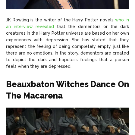
JK Rowling is the writer of the Harry Potter novels
who in
an interview revealed
that the dementors or the dark
creatures in the Harry Potter universe are based on her own
experiences with depression. She has stated that they
represent the feeling of being completely empty, just like
there are no emotions. In the story, dementors are created
to depict the dark and hopeless feelings that a person
feels when they are depressed.
Beauxbaton Witches Dance On
The Macarena