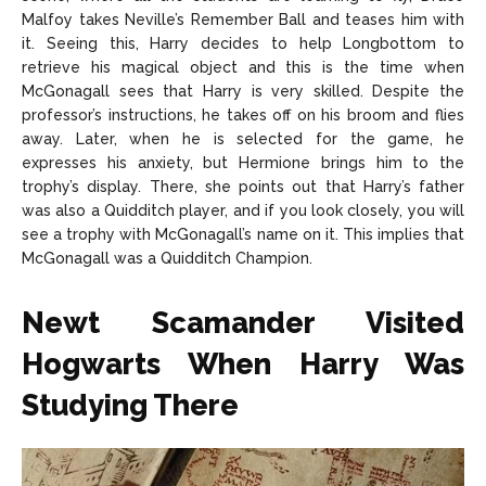
Malfoy takes Neville’s Remember Ball and teases him with
it. Seeing this, Harry decides to help Longbottom to
retrieve his magical object and this is the time when
McGonagall sees that Harry is very skilled. Despite the
professor’s instructions, he takes off on his broom and flies
away. Later, when he is selected for the game, he
expresses his anxiety, but Hermione brings him to the
trophy’s display. There, she points out that Harry’s father
was also a Quidditch player, and if you look closely, you will
see a trophy with McGonagall’s name on it. This implies that
McGonagall was a Quidditch Champion.
Newt Scamander Visited
Hogwarts When Harry Was
Studying There