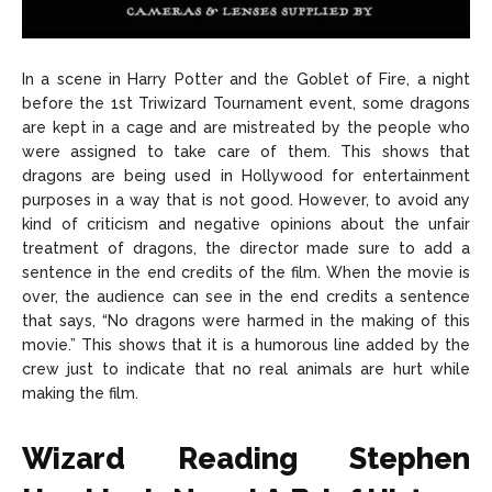
In a scene in Harry Potter and the Goblet of Fire, a night
before the 1st Triwizard Tournament event, some dragons
are kept in a cage and are mistreated by the people who
were assigned to take care of them. This shows that
dragons are being used in Hollywood for entertainment
purposes in a way that is not good. However, to avoid any
kind of criticism and negative opinions about the unfair
treatment of dragons, the director made sure to add a
sentence in the end credits of the film. When the movie is
over, the audience can see in the end credits a sentence
that says, “No dragons were harmed in the making of this
movie.” This shows that it is a humorous line added by the
crew just to indicate that no real animals are hurt while
making the film.
Wizard Reading Stephen