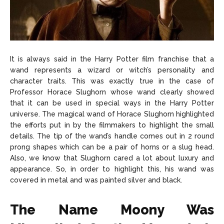
It is always said in the Harry Potter film franchise that a
wand represents a wizard or witch’s personality and
character traits. This was exactly true in the case of
Professor Horace Slughorn whose wand clearly showed
that it can be used in special ways in the Harry Potter
universe. The magical wand of Horace Slughorn highlighted
the efforts put in by the filmmakers to highlight the small
details. The tip of the wand’s handle comes out in 2 round
prong shapes which can be a pair of horns or a slug head.
Also, we know that Slughorn cared a lot about luxury and
appearance. So, in order to highlight this, his wand was
covered in metal and was painted silver and black.
The Name Moony Was