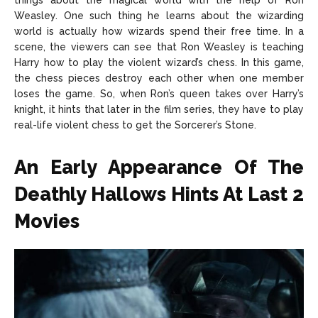
things about the magical world with the help of Ron
Weasley. One such thing he learns about the wizarding
world is actually how wizards spend their free time. In a
scene, the viewers can see that Ron Weasley is teaching
Harry how to play the violent wizard’s chess. In this game,
the chess pieces destroy each other when one member
loses the game. So, when Ron’s queen takes over Harry’s
knight, it hints that later in the film series, they have to play
real-life violent chess to get the Sorcerer’s Stone.
An Early Appearance Of The
Deathly Hallows Hints At Last 2
Movies