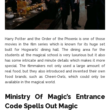
Harry Potter and the Order of the Phoenix is one of those
movies in the film series which is known for its huge set
built for Hogwarts’ dining hall. The dining area for the
students at the magical school is very luxurious but it also
has some intricate and minute details which makes it more
special. The filmmakers not only used a large amount of
real food, but they also introduced and invented their own
food brands, such as Cheeri-Owls, which could only be
available in the magical world.
Ministry Of Magic’s Entrance
Code Spells Out Magic