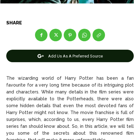
SHARE
News
News
Anime
Anime
Add Us As A Preferred Source
Celebrity
Celebrity
Entertainment
Entertainment
The wizarding world of Harry Potter has been a fan
Net Worth
Net Worth
favourite for a very long time because of its intriguing plot
and characters. While many details in the film series were
Games
Games
explicitly available to the Potterheads, there were also
some hidden details that even the most devoted fans of
Harry Potter might not know. The movie franchise is full of
Join Us
Join Us
surprises, which, according to us, every Harry Potter film
series fan should know about. So, in this article, we will tell
you some of the secrets about this renowned film