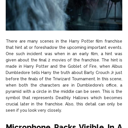
There are many scenes in the Harry Potter film franchise
that hint at or foreshadow the upcoming important events.
One such incident was when in an early film, a hint was
given about the final 2 movies of the franchise. The hint is
made in Harry Potter and the Goblet of Fire, when Albus
Dumbledore tells Harry the truth about Barty Crouch Jr just
before the finals of the Triwizard Tournament. In this scene,
when both the characters are in Dumbledore’s office, a
pyramid with a circle in the middle can be seen. This is the
symbol that represents Deathly Hallows which becomes
crucial later in the franchise. Also, this detail can only be
seen if you look very closely.
Microphone Packs Visible In A