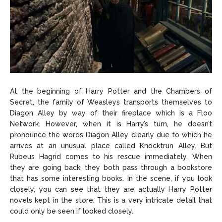
At the beginning of Harry Potter and the Chambers of
Secret, the family of Weasleys transports themselves to
Diagon Alley by way of their fireplace which is a Floo
Network. However, when it is Harry’s turn, he doesn’t
pronounce the words Diagon Alley clearly due to which he
arrives at an unusual place called Knocktrun Alley. But
Rubeus Hagrid comes to his rescue immediately. When
they are going back, they both pass through a bookstore
that has some interesting books. In the scene, if you look
closely, you can see that they are actually Harry Potter
novels kept in the store. This is a very intricate detail that
could only be seen if looked closely.