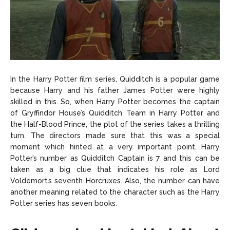
In the Harry Potter film series, Quidditch is a popular game
because Harry and his father James Potter were highly
skilled in this. So, when Harry Potter becomes the captain
of Gryffindor House’s Quidditch Team in Harry Potter and
the Half-Blood Prince, the plot of the series takes a thrilling
turn. The directors made sure that this was a special
moment which hinted at a very important point. Harry
Potter’s number as Quidditch Captain is 7 and this can be
taken as a big clue that indicates his role as Lord
Voldemort’s seventh Horcruxes. Also, the number can have
another meaning related to the character such as the Harry
Potter series has seven books.