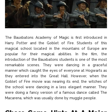
The Bauxbatons Academy of Magic is first introduced in
Harry Potter and the Goblet of Fire. Students of this
magical school located in the mountains of Europe are
popular for their magical abilities. In the film, the
introduction of the Bauxbatons students is one of the most
remarkable scenes. They were dancing in a graceful
manner which caught the eyes of everyone at Hogwarts as
they entered into the Great Hall. However, when the
Goblet of Fire movie was nearing its end, the witches of
the school were dancing in a less elegant manner. They
were doing a fancy version of a famous dance called The
Macarena, which was usually done by muggle people.