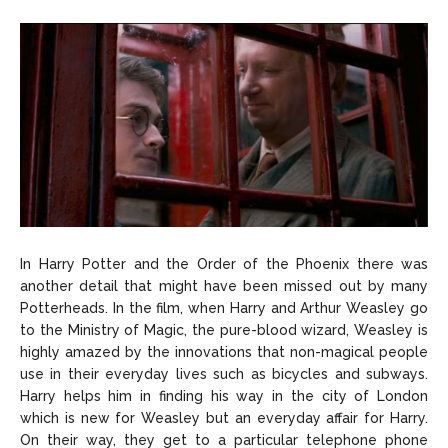
In Harry Potter and the Order of the Phoenix there was
another detail that might have been missed out by many
Potterheads. In the film, when Harry and Arthur Weasley go
to the Ministry of Magic, the pure-blood wizard, Weasley is
highly amazed by the innovations that non-magical people
use in their everyday lives such as bicycles and subways.
Harry helps him in finding his way in the city of London
which is new for Weasley but an everyday affair for Harry.
On their way, they get to a particular telephone phone