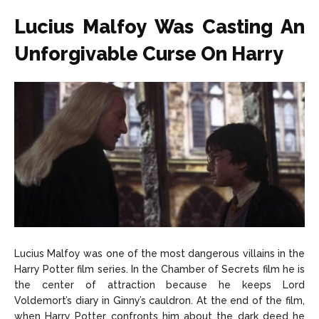
Lucius Malfoy Was Casting An
Unforgivable Curse On Harry
Lucius Malfoy was one of the most dangerous villains in the
Harry Potter film series. In the Chamber of Secrets film he is
the center of attraction because he keeps Lord
Voldemort’s diary in Ginny’s cauldron. At the end of the film,
when Harry Potter confronts him about the dark deed he