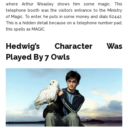
where Arthur Weasley shows him some magic. This
telephone booth was the visitor’s entrance to the Ministry
of Magic. To enter, he puts in some money and dials 62442.
This is a hidden detail because on a telephone number pad,
this spells as MAGIC.
Hedwig’s Character Was
Played By 7 Owls