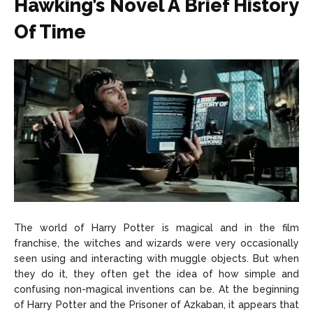
Hawking’s Novel A Brief History
Of Time
The world of Harry Potter is magical and in the film
franchise, the witches and wizards were very occasionally
seen using and interacting with muggle objects. But when
they do it, they often get the idea of how simple and
confusing non-magical inventions can be. At the beginning
of Harry Potter and the Prisoner of Azkaban, it appears that