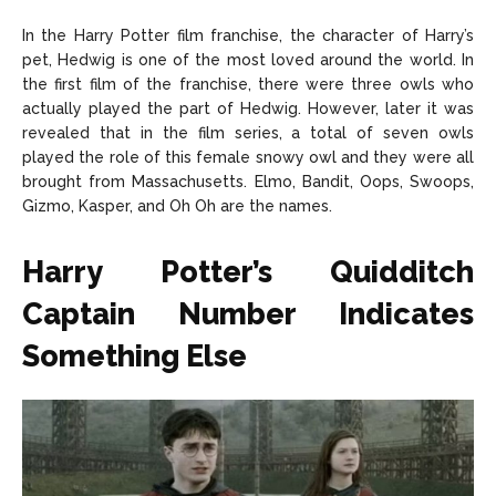
In the Harry Potter film franchise, the character of Harry’s
pet, Hedwig is one of the most loved around the world. In
the first film of the franchise, there were three owls who
actually played the part of Hedwig. However, later it was
revealed that in the film series, a total of seven owls
played the role of this female snowy owl and they were all
brought from Massachusetts. Elmo, Bandit, Oops, Swoops,
Gizmo, Kasper, and Oh Oh are the names.
Harry Potter’s Quidditch
Captain Number Indicates
Something Else