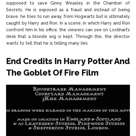
supposed to save Ginny Weasley in the Chamber of
Secrets. He is exposed as a fraud and instead of being
brave, he tries to run away from Hogwarts but is ultimately
caught by Harry and Ron. In a scene, in which Harry and Ron
confront him in his office, the viewers can see on Lockhart’s
desk that a blonde wig is kept. Through this, the director
wants to tell that he is telling many lies.
End Credits In Harry Potter And
The Goblet Of Fire Film