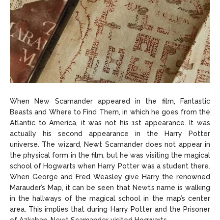
When New Scamander appeared in the film, Fantastic
Beasts and Where to Find Them, in which he goes from the
Atlantic to America, it was not his 1st appearance. It was
actually his second appearance in the Harry Potter
universe. The wizard, Newt Scamander does not appear in
the physical form in the film, but he was visiting the magical
school of Hogwarts when Harry Potter was a student there.
When George and Fred Weasley give Harry the renowned
Marauder’s Map, it can be seen that Newt’s name is walking
in the hallways of the magical school in the map’s center
area. This implies that during Harry Potter and the Prisoner