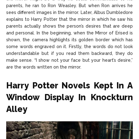
parents, he ran to Ron Weasley. But when Ron arrives he
sees different images in the mirror. Later, Albus Dumbledore
explains to Harry Potter that the mirror in which he saw his
parents actually shows the person’s desires that are deep
and personal. In the beginning, when the Mirror of Erised is
shown, the camera highlights its golden border which has
some words engraved on it. Firstly, the words do not look
understandable but if you read them backward, they do
make sense. “I show not your face but your heart’s desire,”
are the words written on the mirror.
Harry Potter Novels Kept In A
Window Display In Knockturn
Alley