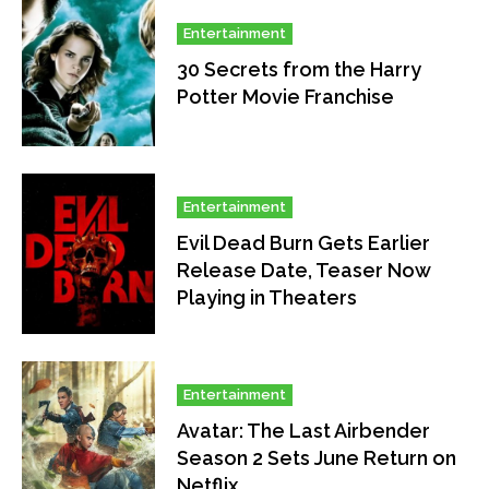
Entertainment
30 Secrets from the Harry
Potter Movie Franchise
Entertainment
Evil Dead Burn Gets Earlier
Release Date, Teaser Now
Playing in Theaters
Entertainment
Avatar: The Last Airbender
Season 2 Sets June Return on
Netflix