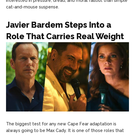
interested in pressure, dread, and moral fallout than simple
cat-and-mouse suspense.
Javier Bardem Steps Into a
Role That Carries Real Weight
The biggest test for any new Cape Fear adaptation is
always going to be Max Cady. It is one of those roles that