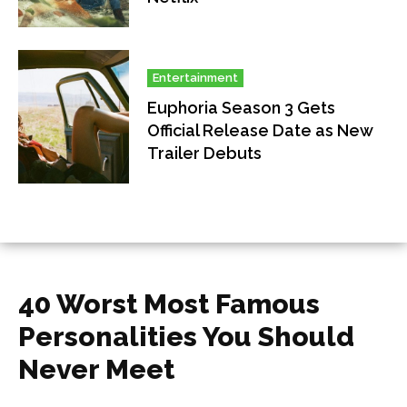
Entertainment
Euphoria Season 3 Gets
Official Release Date as New
Trailer Debuts