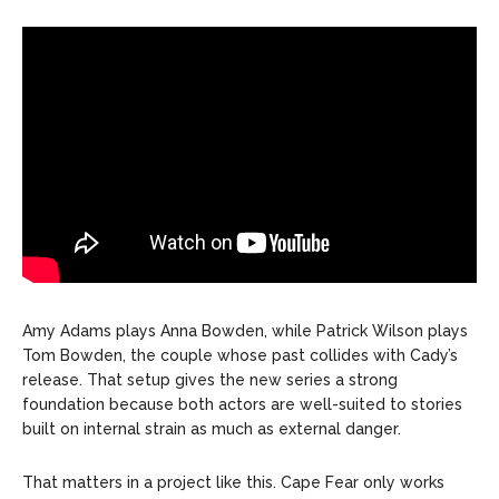
Amy Adams plays Anna Bowden, while Patrick Wilson plays
Tom Bowden, the couple whose past collides with Cady’s
release. That setup gives the new series a strong
foundation because both actors are well-suited to stories
built on internal strain as much as external danger.
That matters in a project like this. Cape Fear only works