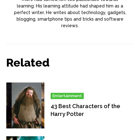
learning. His learning attitude had shaped him as a
perfect writer, He writes about technology, gadgets,
blogging, smartphone tips and tricks and software
reviews.
Related
Entertainment
43 Best Characters of the
Harry Potter