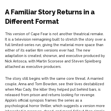
A Familiar Story Returns in a
Different Format
This version of Cape Fear is not another theatrical remake.
It is a television reimagining built to stretch the story over a
full limited-series run, giving the material more space than
either of its earlier film versions ever had. The new
adaptation is created, showrun, and executive produced by
Nick Antosca, with Martin Scorsese and Steven Spielberg
attached as executive producers.
The story still begins with the same core threat. A married
couple, Anna and Tom Bowden, see their lives destabilized
when Max Cady, the killer they helped put behind bars, is
released from prison and returns looking for revenge.
Apple’s official synopsis frames the series as a
psychological horror thriller, which suggests a version more