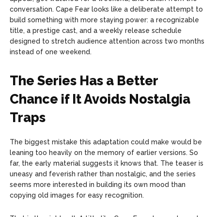
conversation. Cape Fear looks like a deliberate attempt to
build something with more staying power: a recognizable
title, a prestige cast, and a weekly release schedule
designed to stretch audience attention across two months
instead of one weekend.
The Series Has a Better
Chance if It Avoids Nostalgia
Traps
The biggest mistake this adaptation could make would be
leaning too heavily on the memory of earlier versions. So
far, the early material suggests it knows that. The teaser is
uneasy and feverish rather than nostalgic, and the series
seems more interested in building its own mood than
copying old images for easy recognition.