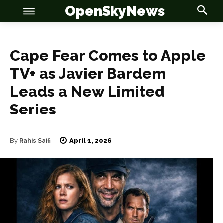
OpenSkyNews
Cape Fear Comes to Apple
TV+ as Javier Bardem
Leads a New Limited
Series
OSN
OSN
April 1, 2026
By
Rahis Saifi
News
News
Anime
Anime
Celebrity
Celebrity