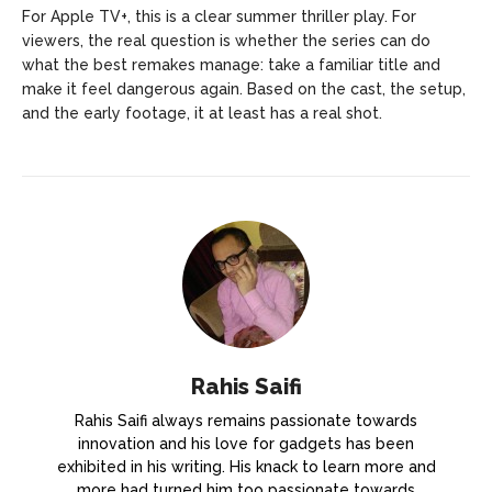
For Apple TV+, this is a clear summer thriller play. For
viewers, the real question is whether the series can do
what the best remakes manage: take a familiar title and
make it feel dangerous again. Based on the cast, the setup,
and the early footage, it at least has a real shot.
Rahis Saifi
Rahis Saifi always remains passionate towards
innovation and his love for gadgets has been
exhibited in his writing. His knack to learn more and
more had turned him too passionate towards