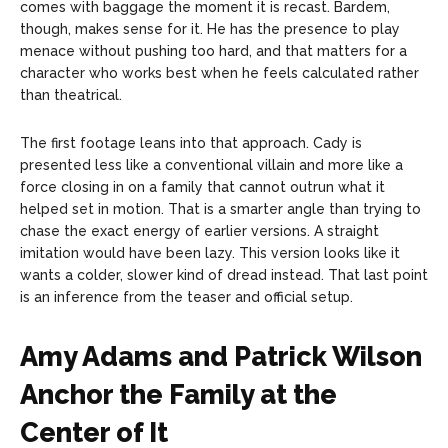
comes with baggage the moment it is recast. Bardem,
though, makes sense for it. He has the presence to play
menace without pushing too hard, and that matters for a
character who works best when he feels calculated rather
than theatrical.
The first footage leans into that approach. Cady is
presented less like a conventional villain and more like a
force closing in on a family that cannot outrun what it
helped set in motion. That is a smarter angle than trying to
chase the exact energy of earlier versions. A straight
imitation would have been lazy. This version looks like it
wants a colder, slower kind of dread instead. That last point
is an inference from the teaser and official setup.
Amy Adams and Patrick Wilson
Anchor the Family at the
Center of It