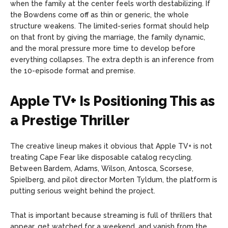
when the family at the center feels worth destabilizing. If
the Bowdens come off as thin or generic, the whole
structure weakens. The limited-series format should help
on that front by giving the marriage, the family dynamic,
and the moral pressure more time to develop before
everything collapses. The extra depth is an inference from
the 10-episode format and premise.
Apple TV+ Is Positioning This as
a Prestige Thriller
The creative lineup makes it obvious that Apple TV+ is not
treating Cape Fear like disposable catalog recycling.
Between Bardem, Adams, Wilson, Antosca, Scorsese,
Spielberg, and pilot director Morten Tyldum, the platform is
putting serious weight behind the project.
That is important because streaming is full of thrillers that
appear, get watched for a weekend, and vanish from the