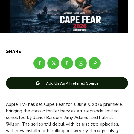
Entertainment
Entertainment
Net Worth
Net Worth
Games
Games
Join Us
Join Us
SHARE
About Us
About Us
Contact Us
Contact Us
DMCA Copyright Policy
DMCA Copyright Policy
Add Us As A Preferred Source
Editorial Policy
Editorial Policy
Privacy Policy
Privacy Policy
Google App Policy
Google App Policy
Staff
Staff
Careers
Careers
Apple TV+ has set Cape Fear for a June 5, 2026 premiere,
bringing the classic thriller back as a 10-episode limited
Copyright © 2026 openskynews.com
Copyright © 2026 openskynews.com
series led by Javier Bardem, Amy Adams, and Patrick
Wilson. The series will debut with its first two episodes,
with new installments rolling out weekly through July 31.