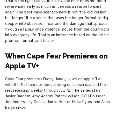
That is the right call. A title like Cape Fear does not need
reverence nearly as much as it needs a reason to exist
again. The best-case scenario here is not “the old version,
but longer.” It is a series that uses the longer format to dig
deeper into obsession, fear, and the damage that spreads
through a family once violence moves from the courtroom
into everyday life. That is an inference based on the official
premise, format, and teaser.
When Cape Fear Premieres on
Apple TV+
Cape Fear premieres Friday, June 5, 2026 on Apple TV+,
with the first two episodes arriving on launch day and the
rest releasing weekly through July 31. The series stars
Javier Bardem, Amy Adams, Patrick Wilson, CCH Pounder,
Joe Anders, Lily Collias, Jamie Hector, Malia Pyles, and Anna
Baryshnikov.