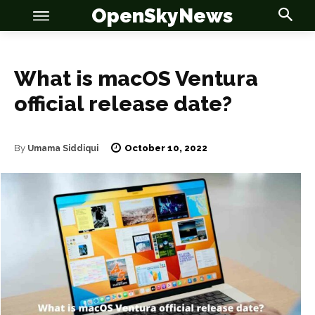
OpenSkyNews
What is macOS Ventura
official release date?
OSN
OSN
October 10, 2022
By
Umama Siddiqui
News
News
Anime
Anime
Celebrity
Celebrity
Entertainment
Entertainment