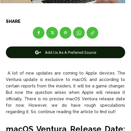
Net Worth
Net Worth
Games
Games
SHARE
Join Us
Join Us
Add Us As A Preferred Source
About Us
About Us
Contact Us
Contact Us
DMCA Copyright Policy
DMCA Copyright Policy
Editorial Policy
Editorial Policy
Privacy Policy
Privacy Policy
Google App Policy
Google App Policy
Staff
Staff
A lot of new updates are coming to Apple devices. The
Ventura update is exclusive to macOS, and according to
Careers
Careers
certain reports from the insiders, it will be a game changer.
But now the question arises when Apple will release it
Copyright © 2026 openskynews.com
Copyright © 2026 openskynews.com
officially. There is no precise macOS Ventura release date
for now. However, we do have rough speculations
regarding it. So, continue reading the article to find out!
macOS Ventura Release Date: