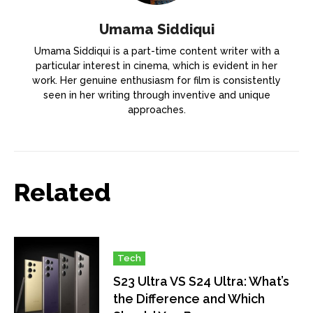
Umama Siddiqui
Umama Siddiqui is a part-time content writer with a
particular interest in cinema, which is evident in her
work. Her genuine enthusiasm for film is consistently
seen in her writing through inventive and unique
approaches.
Related
Tech
S23 Ultra VS S24 Ultra: What’s
the Difference and Which