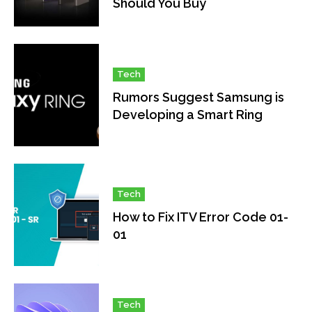
Should You Buy
Tech
Rumors Suggest Samsung is
Developing a Smart Ring
Tech
How to Fix ITV Error Code 01-
01
Tech