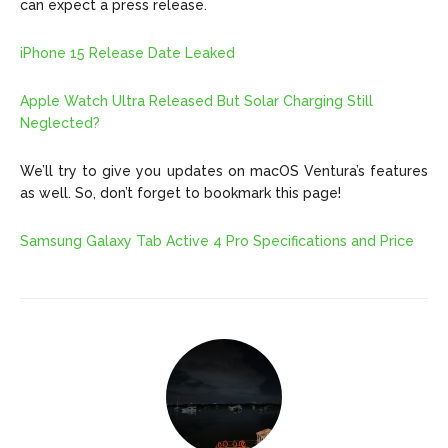
can expect a press release.
iPhone 15 Release Date Leaked
Apple Watch Ultra Released But Solar Charging Still
Neglected?
We’ll try to give you updates on macOS Ventura’s features
as well. So, don’t forget to bookmark this page!
Samsung Galaxy Tab Active 4 Pro Specifications and Price