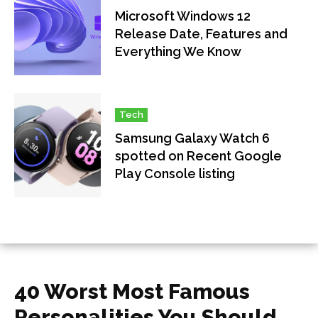
Microsoft Windows 12
Release Date, Features and
Everything We Know
Tech
Samsung Galaxy Watch 6
spotted on Recent Google
Play Console listing