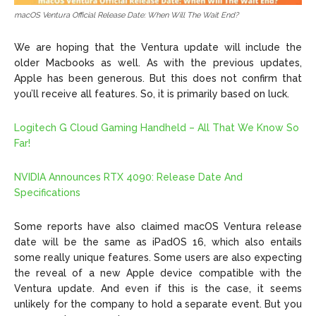
macOS Ventura Official Release Date: When Will The Wait End?
We are hoping that the Ventura update will include the
older Macbooks as well. As with the previous updates,
Apple has been generous. But this does not confirm that
you’ll receive all features. So, it is primarily based on luck.
Logitech G Cloud Gaming Handheld – All That We Know So
Far!
NVIDIA Announces RTX 4090: Release Date And
Specifications
Some reports have also claimed macOS Ventura release
date will be the same as iPadOS 16, which also entails
some really unique features. Some users are also expecting
the reveal of a new Apple device compatible with the
Ventura update. And even if this is the case, it seems
unlikely for the company to hold a separate event. But you