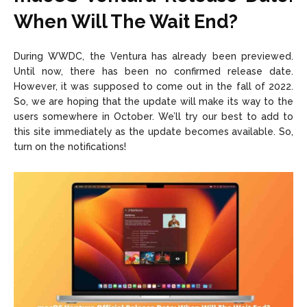
When Will The Wait End?
During WWDC, the Ventura has already been previewed.
Until now, there has been no confirmed release date.
However, it was supposed to come out in the fall of 2022.
So, we are hoping that the update will make its way to the
users somewhere in October. We’ll try our best to add to
this site immediately as the update becomes available. So,
turn on the notifications!