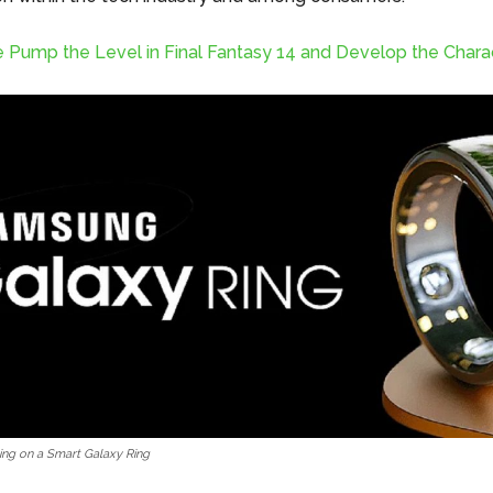
 Pump the Level in Final Fantasy 14 and Develop the Chara
ng on a Smart Galaxy Ring