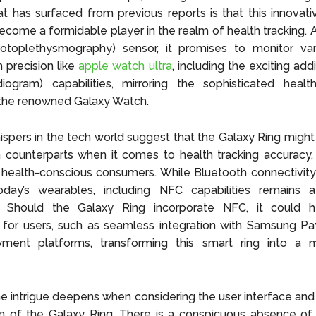
at has surfaced from previous reports is that this innovati
ecome a formidable player in the realm of health tracking.
toplethysmography) sensor, it promises to monitor var
h precision like
apple watch ultra
, including the exciting ad
diogram) capabilities, mirroring the sophisticated healt
 the renowned Galaxy Watch.
ispers in the tech world suggest that the Galaxy Ring might 
counterparts when it comes to health tracking accuracy, 
f health-conscious consumers. While Bluetooth connectivity
oday’s wearables, including NFC capabilities remains a 
y. Should the Galaxy Ring incorporate NFC, it could h
es for users, such as seamless integration with Samsung P
ment platforms, transforming this smart ring into a m
e intrigue deepens when considering the user interface and
n of the Galaxy Ring. There is a conspicuous absence of 