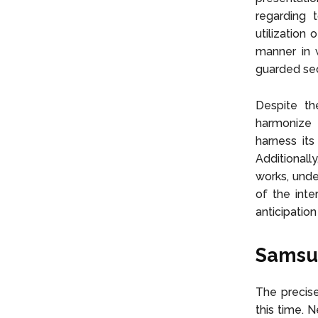
regarding 
utilization
manner in w
guarded secr
Despite th
harmonize 
harness its
Additionall
works, unde
of the inte
anticipatio
Samsun
The precise
this time. N