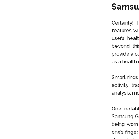
Samsun
Certainly!
features wi
user’s hea
beyond this
provide a c
as a health 
Smart rings
activity tr
analysis, m
One notabl
Samsung Gal
being worn 
one’s finge