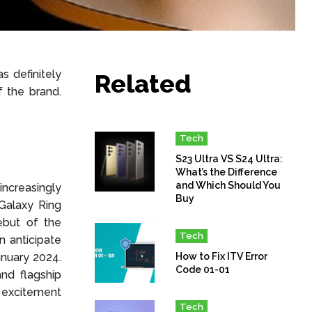
s definitely
Related
 the brand.
Tech
S23 Ultra VS S24 Ultra:
What’s the Difference
and Which Should You
 increasingly
Buy
 Galaxy Ring
ebut of the
Tech
n anticipate
anuary 2024.
How to Fix ITV Error
Code 01-01
nd flagship
 excitement
Tech