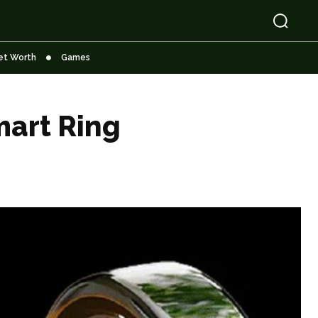
et Worth
Games
art Ring