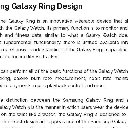
g Galaxy Ring Design
 The Galaxy Ring is an innovative wearable device that 
th the Galaxy Watch. Its primary function is to monitor and
lth and fitness data, similar to what a Galaxy Watch doe
 fundamental functionality, there is limited available in
omprehensive understanding of the Galaxy Ring’s capabilitie
indicator and fitness tracker.
 can perform all of the basic functions of the Galaxy Watch 
acking, calorie burn rate measurement, heart rate monito
obile payments, music playback control, and more.
e distinction between the Samsung Galaxy Ring and a 
axy Watch 5 is the manner in which users wear the device
on the wrist like a watch, the Galaxy Ring is designed t
r. The exact design and appearance of the Samsung Galaxy