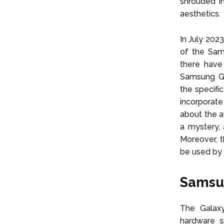
shrouded in
aesthetics.
In July 202
of the Sam
there hav
Samsung Ga
the specific
incorporate
about the a
a mystery, 
Moreover, t
be used by 
Samsun
The Galaxy
hardware s