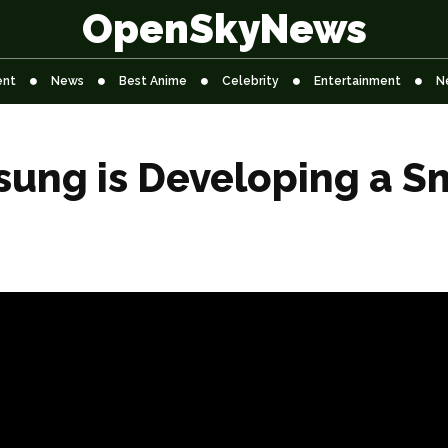
OpenSkyNews
ent
News
Best Anime
Celebrity
Entertainment
N
ung is Developing a Sm