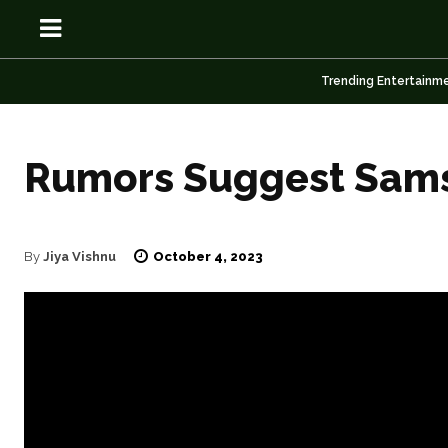
Trending Entertainm
Rumors Suggest Sams
OSN
OSN
October 4, 2023
By
Jiya Vishnu
News
News
Anime
Anime
Celebrity
Celebrity