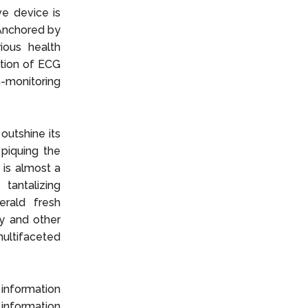
ve device is
 Anchored by
ious health
dition of ECG
h-monitoring
outshine its
piquing the
 is almost a
tantalizing
erald fresh
ay and other
ultifaceted
 information
information