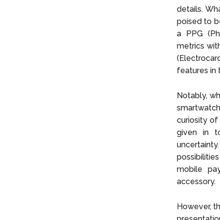
details. Wh
poised to b
a PPG (Pho
metrics wit
(Electrocar
features in
Notably, wh
smartwatch 
curiosity o
given in t
uncertaint
possibiliti
mobile pay
accessory.
However, th
presentatio