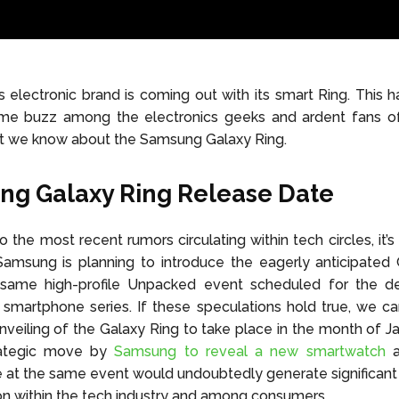
electronic brand is coming out with its smart Ring. This ha
me buzz among the electronics geeks and ardent fans of
at we know about the Samsung Galaxy Ring.
g Galaxy Ring Release Date
 the most recent rumors circulating within tech circles, it’s
 Samsung is planning to introduce the eagerly anticipated
 same high-profile Unpacked event scheduled for the d
smartphone series. If these speculations hold true, we ca
nveiling of the Galaxy Ring to take place in the month of J
rategic move by
Samsung to reveal a new smartwatch
a
at the same event would undoubtedly generate significant
on within the tech industry and among consumers.