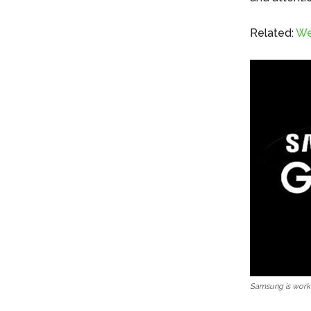
Related:
We
Samsung is worki