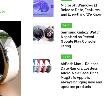
Microsoft Windows 12
Release Date, Features
cter
and Everything We Know
Tech
Samsung Galaxy Watch
6 spotted on Recent
Google Play Console
listing
Tech
AirPods Max 2: Release
Date Rumors, Lossless
Audio, New Case, Price,
MagSafe Apple is
always bringing new and
updated products