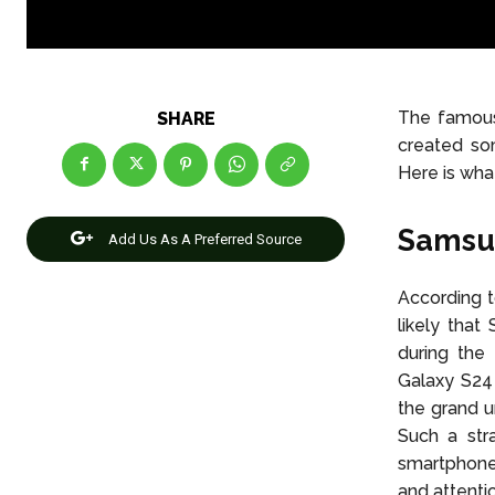
The famous 
SHARE
created so
Here is wh
Samsun
Add Us As A Preferred Source
According to
likely that
during the
Galaxy S24 
the grand u
Such a st
smartphone 
and attenti