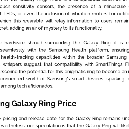
touch sensitivity sensors, the presence of a minuscule d
 of LEDs, or even the inclusion of vibration motors for notifi
hich this wearable will relay information to users remai
et, adding an air of mystery to its functionality.
e hardware shroud surrounding the Galaxy Ring, it is 
seamlessly with the Samsung Health platform, ensurin
 health-tracking capabilities within the broader Samsung
y, whispers suggest that compatibility with SmartThings Fi
rscoring the potential for this enigmatic ring to become an i
rconnected world of Samsung’s smart devices, sparking cu
n among tech aficionados.
g Galaxy Ring Price
 pricing and release date for the Galaxy Ring remains un
evertheless, our speculation is that the Galaxy Ring will lik