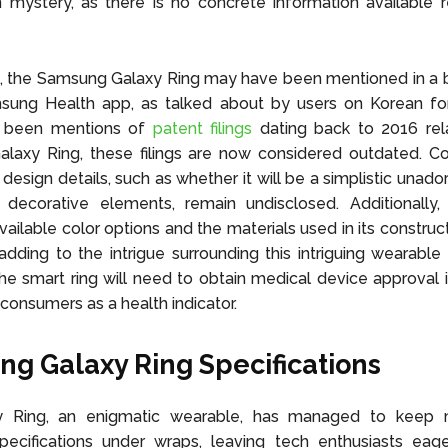
 mystery, as there is no concrete information available r
3, the Samsung Galaxy Ring may have been mentioned in a 
sung Health app, as talked about by users on Korean fo
e been mentions of
patent filings
dating back to 2016 rel
laxy Ring, these filings are now considered outdated. Co
 design details, such as whether it will be a simplistic unad
 decorative elements, remain undisclosed. Additionally, 
vailable color options and the materials used in its construc
adding to the intrigue surrounding this intriguing wearable
he smart ring will need to obtain medical device approval if
consumers as a health indicator.
g Galaxy Ring Specifications
 Ring, an enigmatic wearable, has managed to keep 
pecifications under wraps, leaving tech enthusiasts eag