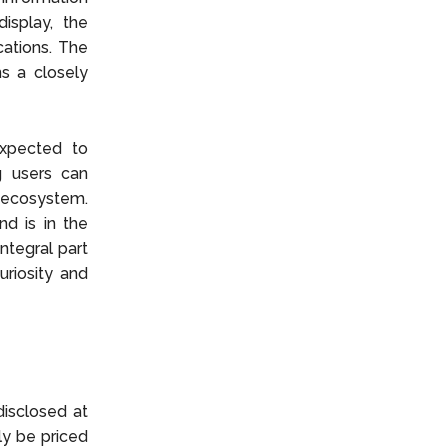
isplay, the
cations. The
ns a closely
expected to
g users can
 ecosystem.
nd is in the
ntegral part
riosity and
disclosed at
ely be priced