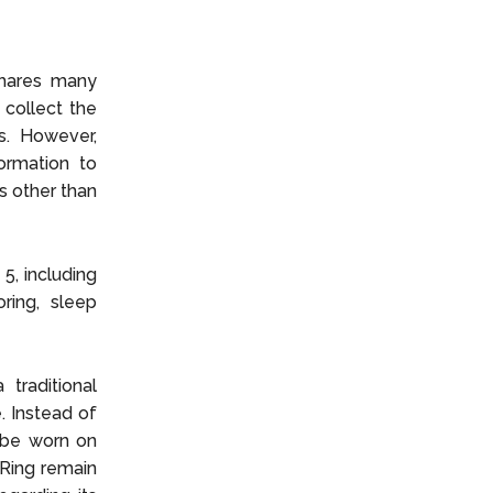
shares many
 collect the
s. However,
formation to
s other than
5, including
ring, sleep
traditional
. Instead of
o be worn on
 Ring remain