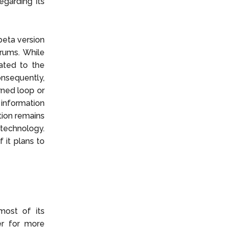
egarding its
beta version
rums. While
ated to the
nsequently,
orned loop or
information
tion remains
 technology.
 it plans to
most of its
er for more