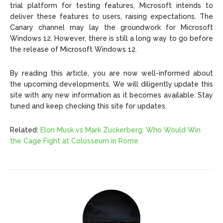
trial platform for testing features, Microsoft intends to
deliver these features to users, raising expectations. The
Canary channel may lay the groundwork for Microsoft
Windows 12. However, there is still a long way to go before
the release of Microsoft Windows 12.
By reading this article, you are now well-informed about
the upcoming developments. We will diligently update this
site with any new information as it becomes available. Stay
tuned and keep checking this site for updates.
Related:
Elon Musk vs Mark Zuckerberg: Who Would Win
the Cage Fight at Colosseum in Rome