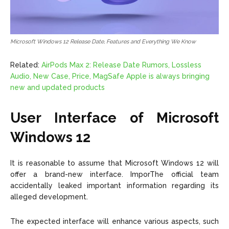
Microsoft Windows 12 Release Date, Features and Everything We Know
Related:
AirPods Max 2: Release Date Rumors, Lossless
Audio, New Case, Price, MagSafe Apple is always bringing
new and updated products
User Interface of Microsoft
Windows 12
It is reasonable to assume that Microsoft Windows 12 will
offer a brand-new interface. ImporThe official team
accidentally leaked important information regarding its
alleged development.
The expected interface will enhance various aspects, such