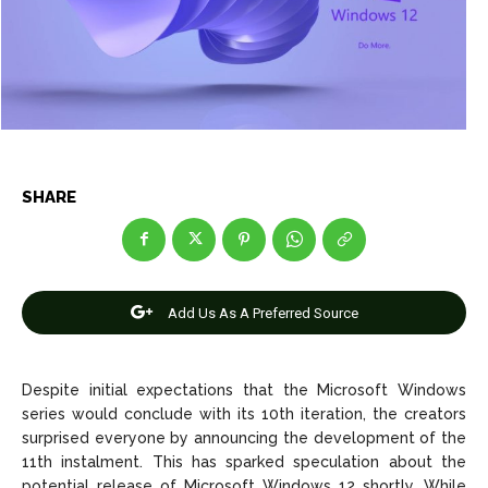
Entertainment
Entertainment
Net Worth
Net Worth
Games
Games
Join Us
Join Us
SHARE
About Us
About Us
Contact Us
Contact Us
DMCA Copyright Policy
DMCA Copyright Policy
Editorial Policy
Editorial Policy
Privacy Policy
Privacy Policy
Google App Policy
Google App Policy
Staff
Staff
Add Us As A Preferred Source
Careers
Careers
Despite initial expectations that the Microsoft Windows
Copyright © 2026 openskynews.com
Copyright © 2026 openskynews.com
series would conclude with its 10th iteration, the creators
surprised everyone by announcing the development of the
11th instalment. This has sparked speculation about the
potential release of Microsoft Windows 12 shortly. While