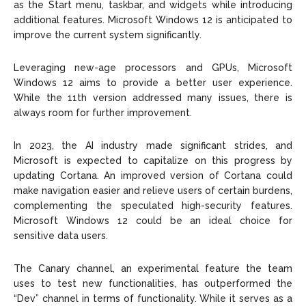
as the Start menu, taskbar, and widgets while introducing
additional features. Microsoft Windows 12 is anticipated to
improve the current system significantly.
Leveraging new-age processors and GPUs, Microsoft
Windows 12 aims to provide a better user experience.
While the 11th version addressed many issues, there is
always room for further improvement.
In 2023, the AI industry made significant strides, and
Microsoft is expected to capitalize on this progress by
updating Cortana. An improved version of Cortana could
make navigation easier and relieve users of certain burdens,
complementing the speculated high-security features.
Microsoft Windows 12 could be an ideal choice for
sensitive data users.
The Canary channel, an experimental feature the team
uses to test new functionalities, has outperformed the
“Dev” channel in terms of functionality. While it serves as a