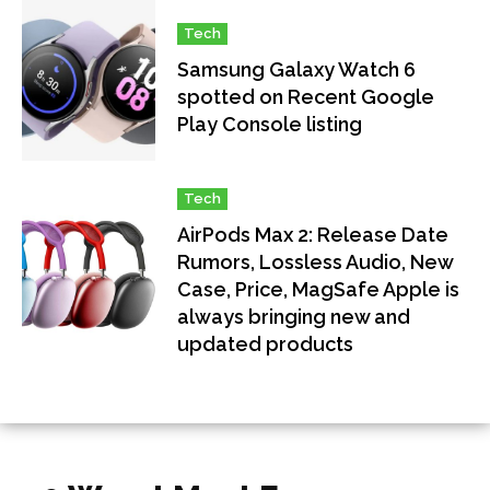
Tech
Samsung Galaxy Watch 6
spotted on Recent Google
Play Console listing
Tech
AirPods Max 2: Release Date
Rumors, Lossless Audio, New
Case, Price, MagSafe Apple is
always bringing new and
updated products