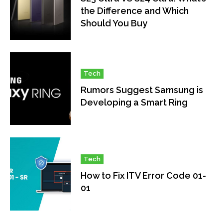
the Difference and Which
Should You Buy
Tech
Rumors Suggest Samsung is
Developing a Smart Ring
Tech
How to Fix ITV Error Code 01-
01