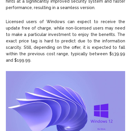
hints at a significantly improved security system and faster
performance, resulting in a seamless version.
Licensed users of Windows can expect to receive the
update free of charge, while non-licensed users may need
to make a particular investment to enjoy the benefits. The
exact price tag is hard to predict due to the information
scarcity. Still, depending on the offer, it is expected to fall
within the previous cost range, typically between $139.99
and $199.99.