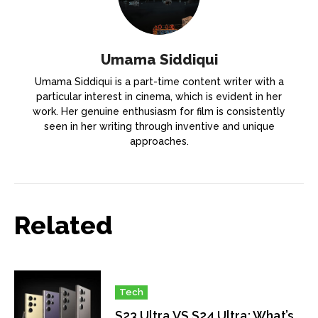
Umama Siddiqui
Umama Siddiqui is a part-time content writer with a
particular interest in cinema, which is evident in her
work. Her genuine enthusiasm for film is consistently
seen in her writing through inventive and unique
approaches.
Related
Tech
S23 Ultra VS S24 Ultra: What’s