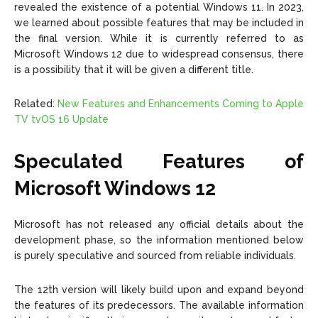
revealed the existence of a potential Windows 11. In 2023,
we learned about possible features that may be included in
the final version. While it is currently referred to as
Microsoft Windows 12 due to widespread consensus, there
is a possibility that it will be given a different title.
Related:
New Features and Enhancements Coming to Apple
TV tvOS 16 Update
Speculated Features of
Microsoft Windows 12
Microsoft has not released any official details about the
development phase, so the information mentioned below
is purely speculative and sourced from reliable individuals.
The 12th version will likely build upon and expand beyond
the features of its predecessors. The available information