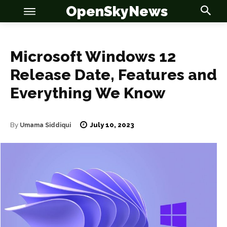
OpenSkyNews
Microsoft Windows 12
Release Date, Features and
Everything We Know
OSN
OSN
July 10, 2023
By
Umama Siddiqui
News
News
Anime
Anime
Celebrity
Celebrity