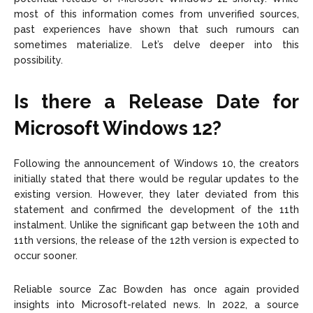
most of this information comes from unverified sources,
past experiences have shown that such rumours can
sometimes materialize. Let’s delve deeper into this
possibility.
Is there a Release Date for
Microsoft Windows 12?
Following the announcement of Windows 10, the creators
initially stated that there would be regular updates to the
existing version. However, they later deviated from this
statement and confirmed the development of the 11th
instalment. Unlike the significant gap between the 10th and
11th versions, the release of the 12th version is expected to
occur sooner.
Reliable source Zac Bowden has once again provided
insights into Microsoft-related news. In 2022, a source