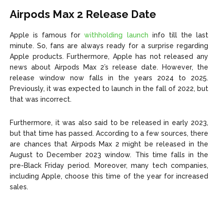
Airpods Max 2 Release Date
Apple is famous for
withholding launch
info till the last
minute. So, fans are always ready for a surprise regarding
Apple products. Furthermore, Apple has not released any
news about Airpods Max 2’s release date. However, the
release window now falls in the years 2024 to 2025.
Previously, it was expected to launch in the fall of 2022, but
that was incorrect.
Furthermore, it was also said to be released in early 2023,
but that time has passed. According to a few sources, there
are chances that Airpods Max 2 might be released in the
August to December 2023 window. This time falls in the
pre-Black Friday period. Moreover, many tech companies,
including Apple, choose this time of the year for increased
sales.