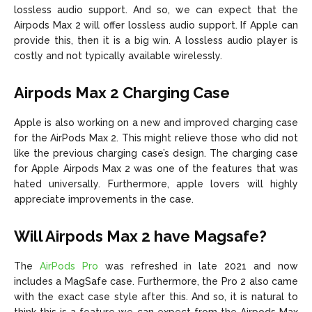
lossless audio support. And so, we can expect that the
Airpods Max 2 will offer lossless audio support. If Apple can
provide this, then it is a big win. A lossless audio player is
costly and not typically available wirelessly.
Airpods Max 2 Charging Case
Apple is also working on a new and improved charging case
for the AirPods Max 2. This might relieve those who did not
like the previous charging case’s design. The charging case
for Apple Airpods Max 2 was one of the features that was
hated universally. Furthermore, apple lovers will highly
appreciate improvements in the case.
Will Airpods Max 2 have Magsafe?
The
AirPods Pro
was refreshed in late 2021 and now
includes a MagSafe case. Furthermore, the Pro 2 also came
with the exact case style after this. And so, it is natural to
think this is a feature we can expect from the Airpods Max