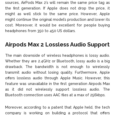
sources, AirPods Max 2’s will remain the same price tag as
the first generation. If Apple does not drop the price, it
might as well stick to the same price. However, Apple
might continue the original model’s production and lower its
cost. Moreover, it would be excellent for people buying
headphones from 350 to 450 US dollars.
Airpods Max 2 Lossless Audio Support
The main downside of wireless headphones is lossy audio.
Whether they are 2.4GHz or Bluetooth, lossy audio is a big
drawback. The bandwidth is not enough to wirelessly
transmit audio without losing quality. Furthermore, Apple
offers lossless audio through Apple Music. However, this
feature was unavailable in the first generation Airpods Max
as it did not wirelessly support lossless audio. The
Bluetooth connection uses AAC files at a max of 256kbps.
Moreover, according to a patent that Apple held, the tech
company is working on building a protocol that offers