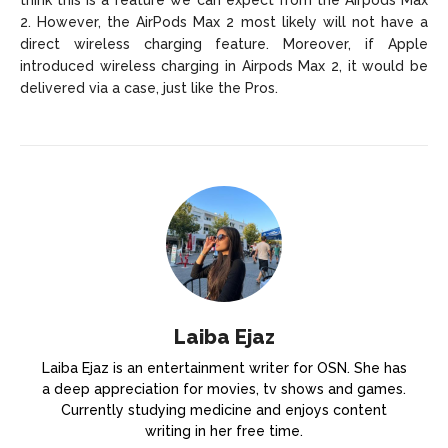
2. However, the AirPods Max 2 most likely will not have a
direct wireless charging feature. Moreover, if Apple
introduced wireless charging in Airpods Max 2, it would be
delivered via a case, just like the Pros.
Laiba Ejaz
Laiba Ejaz is an entertainment writer for OSN. She has
a deep appreciation for movies, tv shows and games.
Currently studying medicine and enjoys content
writing in her free time.