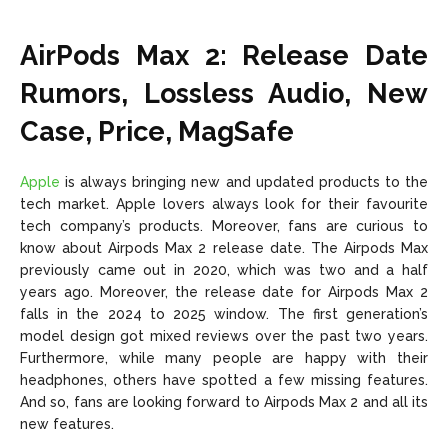
AirPods Max 2: Release Date
Rumors, Lossless Audio, New
Case, Price, MagSafe
Apple
is always bringing new and updated products to the
tech market. Apple lovers always look for their favourite
tech company’s products. Moreover, fans are curious to
know about Airpods Max 2 release date. The Airpods Max
previously came out in 2020, which was two and a half
years ago. Moreover, the release date for Airpods Max 2
falls in the 2024 to 2025 window. The first generation’s
model design got mixed reviews over the past two years.
Furthermore, while many people are happy with their
headphones, others have spotted a few missing features.
And so, fans are looking forward to Airpods Max 2 and all its
new features.