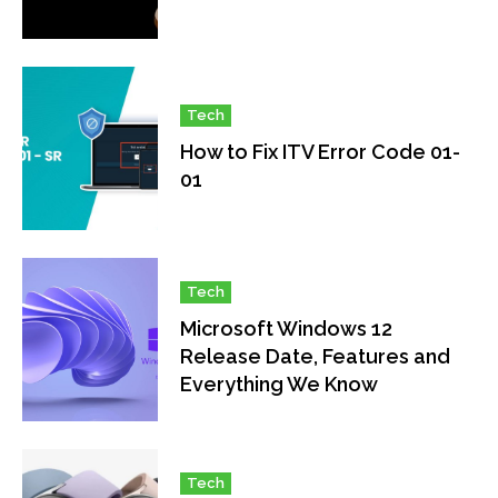
Tech
How to Fix ITV Error Code 01-
01
Tech
Microsoft Windows 12
Release Date, Features and
Everything We Know
Tech