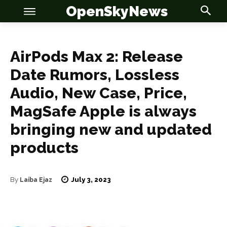
OpenSkyNews
AirPods Max 2: Release
Date Rumors, Lossless
Audio, New Case, Price,
OSN
OSN
MagSafe Apple is always
bringing new and updated
products
News
News
Anime
Anime
July 3, 2023
By
Laiba Ejaz
Celebrity
Celebrity
Entertainment
Entertainment