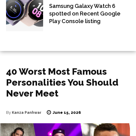
Samsung Galaxy Watch 6
spotted on Recent Google
Play Console listing