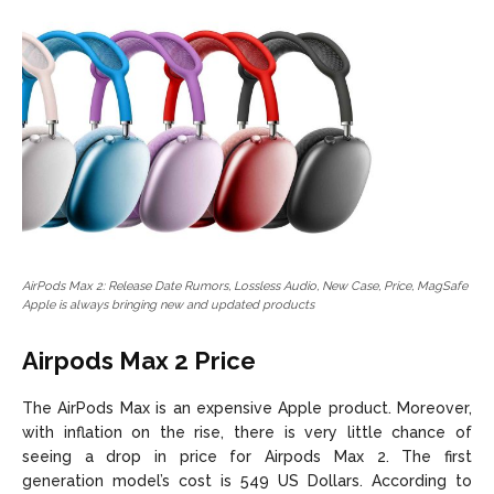
AirPods Max 2: Release Date Rumors, Lossless Audio, New Case, Price, MagSafe
Apple is always bringing new and updated products
Airpods Max 2 Price
The AirPods Max is an expensive Apple product. Moreover,
with inflation on the rise, there is very little chance of
seeing a drop in price for Airpods Max 2. The first
generation model’s cost is 549 US Dollars. According to