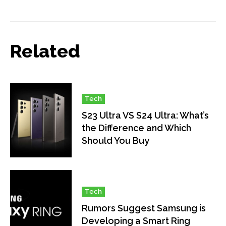
Related
Tech
S23 Ultra VS S24 Ultra: What’s
the Difference and Which
Should You Buy
Tech
Rumors Suggest Samsung is
Developing a Smart Ring