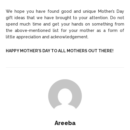
We hope you have found good and unique Mother’s Day
gift ideas that we have brought to your attention. Do not
spend much time and get your hands on something from
the above-mentioned list for your mother as a form of
little appreciation and acknowledgement.
HAPPY MOTHER’S DAY TO ALL MOTHERS OUT THERE!
Areeba