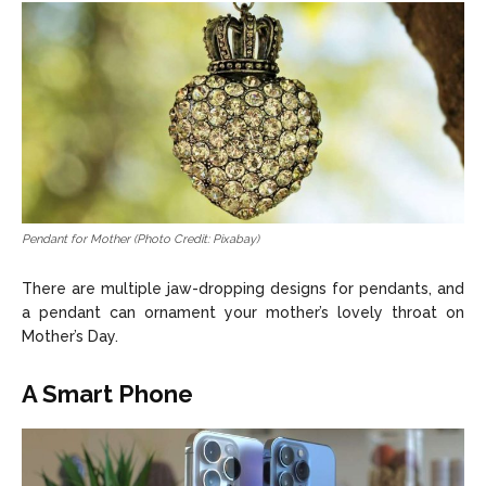
Pendant for Mother (Photo Credit: Pixabay)
There are multiple jaw-dropping designs for pendants, and
a pendant can ornament your mother’s lovely throat on
Mother’s Day.
A Smart Phone