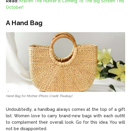
Read:
Kraven The Hunter Is Coming To The Big Screen This
October!
A Hand Bag
Hand Bag for Mother (Photo Credit: Pixabay)
Undoubtedly, a handbag always comes at the top of a gift
list. Women love to carry brand-new bags with each outfit
to complement their overall look. Go for this idea. You will
not be disappointed.