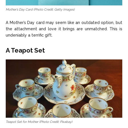
Mother’s Day Card (Photo Credit: Getty Images)
A Mother’s Day card may seem like an outdated option, but
the attachment and love it brings are unmatched. This is
undeniably a terrific gift.
A Teapot Set
Teapot Set for Mother (Photo Credit: Pixabay)