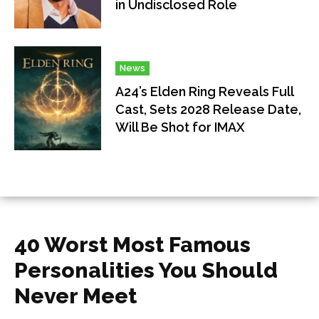
in Undisclosed Role
News
A24’s Elden Ring Reveals Full
Cast, Sets 2028 Release Date,
Will Be Shot for IMAX