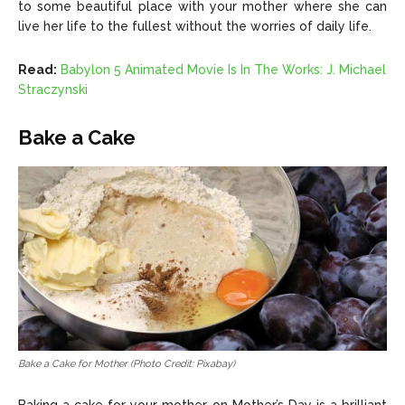
to some beautiful place with your mother where she can
live her life to the fullest without the worries of daily life.
Read:
Babylon 5 Animated Movie Is In The Works: J. Michael
Straczynski
Bake a Cake
Bake a Cake for Mother (Photo Credit: Pixabay)