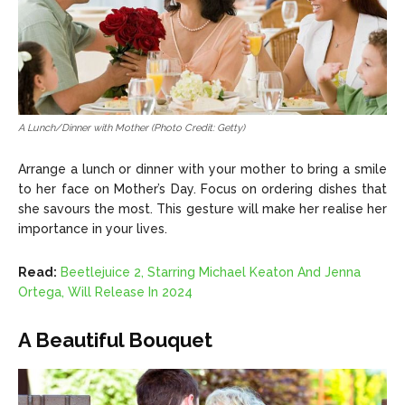
A Lunch/Dinner with Mother (Photo Credit: Getty)
Arrange a lunch or dinner with your mother to bring a smile
to her face on Mother’s Day. Focus on ordering dishes that
she savours the most. This gesture will make her realise her
importance in your lives.
Read:
Beetlejuice 2, Starring Michael Keaton And Jenna
Ortega, Will Release In 2024
A Beautiful Bouquet