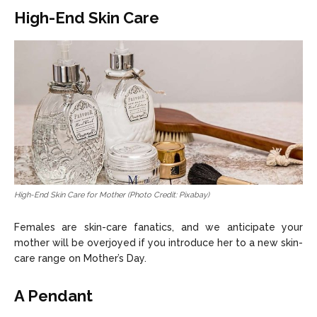
High-End Skin Care
High-End Skin Care for Mother (Photo Credit: Pixabay)
Females are skin-care fanatics, and we anticipate your
mother will be overjoyed if you introduce her to a new skin-
care range on Mother’s Day.
A Pendant