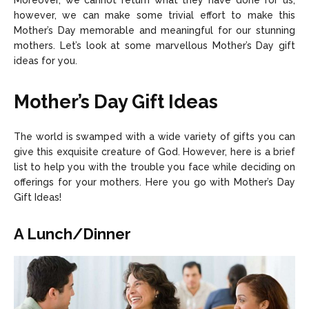
Moreover, we cannot return what they have done for us;
however, we can make some trivial effort to make this
Careers
Careers
Mother’s Day memorable and meaningful for our stunning
mothers. Let’s look at some marvellous Mother’s Day gift
ideas for you.
Copyright © 2026 openskynews.com
Copyright © 2026 openskynews.com
Mother’s Day Gift Ideas
The world is swamped with a wide variety of gifts you can
give this exquisite creature of God. However, here is a brief
list to help you with the trouble you face while deciding on
offerings for your mothers. Here you go with Mother’s Day
Gift Ideas!
A Lunch/Dinner