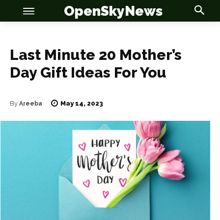
OpenSkyNews
Last Minute 20 Mother’s
Day Gift Ideas For You
May 14, 2023
By
Areeba
OSN
OSN