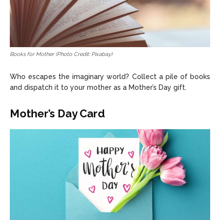
Books for Mother (Photo Credit: Pixabay)
Who escapes the imaginary world? Collect a pile of books
and dispatch it to your mother as a Mother’s Day gift.
Mother’s Day Card