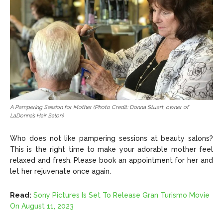
A Pampering Session for Mother (Photo Credit: Donna Stuart, owner of
LaDonna’s Hair Salon)
Who does not like pampering sessions at beauty salons?
This is the right time to make your adorable mother feel
relaxed and fresh. Please book an appointment for her and
let her rejuvenate once again.
Read:
Sony Pictures Is Set To Release Gran Turismo Movie
On August 11, 2023