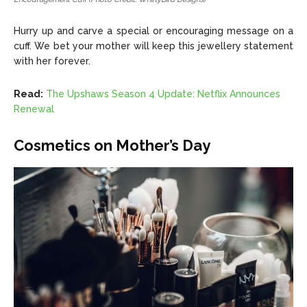
Hurry up and carve a special or encouraging message on a
cuff. We bet your mother will keep this jewellery statement
with her forever.
Read:
The Upshaws Season 4 Update: Netflix Announces
Renewal
Cosmetics on Mother’s Day