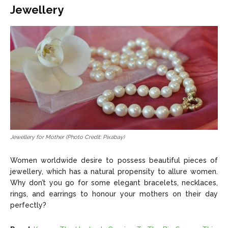
Jewellery
Jewellery for Mother (Photo Credit: Pixabay)
Women worldwide desire to possess beautiful pieces of
jewellery, which has a natural propensity to allure women.
Why don’t you go for some elegant bracelets, necklaces,
rings, and earrings to honour your mothers on their day
perfectly?