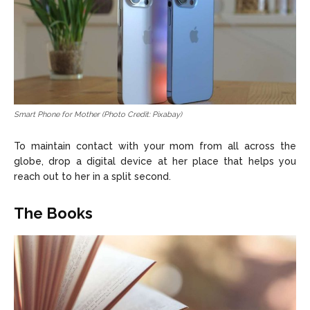
Smart Phone for Mother (Photo Credit: Pixabay)
To maintain contact with your mom from all across the
globe, drop a digital device at her place that helps you
reach out to her in a split second.
The Books