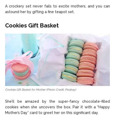
A crockery set never fails to excite mothers, and you can
astound her by gifting a fine teapot set.
Cookies Gift Basket
Cookies Gift Basket for Mother (Photo Credit: Pixabay)
She’ll be amazed by the super-fancy chocolate-filled
cookies when she uncovers the box. Pair it with a “Happy
Mother’s Day” card to greet her on this significant day.