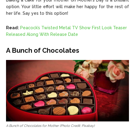
Baking a cake for your mother on Mother’s Day is a brilliant
option. Your little effort will make her happy for the rest of
her life. Say yes to this option!
Read:
Peacock’s Twisted Metal TV Show First Look Teaser
Released Along With Release Date
A Bunch of Chocolates
A Bunch of Chocolates for Mother (Photo Credit: Pixabay)