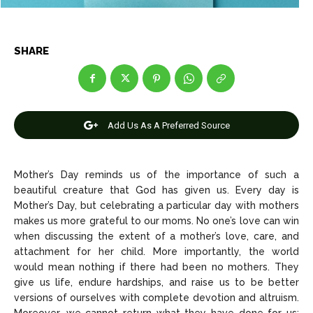
News
News
SHARE
Anime
Anime
Celebrity
Celebrity
Entertainment
Entertainment
Add Us As A Preferred Source
Net Worth
Net Worth
Games
Games
Mother’s Day reminds us of the importance of such a
beautiful creature that God has given us. Every day is
Mother’s Day, but celebrating a particular day with mothers
Join Us
Join Us
makes us more grateful to our moms. No one’s love can win
when discussing the extent of a mother’s love, care, and
attachment for her child. More importantly, the world
would mean nothing if there had been no mothers. They
About Us
About Us
Contact Us
Contact Us
DMCA Copyright Policy
DMCA Copyright Policy
give us life, endure hardships, and raise us to be better
versions of ourselves with complete devotion and altruism.
Editorial Policy
Editorial Policy
Privacy Policy
Privacy Policy
Google App Policy
Google App Policy
Staff
Staff