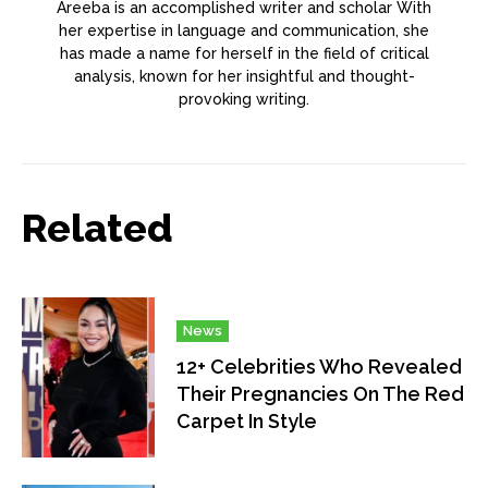
Areeba is an accomplished writer and scholar With
her expertise in language and communication, she
has made a name for herself in the field of critical
analysis, known for her insightful and thought-
provoking writing.
Related
News
12+ Celebrities Who Revealed
Their Pregnancies On The Red
Carpet In Style