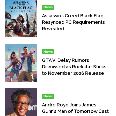
News
Assassin’s Creed Black Flag
Resynced PC Requirements
Revealed
News
GTA VI Delay Rumors
Dismissed as Rockstar Sticks
to November 2026 Release
News
Andre Royo Joins James
Gunn’s Man of Tomorrow Cast