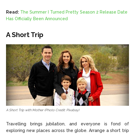
Read:
The Summer I Turned Pretty Season 2 Release Date
Has Officially Been Announced
A Short Trip
A Short Trip with Mother (Photo Credit: Pixabay)
Travelling brings jubilation, and everyone is fond of
exploring new places across the globe. Arrange a short trip