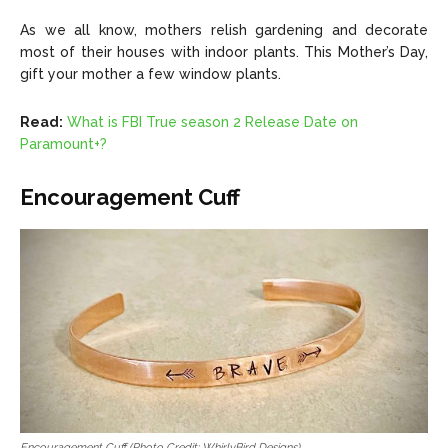
As we all know, mothers relish gardening and decorate
most of their houses with indoor plants. This Mother’s Day,
gift your mother a few window plants.
Read:
What is FBI True season 2 Release Date on
Paramount+?
Encouragement Cuff
Encouragement Cuff (Photo Credit: WhirlyBird Designs)