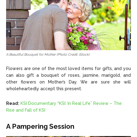
A Beautiful Bouquet for Mother (Photo Credit: iStock)
Flowers are one of the most loved items for gifts, and you
can also gift a bouquet of roses, jasmine, marigold, and
other flowers on Mother’s Day. We are sure she will
wholeheartedly accept this present.
Read:
KSI Documentary “KSI: In Real Life” Review – The
Rise and Fall of KSI
A Pampering Session