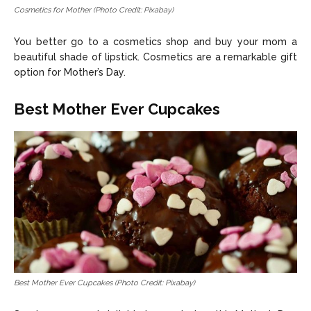
Cosmetics for Mother (Photo Credit: Pixabay)
You better go to a cosmetics shop and buy your mom a
beautiful shade of lipstick. Cosmetics are a remarkable gift
option for Mother’s Day.
Best Mother Ever Cupcakes
Best Mother Ever Cupcakes (Photo Credit: Pixabay)