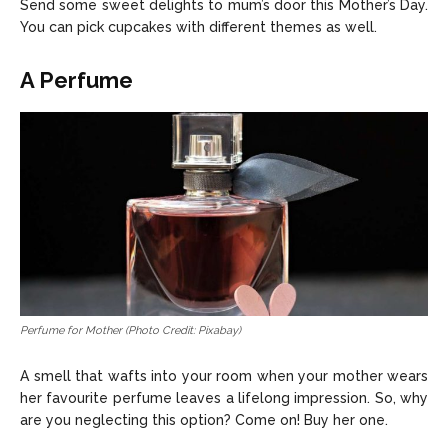
Send some sweet delights to mum’s door this Mother’s Day.
You can pick cupcakes with different themes as well.
A Perfume
Perfume for Mother (Photo Credit: Pixabay)
A smell that wafts into your room when your mother wears
her favourite perfume leaves a lifelong impression. So, why
are you neglecting this option? Come on! Buy her one.