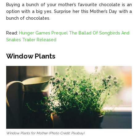
Buying a bunch of your mother’s favourite chocolate is an
option with a big yes. Surprise her this Mother’s Day with a
bunch of chocolates.
Read:
Hunger Games Prequel The Ballad Of Songbirds And
Snakes Trailer Released
Window Plants
Window Plants for Mother (Photo Credit: Pixabay)