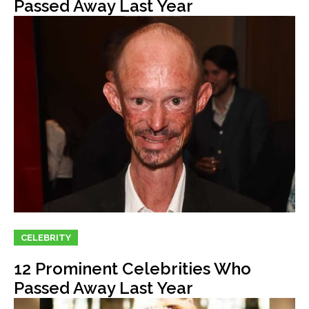
Passed Away Last Year
CELEBRITY
12 Prominent Celebrities Who
Passed Away Last Year