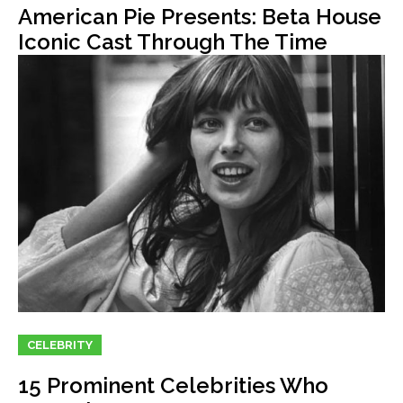
American Pie Presents: Beta House
Iconic Cast Through The Time
CELEBRITY
15 Prominent Celebrities Who