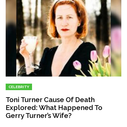
CELEBRITY
Toni Turner Cause Of Death
Explored: What Happened To
Gerry Turner’s Wife?