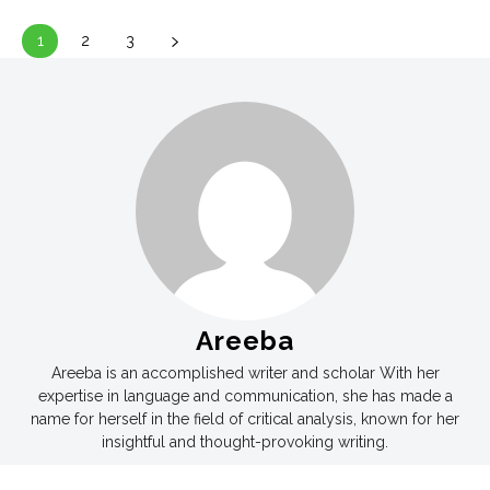
1
2
3
Areeba
Areeba is an accomplished writer and scholar With her
expertise in language and communication, she has made a
name for herself in the field of critical analysis, known for her
insightful and thought-provoking writing.