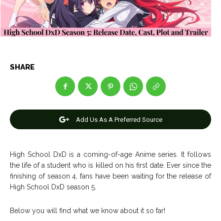
Entertainment
Entertainment
Net Worth
Net Worth
Games
Games
SHARE
Join Us
Join Us
Add Us As A Preferred Source
About Us
About Us
Contact Us
Contact Us
DMCA Copyright Policy
DMCA Copyright Policy
Editorial Policy
Editorial Policy
Privacy Policy
Privacy Policy
Google App Policy
Google App Policy
Staff
Staff
High School DxD is a coming-of-age Anime series. It follows
the life of a student who is killed on his first date. Ever since the
Careers
Careers
finishing of season 4, fans have been waiting for the release of
High School DxD season 5.
Copyright © 2026 openskynews.com
Copyright © 2026 openskynews.com
Below you will find what we know about it so far!