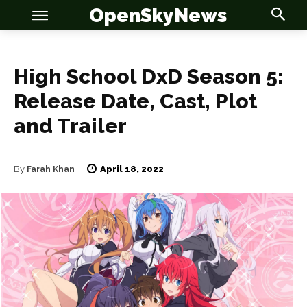
OpenSkyNews
High School DxD Season 5:
Release Date, Cast, Plot
and Trailer
OSN
OSN
April 18, 2022
By
Farah Khan
News
News
Anime
Anime
Celebrity
Celebrity