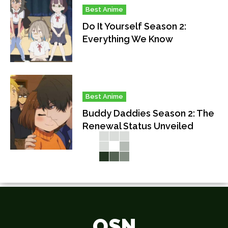
Best Anime
Do It Yourself Season 2:
Everything We Know
Best Anime
Buddy Daddies Season 2: The
Renewal Status Unveiled
OSN