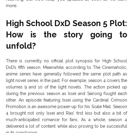
more.
High School DxD Season 5 Plot:
How is the story going to
unfold?
There is currently no official plot synopsis for High School
DxD’s fifth season. Meanwhile, according to The Cinemaholic,
anime series have generally followed the same plot path as
light novel series in the past. For example, season 4 covers the
volumes 9 and 10 of the light novels. The action picked up
during the previous season as Issei and Sairong fought each
other. An episode featuring Issei using the Cardinal Crimson
Promotion is an awesome power-up for his Scale Mail. Season
4 brought not only Issei and Rias’ first kiss but also a bit of
much-anticipated romance for fans. As a whole, season 4
delivered a lot of content while also proving to be successful
in its conclusion.