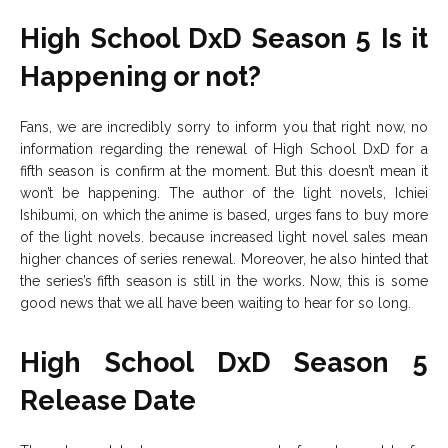
High School DxD Season 5 Is it
Happening or not?
Fans, we are incredibly sorry to inform you that right now, no
information regarding the renewal of High School DxD for a
fifth season is confirm at the moment. But this doesn’t mean it
won’t be happening. The author of the light novels, Ichiei
Ishibumi, on which the anime is based, urges fans to buy more
of the light novels. because increased light novel sales mean
higher chances of series renewal. Moreover, he also hinted that
the series’s fifth season is still in the works. Now, this is some
good news that we all have been waiting to hear for so long.
High School DxD Season 5
Release Date