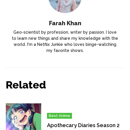
Farah Khan
Geo-scientist by profession, writer by passion. I love
to learn new things and share my knowledge with the
world. I'm a Netflix Junkie who loves binge-watching
my favorite shows.
Related
Best Anime
Apothecary Diaries Season 2