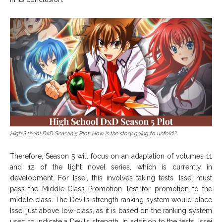
High School DxD Season 5 Plot: How is the story going to unfold?
Therefore, Season 5 will focus on an adaptation of volumes 11
and 12 of the light novel series, which is currently in
development. For Issei, this involves taking tests. Issei must
pass the Middle-Class Promotion Test for promotion to the
middle class. The Devil’s strength ranking system would place
Issei just above low-class, as it is based on the ranking system
used to indicate a Devil’s strength. In addition to the tests, Issei