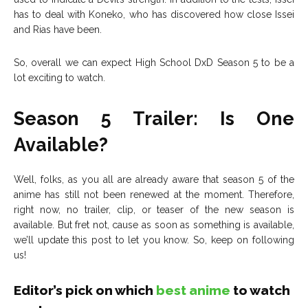
has to deal with Koneko, who has discovered how close Issei
and Rias have been.
So, overall we can expect High School DxD Season 5 to be a
lot exciting to watch.
Season 5 Trailer: Is One
Available?
Well, folks, as you all are already aware that season 5 of the
anime has still not been renewed at the moment. Therefore,
right now, no trailer, clip, or teaser of the new season is
available. But fret not, cause as soon as something is available,
we’ll update this post to let you know. So, keep on following
us!
Editor’s pick on which
best anime
to watch