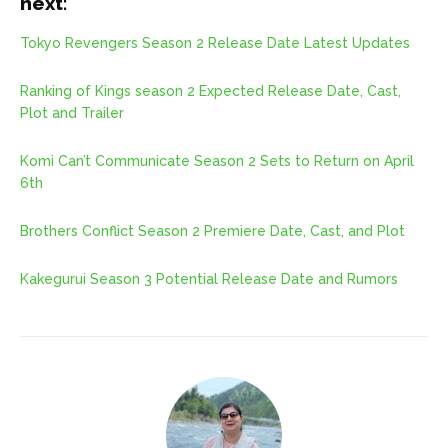
next:
Tokyo Revengers Season 2 Release Date Latest Updates
Ranking of Kings season 2 Expected Release Date, Cast,
Plot and Trailer
Komi Can’t Communicate Season 2 Sets to Return on April
6th
Brothers Conflict Season 2 Premiere Date, Cast, and Plot
Kakegurui Season 3 Potential Release Date and Rumors