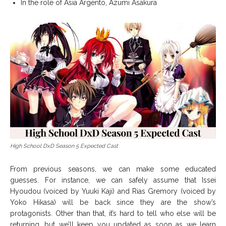
In the role of Asia Argento, Azumi Asakura
High School DxD Season 5 Expected Cast
From previous seasons, we can make some educated
guesses. For instance, we can safely assume that Issei
Hyoudou (voiced by Yuuki Kaji) and Rias Gremory (voiced by
Yoko Hikasa) will be back since they are the show’s
protagonists. Other than that, it’s hard to tell who else will be
returning, but we’ll keep you updated as soon as we learn