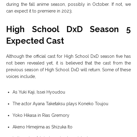
during the fall anime season, possibly in October. If not, we
can expect it to premiere in 2023.
High School DxD Season 5
Expected Cast
Although the official cast for High School DxD season five has
not been revealed yet, it is believed that the cast from the
previous season of High School DxD will return. Some of these
voices include,
As Yuki Kaji, Issei Hyoudou
The actor Ayana Taketaksu plays Koneko Toujou
Yoko Hikasa in Rias Gremory
Akeno Himejima as Shizuka Ito