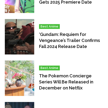
Gets 2025 Premiere Date
Best Anime
‘Gundam: Requiem for
Vengeance’s Trailer Confirms
Fall 2024 Release Date
Best Anime
The Pokemon Concierge
Series Will Be Released in
December on Netflix