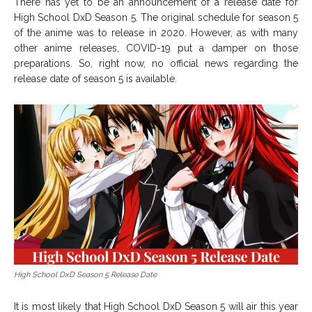
There has yet to be an announcement of a release date for
High School DxD Season 5. The original schedule for season 5
of the anime was to release in 2020. However, as with many
other anime releases, COVID-19 put a damper on those
preparations. So, right now, no official news regarding the
release date of season 5 is available.
High School DxD Season 5 Release Date
It is most likely that High School DxD Season 5 will air this year