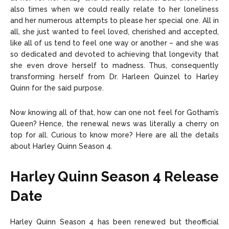
also times when we could really relate to her loneliness
and her numerous attempts to please her special one. All in
all, she just wanted to feel loved, cherished and accepted,
like all of us tend to feel one way or another – and she was
so dedicated and devoted to achieving that longevity that
she even drove herself to madness. Thus, consequently
transforming herself from Dr. Harleen Quinzel to Harley
Quinn for the said purpose.
Now knowing all of that, how can one not feel for Gotham’s
Queen? Hence, the renewal news was literally a cherry on
top for all. Curious to know more? Here are all the details
about Harley Quinn Season 4.
Harley Quinn Season 4 Release
Date
Harley Quinn Season 4 has been renewed but theofficial