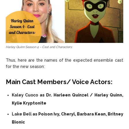
Harley Quinn Season 4 – Cast and Characters:
Thus, here are the names of the expected ensemble cast
for the new season:
Main Cast Members/ Voice Actors:
Kaley Cuoco
as Dr. Harleen Quinzel / Harley Quinn,
Kylie Kryptonite
Lake Bell
as Poison Ivy, Cheryl, Barbara Kean, Britney
Bionic