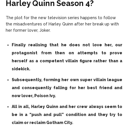
Harley Quinn Season 4?
The plot for the new television series happens to follow
the misadventures of Harley Quinn after her break up with
her former lover, Joker.
Finally realising that he does not love her, our
protagonist from then on attempts to prove
herself as a competent villain figure rather than a
sidekick.
Subsequently, forming her own super villain league
and consequently falling for her best friend and
now lover, Poison Ivy.
All in all, Harley Quinn and her crew always seem to
be in a “push and pull” condition and they try to
claim or reclaim Gotham City.