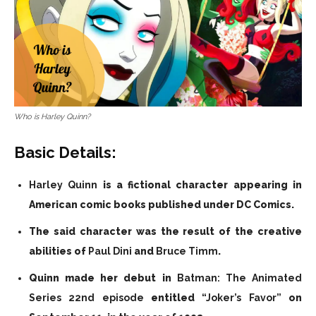
Who is Harley Quinn?
Basic Details:
Harley Quinn
is a fictional character appearing in
American comic books published under DC Comics.
The said character was the result of the creative
abilities of
Paul Dini
and
Bruce Timm
.
Quinn made her debut in
Batman: The Animated
Series 22nd episode
entitled
“Joker’s Favor”
on