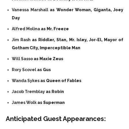
Vanessa Marshall
as Wonder Woman, Giganta, Joey
Day
Alfred Molina
as Mr. Freeze
Jim Rash
as Riddler, Stan, Mr. Isley, Jor-El, Mayor of
Gotham City, Imperceptible Man
Will Sasso
as Maxie Zeus
Rory Scovel
as Gus
Wanda Sykes
as Queen of Fables
Jacob Tremblay
as Robin
James Wolk
as Superman
Anticipated
Guest Appearances: