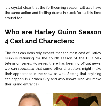
It is crystal clear that the forthcoming season will also have
the same action and thrilling drama in stock for us this time
around too.
Who are Harley Quinn Season
4 Cast and Characters:
The fans can definitely expect that the main cast of Harley
Quinn is returning for the fourth season of the HBO Max
television series. However, there has been no official news,
we can speculate that some other characters might make
their appearance in the show as well. Seeing that anything
can happen in Gotham City and who knows who will make
their grand entrance?