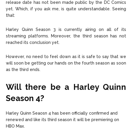
release date has not been made public by the DC Comics
yet. Which, if you ask me, is quite understandable. Seeing
that:
Harley Quinn Season 3 is currently airing on all of its
streaming platforms. Moreover, the third season has not
reached its conclusion yet.
However, no need to feel down as it is safe to say that we
will soon be getting our hands on the fourth season as soon
as the third ends.
Will there be a Harley Quinn
S
eason 4
?
Harley Quinn Seaosn 4 has been officially confirmed and
renewed and like its third season it will be premiering on
HBO Max.