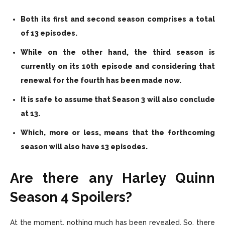
Both its first and second season comprises a total
of 13 episodes.
While on the other hand, the third season is
currently on its 10th episode and considering that
renewal for the fourth has been made now.
It is safe to assume that Season 3 will also conclude
at 13.
Which, more or less, means that the forthcoming
season will also have 13 episodes.
Are there any Harley Quinn
Season 4 Spoilers?
At the moment, nothing much has been revealed. So, there