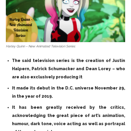
Harley Quinn – New Animated Television Series:
The said television series is the creation of Justin
Halpern, Patrick Schumacker and Dean Lorey – who
are also exclusively producing it
It made its debut in the D.C. universe November 29,
in the year of 2019.
It has been greatly received by the critics,
acknowledging the great piece of art’s animation,
humour, dark tone, voice acting as well as portrayal