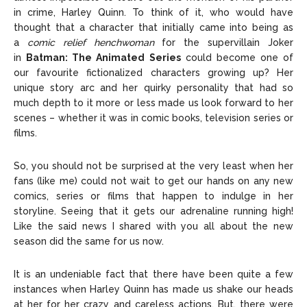
in crime, Harley Quinn. To think of it, who would have
Editorial Policy
Editorial Policy
Privacy Policy
Privacy Policy
Google App Policy
Google App Policy
Staff
Staff
thought that a character that initially came into being as
a
comic relief henchwoman
for the supervillain Joker
Careers
Careers
in
Batman: The Animated Series
could become one of
our favourite fictionalized characters growing up? Her
unique story arc and her quirky personality that had so
Copyright © 2026 openskynews.com
Copyright © 2026 openskynews.com
much depth to it more or less made us look forward to her
scenes – whether it was in comic books, television series or
films.
So, you should not be surprised at the very least when her
fans (like me) could not wait to get our hands on any new
comics, series or films that happen to indulge in her
storyline. Seeing that it gets our adrenaline running high!
Like the said news I shared with you all about the new
season did the same for us now.
It is an undeniable fact that there have been quite a few
instances when Harley Quinn has made us shake our heads
at her for her crazy and careless actions. But, there were