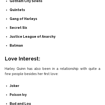
Gotham City Sirens
Quintets
Gang of Harleys
Secret Six
Justice League of Anarchy
Batman
Love Interest:
Harley Quinn has also been in a relationship with quite a
few people besides her first love:
Joker
Poison Ivy
Bud and Lou