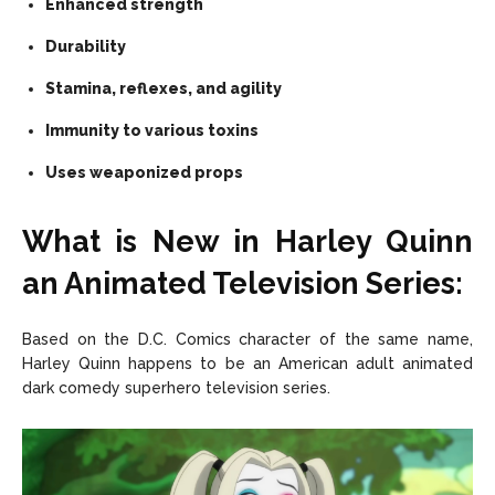
Enhanced strength
Durability
Stamina, reflexes, and agility
Immunity to various toxins
Uses weaponized props
What is New in Harley Quinn
an Animated Television Series:
Based on the D.C. Comics character of the same name,
Harley Quinn happens to be an American adult animated
dark comedy superhero television series.