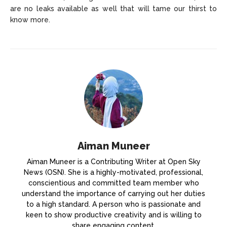
are no leaks available as well that will tame our thirst to
know more.
Aiman Muneer
Aiman Muneer is a Contributing Writer at Open Sky
News (OSN). She is a highly-motivated, professional,
conscientious and committed team member who
understand the importance of carrying out her duties
to a high standard. A person who is passionate and
keen to show productive creativity and is willing to
share engaging content.