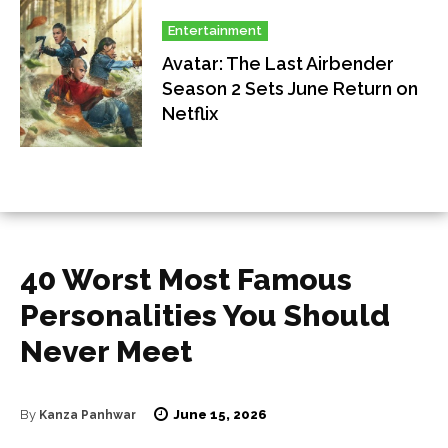
Entertainment
Avatar: The Last Airbender
Season 2 Sets June Return on
Netflix