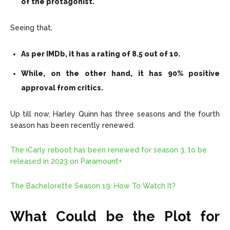
of the protagonist.
Seeing that,
As per IMDb, it has a rating of 8.5 out of 10.
While, on the other hand, it has 90% positive
approval from critics.
Up till now, Harley Quinn has three seasons and the fourth
season has been recently renewed.
The iCarly reboot has been renewed for season 3, to be
released in 2023 on Paramount+
The Bachelorette Season 19: How To Watch It?
What Could be the Plot for