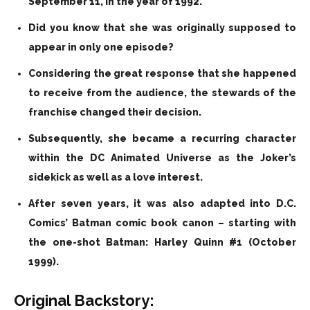
September 11, in the year of 1992.
Did you know that she was originally supposed to
appear in only one episode?
Considering the great response that she happened
to receive from the audience, the stewards of the
franchise changed their decision.
Subsequently, she became a recurring character
within the DC Animated Universe as the Joker’s
sidekick as well as a love interest.
After seven years, it was also adapted into D.C.
Comics’ Batman comic book canon – starting with
the one-shot Batman: Harley Quinn #1 (October
1999).
Original Backstory: