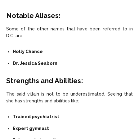
Notable Aliases
:
Some of the other names that have been referred to in
D.C. are:
Holly Chance
Dr. Jessica Seaborn
Strengths and Abilities:
The said villain is not to be underestimated. Seeing that
she has strengths and abilities like:
Trained psychiatrist
Expert gymnast