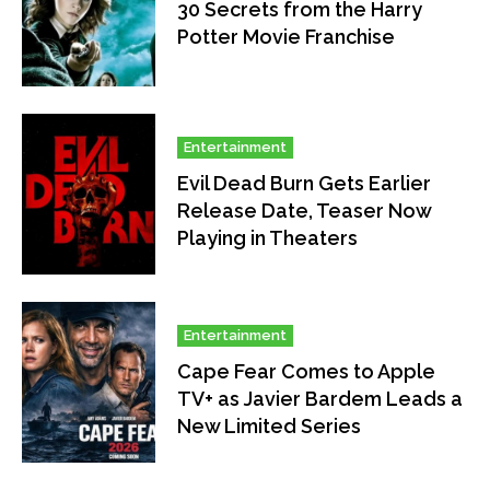
30 Secrets from the Harry
Potter Movie Franchise
Entertainment
Evil Dead Burn Gets Earlier
Release Date, Teaser Now
Playing in Theaters
Entertainment
Cape Fear Comes to Apple
TV+ as Javier Bardem Leads a
New Limited Series