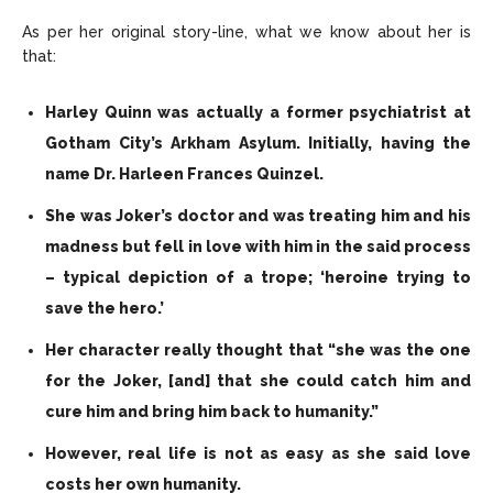
As per her original story-line, what we know about her is
that:
Harley Quinn was actually a former psychiatrist at
Gotham City’s Arkham Asylum. Initially, having the
name Dr. Harleen Frances Quinzel.
She was Joker’s doctor and was treating him and his
madness but fell in love with him in the said process
– typical depiction of a trope; ‘heroine trying to
save the hero.’
Her character really thought that “she was the one
for the Joker, [and] that she could catch him and
cure him and bring him back to humanity.”
However, real life is not as easy as she said love
costs her own humanity.