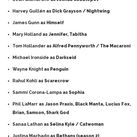
Harvey Guillén
as Dick Grayson / Nightwing
James Gunn
as Himself
Mary Holland
as Jennifer, Tabitha
Tom Hollander
as Alfred Pennyworth / The Macaroni
Michael Ironside
as Darkseid
Wayne Knight
as Penguin
Rahul Kohli
as Scarecrow
Sammi Corona-Lampa
as Sophia
Phil LaMarr
as Jason Praxis, Black Manta, Lucius Fox,
Brian, Samson, Shark God
Sanaa Lathan
as Selina Kyle / Catwoman
Justina Machado
as Bethany (season 2)