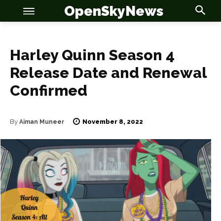
OpenSkyNews
Harley Quinn Season 4
Release Date and Renewal
Confirmed
November 8, 2022
By
Aiman Muneer
OSN
OSN