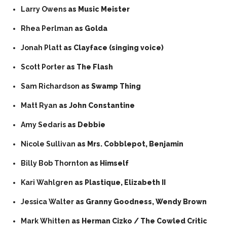
Larry Owens
as Music Meister
Rhea Perlman
as Golda
Jonah Platt
as Clayface (singing voice)
Scott Porter
as The Flash
Sam Richardson
as Swamp Thing
Matt Ryan
as John Constantine
Amy Sedaris
as Debbie
Nicole Sullivan
as Mrs. Cobblepot, Benjamin
Billy Bob Thornton
as Himself
Kari Wahlgren
as Plastique, Elizabeth II
Jessica Walter
as Granny Goodness, Wendy Brown
Mark Whitten
as Herman Cizko / The Cowled Critic