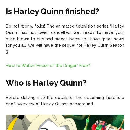
Is Harley Quinn finished?
Do not worry, folks! The animated television series “Harley
Quinn” has not been cancelled. Get ready to have your
mind blown to bits and pieces because I have great news
for you all! We will have the sequel for Harley Quinn Season
3.
How to Watch ‘House of the Dragon’ Free?
Who is Harley Quinn?
Before delving into the details of the upcoming, here is a
brief overview of Harley Quinn’s background.