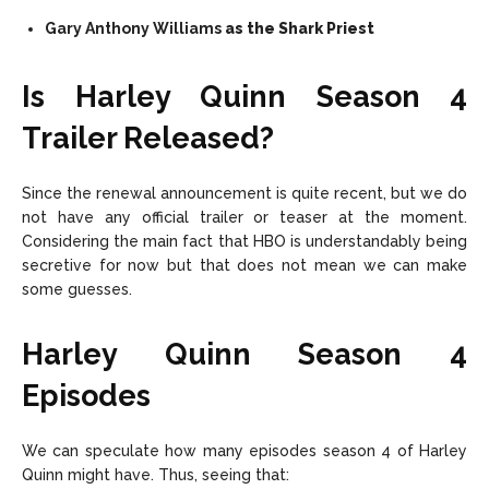
Gary Anthony Williams
as the Shark Priest
Is Harley Quinn Season 4
Trailer Released?
Since the renewal announcement is quite recent, but we do
not have any official trailer or teaser at the moment.
Considering the main fact that HBO is understandably being
secretive for now but that does not mean we can make
some guesses.
Harley Quinn Season 4
Episodes
We can speculate how many episodes season 4 of Harley
Quinn might have. Thus, seeing that: