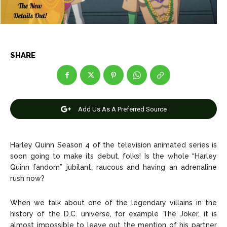
News
News
SHARE
Anime
Anime
Celebrity
Celebrity
Entertainment
Entertainment
Add Us As A Preferred Source
Net Worth
Net Worth
Harley Quinn Season 4 of the television animated series is
Games
Games
soon going to make its debut, folks! Is the whole “Harley
Quinn fandom” jubilant, raucous and having an adrenaline
Join Us
Join Us
rush now?
When we talk about one of the legendary villains in the
history of the D.C. universe, for example The Joker, it is
About Us
About Us
Contact Us
Contact Us
DMCA Copyright Policy
DMCA Copyright Policy
almost impossible to leave out the mention of his partner