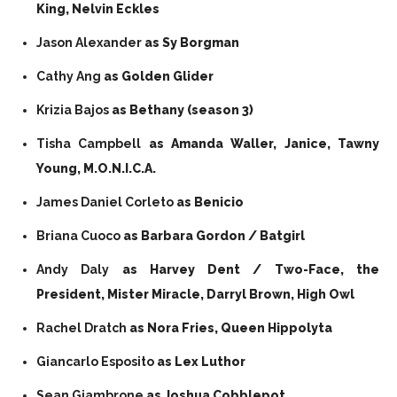
King, Nelvin Eckles
Jason Alexander
as Sy Borgman
Cathy Ang
as Golden Glider
Krizia Bajos
as Bethany (season 3)
Tisha Campbell
as Amanda Waller, Janice, Tawny
Young, M.O.N.I.C.A.
James Daniel Corleto
as Benicio
Briana Cuoco
as Barbara Gordon / Batgirl
Andy Daly
as Harvey Dent / Two-Face, the
President, Mister Miracle, Darryl Brown, High Owl
Rachel Dratch
as Nora Fries, Queen Hippolyta
Giancarlo Esposito
as Lex Luthor
Sean Giambrone
as Joshua Cobblepot