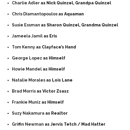
Charlie Adler
as Nick Quinzel, Grandpa Quinzel
Chris Diamantopoulos
as Aquaman
Susie Essman
as Sharon Quinzel, Grandma Quinzel
Jameela Jamil
as Eris
Tom Kenny
as Clayface’s Hand
George Lopez
as Himself
Howie Mandel
as Himself
Natalie Morales
as Lois Lane
Brad Morris
as Victor Zsasz
Frankie Muniz
as Himself
Suzy Nakamura
as Realtor
Griffin Newman
as Jervis Tetch / Mad Hatter