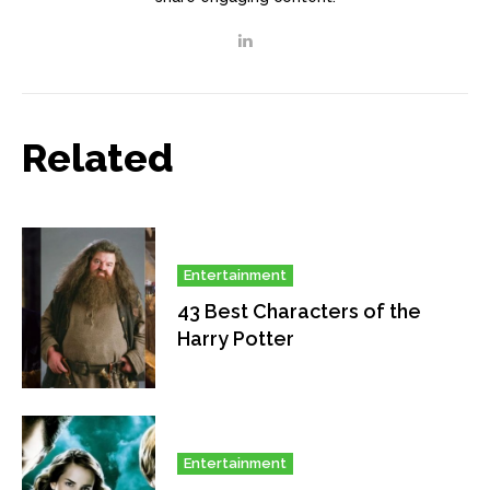
Related
Entertainment
43 Best Characters of the
Harry Potter
Entertainment