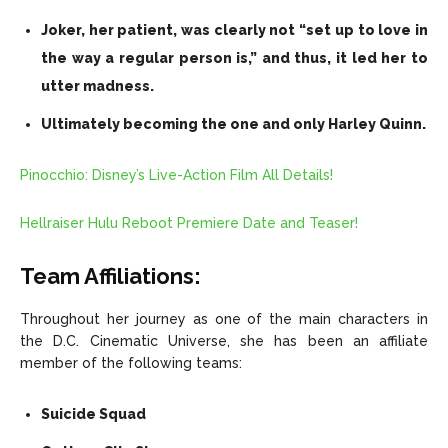
Joker, her patient, was clearly not “set up to love in
the way a regular person is,” and thus, it led her to
utter madness.
Ultimately becoming the one and only Harley Quinn.
Pinocchio: Disney’s Live-Action Film All Details!
Hellraiser Hulu Reboot Premiere Date and Teaser!
Team Affiliations:
Throughout her journey as one of the main characters in
the D.C. Cinematic Universe, she has been an affiliate
member of the following teams:
Suicide Squad