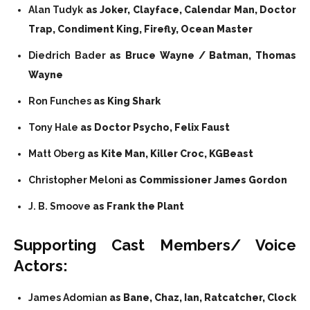
Alan Tudyk
as Joker, Clayface, Calendar Man, Doctor
Trap, Condiment King, Firefly, Ocean Master
Diedrich Bader
as Bruce Wayne / Batman, Thomas
Wayne
Ron Funches
as King Shark
Tony Hale
as Doctor Psycho, Felix Faust
Matt Oberg
as Kite Man, Killer Croc, KGBeast
Christopher Meloni
as Commissioner James Gordon
J. B. Smoove
as Frank the Plant
Supporting Cast Members/ Voice
Actors:
James Adomian
as Bane, Chaz, Ian, Ratcatcher, Clock