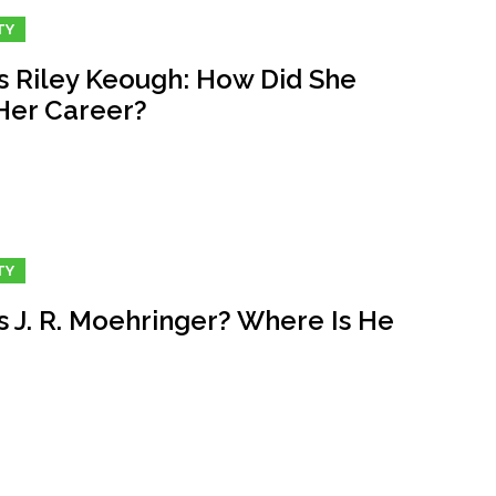
TY
s Riley Keough: How Did She
 Her Career?
TY
s J. R. Moehringer? Where Is He