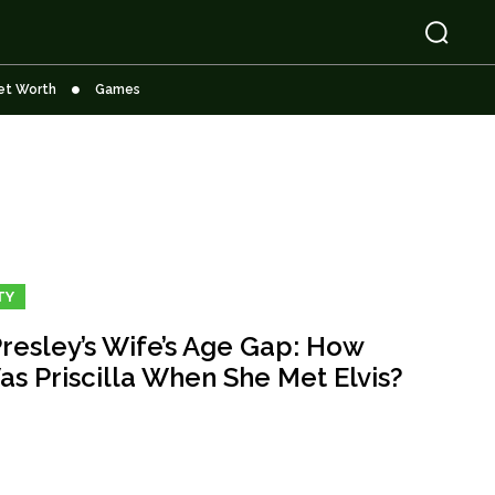
et Worth
Games
TY
Presley’s Wife’s Age Gap: How
as Priscilla When She Met Elvis?