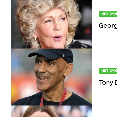
NET WO
Georg
NET WO
Tony 