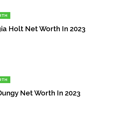
RTH
ia Holt Net Worth In 2023
RTH
Dungy Net Worth In 2023