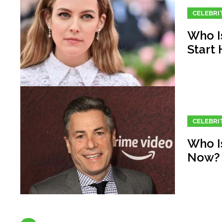
CELEBRI
Who I
Start
CELEBRI
Who I
Now?