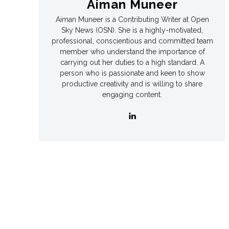
Aiman Muneer
Aiman Muneer is a Contributing Writer at Open
Games
Games
Sky News (OSN). She is a highly-motivated,
professional, conscientious and committed team
Join Us
Join Us
member who understand the importance of
carrying out her duties to a high standard. A
person who is passionate and keen to show
productive creativity and is willing to share
engaging content.
About Us
About Us
Contact Us
Contact Us
DMCA Copyright Policy
DMCA Copyright Policy
Editorial Policy
Editorial Policy
Privacy Policy
Privacy Policy
Google App Policy
Google App Policy
Staff
Staff
Careers
Careers
Copyright © 2026 openskynews.com
Copyright © 2026 openskynews.com