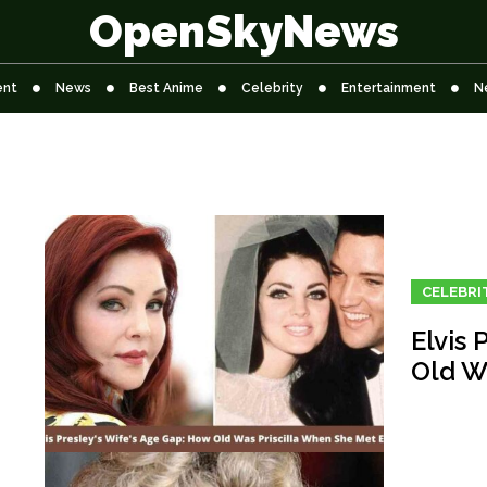
OpenSkyNews
ent
News
Best Anime
Celebrity
Entertainment
N
CELEBRI
Elvis 
Old W