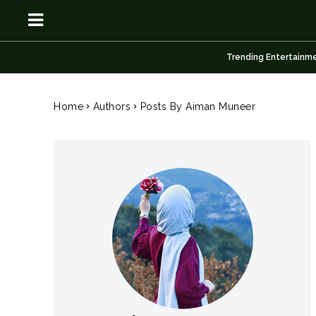
Trending Entertainm
OSN
OSN
Home
Authors
Posts By Aiman Muneer
News
News
Anime
Anime
Celebrity
Celebrity
Entertainment
Entertainment
Net Worth
Net Worth