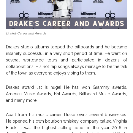
Drake’s Career and Awards
Drake’s studio albums topped the billboards and he became
insanely successful in a very short period of time. He went on
several worldwide tours and participated in dozens of
collaborations. His hot rap songs always manage to be the talk
of the town as everyone enjoys vibing to them.
Drake’s award list is huge! He has won Grammy awards,
America Music Awards, Brit Awards, Billboard Music Awards,
and many more!
Apart from his music career, Drake owns several businesses.
He opened his own bourbon whiskey company called Virginia
Black. It was the highest selling liquor in the year 2016 in