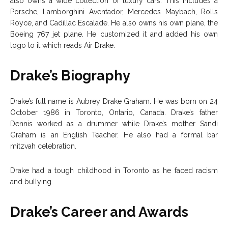
also owns a wide collection of luxury cars. This includes a
Porsche, Lamborghini Aventador, Mercedes Maybach, Rolls
Royce, and Cadillac Escalade. He also owns his own plane, the
Boeing 767 jet plane. He customized it and added his own
logo to it which reads Air Drake.
Drake’s Biography
Drake’s full name is Aubrey Drake Graham. He was born on 24
October 1986 in Toronto, Ontario, Canada. Drake’s father
Dennis worked as a drummer while Drake’s mother Sandi
Graham is an English Teacher. He also had a formal bar
mitzvah celebration.
Drake had a tough childhood in Toronto as he faced racism
and bullying.
Drake’s Career and Awards