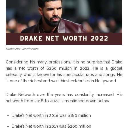
Drake Net Worth 2022
Considering his many professions, it is no surprise that Drake
has a net worth of $260 million in 2022. He is a global
celebrity who is known for his spectacular raps and songs. He
is one of the richest and wealthiest celebrities in Hollywood.
Drake Networth over the years has constantly increased. His
net worth from 2018-to 2022 is mentioned down below.
Drake’s Net worth in 2018 was $180 million
Drake’s Net worth in 2019 was $200 million