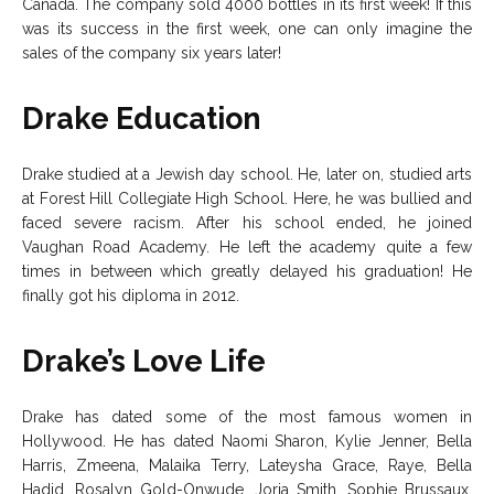
Canada. The company sold 4000 bottles in its first week! If this
was its success in the first week, one can only imagine the
sales of the company six years later!
Drake Education
Drake studied at a Jewish day school. He, later on, studied arts
at Forest Hill Collegiate High School. Here, he was bullied and
faced severe racism. After his school ended, he joined
Vaughan Road Academy. He left the academy quite a few
times in between which greatly delayed his graduation! He
finally got his diploma in 2012.
Drake’s Love Life
Drake has dated some of the most famous women in
Hollywood. He has dated Naomi Sharon, Kylie Jenner, Bella
Harris, Zmeena, Malaika Terry, Lateysha Grace, Raye, Bella
Hadid, Rosalyn Gold-Onwude, Jorja Smith, Sophie Brussaux,