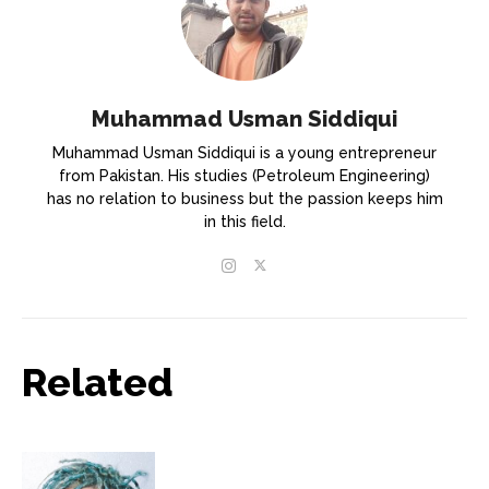
Muhammad Usman Siddiqui
Muhammad Usman Siddiqui is a young entrepreneur
from Pakistan. His studies (Petroleum Engineering)
has no relation to business but the passion keeps him
in this field.
Related