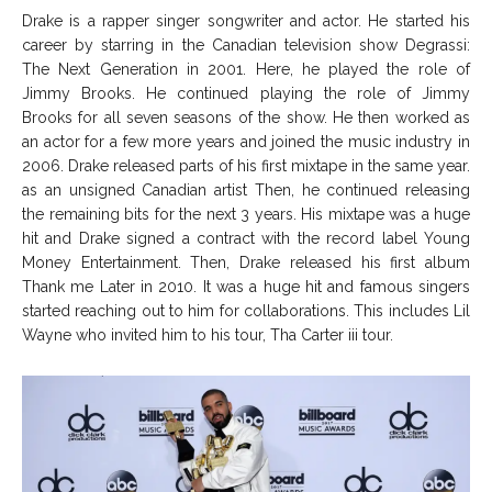
Drake is a rapper singer songwriter and actor. He started his
career by starring in the Canadian television show Degrassi:
The Next Generation in 2001. Here, he played the role of
Jimmy Brooks. He continued playing the role of Jimmy
Brooks for all seven seasons of the show. He then worked as
an actor for a few more years and joined the music industry in
2006. Drake released parts of his first mixtape in the same year.
as an unsigned Canadian artist Then, he continued releasing
the remaining bits for the next 3 years. His mixtape was a huge
hit and Drake signed a contract with the record label Young
Money Entertainment. Then, Drake released his first album
Thank me Later in 2010. It was a huge hit and famous singers
started reaching out to him for collaborations. This includes Lil
Wayne who invited him to his tour, Tha Carter iii tour.