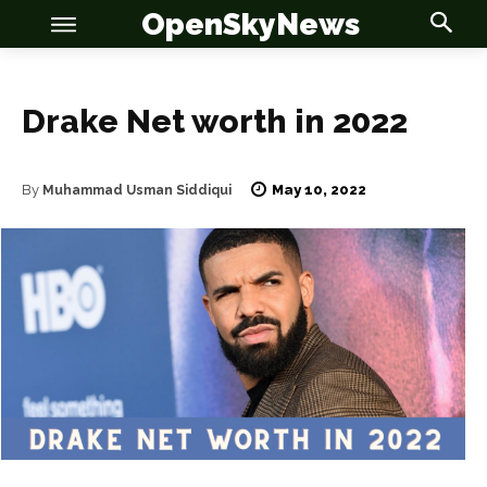
OpenSkyNews
Drake Net worth in 2022
May 10, 2022
By
Muhammad Usman Siddiqui
OSN
OSN
News
News
Anime
Anime
Celebrity
Celebrity