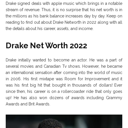
Drake signed deals with apple music which brings in a notable
stream of revenue. Thus, it is no surprise that his net worth is in
the millions as his bank balance increases day by day. Keep on
reading to find out about Drake Networth in 2022 along with all
the details about his career, assets, and income.
Drake Net Worth 2022
Drake initially wanted to become an actor. He was a part of
several movies and Canadian Tv shows. However, he became
an international sensation after coming into the world of music
in 2006. His first mixtape was Room for Improvement and it
was his first big hit that bought in thousands of dollars! Ever
since then, his career is on a rollercoaster ride that only goes
up! He has also won dozens of awards including Grammy
Awards and Brit Awards.