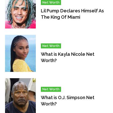
Net Worth
Lil Pump Declares Himself As
The King Of Miami
Net Worth
What is Kayla Nicole Net
Worth?
Net Worth
What is O.J. Simpson Net
Worth?