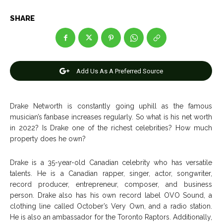
Entertainment
Entertainment
SHARE
Net Worth
Net Worth
Games
Games
Add Us As A Preferred Source
Join Us
Join Us
Drake Networth is constantly going uphill as the famous
musician’s fanbase increases regularly. So what is his net worth
in 2022? Is Drake one of the richest celebrities? How much
About Us
About Us
Contact Us
Contact Us
DMCA Copyright Policy
DMCA Copyright Policy
property does he own?
Editorial Policy
Editorial Policy
Privacy Policy
Privacy Policy
Google App Policy
Google App Policy
Staff
Staff
Drake is a 35-year-old Canadian celebrity who has versatile
Careers
Careers
talents. He is a Canadian rapper, singer, actor, songwriter,
record producer, entrepreneur, composer, and business
person. Drake also has his own record label OVO Sound, a
Copyright © 2026 openskynews.com
Copyright © 2026 openskynews.com
clothing line called October’s Very Own, and a radio station.
He is also an ambassador for the Toronto Raptors. Additionally,