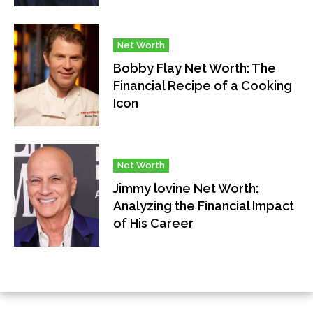
Net Worth
Bobby Flay Net Worth: The
Financial Recipe of a Cooking
Icon
Net Worth
Jimmy lovine Net Worth:
Analyzing the Financial Impact
of His Career