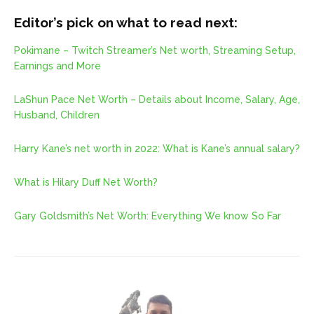
Editor’s pick on what to read next:
Pokimane – Twitch Streamer’s Net worth, Streaming Setup,
Earnings and More
LaShun Pace Net Worth – Details about Income, Salary, Age,
Husband, Children
Harry Kane’s net worth in 2022: What is Kane’s annual salary?
What is Hilary Duff Net Worth?
Gary Goldsmith’s Net Worth: Everything We know So Far