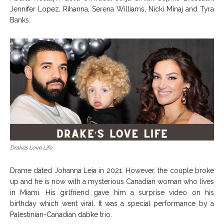
Jennifer Lopez, Rihanna, Serena Williams, Nicki Minaj and Tyra
Banks.
Drake’s Love Life
Drame dated Johanna Leia in 2021. However, the couple broke
up and he is now with a mysterious Canadian woman who lives
in Miami. His girlfriend gave him a surprise video on his
birthday which went viral. It was a special performance by a
Palestinian-Canadian dabke trio.