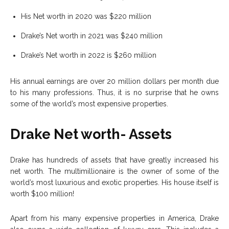
His Net worth in 2020 was $220 million
Drake’s Net worth in 2021 was $240 million
Drake’s Net worth in 2022 is $260 million
His annual earnings are over 20 million dollars per month due
to his many professions. Thus, it is no surprise that he owns
some of the world’s most expensive properties.
Drake Net worth- Assets
Drake has hundreds of assets that have greatly increased his
net worth. The multimillionaire is the owner of some of the
world’s most luxurious and exotic properties. His house itself is
worth $100 million!
Apart from his many expensive properties in America, Drake