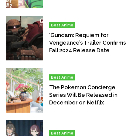
Best Anime
‘Gundam: Requiem for
Vengeance’s Trailer Confirms
Fall 2024 Release Date
Best Anime
The Pokemon Concierge
Series Will Be Released in
December on Netflix
Best Anime