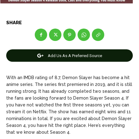
Entertainment
Entertainment
Net Worth
Net Worth
SHARE
Games
Games
Join Us
Join Us
Add Us As A Preferred Source
About Us
About Us
Contact Us
Contact Us
DMCA Copyright Policy
DMCA Copyright Policy
With an IMDB rating of 8.7, Demon Slayer has become a hit
anime series. The series first premiered in 2019, and it is still
Editorial Policy
Editorial Policy
Privacy Policy
Privacy Policy
Google App Policy
Google App Policy
Staff
Staff
running strong. It has already completed two seasons, and
the fans are looking forward to Demon Slayer Season 4. If
Careers
Careers
you have not watched the first three seasons yet, you can
stream it on Netflix. The show has earned eight wins and 11
nominations in total. If you are excited about Demon Slayer
Copyright © 2026 openskynews.com
Copyright © 2026 openskynews.com
Season 4, you have hit the right place. Here’s everything
that we know about Season 4.