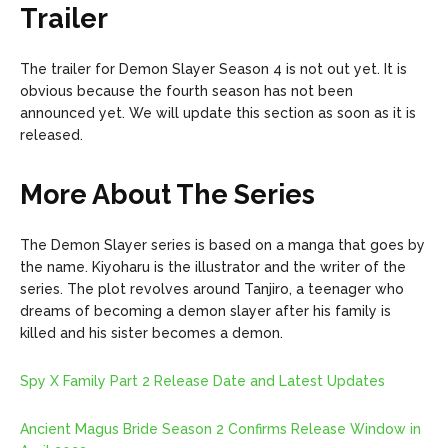
Trailer
The trailer for Demon Slayer Season 4 is not out yet. It is
obvious because the fourth season has not been
announced yet. We will update this section as soon as it is
released.
More About The Series
The Demon Slayer series is based on a manga that goes by
the name. Kiyoharu is the illustrator and the writer of the
series. The plot revolves around Tanjiro, a teenager who
dreams of becoming a demon slayer after his family is
killed and his sister becomes a demon.
Spy X Family Part 2 Release Date and Latest Updates
Ancient Magus Bride Season 2 Confirms Release Window in