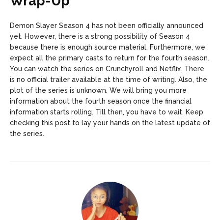
Wrap-Up
Demon Slayer Season 4 has not been officially announced
yet. However, there is a strong possibility of Season 4
because there is enough source material. Furthermore, we
expect all the primary casts to return for the fourth season.
You can watch the series on Crunchyroll and Netflix. There
is no official trailer available at the time of writing. Also, the
plot of the series is unknown. We will bring you more
information about the fourth season once the financial
information starts rolling. Till then, you have to wait. Keep
checking this post to lay your hands on the latest update of
the series.