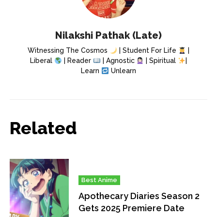
Nilakshi Pathak (Late)
Witnessing The Cosmos
| Student For Life
|
Liberal
| Reader
| Agnostic
| Spiritual
|
Learn
Unlearn
Related
Best Anime
Apothecary Diaries Season 2
Gets 2025 Premiere Date