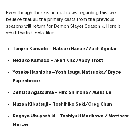
Even though there is no real news regarding this, we
believe that all the primary casts from the previous
seasons will return for Demon Slayer Season 4. Here is
what the list looks like:
Tanjiro Kamado – Natsuki Hanae/Zach Aguilar
Nezuko Kamado – Akari Kito/Abby Trott
Yosuke Hashibira – Yoshitsugu Matsuoka/ Bryce
Papenbrook
Zensitu Agatsuma – Hiro Shimono/ Aleks Le
Muzan Kibutsuji – Toshihiko Seki/Greg Chun
Kagaya Ubuyashiki – Toshiyuki Morikawa / Matthew
Mercer