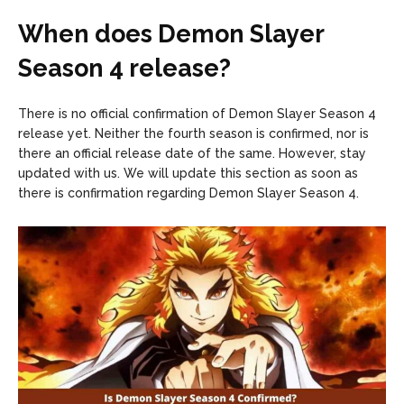
When does Demon Slayer
Season 4 release?
There is no official confirmation of Demon Slayer Season 4
release yet. Neither the fourth season is confirmed, nor is
there an official release date of the same. However, stay
updated with us. We will update this section as soon as
there is confirmation regarding Demon Slayer Season 4.