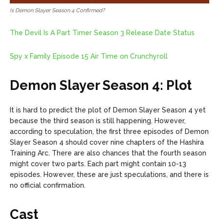
Is Demon Slayer Season 4 Confirmed?
The Devil Is A Part Timer Season 3 Release Date Status
Spy x Family Episode 15 Air Time on Crunchyroll
Demon Slayer Season 4: Plot
It is hard to predict the plot of Demon Slayer Season 4 yet
because the third season is still happening. However,
according to speculation, the first three episodes of Demon
Slayer Season 4 should cover nine chapters of the Hashira
Training Arc. There are also chances that the fourth season
might cover two parts. Each part might contain 10-13
episodes. However, these are just speculations, and there is
no official confirmation.
Cast