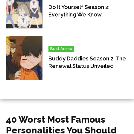
Do It Yourself Season 2:
Everything We Know
Best Anime
Buddy Daddies Season 2: The
Renewal Status Unveiled