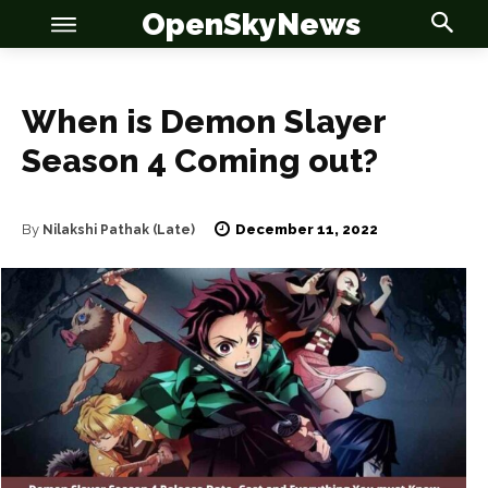
OpenSkyNews
When is Demon Slayer
Season 4 Coming out?
OSN
OSN
December 11, 2022
By
Nilakshi Pathak (Late)
News
News
Anime
Anime
Celebrity
Celebrity