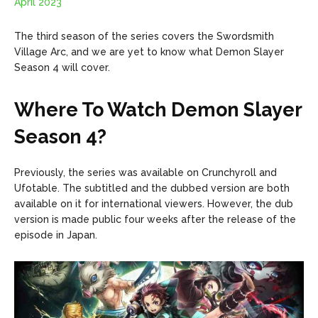
April 2023
The third season of the series covers the Swordsmith
Village Arc, and we are yet to know what Demon Slayer
Season 4 will cover.
Where To Watch Demon Slayer
Season 4?
Previously, the series was available on Crunchyroll and
Ufotable. The subtitled and the dubbed version are both
available on it for international viewers. However, the dub
version is made public four weeks after the release of the
episode in Japan.