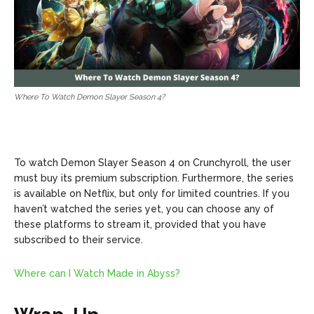
Where To Watch Demon Slayer Season 4?
To watch Demon Slayer Season 4 on Crunchyroll, the user
must buy its premium subscription. Furthermore, the series
is available on Netflix, but only for limited countries. If you
haven’t watched the series yet, you can choose any of
these platforms to stream it, provided that you have
subscribed to their service.
Where can I Watch Made in Abyss?