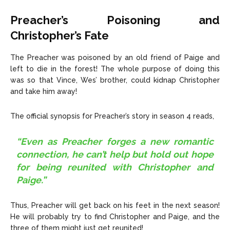
Preacher’s Poisoning and
Christopher’s Fate
The Preacher was poisoned by an old friend of Paige and
left to die in the forest! The whole purpose of doing this
was so that Vince, Wes’ brother, could kidnap Christopher
and take him away!
The official synopsis for Preacher’s story in season 4 reads,
“Even as Preacher forges a new romantic
connection, he can’t help but hold out hope
for being reunited with Christopher and
Paige.”
Thus, Preacher will get back on his feet in the next season!
He will probably try to find Christopher and Paige, and the
three of them might just get reunited!