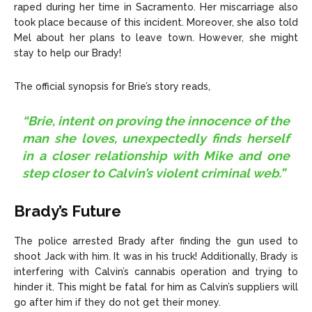
raped during her time in Sacramento. Her miscarriage also
took place because of this incident. Moreover, she also told
Mel about her plans to leave town. However, she might
stay to help our Brady!
The official synopsis for Brie’s story reads,
“Brie, intent on proving the innocence of the
man she loves, unexpectedly finds herself
in a closer relationship with Mike and one
step closer to Calvin’s violent criminal web.”
Brady’s Future
The police arrested Brady after finding the gun used to
shoot Jack with him. It was in his truck! Additionally, Brady is
interfering with Calvin’s cannabis operation and trying to
hinder it. This might be fatal for him as Calvin’s suppliers will
go after him if they do not get their money.