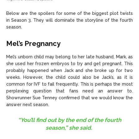
Below are the spoilers for some of the biggest plot twists
in Season 3. They will dominate the storyline of the fourth
season.
Mel’s Pregnancy
Mel’s unborn child may belong to her late husband, Mark, as
she used her frozen embryos to try and get pregnant. This
probably happened when Jack and she broke up for two
weeks. However, the child could also be Jack’s, as it is
common for IVF to fail frequently. This is perhaps the most
perplexing question that fans need an answer to.
Showrunner Sue Tenney confirmed that we would know the
answer next season.
“You’ll find out by the end of the fourth
season,” she said.