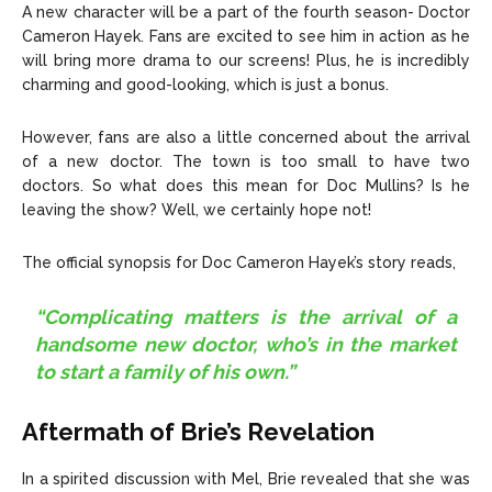
A new character will be a part of the fourth season- Doctor
Cameron Hayek. Fans are excited to see him in action as he
will bring more drama to our screens! Plus, he is incredibly
charming and good-looking, which is just a bonus.
However, fans are also a little concerned about the arrival
of a new doctor. The town is too small to have two
doctors. So what does this mean for Doc Mullins? Is he
leaving the show? Well, we certainly hope not!
The official synopsis for Doc Cameron Hayek’s story reads,
“Complicating matters is the arrival of a
handsome new doctor, who’s in the market
to start a family of his own.”
Aftermath of Brie’s Revelation
In a spirited discussion with Mel, Brie revealed that she was