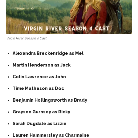
Virgin River Season 4 Cast
Alexandra Breckenridge as Mel
Martin Henderson as Jack
Colin Lawrence as John
Time Matheson as Doc
Benjamin Hollingsworth as Brady
Grayson Gurnsey as Ricky
Sarah Dugdale as Lizzie
Lauren Hammersley as Charmaine