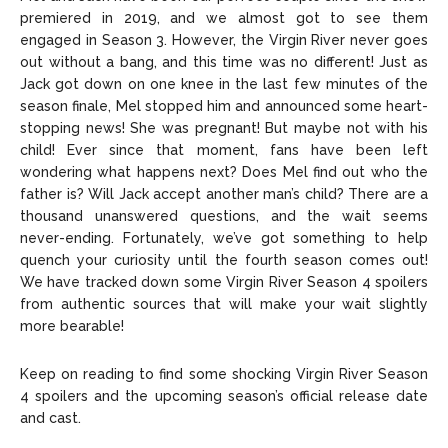
premiered in 2019, and we almost got to see them
engaged in Season 3. However, the Virgin River never goes
Copyright © 2026 openskynews.com
Copyright © 2026 openskynews.com
out without a bang, and this time was no different! Just as
Jack got down on one knee in the last few minutes of the
season finale, Mel stopped him and announced some heart-
stopping news! She was pregnant! But maybe not with his
child! Ever since that moment, fans have been left
wondering what happens next? Does Mel find out who the
father is? Will Jack accept another man’s child? There are a
thousand unanswered questions, and the wait seems
never-ending. Fortunately, we’ve got something to help
quench your curiosity until the fourth season comes out!
We have tracked down some Virgin River Season 4 spoilers
from authentic sources that will make your wait slightly
more bearable!
Keep on reading to find some shocking Virgin River Season
4 spoilers and the upcoming season’s official release date
and cast.