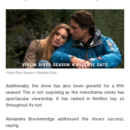
Virgin River Season 4 Release Date
Additionally, the show has also been greenlit for a fifth
season! This is not surprising as the melodrama series has
spectacular viewership. It has ranked in Netflix’s top 10
throughout its run!
Alexandra Breckenridge addressed the show’s success,
saying,