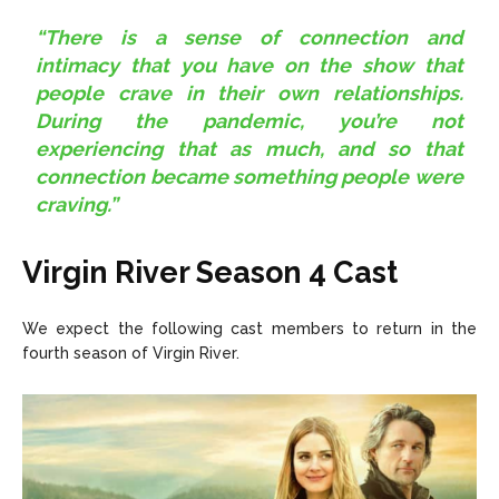
“There is a sense of connection and
intimacy that you have on the show that
people crave in their own relationships.
During the pandemic, you’re not
experiencing that as much, and so that
connection became something people were
craving.”
Virgin River Season 4 Cast
We expect the following cast members to return in the
fourth season of Virgin River.