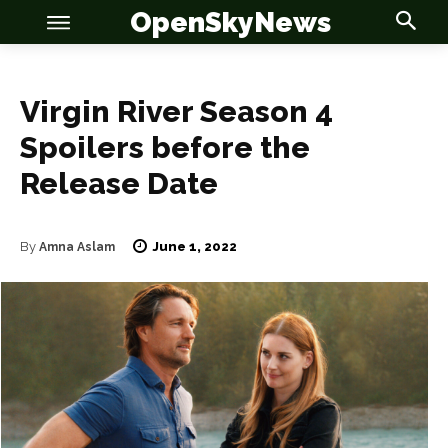
OpenSkyNews
Virgin River Season 4
Spoilers before the
Release Date
June 1, 2022
By
Amna Aslam
OSN
OSN
News
News