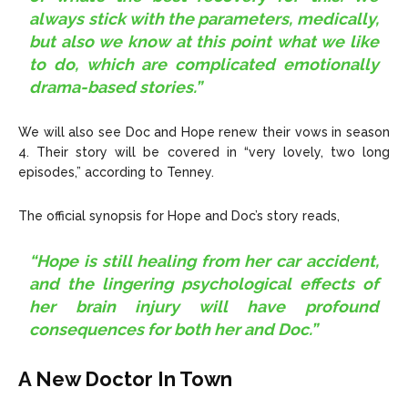
always stick with the parameters, medically,
but also we know at this point what we like
to do, which are complicated emotionally
drama-based stories.”
We will also see Doc and Hope renew their vows in season
4. Their story will be covered in “very lovely, two long
episodes,” according to Tenney.
The official synopsis for Hope and Doc’s story reads,
“Hope is still healing from her car accident,
and the lingering psychological effects of
her brain injury will have profound
consequences for both her and Doc.”
A New Doctor In Town