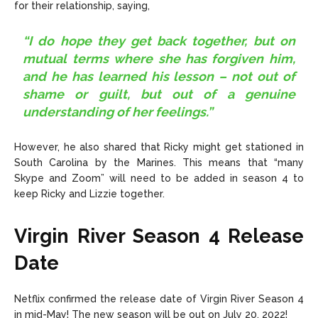
for their relationship, saying,
“I do hope they get back together, but on
mutual terms where she has forgiven him,
and he has learned his lesson – not out of
shame or guilt, but out of a genuine
understanding of her feelings.”
However, he also shared that Ricky might get stationed in
South Carolina by the Marines. This means that “many
Skype and Zoom” will need to be added in season 4 to
keep Ricky and Lizzie together.
Virgin River Season 4 Release
Date
Netflix confirmed the release date of Virgin River Season 4
in mid-May! The new season will be out on July 20, 2022!