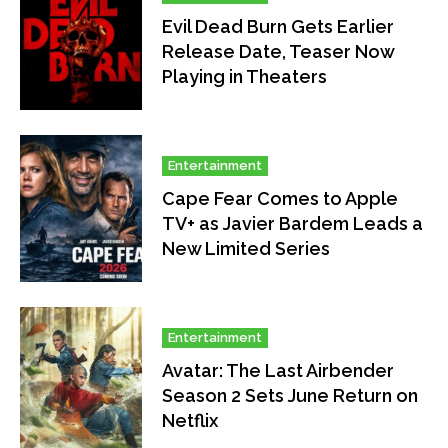
Evil Dead Burn Gets Earlier
Release Date, Teaser Now
Playing in Theaters
Entertainment
Cape Fear Comes to Apple
TV+ as Javier Bardem Leads a
New Limited Series
Entertainment
Avatar: The Last Airbender
Season 2 Sets June Return on
Netflix