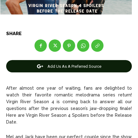
Anime
Anime
Celebrity
Celebrity
SHARE
Entertainment
Entertainment
Net Worth
Net Worth
Games
Games
Add Us As A Preferred Source
Join Us
Join Us
After almost one year of waiting, fans are delighted to
watch their favorite romantic melodrama series return!
Virgin River Season 4 is coming back to answer all our
questions after the previous season’s jaw-dropping finale!
About Us
About Us
Contact Us
Contact Us
DMCA Copyright Policy
DMCA Copyright Policy
Here are Virgin River Season 4 Spoilers before the Release
Date.
Editorial Policy
Editorial Policy
Privacy Policy
Privacy Policy
Google App Policy
Google App Policy
Staff
Staff
Careers
Careers
Mel and Jack have been our perfect couple since the show