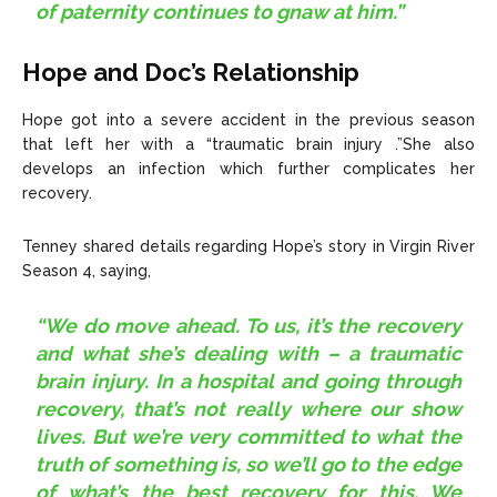
of paternity continues to gnaw at him.”
Hope and Doc’s Relationship
Hope got into a severe accident in the previous season
that left her with a “traumatic brain injury .”She also
develops an infection which further complicates her
recovery.
Tenney shared details regarding Hope’s story in Virgin River
Season 4, saying,
“We do move ahead. To us, it’s the recovery
and what she’s dealing with – a traumatic
brain injury. In a hospital and going through
recovery, that’s not really where our show
lives. But we’re very committed to what the
truth of something is, so we’ll go to the edge
of what’s the best recovery for this. We