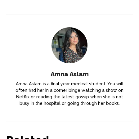
Amna Aslam
Amna Aslam is a final year medical student. You will
often find her in a corner binge watching a show on
Netflix or reading the latest gossip when she is not
busy in the hospital or going through her books.