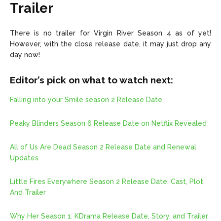
Trailer
There is no trailer for Virgin River Season 4 as of yet!
However, with the close release date, it may just drop any
day now!
Editor’s pick on what to watch next:
Falling into your Smile season 2 Release Date
Peaky Blinders Season 6 Release Date on Netflix Revealed
All of Us Are Dead Season 2 Release Date and Renewal
Updates
Little Fires Everywhere Season 2 Release Date, Cast, Plot
And Trailer
Why Her Season 1: KDrama Release Date, Story, and Trailer