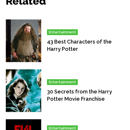
Related
Entertainment
43 Best Characters of the
Harry Potter
Entertainment
30 Secrets from the Harry
Potter Movie Franchise
Entertainment