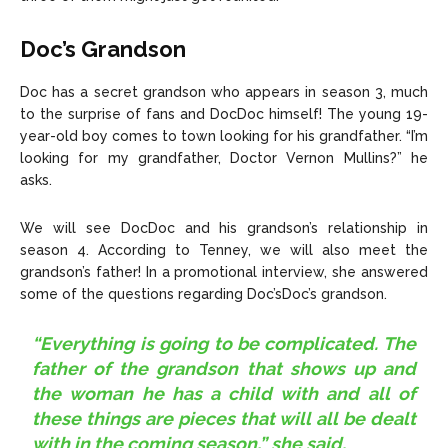
Doc’s Grandson
Doc has a secret grandson who appears in season 3, much
to the surprise of fans and DocDoc himself! The young 19-
year-old boy comes to town looking for his grandfather. “I’m
looking for my grandfather, Doctor Vernon Mullins?” he
asks.
We will see DocDoc and his grandson’s relationship in
season 4. According to Tenney, we will also meet the
grandson’s father! In a promotional interview, she answered
some of the questions regarding Doc’sDoc’s grandson.
“Everything is going to be complicated. The
father of the grandson that shows up and
the woman he has a child with and all of
these things are pieces that will all be dealt
with in the coming season,” she said.