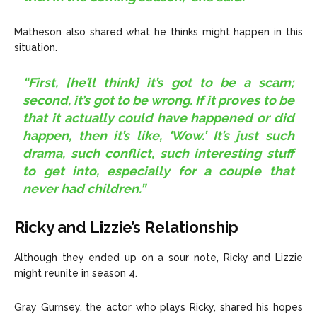
Matheson also shared what he thinks might happen in this
situation.
“First, [he’ll think] it’s got to be a scam;
second, it’s got to be wrong. If it proves to be
that it actually could have happened or did
happen, then it’s like, ‘Wow.’ It’s just such
drama, such conflict, such interesting stuff
to get into, especially for a couple that
never had children.”
Ricky and Lizzie’s Relationship
Although they ended up on a sour note, Ricky and Lizzie
might reunite in season 4.
Gray Gurnsey, the actor who plays Ricky, shared his hopes