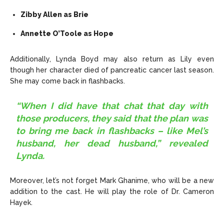
Zibby Allen as Brie
Annette O’Toole as Hope
Additionally, Lynda Boyd may also return as Lily even
though her character died of pancreatic cancer last season.
She may come back in flashbacks.
“When I did have that chat that day with
those producers, they said that the plan was
to bring me back in flashbacks – like Mel’s
husband, her dead husband,” revealed
Lynda.
Moreover, let’s not forget Mark Ghanime, who will be a new
addition to the cast. He will play the role of Dr. Cameron
Hayek.