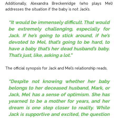
Additionally, Alexandra Breckenridge (who plays Mel)
addresses the situation if the baby is not Jack’s.
“It would be immensely difficult. That would
be extremely challenging, especially for
Jack. If he’s going to stick around, if he’s
devoted to Mel, that’s going to be hard, to
have a baby that’s her dead husband’s baby.
That’s just, like, asking a lot.”
The official synopsis for Jack and Mel’s relationship reads,
“Despite not knowing whether her baby
belongs to her deceased husband, Mark, or
Jack, Mel has a sense of optimism. She has
yearned to be a mother for years, and her
dream is one step closer to reality. While
Jack is supportive and excited, the question