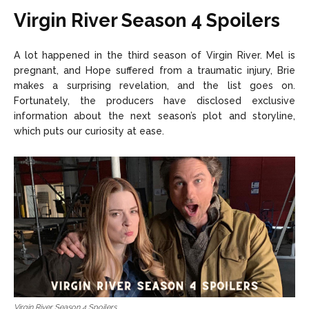
Virgin River Season 4 Spoilers
A lot happened in the third season of Virgin River. Mel is
pregnant, and Hope suffered from a traumatic injury, Brie
makes a surprising revelation, and the list goes on.
Fortunately, the producers have disclosed exclusive
information about the next season’s plot and storyline,
which puts our curiosity at ease.
Virgin River Season 4 Spoilers