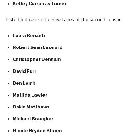
Kelley Curran as Turner
Listed below are the new faces of the second season:
Laura Benanti
Robert Sean Leonard
Christopher Denham
David Furr
Ben Lamb
Matilda Lawler
Dakin Matthews
Michael Braugher
Nicole Brydon Bloom