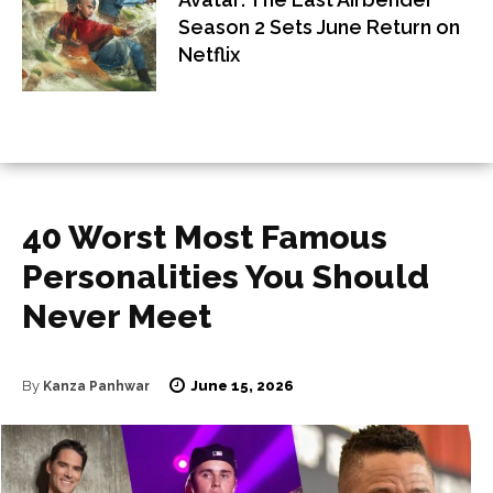
Season 2 Sets June Return on
Netflix