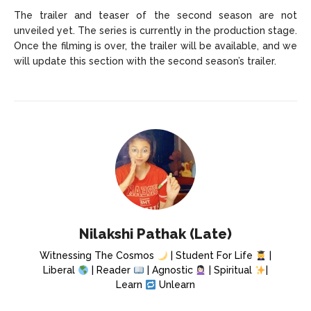
The trailer and teaser of the second season are not
unveiled yet. The series is currently in the production stage.
Once the filming is over, the trailer will be available, and we
will update this section with the second season’s trailer.
Nilakshi Pathak (Late)
Witnessing The Cosmos
| Student For Life
|
Liberal
| Reader
| Agnostic
| Spiritual
|
Learn
Unlearn