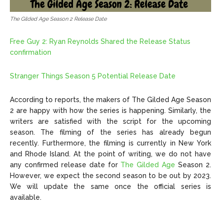
The Gilded Age Season 2 Release Date
Free Guy 2: Ryan Reynolds Shared the Release Status
confirmation
Stranger Things Season 5 Potential Release Date
According to reports, the makers of The Gilded Age Season
2 are happy with how the series is happening. Similarly, the
writers are satisfied with the script for the upcoming
season. The filming of the series has already begun
recently. Furthermore, the filming is currently in New York
and Rhode Island. At the point of writing, we do not have
any confirmed release date for
The Gilded Age
Season 2.
However, we expect the second season to be out by 2023.
We will update the same once the official series is
available.