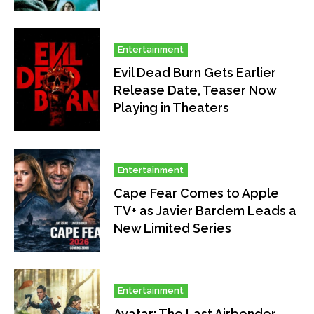
Entertainment
Evil Dead Burn Gets Earlier
Release Date, Teaser Now
Playing in Theaters
Entertainment
Cape Fear Comes to Apple
TV+ as Javier Bardem Leads a
New Limited Series
Entertainment
Avatar: The Last Airbender