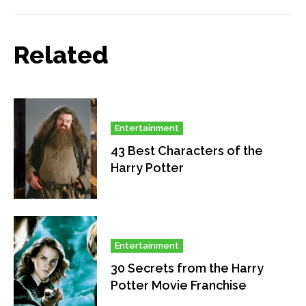
Related
Entertainment
43 Best Characters of the
Harry Potter
Entertainment
30 Secrets from the Harry
Potter Movie Franchise