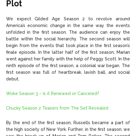
Plot
We expect Gilded Age Season 2 to revolve around
America’s economic change in the same way the events
unfolded in the first season. The audience can enjoy the
battle within the social hierarchy. The second season will
begin from the events that took place in the first season’s
finale episode. In the latter half of the first season, Marian
went against her family with the help of Peggy Scott. In the
ninth episode of the first season, a colonial war began. The
first season was full of heartbreak, lavish ball, and social
debut.
Woke Season 3 – Is it Renewed or Canceled?
Chucky Season 2 Teasers from The Set Revealed
By the end of the first season, Russells became a part of
the high society of New York. Further, in the first season, we