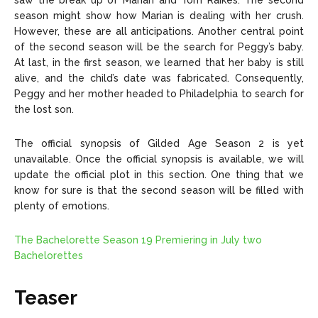
saw the break up of Marian and Tom Raikes. The second
season might show how Marian is dealing with her crush.
However, these are all anticipations. Another central point
of the second season will be the search for Peggy’s baby.
At last, in the first season, we learned that her baby is still
alive, and the child’s date was fabricated. Consequently,
Peggy and her mother headed to Philadelphia to search for
the lost son.
The official synopsis of Gilded Age Season 2 is yet
unavailable. Once the official synopsis is available, we will
update the official plot in this section. One thing that we
know for sure is that the second season will be filled with
plenty of emotions.
The Bachelorette Season 19 Premiering in July two
Bachelorettes
Teaser