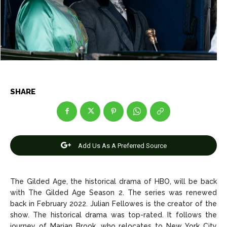
Entertainment
Entertainment
Net Worth
Net Worth
Games
Games
Join Us
Join Us
SHARE
About Us
About Us
Contact Us
Contact Us
DMCA Copyright Policy
DMCA Copyright Policy
Add Us As A Preferred Source
Editorial Policy
Editorial Policy
Privacy Policy
Privacy Policy
Google App Policy
Google App Policy
Staff
Staff
Careers
Careers
The Gilded Age, the historical drama of HBO, will be back
with The Gilded Age Season 2. The series was renewed
Copyright © 2026 openskynews.com
Copyright © 2026 openskynews.com
back in February 2022. Julian Fellowes is the creator of the
show. The historical drama was top-rated. It follows the
journey of Marian Brook, who relocates to New York City