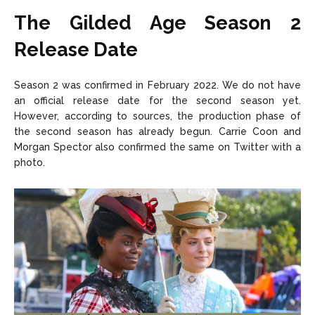
The Gilded Age Season 2
Release Date
Season 2 was confirmed in February 2022. We do not have
an official release date for the second season yet.
However, according to sources, the production phase of
the second season has already begun. Carrie Coon and
Morgan Spector also confirmed the same on Twitter with a
photo.