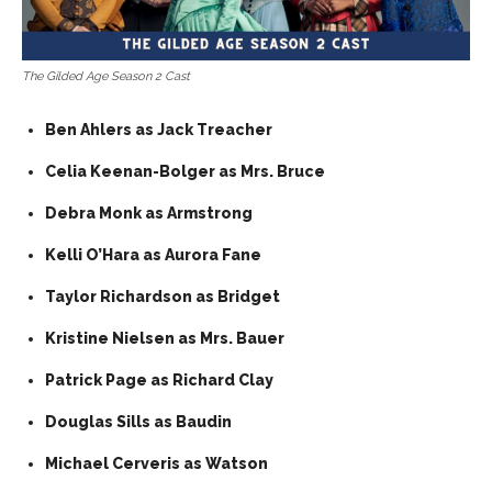
The Gilded Age Season 2 Cast
Ben Ahlers as Jack Treacher
Celia Keenan-Bolger as Mrs. Bruce
Debra Monk as Armstrong
Kelli O’Hara as Aurora Fane
Taylor Richardson as Bridget
Kristine Nielsen as Mrs. Bauer
Patrick Page as Richard Clay
Douglas Sills as Baudin
Michael Cerveris as Watson