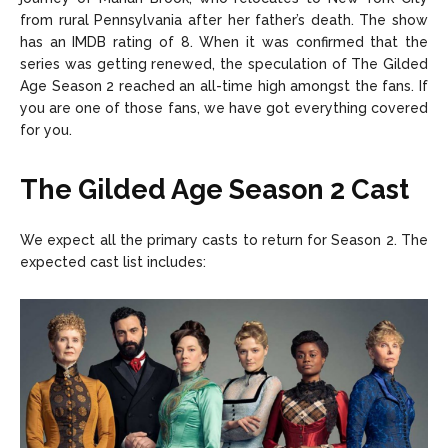
from rural Pennsylvania after her father’s death. The show
has an IMDB rating of 8. When it was confirmed that the
series was getting renewed, the speculation of The Gilded
Age Season 2 reached an all-time high amongst the fans. If
you are one of those fans, we have got everything covered
for you.
The Gilded Age Season 2 Cast
We expect all the primary casts to return for Season 2. The
expected cast list includes: