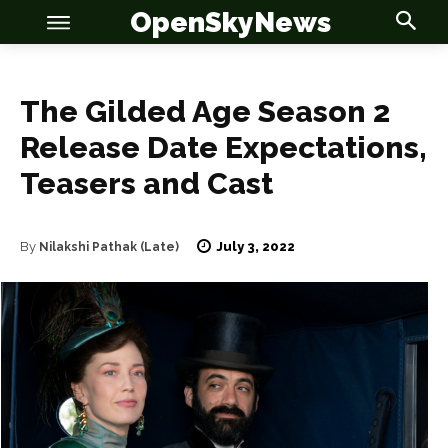
OpenSkyNews
The Gilded Age Season 2
Release Date Expectations,
Teasers and Cast
OSN
OSN
July 3, 2022
By
Nilakshi Pathak (Late)
News
News
Anime
Anime
Celebrity
Celebrity