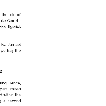
the role of
uke Garret -
ixie Egerick
nks, Jamael
 portray the
e
iring. Hence,
part limited
d within the
ing a second