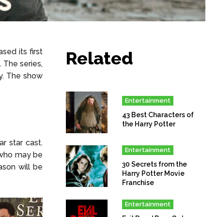
ed its first
Related
. The series,
y. The show
Entertainment
43 Best Characters of
the Harry Potter
 star cast.
Entertainment
 who may be
30 Secrets from the
ason will be
Harry Potter Movie
Franchise
Entertainment