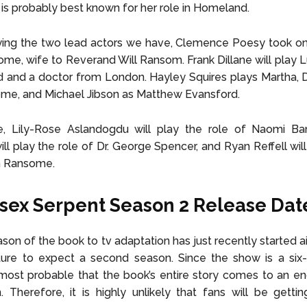
is probably best known for her role in Homeland.
ng the two lead actors we have, Clemence Poesy took on 
ome, wife to Reverand Will Ransom. Frank Dillane will play L
nd and a doctor from London. Hayley Squires plays Martha, D
ome, and Michael Jibson as Matthew Evansford.
e, Lily-Rose Aslandogdu will play the role of Naomi Ba
l play the role of Dr. George Spencer, and Ryan Reffell will
n Ransome.
sex Serpent Season 2 Release Dat
ason of the book to tv adaptation has just recently started a
ture to expect a second season. Since the show is a six-
is most probable that the book’s entire story comes to an en
n. Therefore, it is highly unlikely that fans will be gett