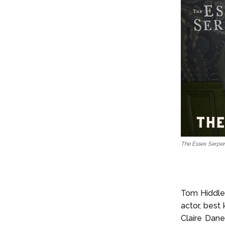
The Essex Serpen
Tom Hiddles
actor, best
Claire Dan