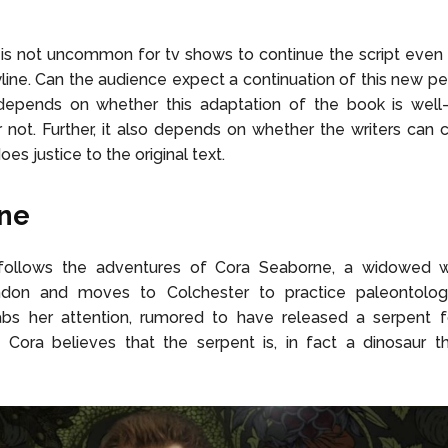
 is not uncommon for tv shows to continue the script eve
yline. Can the audience expect a continuation of this new p
depends on whether this adaptation of the book is well-l
 not. Further, it also depends on whether the writers can 
does justice to the original text.
ine
 follows the adventures of Cora Seaborne, a widowed
don and moves to Colchester to practice paleontolog
rabs her attention, rumored to have released a serpent f
 Cora believes that the serpent is, in fact a dinosaur t