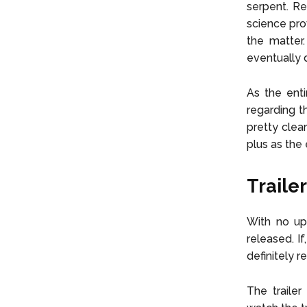
serpent. Re
science pro
the matter
eventually 
As the enti
regarding t
pretty clea
plus as the 
Trailer
With no upd
released. If
definitely 
The trailer