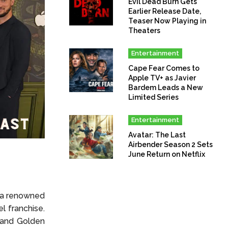
Evil Dead Burn Gets
Earlier Release Date,
Teaser Now Playing in
Theaters
Entertainment
Cape Fear Comes to
Apple TV+ as Javier
Bardem Leads a New
Limited Series
Entertainment
Avatar: The Last
Airbender Season 2 Sets
June Return on Netflix
s a renowned
l franchise.
 and Golden