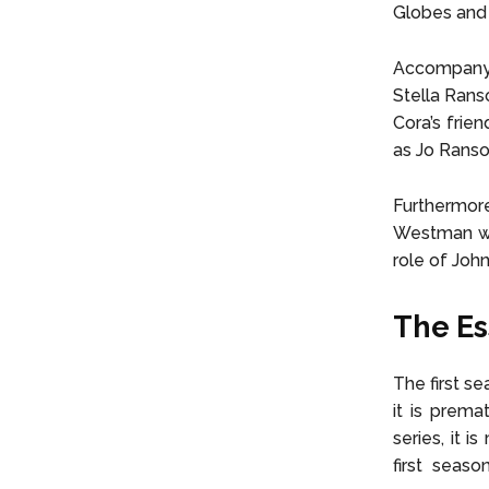
Globes and 
Accompanyi
Stella Rans
Cora’s frie
as Jo Rans
Furthermor
Westman wil
role of Joh
The Es
The first se
it is prema
series, it 
first seaso