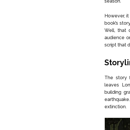
season.
However, it
book’s stor
Well, that 
audience or
script that 
Storyl
The story
leaves Lon
building g
earthquake.
extinction.