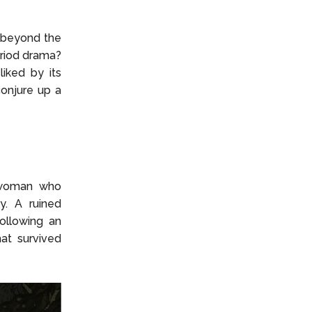
n beyond the
eriod drama?
iked by its
conjure up a
 woman who
y. A ruined
ollowing an
hat survived