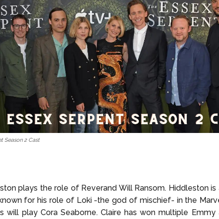
t Season 2 Cast
ton plays the role of Reverand Will Ransom. Hiddleston i
 known for his role of Loki -the god of mischief- in the Marve
es will play Cora Seaborne. Claire has won multiple Emmy