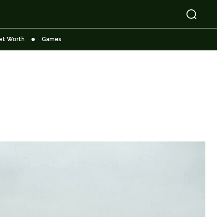
et Worth
Games