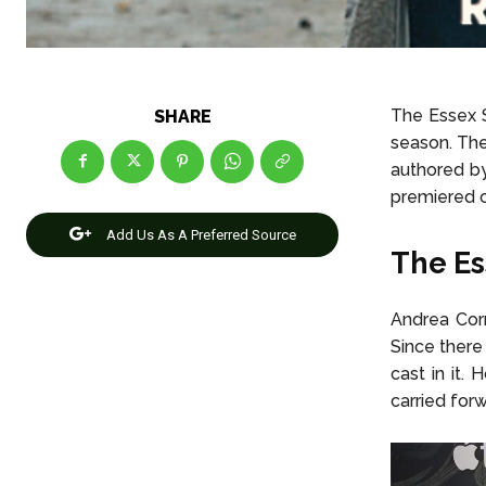
The Essex S
SHARE
season. Ther
authored b
premiered 
Add Us As A Preferred Source
The Es
Andrea Corn
Since there
cast in it.
carried for