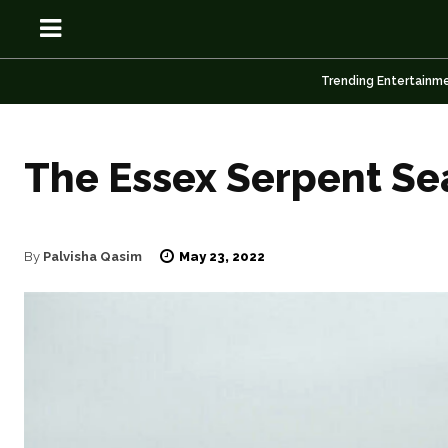
Trending Entertainm
The Essex Serpent Se
OSN
OSN
May 23, 2022
By
Palvisha Qasim
News
News
Anime
Anime
Celebrity
Celebrity