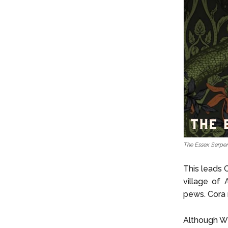
The Essex Serpen
This leads 
village of 
pews. Cora 
Although Wi