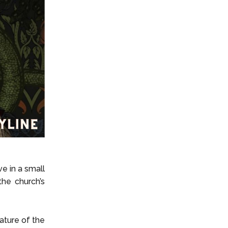
e in a small
he church’s
ature of the