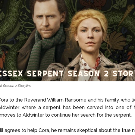
t Season 2 Storyline
Cora to the Reverand William Ransome and his family, who liv
Aldwinter, where a serpent has been carved into one of t
moves to Aldwinter to continue her search for the serpent.
ll agrees to help Cora, he remains skeptical about the true n