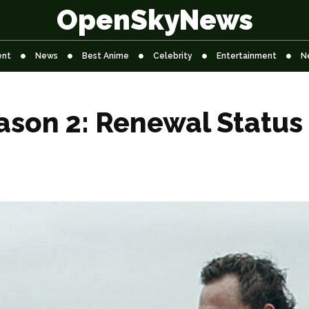
OpenSkyNews
ent
News
Best Anime
Celebrity
Entertainment
N
ason 2: Renewal Status