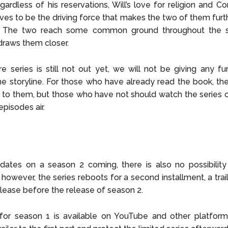
gardless of his reservations, Will’s love for religion and Cor
ves to be the driving force that makes the two of them furth
. The two reach some common ground throughout the 
draws them closer.
re series is still not out yet, we will not be giving any fur
he storyline. For those who have already read the book, the 
r to them, but those who have not should watch the series
episodes air.
ates on a season 2 coming, there is also no possibility 
, however, the series reboots for a second installment, a trai
release before the release of season 2.
 for season 1 is available on YouTube and other platform