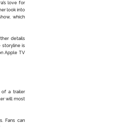
a’s love for
er look into
show, which
ther details
storyline is
 on Apple TV
of a trailer
ler will most
s. Fans can