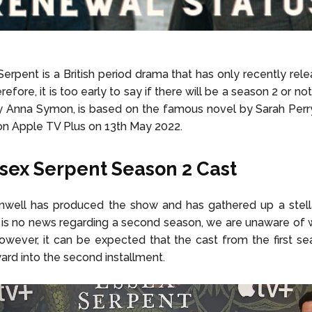
erpent is a British period drama that has only recently releas
efore, it is too early to say if there will be a season 2 or not
y Anna Symon, is based on the famous novel by Sarah Perr
on Apple TV Plus on 13th May 2022.
sex Serpent Season 2 Cast
well has produced the show and has gathered up a stellar
 is no news regarding a second season, we are unaware of
 However, it can be expected that the cast from the first se
ward into the second installment.