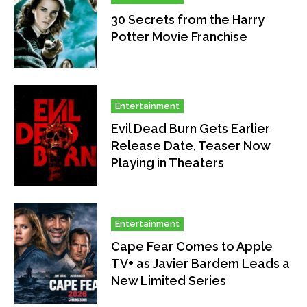
30 Secrets from the Harry
Potter Movie Franchise
Entertainment
Evil Dead Burn Gets Earlier
Release Date, Teaser Now
Playing in Theaters
Entertainment
Cape Fear Comes to Apple
TV+ as Javier Bardem Leads a
New Limited Series