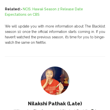
Related:-
NCIS: Hawaii Season 2 Release Date
Expectations on CBS
We will update you with more information about The Blacklist
season 10 once the official information starts coming in. If you
haven’t watched the previous season, it’s time for you to binge-
watch the same on Netflix.
Nilakshi Pathak (Late)