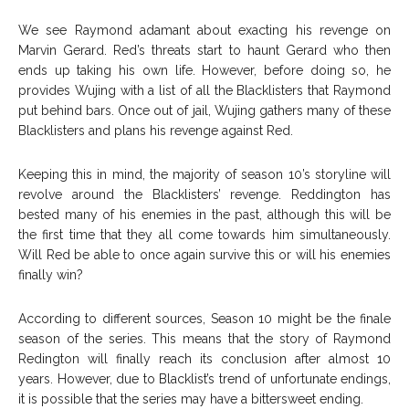
We see Raymond adamant about exacting his revenge on
Marvin Gerard. Red’s threats start to haunt Gerard who then
ends up taking his own life. However, before doing so, he
provides Wujing with a list of all the Blacklisters that Raymond
put behind bars. Once out of jail, Wujing gathers many of these
Blacklisters and plans his revenge against Red.
Keeping this in mind, the majority of season 10’s storyline will
revolve around the Blacklisters’ revenge. Reddington has
bested many of his enemies in the past, although this will be
the first time that they all come towards him simultaneously.
Will Red be able to once again survive this or will his enemies
finally win?
According to different sources, Season 10 might be the finale
season of the series. This means that the story of Raymond
Redington will finally reach its conclusion after almost 10
years. However, due to Blacklist’s trend of unfortunate endings,
it is possible that the series may have a bittersweet ending.