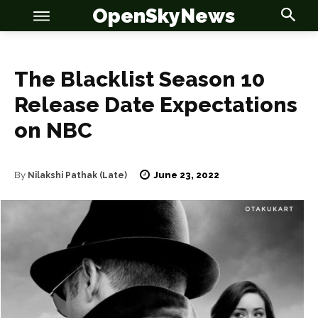
OpenSkyNews
The Blacklist Season 10
Release Date Expectations
on NBC
OSN
OSN
June 23, 2022
By
Nilakshi Pathak (Late)
News
News
Anime
Anime
Celebrity
Celebrity