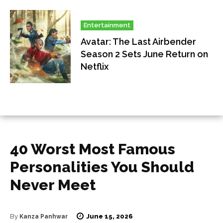
Entertainment
Avatar: The Last Airbender
Season 2 Sets June Return on
Netflix