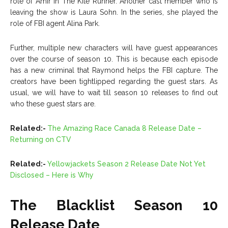
role of Amir in The Kite Runner. Another cast member who is
leaving the show is Laura Sohn. In the series, she played the
role of FBI agent Alina Park.
Further, multiple new characters will have guest appearances
over the course of season 10. This is because each episode
has a new criminal that Raymond helps the FBI capture. The
creators have been tightlipped regarding the guest stars. As
usual, we will have to wait till season 10 releases to find out
who these guest stars are.
Related:-
The Amazing Race Canada 8 Release Date –
Returning on CTV
Related:-
Yellowjackets Season 2 Release Date Not Yet
Disclosed – Here is Why
The Blacklist Season 10
Release Date