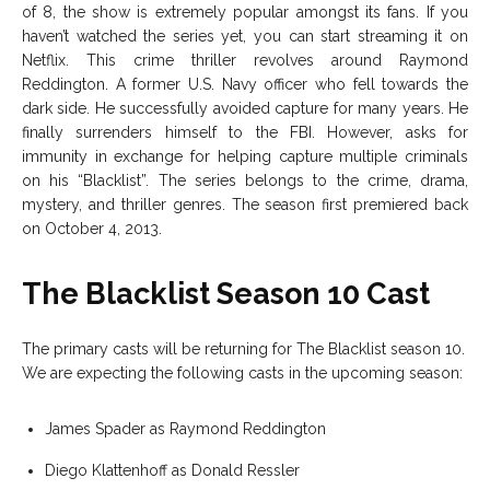
of 8, the show is extremely popular amongst its fans. If you
haven’t watched the series yet, you can start streaming it on
Netflix. This crime thriller revolves around Raymond
Reddington. A former U.S. Navy officer who fell towards the
dark side. He successfully avoided capture for many years. He
finally surrenders himself to the FBI. However, asks for
immunity in exchange for helping capture multiple criminals
on his “Blacklist”. The series belongs to the crime, drama,
mystery, and thriller genres. The season first premiered back
on October 4, 2013.
The Blacklist Season 10 Cast
The primary casts will be returning for The Blacklist season 10.
We are expecting the following casts in the upcoming season:
James Spader as Raymond Reddington
Diego Klattenhoff as Donald Ressler