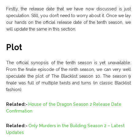
Firstly, the release date that we have now discussed is just
speculation. Still, you don’t need to worry about it. Once we lay
our hands on the official release date of the tenth season, we
will update the same in this section.
Plot
The official synopsis of the tenth season is yet unavailable.
From the finale episode of the ninth season, we can very well
speculate the plot of The Blacklist season 10. The season 9
finale was full of multiple twists and turns (in classic Blacklist
fashion).
Related:-
House of the Dragon Season 2 Release Date
Confirmation
Related:-
Only Murders in the Building Season 2 – Latest
Updates