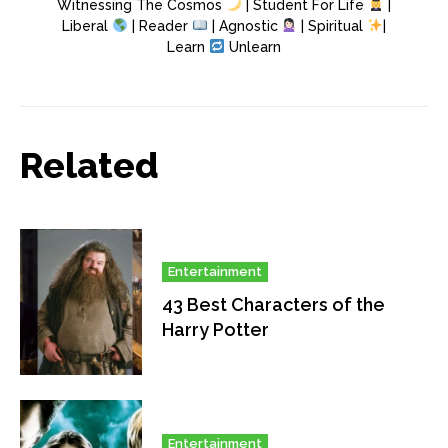
Witnessing The Cosmos
| Student For Life
|
Liberal
| Reader
| Agnostic
| Spiritual
|
Learn
Unlearn
Related
Entertainment
43 Best Characters of the
Harry Potter
Entertainment