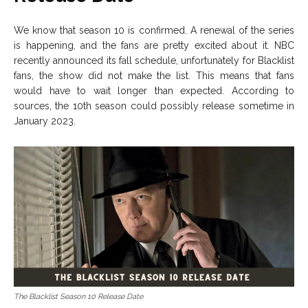
We know that season 10 is confirmed. A renewal of the series
is happening, and the fans are pretty excited about it. NBC
recently announced its fall schedule, unfortunately for Blacklist
fans, the show did not make the list. This means that fans
would have to wait longer than expected. According to
sources, the 10th season could possibly release sometime in
January 2023.
The Blacklist Season 10 Release Date