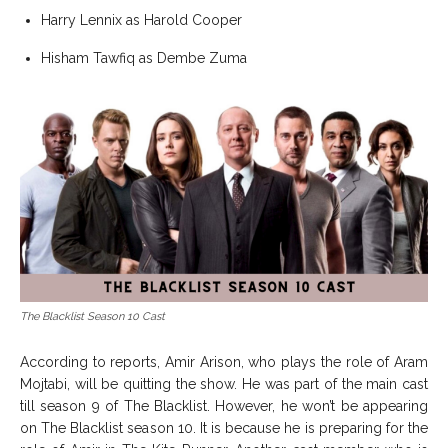
Harry Lennix as Harold Cooper
Hisham Tawfiq as Dembe Zuma
The Blacklist Season 10 Cast
According to reports, Amir Arison, who plays the role of Aram
Mojtabi, will be quitting the show. He was part of the main cast
till season 9 of The Blacklist. However, he won’t be appearing
on The Blacklist season 10. It is because he is preparing for the