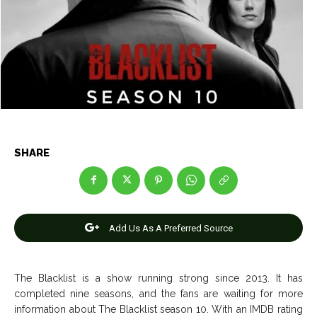
Entertainment
Entertainment
Net Worth
Net Worth
Games
Games
Join Us
Join Us
SHARE
About Us
About Us
Contact Us
Contact Us
DMCA Copyright Policy
DMCA Copyright Policy
Editorial Policy
Editorial Policy
Privacy Policy
Privacy Policy
Google App Policy
Google App Policy
Staff
Staff
Careers
Careers
Add Us As A Preferred Source
Copyright © 2026 openskynews.com
Copyright © 2026 openskynews.com
The Blacklist is a show running strong since 2013. It has
completed nine seasons, and the fans are waiting for more
information about The Blacklist season 10. With an IMDB rating