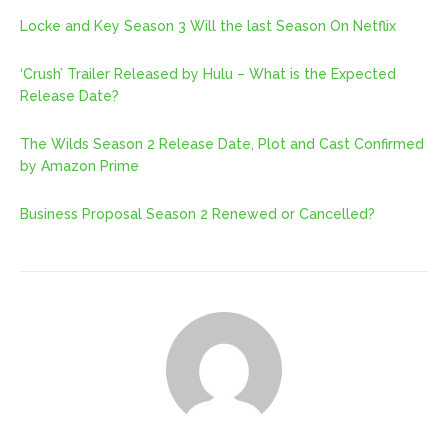
Locke and Key Season 3 Will the last Season On Netflix
‘Crush’ Trailer Released by Hulu – What is the Expected
Release Date?
The Wilds Season 2 Release Date, Plot and Cast Confirmed
by Amazon Prime
Business Proposal Season 2 Renewed or Cancelled?