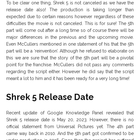
To be clear one thing, Shrek 5 is not canceled as we have the
release date also! The production is taking longer than
expected due to certain reasons however regardless of these
difficulties the movie is not canceled. This is for sure! The 5th
part will come out after a long time so of course there will be
major differences in the previous and the upcoming movie.
Even McCullers mentioned in one statement of his that the 5th
part will be a ‘reinvention’. Although he refused to elaborate on
this we are sure that the story of the 5th part will be a pivotal
point for the franchise. McCullers did not pass any comments
regarding the script either. However he did say that the script
meant a lot to him and it has been ready for a very long time!
Shrek 5 Release Date
Recent update of Google Knowledge Panel revealed that
Shrek 5 release date is May 20, 2023. However, there is no
official statement from Universal Pictures yet. The 4th part
came way back in 2010. And the 5th part got confirmed to be