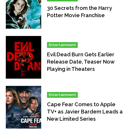
30 Secrets from the Harry
Potter Movie Franchise
Entertainment
Evil Dead Burn Gets Earlier
Release Date, Teaser Now
Playing in Theaters
Entertainment
Cape Fear Comes to Apple
TV+ as Javier Bardem Leads a
New Limited Series