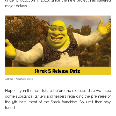
under production in 2016. Since then the project has suffered
major delays.
Shrek 5 Release Date
Hopefully in the near future before the realease date we’ll see
some substantial tarilers and teasers regarding the premiere of
the 5th installment of the Shrek franchise. So, until then stay
tuned!