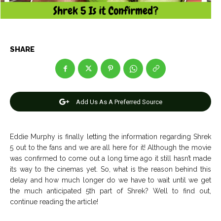
Entertainment
Entertainment
Net Worth
Net Worth
Games
Games
SHARE
Join Us
Join Us
Add Us As A Preferred Source
About Us
About Us
Contact Us
Contact Us
DMCA Copyright Policy
DMCA Copyright Policy
Eddie Murphy is finally letting the information regarding Shrek
Editorial Policy
Editorial Policy
Privacy Policy
Privacy Policy
Google App Policy
Google App Policy
Staff
Staff
5 out to the fans and we are all here for it! Although the movie
was confirmed to come out a long time ago it still hasn’t made
Careers
Careers
its way to the cinemas yet. So, what is the reason behind this
delay and how much longer do we have to wait until we get
Copyright © 2026 openskynews.com
Copyright © 2026 openskynews.com
the much anticipated 5th part of Shrek? Well to find out,
continue reading the article!