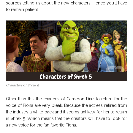
sources telling us about the new characters. Hence you’ll have
to remain patient.
Characters of Shrek 5
Other than this the chances of Cameron Diaz to return for the
voice of Fiona are very bleak. Because the actress retired from
the industry a while back and it seems unlikely for her to return
in Shrek 5. Which means that the creators will have to look for
a new voice for the fan favorite Fiona.