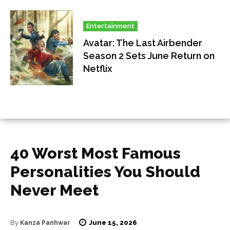
Entertainment
Avatar: The Last Airbender
Season 2 Sets June Return on
Netflix