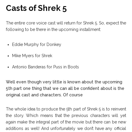
Casts of Shrek 5
The entire core voice cast will return for Shrek 5.
So, expect the
following to be there in the upcoming installment:
Eddie Murphy for Donkey
Mike Myers for Shrek
Antonio Banderas for Puss in Boots
Well even though very little is known about the upcoming
5th part one thing that we can all be confident about is the
original cast and characters. Of course
The whole idea to produce the 5th part of Shrek 5 is to reinvent
the story. Which means that the previous characters will yet
again make the integral part of the movie but there can be new
additions as well! And unfortunately we don’t have any official