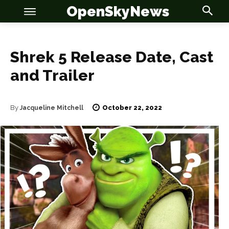
OpenSkyNews
Shrek 5 Release Date, Cast
and Trailer
OSN
OSN
October 22, 2022
By
Jacqueline Mitchell
News
News
Anime
Anime
Celebrity
Celebrity