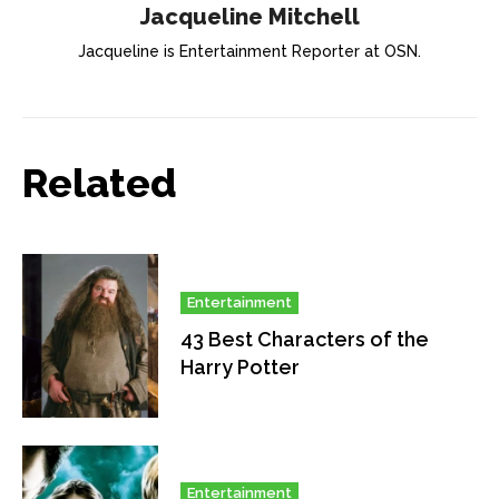
Jacqueline Mitchell
Jacqueline is Entertainment Reporter at OSN.
Related
Entertainment
43 Best Characters of the
Harry Potter
Entertainment