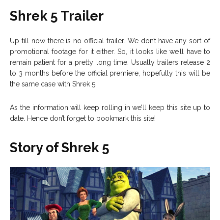
Shrek 5 Trailer
Up till now there is no official trailer. We don’t have any sort of
promotional footage for it either. So, it looks like we’ll have to
remain patient for a pretty long time. Usually trailers release 2
to 3 months before the official premiere, hopefully this will be
the same case with Shrek 5.
As the information will keep rolling in we’ll keep this site up to
date. Hence don’t forget to bookmark this site!
Story of Shrek 5