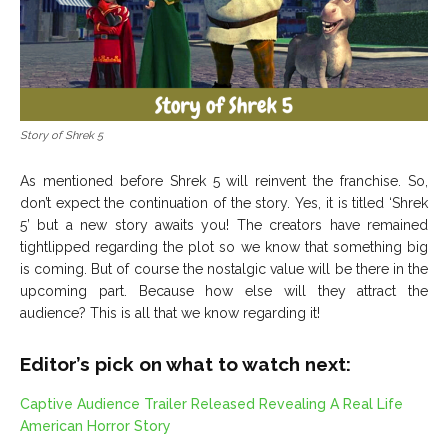
Story of Shrek 5
As mentioned before Shrek 5 will reinvent the franchise. So,
don’t expect the continuation of the story. Yes, it is titled ‘Shrek
5’ but a new story awaits you! The creators have remained
tightlipped regarding the plot so we know that something big
is coming. But of course the nostalgic value will be there in the
upcoming part. Because how else will they attract the
audience? This is all that we know regarding it!
Editor’s pick on what to watch next:
Captive Audience Trailer Released Revealing A Real Life
American Horror Story