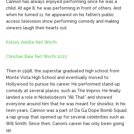
Cannon has always enjoyed performing since he was a
child. At age 8, he was performing in front of others. And
when he turned 11, he appeared on his father’s public
access television show performing comedy and making
viewers laugh their hearts out.
Kelsey Asbille Net Worth
Christian Bale Net Worth 2022
Then in 1998, the superstar graduated high school from
Monte Vista High School and eventually moved to
Hollywood to pursue his career. He performed stand-up
comedy at several places, such as The Improv. He finally
landed a role in Nickelodeon’s “All That” and showed
everyone around him that he was meant for showbiz.
In his
teen years, Cannon was a part of Da G4 Dope Bomb Squad,
a rap group that opened up for several celebrities such as
Will Smith. Since then, Canon’s career has only been going
up.