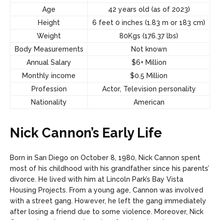
Age
42 years old (as of 2023)
Height
6 feet 0 inches (1.83 m or 183 cm)
Weight
80Kgs (176.37 lbs)
Body Measurements
Not known
Annual Salary
$6+ Million
Monthly income
$0.5 Million
Profession
Actor, Television personality
Nationality
American
Nick Cannon’s Early Life
Born in San Diego on October 8, 1980, Nick Cannon spent
most of his childhood with his grandfather since his parents’
divorce. He lived with him at Lincoln Park’s Bay Vista
Housing Projects. From a young age, Cannon was involved
with a street gang. However, he left the gang immediately
after losing a friend due to some violence.
Moreover, Nick