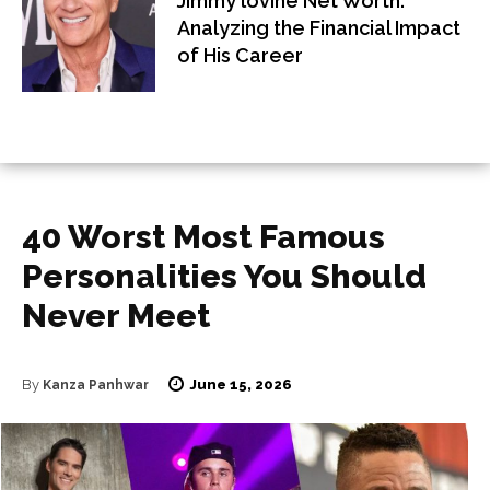
Jimmy lovine Net Worth:
Analyzing the Financial Impact
of His Career