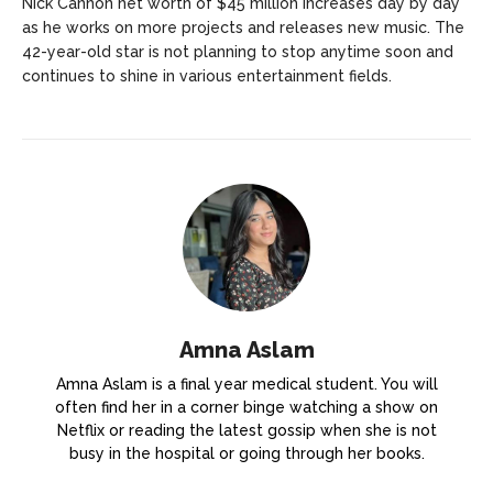
Nick Cannon net worth of $45 million increases day by day
as he works on more projects and releases new music. The
42-year-old star is not planning to stop anytime soon and
continues to shine in various entertainment fields.
Amna Aslam
Amna Aslam is a final year medical student. You will
often find her in a corner binge watching a show on
Netflix or reading the latest gossip when she is not
busy in the hospital or going through her books.