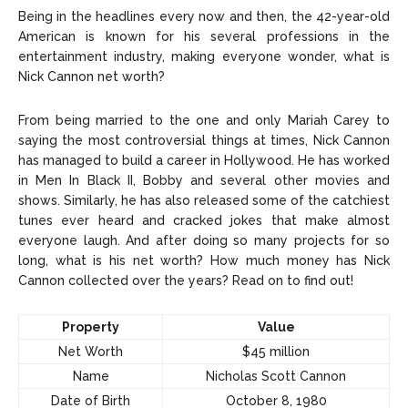
Celebrity
Celebrity
Being in the headlines every now and then, the 42-year-old
American is known for his several professions in the
Entertainment
Entertainment
entertainment industry, making everyone wonder, what is
Nick Cannon net worth?
Net Worth
Net Worth
From being married to the one and only Mariah Carey to
Games
Games
saying the most controversial things at times, Nick Cannon
has managed to build a career in Hollywood. He has worked
Join Us
Join Us
in Men In Black II, Bobby and several other movies and
shows. Similarly, he has also released some of the catchiest
tunes ever heard and cracked jokes that make almost
everyone laugh. And after doing so many projects for so
long, what is his net worth? How much money has Nick
About Us
About Us
Contact Us
Contact Us
DMCA Copyright Policy
DMCA Copyright Policy
Cannon collected over the years? Read on to find out!
Editorial Policy
Editorial Policy
Privacy Policy
Privacy Policy
Google App Policy
Google App Policy
Staff
Staff
Property
Value
Careers
Careers
Net Worth
$45 million
Name
Nicholas Scott Cannon
Copyright © 2026 openskynews.com
Copyright © 2026 openskynews.com
Date of Birth
October 8, 1980