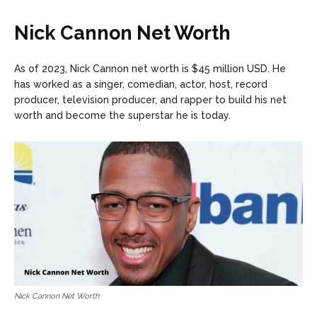
Nick Cannon Net Worth
As of 2023, Nick Cannon net worth is $45 million USD. He
has worked as a singer, comedian, actor, host, record
producer, television producer, and rapper to build his net
worth and become the superstar he is today.
Nick Cannon Net Worth