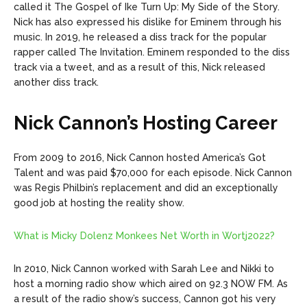
called it The Gospel of Ike Turn Up: My Side of the Story.
Nick has also expressed his dislike for Eminem through his
music. In 2019, he released a diss track for the popular
rapper called The Invitation. Eminem responded to the diss
track via a tweet, and as a result of this, Nick released
another diss track.
Nick Cannon’s Hosting Career
From 2009 to 2016, Nick Cannon hosted America’s Got
Talent and was paid $70,000 for each episode. Nick Cannon
was Regis Philbin’s replacement and did an exceptionally
good job at hosting the reality show.
What is Micky Dolenz Monkees Net Worth in Wortj2022?
In 2010, Nick Cannon worked with Sarah Lee and Nikki to
host a morning radio show which aired on 92.3 NOW FM. As
a result of the radio show’s success, Cannon got his very