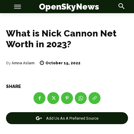
OpenSkyNews
What is Nick Cannon Net
Worth in 2023?
October 15, 2022
By
Amna Aslam
OSN
OSN
SHARE
News
News
Add Us As A Preferred Source
Anime
Anime