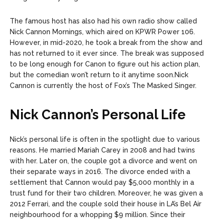
The famous host has also had his own radio show called
Nick Cannon Mornings, which aired on KPWR Power 106.
However, in mid-2020, he took a break from the show and
has not returned to it ever since. The break was supposed
to be long enough for Canon to figure out his action plan,
but the comedian won’t return to it anytime soon.
Nick
Cannon is currently the host of Fox’s The Masked Singer.
Nick Cannon’s Personal Life
Nick’s personal life is often in the spotlight due to various
reasons. He married Mariah Carey in 2008 and had twins
with her. Later on, the couple got a divorce and went on
their separate ways in 2016. The divorce ended with a
settlement that Cannon would pay $5,000 monthly in a
trust fund for their two children. Moreover, he was given a
2012 Ferrari, and the couple sold their house in LA’s Bel Air
neighbourhood for a whopping $9 million.
Since their