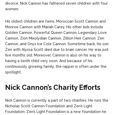
divorce, Nick Cannon has fathered seven children with four
women.
His oldest children are twins, Moroccan Scott Cannon and
Monroe Cannon with Mariah Carey. His other kids include
Golden Cannon, Powerful Queen Cannon, Legendary Love
Cannon, Zion Mixolydian Cannon, Zillion Heir Cannon, Zen
Cannon, and Onyx Ice Cole Cannon. Sometime back, his son
Zen with Alyssa Scott died due to brain cancer. He was just
five months old.
Moreover, Cannon is also on his way to
having a tenth child very soon. And because of his
continuously growing family, the rapper is often under the
spotlight.
Nick Cannon’s Charity Efforts
Nick Cannon is currently a part of two charities. He runs the
Nicholas Scott Cannon Foundation and Zen’s Light
Foundation. Zen’s Light Foundation is a new foundation he