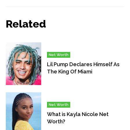
Related
Net Worth
Lil Pump Declares Himself As
The King Of Miami
Net Worth
What is Kayla Nicole Net
Worth?