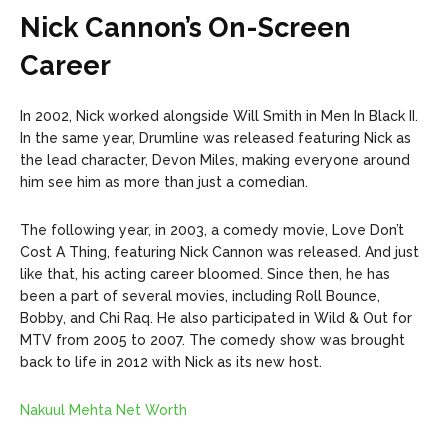
Nick Cannon’s On-Screen
Career
In 2002, Nick worked alongside Will Smith in Men In Black II.
In the same year, Drumline was released featuring Nick as
the lead character, Devon Miles, making everyone around
him see him as more than just a comedian.
The following year, in 2003, a comedy movie, Love Don’t
Cost A Thing, featuring Nick Cannon was released. And just
like that, his acting career bloomed. Since then, he has
been a part of several movies, including Roll Bounce,
Bobby, and Chi Raq. He also participated in Wild & Out for
MTV from 2005 to 2007. The comedy show was brought
back to life in 2012 with Nick as its new host.
Nakuul Mehta Net Worth