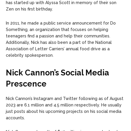
has started up with Alyssa Scott in memory of their son
Zen on his first birthday.
In 2011, he made a public service announcement for Do
Something, an organization that focuses on helping
teenagers find a passion and help their communities.
Additionally, Nick has also been a part of the National
Association of Letter Carriers’ annual food drive as a
celebrity spokesperson.
Nick Cannon’s Social Media
Prescence
Nick Cannon’s Instagram and Twitter following as of August
2023 are 6.1 million and 4.5 million respectively. He usually
just posts about his upcoming projects on his social media
accounts.