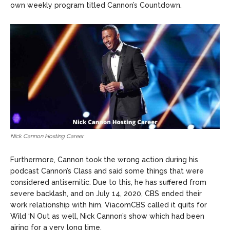
own weekly program titled Cannon’s Countdown.
Nick Cannon Hosting Career
Furthermore, Cannon took the wrong action during his
podcast Cannon’s Class and said some things that were
considered antisemitic. Due to this, he has suffered from
severe backlash, and on July 14, 2020, CBS ended their
work relationship with him. ViacomCBS called it quits for
Wild ‘N Out as well, Nick Cannon’s show which had been
airing for a very long time.