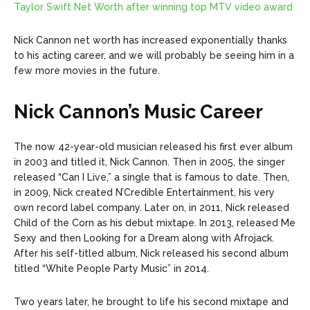
Taylor Swift Net Worth after winning top MTV video award
Nick Cannon net worth has increased exponentially thanks
to his acting career, and we will probably be seeing him in a
few more movies in the future.
Nick Cannon’s Music Career
The now 42-year-old musician released his first ever album
in 2003 and titled it, Nick Cannon. Then in 2005, the singer
released “Can I Live,” a single that is famous to date.
Then,
in 2009, Nick created N’Credible Entertainment, his very
own record label company. Later on, in 2011, Nick released
Child of the Corn as his debut mixtape. In 2013, released Me
Sexy and then Looking for a Dream along with Afrojack.
After his self-titled album, Nick released his second album
titled “White People Party Music” in 2014.
Two years later, he brought to life his second mixtape and