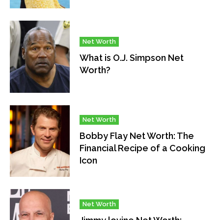
Net Worth
What is O.J. Simpson Net
Worth?
Net Worth
Bobby Flay Net Worth: The
Financial Recipe of a Cooking
Icon
Net Worth