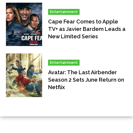
Entertainment
Cape Fear Comes to Apple
TV+ as Javier Bardem Leads a
New Limited Series
Entertainment
Avatar: The Last Airbender
Season 2 Sets June Return on
Netflix