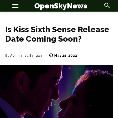
OpenSkyNews
Is Kiss Sixth Sense Release
Date Coming Soon?
OSN
OSN
May 21, 2022
By
Abhimanyu Sangwan
News
News
Anime
Anime
Celebrity
Celebrity