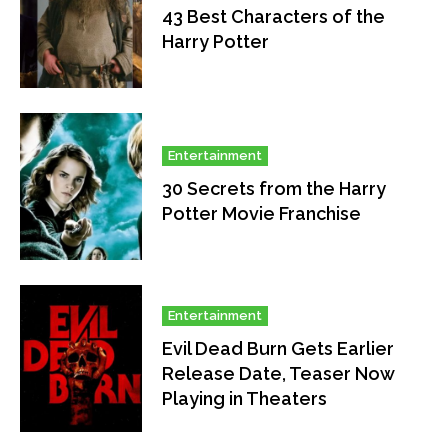
43 Best Characters of the
Harry Potter
Entertainment
30 Secrets from the Harry
Potter Movie Franchise
Entertainment
Evil Dead Burn Gets Earlier
Release Date, Teaser Now
Playing in Theaters