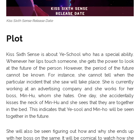
Kiss Sixth Sense Release Date
Plot
Kiss Sixth Sense is about Ye-School who has a special ability.
Whenever her lips touch someone, she gets the power to look
at the future of the person. However, the period of the future
cannot be known. For instance, she cannot tell when the
particular incident that she saw will take place. She is currently
working at an advertising company and she works for her
boss, Min-Hu, whom she hates. One day, she accidentally
kisses the neck of Min-Hu and she sees that they are together
in the bed. This indicates that Ye-sool and Min-ho will be seen
together in the future.
She will also be seen figuring out how and why she ends up
with her boss on the same. It will be comical to watch how she