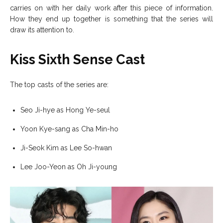
carries on with her daily work after this piece of information.
How they end up together is something that the series will
draw its attention to.
Kiss Sixth Sense Cast
The top casts of the series are:
Seo Ji-hye as Hong Ye-seul
Yoon Kye-sang as Cha Min-ho
Ji-Seok Kim as Lee So-hwan
Lee Joo-Yeon as Oh Ji-young