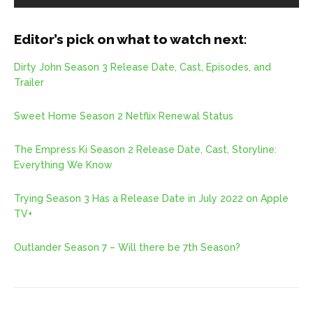
Editor’s pick on what to watch next:
Dirty John Season 3 Release Date, Cast, Episodes, and
Trailer
Sweet Home Season 2 Netflix Renewal Status
The Empress Ki Season 2 Release Date, Cast, Storyline:
Everything We Know
Trying Season 3 Has a Release Date in July 2022 on Apple
TV+
Outlander Season 7 – Will there be 7th Season?