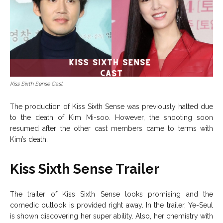
Kiss Sixth Sense Cast
The production of Kiss Sixth Sense was previously halted due
to the death of Kim Mi-soo. However, the shooting soon
resumed after the other cast members came to terms with
Kim’s death.
Kiss Sixth Sense Trailer
The trailer of Kiss Sixth Sense looks promising and the
comedic outlook is provided right away. In the trailer, Ye-Seul
is shown discovering her super ability. Also, her chemistry with