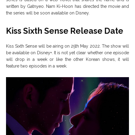
written by Gatnyeo. Nam Ki-Hoon has directed the movie and
the series will be soon available on Disney.
Kiss Sixth Sense Release Date
Kiss Sixth Sense will be airing on 25th May 2022. The show will
be available on Disney+. It is not yet clear whether one episode
will drop in a week or like the other Korean shows, it will
feature two episodes in a week.