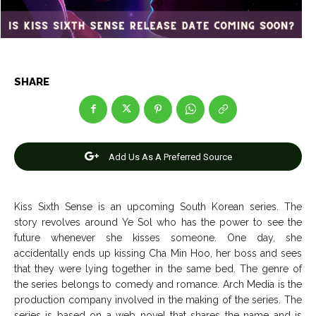
Entertainment
Entertainment
Net Worth
Net Worth
Games
Games
SHARE
Join Us
Join Us
Add Us As A Preferred Source
About Us
About Us
Contact Us
Contact Us
DMCA Copyright Policy
DMCA Copyright Policy
Editorial Policy
Editorial Policy
Privacy Policy
Privacy Policy
Google App Policy
Google App Policy
Staff
Staff
Kiss Sixth Sense is an upcoming South Korean series. The
Careers
Careers
story revolves around Ye Sol who has the power to see the
future whenever she kisses someone. One day, she
accidentally ends up kissing Cha Min Hoo, her boss and sees
Copyright © 2026 openskynews.com
Copyright © 2026 openskynews.com
that they were lying together in the same bed. The genre of
the series belongs to comedy and romance. Arch Media is the
production company involved in the making of the series. The
series is based on a web novel that shares the name and is