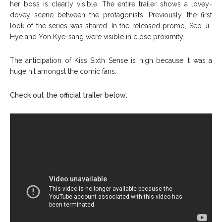
her boss is clearly visible. The entire trailer shows a lovey-
dovey scene between the protagonists. Previously, the first
look of the series was shared. In the released promo, Seo Ji-
Hye and Yon Kye-sang were visible in close proximity.
The anticipation of Kiss Sixth Sense is high because it was a
huge hit amongst the comic fans.
Check out the official trailer below: