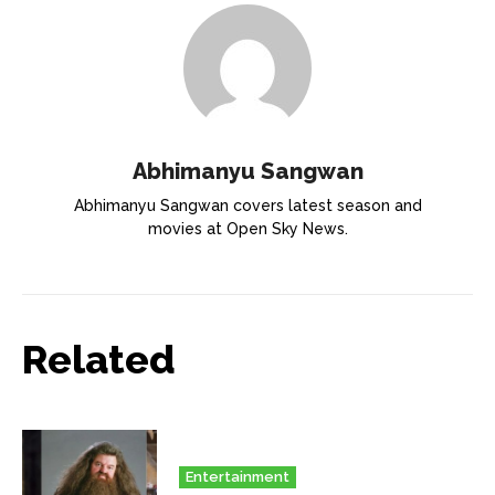
Abhimanyu Sangwan
Abhimanyu Sangwan covers latest season and
movies at Open Sky News.
Related
Entertainment