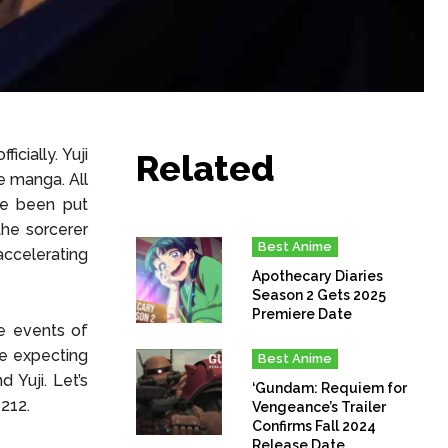
icially. Yuji
Related
e manga. All
ve been put
the sorcerer
Best Anime
 accelerating
Apothecary Diaries
Season 2 Gets 2025
Premiere Date
he events of
re expecting
Best Anime
 Yuji. Let’s
‘Gundam: Requiem for
 212.
Vengeance’s Trailer
Confirms Fall 2024
Release Date