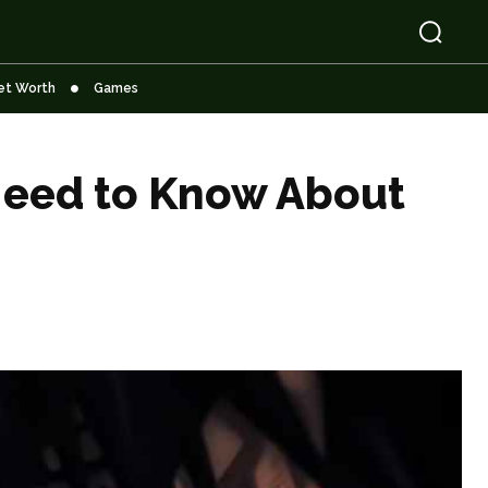
et Worth
Games
 Need to Know About