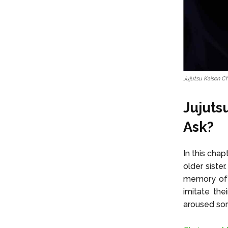
Jujutsu Kaisen C
Jujuts
Ask?
In this cha
older siste
memory of t
imitate the
aroused sor