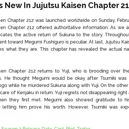
s New In Jujutsu Kaisen Chapter 2
sen Chapter 212 was launched worldwide on Sunday, Februa
sen Chapter 212 offered authoritative information. As we al
icates the active return of Sukuna to the story. Throughout
tent toward Megumi Fushiguro is peculiar. At last, Jujutsu Ka
es what they are. This chapter has revealed the actual n
sen Chapter 212 returns to Yuji, who is brooding over th
1. He thought Megumi would be okay after Tsumiki was 
go while he murdered Sukuna along with Yuji. On the othe
are of Kenjaku in return. Yuji regrets not disappearing right
n they first met. Megumi also showed gratitude to hi
r letting him prove his worth. However, Tsumiki was ex
Season 3 Release Date, Cast, Plot, Trailer