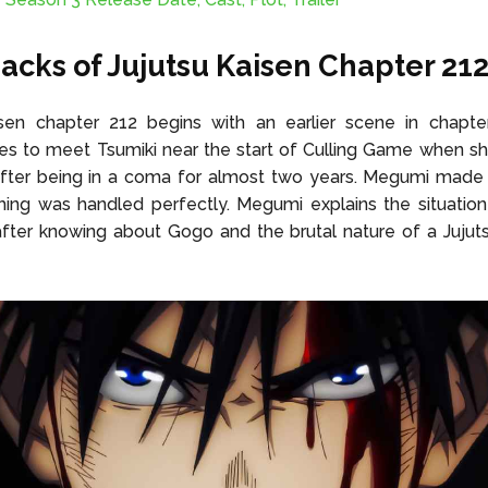
acks of Jujutsu Kaisen Chapter 21
isen chapter 212 begins with an earlier scene in chapt
 to meet Tsumiki near the start of Culling Game when she
after being in a coma for almost two years. Megumi made 
hing was handled perfectly. Megumi explains the situatio
after knowing about Gogo and the brutal nature of a Jujuts