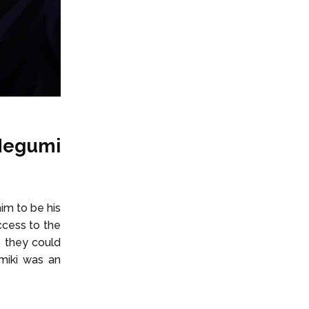
 Megumi
im to be his
ccess to the
o they could
umiki was an