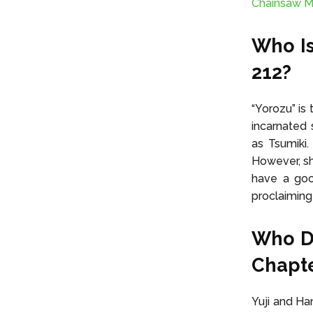
Chainsaw M
Who Is
212?
“Yorozu” is
incarnated 
as Tsumiki
However, sh
have a good
proclaiming 
Who Do
Chapte
Yuji and Ha