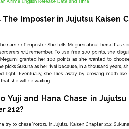
an Anime English Release Date and Time
 The Imposter in Jujutsu Kaisen 
 the name of imposter. She tells Megumi about herself as
sorcerers will remember. To use free 100 points, she disgu
. Megumi granted her 100 points as she wanted to choose 
e picks Sukuna as her rival because, in a thousand years, sh
 fight. Eventually, she flies away by growing moth-like 
that she will be waiting.
 Yuji and Hana Chase in Jujutsu
r 212?
na try to chase Yorozu in Jujutsu Kaisen Chapter 212. Sukun