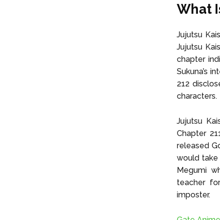
What I
Jujutsu Kai
Jujutsu Kai
chapter ind
Sukuna’s in
212 disclos
characters.
Jujutsu Kai
Chapter 21
released Go
would take c
Megumi whe
teacher fo
imposter.
Gate Anime 