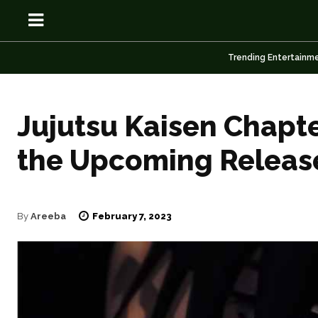
Trending Entertainm
Jujutsu Kaisen Chapt
OSN
OSN
the Upcoming Releas
February 7, 2023
By
Areeba
News
News
Anime
Anime
Celebrity
Celebrity