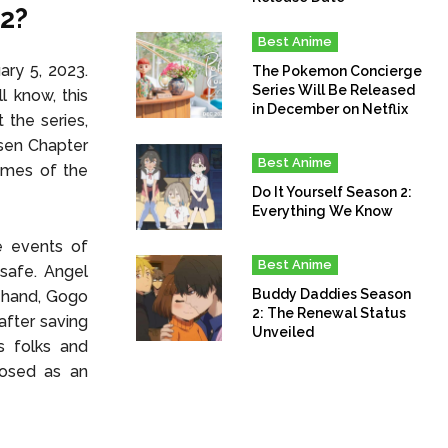
12?
Best Anime
ry 5, 2023.
The Pokemon Concierge
Series Will Be Released
l know, this
in December on Netflix
 the series,
isen Chapter
Best Anime
ames of the
Do It Yourself Season 2:
Everything We Know
e events of
Best Anime
safe. Angel
Buddy Daddies Season
r hand, Gogo
2: The Renewal Status
 after saving
Unveiled
s folks and
posed as an