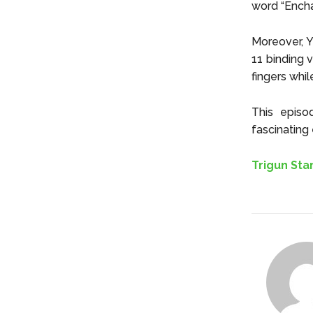
word “Enchai
Moreover, Y
11 binding 
fingers whil
This episo
fascinating 
Trigun St