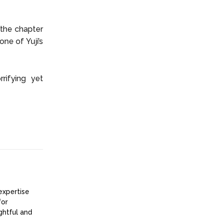
 the chapter
ne of Yuji’s
rifying yet
expertise
for
ightful and