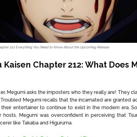
hapter 212 Everything You Need to Know About the Upcoming Release
u Kaisen Chapter 212: What Does
pter, Megumi asks the imposters who they really are! They cla
r. Troubled Megumi recalls that the incarnated are granted a
heir entertainer to continue to exist in the modern era. S
ir hosts. Megumi was overconfident in perceiving that Ts
cerer like Takaba and Higuruma.