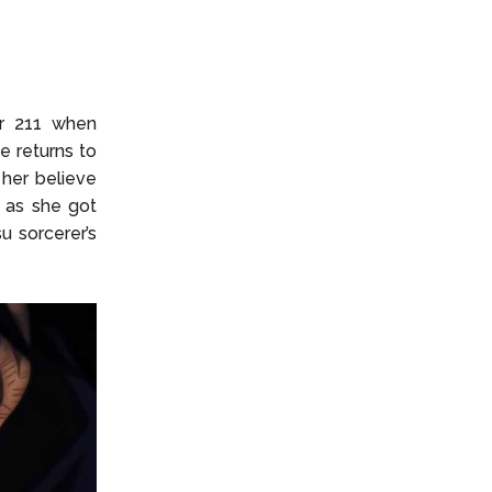
2
er 211 when
 returns to
her believe
n as she got
u sorcerer’s