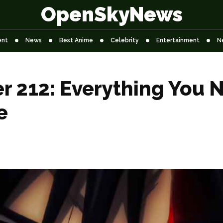
OpenSkyNews
ent
News
Best Anime
Celebrity
Entertainment
N
er 212: Everything You
e