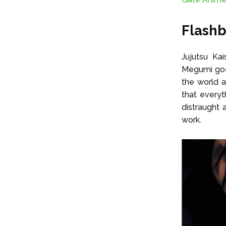
Flashb
Jujutsu Ka
Megumi goes
the world 
that everyt
distraught 
work.