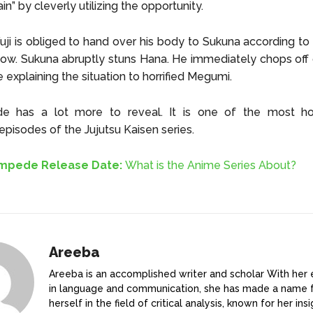
n” by cleverly utilizing the opportunity.
uji is obliged to hand over his body to Sukuna according to
vow. Sukuna abruptly stuns Hana. He immediately chops off o
e explaining the situation to horrified Megumi.
de has a lot more to reveal. It is one of the most hor
episodes of the Jujutsu Kaisen series.
ampede Release Date:
What is the Anime Series About?
Areeba
Areeba is an accomplished writer and scholar With her 
in language and communication, she has made a name 
herself in the field of critical analysis, known for her ins