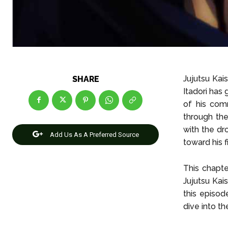
Jujutsu Kais
SHARE
Itadori has
of his com
through the
with the dro
Add Us As A Preferred Source
toward his fi
This chapte
Jujutsu Kai
this episod
dive into th