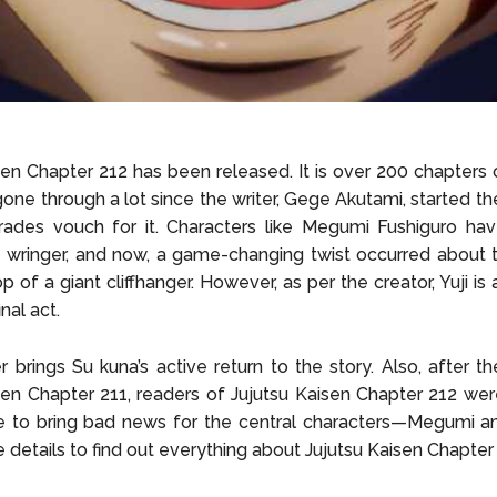
en Chapter 212 has been released. It is over 200 chapters off
 gone through a lot since the writer, Gege Akutami, started th
rades vouch for it. Characters like Megumi Fushiguro ha
 wringer, and now, a game-changing twist occurred about 
p of a giant cliffhanger. However, as per the creator, Yuji is
nal act.
r brings Su kuna’s active return to the story. Also, after t
sen Chapter 211, readers of Jujutsu Kaisen Chapter 212 we
e to bring bad news for the central characters—Megumi and
e details to find out everything about Jujutsu Kaisen Chapter