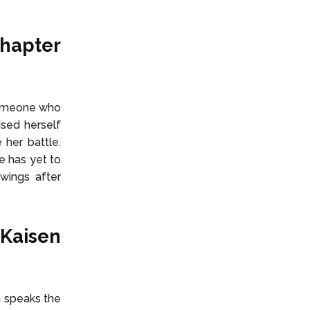
Chapter
 someone who
ised herself
her battle.
e has yet to
wings after
 Kaisen
a speaks the