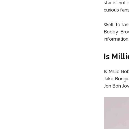
star is no
curious fan
Well, to ta
Bobby Brow
information
Is Mil
Is Millie B
Jake Bongio
Jon Bon Jov