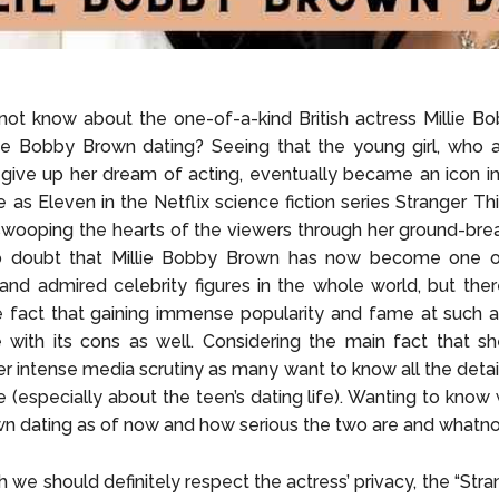
ot know about the one-of-a-kind British actress Millie B
ie Bobby Brown dating? Seeing that the young girl, who a
give up her dream of acting, eventually became an icon i
le as Eleven in the Netflix science fiction series Stranger Th
swooping the hearts of the viewers through her ground-brea
o doubt that Millie Bobby Brown has now become one 
and admired celebrity figures in the whole world, but ther
e fact that gaining immense popularity and fame at such 
with its cons as well. Considering the main fact that s
r intense media scrutiny as many want to know all the detai
e (especially about the teen’s dating life). Wanting to know 
 dating as of now and how serious the two are and whatno
 we should definitely respect the actress’ privacy, the “Stra