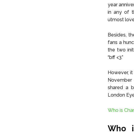
year annive
in any of 
utmost love
Besides, th
fans a hunc
the two ini
“bff <3.”
However, it
November 20
shared a b
London Eye 
Who is Char
Who i