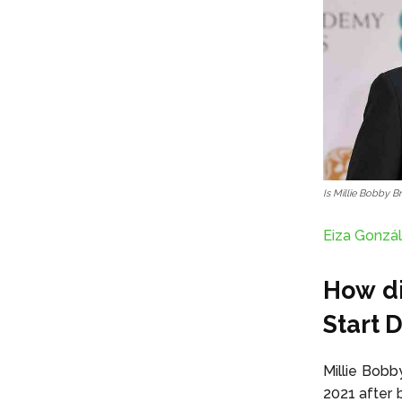
Is Millie Bobby 
Eiza Gonzál
How di
Start 
Millie Bobb
2021 after b