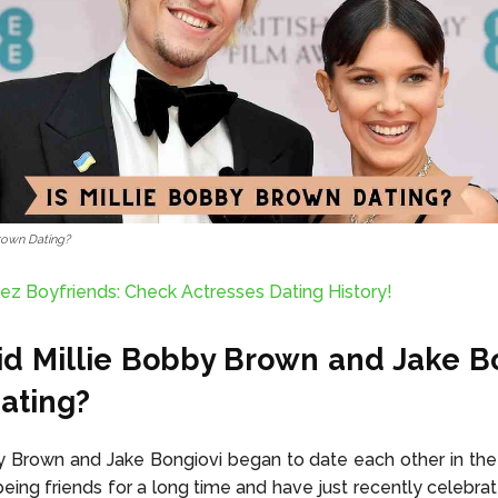
Brown Dating?
ez Boyfriends: Check Actresses Dating History!
d Millie Bobby Brown and Jake B
Dating?
y Brown and Jake Bongiovi began to date each other in th
eing friends for a long time and have just recently celebrate