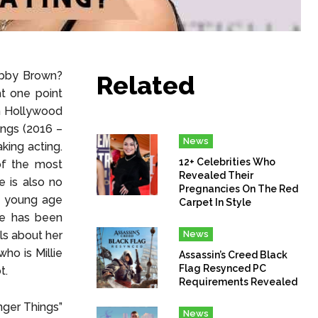
obby Brown?
Related
t one point
n Hollywood
ings (2016 –
News
king acting.
12+ Celebrities Who
of the most
Revealed Their
e is also no
Pregnancies On The Red
a young age
Carpet In Style
he has been
ls about her
News
who is Millie
Assassin’s Creed Black
Flag Resynced PC
t.
Requirements Revealed
nger Things”
News