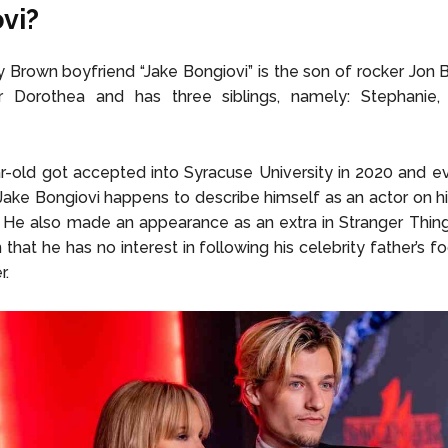
vi?
y Brown boyfriend “Jake Bongiovi” is the son of rocker Jon 
ur Dorothea and has three siblings, namely: Stephanie,
-old got accepted into Syracuse University in 2020 and e
Jake Bongiovi happens to describe himself as an actor on h
. He also made an appearance as an extra in Stranger Thing
that he has no interest in following his celebrity father’s f
r.