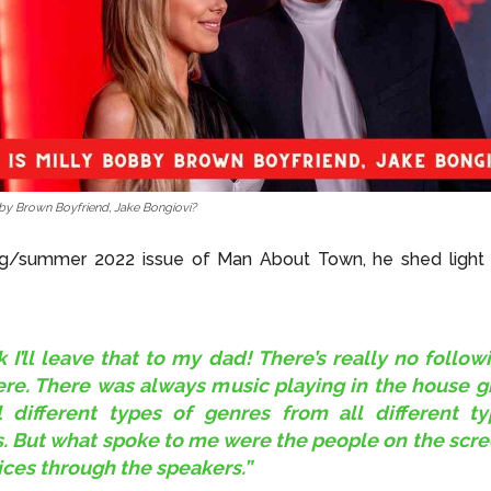
by Brown Boyfriend, Jake Bongiovi?
ing/summer 2022 issue of Man About Town, he shed light 
nk I’ll leave that to my dad! There’s really no follow
ere. There was always music playing in the house 
l different types of genres from all different t
. But what spoke to me were the people on the scre
ices through the speakers.”