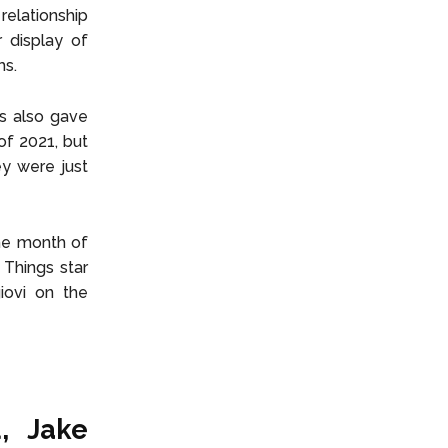
relationship
 display of
ms.
ds also gave
of 2021, but
ey were just
the month of
Things star
iovi on the
, Jake