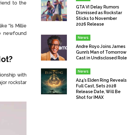
iend to the
GTA VI Delay Rumors
Dismissed as Rockstar
Sticks to November
2026 Release
e “Is Millie
he newfound
News
Andre Royo Joins James
Gunn’s Man of Tomorrow
Not?
Cast in Undisclosed Role
News
ionship with
A24’s Elden Ring Reveals
jor rockstar
Full Cast, Sets 2028
Release Date, Will Be
Shot for IMAX