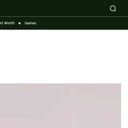
et Worth
Games