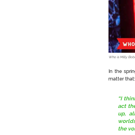
Who is Milly Bob
In the spr
matter that:
“I thi
act th
up, al
worlds
the vo