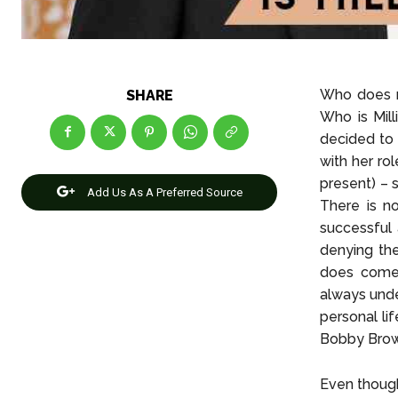
Who does n
SHARE
Who is Mill
decided to 
with her ro
present) – 
Add Us As A Preferred Source
There is n
successful 
denying th
does come 
always unde
personal lif
Bobby Brown
Even though