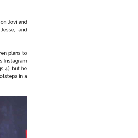
Bon Jovi and
 Jesse, and
ven plans to
is Instagram
s 4), but he
ootsteps in a