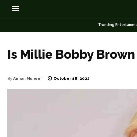
Trending Entertainm
Is Millie Bobby Brown
OSN
OSN
October 18, 2022
By
Aiman Muneer
News
News
Anime
Anime
Celebrity
Celebrity