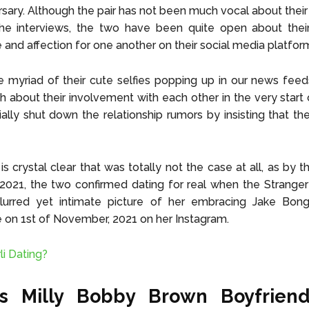
rsary. Although the pair has not been much vocal about their 
the interviews, the two have been quite open about their
 and affection for one another on their social media platfor
e myriad of their cute selfies popping up in our news fee
h about their involvement with each other in the very start 
tially shut down the relationship rumors by insisting that th
 is crystal clear that was totally not the case at all, as by 
21, the two confirmed dating for real when the Stranger 
lurred yet intimate picture of her embracing Jake Bong
on 1st of November, 2021 on her Instagram.
li Dating?
s Milly Bobby Brown Boyfriend