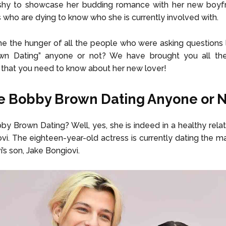
t shy to showcase her budding romance with her new boyfr
s who are dying to know who she is currently involved with.
me the hunger of all the people who were asking questions lik
n Dating” anyone or not? We have brought you all t
 that you need to know about her new lover!
lie Bobby Brown Dating Anyone or 
obby Brown Dating? Well, yes, she is indeed in a healthy relat
vi. The eighteen-year-old actress is currently dating the ma
i’s son,
Jake Bongiovi.