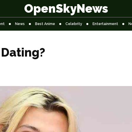
OpenSkyNews
ent
News
Best Anime
Celebrity
Entertainment
N
 Dating?