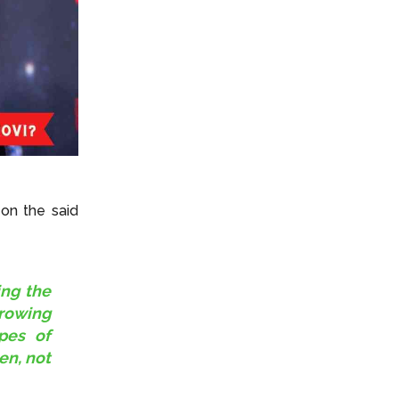
on the said
ing the
growing
ypes of
en, not