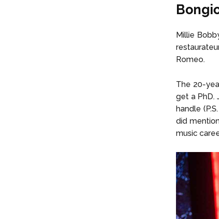
Bongio
Millie Bobb
restaurate
Romeo.
The 20-year
get a PhD. 
handle (P.S
did mention 
music caree