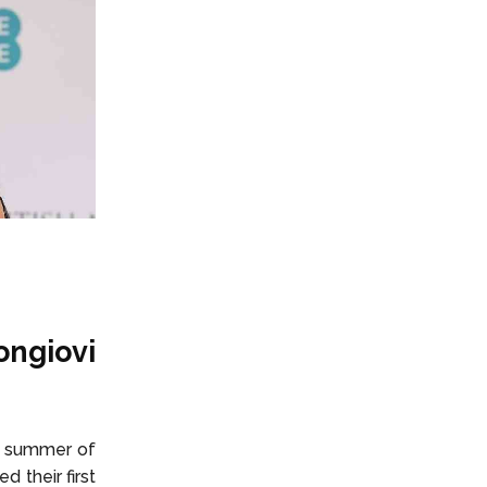
ongiovi
e summer of
d their first