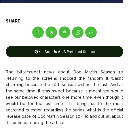
Net Worth
Net Worth
Games
Games
SHARE
Join Us
Join Us
Add Us As A Preferred Source
About Us
About Us
Contact Us
Contact Us
DMCA Copyright Policy
DMCA Copyright Policy
The bittersweet news about Doc Martin Season 10
Editorial Policy
Editorial Policy
Privacy Policy
Privacy Policy
Google App Policy
Google App Policy
Staff
Staff
returning to the screens shocked the fandom. It wasn’t
charming because the 10th season will be the last. And at
Careers
Careers
the same time, it was sweet because it meant we would
see our beloved characters one more time, even though it
Copyright © 2026 openskynews.com
Copyright © 2026 openskynews.com
would be for the last time. This brings us to the most
searched question regarding the series; what is the official
release date of Doc Martin Season 10? To find out all about
it, continue reading the article!