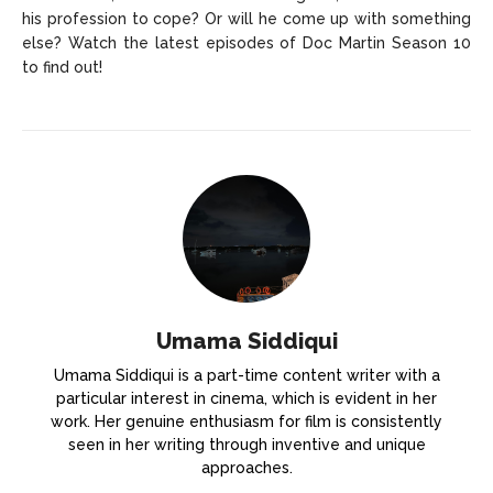
his profession to cope? Or will he come up with something
else? Watch the latest episodes of Doc Martin Season 10
to find out!
Umama Siddiqui
Umama Siddiqui is a part-time content writer with a
particular interest in cinema, which is evident in her
work. Her genuine enthusiasm for film is consistently
seen in her writing through inventive and unique
approaches.