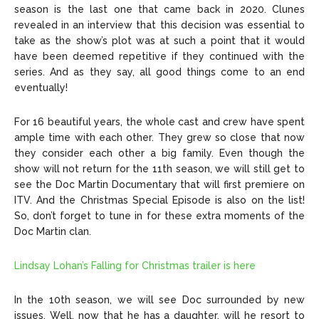
season is the last one that came back in 2020. Clunes
revealed in an interview that this decision was essential to
take as the show’s plot was at such a point that it would
have been deemed repetitive if they continued with the
series. And as they say, all good things come to an end
eventually!
For 16 beautiful years, the whole cast and crew have spent
ample time with each other. They grew so close that now
they consider each other a big family. Even though the
show will not return for the 11th season, we will still get to
see the Doc Martin Documentary that will first premiere on
ITV. And the Christmas Special Episode is also on the list!
So, don’t forget to tune in for these extra moments of the
Doc Martin clan.
Lindsay Lohan’s Falling for Christmas trailer is here
In the 10th season, we will see Doc surrounded by new
issues. Well, now that he has a daughter, will he resort to