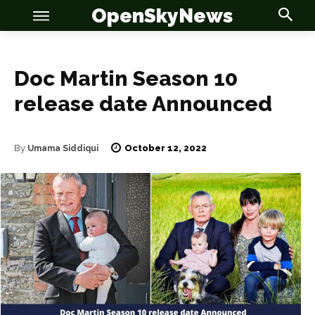
OpenSkyNews
Doc Martin Season 10
release date Announced
OSN
OSN
October 12, 2022
By
Umama Siddiqui
News
News
Anime
Anime
Celebrity
Celebrity
Entertainment
Entertainment