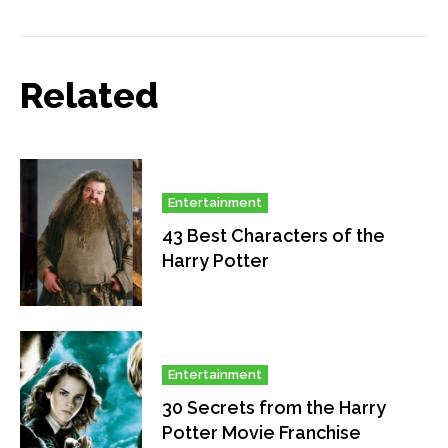
Related
Entertainment
43 Best Characters of the
Harry Potter
Entertainment
30 Secrets from the Harry
Potter Movie Franchise