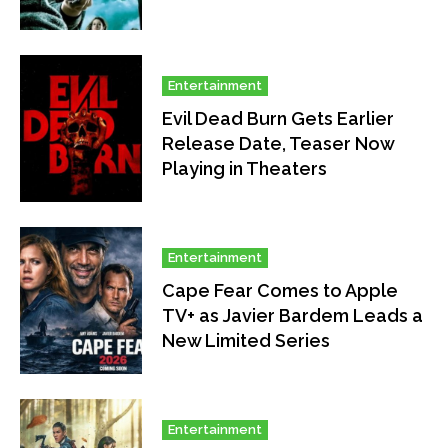
Entertainment
Evil Dead Burn Gets Earlier
Release Date, Teaser Now
Playing in Theaters
Entertainment
Cape Fear Comes to Apple
TV+ as Javier Bardem Leads a
New Limited Series
Entertainment