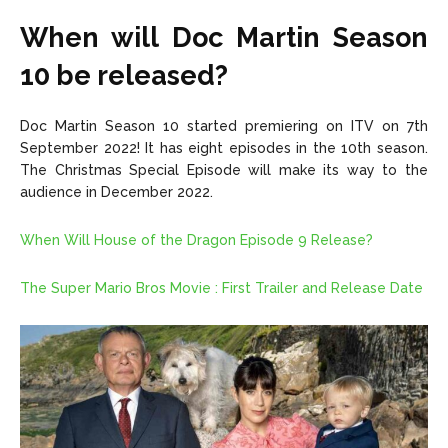
When will Doc Martin Season
10 be released?
Doc Martin Season 10 started premiering on ITV on 7th
September 2022! It has eight episodes in the 10th season.
The Christmas Special Episode will make its way to the
audience in December 2022.
When Will House of the Dragon Episode 9 Release?
The Super Mario Bros Movie : First Trailer and Release Date