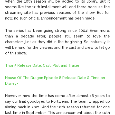
when the 10th season will be added to its library. But it
seems like the 10th installment will end there because the
streaming site has previous seasons of the show. But for
now, no such official announcement has been made.
The series has been going strong since 2004! Even more,
than a decade later, people still seem to love the
characters just as they did in the beginning. So, naturally, it
will be hard for the viewers and the cast and crew to let go
of this show.
Thor 5 Release Date, Cast, Plot and Trailer
House Of The Dragon Episode 8 Release Date & Time on
Disney+
However, now the time has come after almost 16 years to
say our final goodbyes to Portwenn. The team wrapped up
filming back in 2021. And the 10th season returned for one
last time in September. This announcement about the 10th