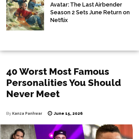
Avatar: The Last Airbender
Season 2 Sets June Return on
Netflix