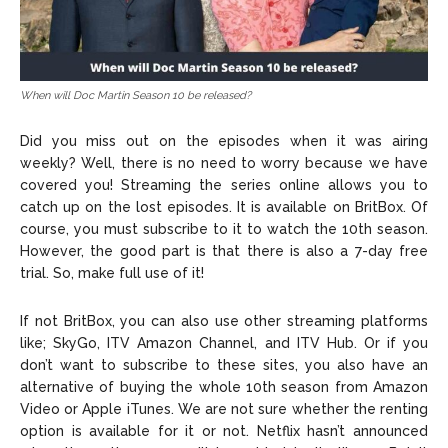
When will Doc Martin Season 10 be released?
Did you miss out on the episodes when it was airing
weekly? Well, there is no need to worry because we have
covered you! Streaming the series online allows you to
catch up on the lost episodes. It is available on BritBox. Of
course, you must subscribe to it to watch the 10th season.
However, the good part is that there is also a 7-day free
trial. So, make full use of it!
If not BritBox, you can also use other streaming platforms
like; SkyGo, ITV Amazon Channel, and ITV Hub. Or if you
don’t want to subscribe to these sites, you also have an
alternative of buying the whole 10th season from Amazon
Video or Apple iTunes. We are not sure whether the renting
option is available for it or not. Netflix hasn’t announced