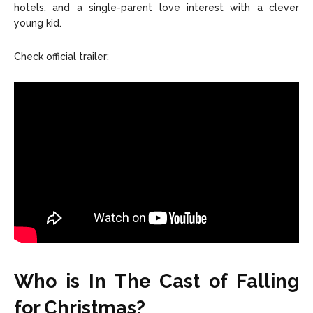
hotels, and a single-parent love interest with a clever
young kid.
Check official trailer:
Who is In The Cast of Falling
for Christmas?