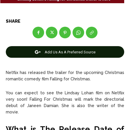
Entertainment
Entertainment
Net Worth
Net Worth
SHARE
Games
Games
Join Us
Join Us
Add Us As A Preferred Source
About Us
About Us
Contact Us
Contact Us
DMCA Copyright Policy
DMCA Copyright Policy
Netflix has released the trailer for the upcoming Christmas
romantic comedy film Falling for Christmas.
Editorial Policy
Editorial Policy
Privacy Policy
Privacy Policy
Google App Policy
Google App Policy
Staff
Staff
You can expect to see the Lindsay Lohan film on Netflix
Careers
Careers
very soon! Falling For Christmas will mark the directorial
debut of Janeen Damian. She is also the writer of the
Copyright © 2026 openskynews.com
Copyright © 2026 openskynews.com
movie.
What is The Release Date of