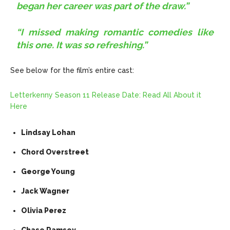
began her career was part of the draw.”
“I missed making romantic comedies like
this one. It was so refreshing.”
See below for the film’s entire cast:
Letterkenny Season 11 Release Date: Read All About it
Here
Lindsay Lohan
Chord Overstreet
George Young
Jack Wagner
Olivia Perez
Chase Ramsey