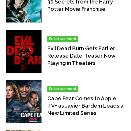
30 Secrets from the Harry
Potter Movie Franchise
Entertainment
Evil Dead Burn Gets Earlier
Release Date, Teaser Now
Playing in Theaters
Entertainment
Cape Fear Comes to Apple
TV+ as Javier Bardem Leads a
New Limited Series