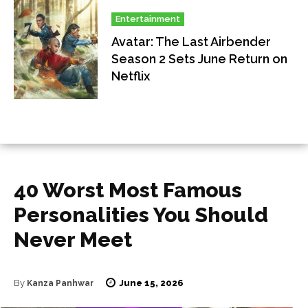
Entertainment
Avatar: The Last Airbender
Season 2 Sets June Return on
Netflix