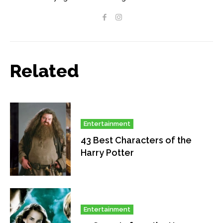
Related
Entertainment
43 Best Characters of the
Harry Potter
Entertainment