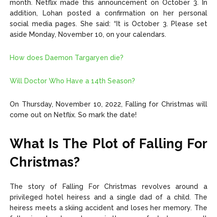
month. Netflix made this announcement on October 3. In
addition, Lohan posted a confirmation on her personal
social media pages. She said: “It is October 3. Please set
aside Monday, November 10, on your calendars.
How does Daemon Targaryen die?
Will Doctor Who Have a 14th Season?
On Thursday, November 10, 2022, Falling for Christmas will
come out on Netflix. So mark the date!
What Is The Plot of Falling For
Christmas?
The story of Falling For Christmas revolves around a
privileged hotel heiress and a single dad of a child. The
heiress meets a skiing accident and loses her memory. The