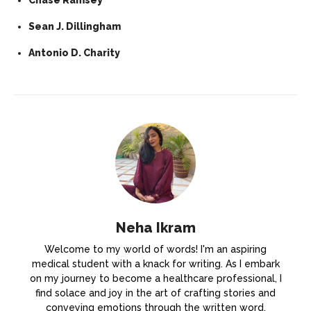
Sean J. Dillingham
Antonio D. Charity
Neha Ikram
Welcome to my world of words! I'm an aspiring
medical student with a knack for writing. As I embark
on my journey to become a healthcare professional, I
find solace and joy in the art of crafting stories and
conveying emotions through the written word.