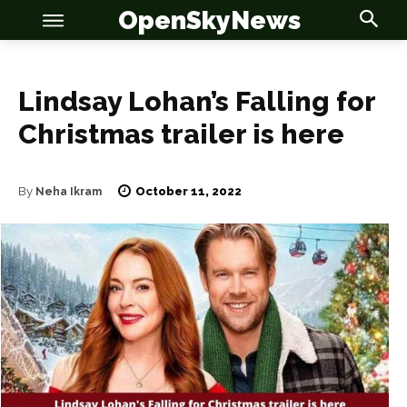
OpenSkyNews
Lindsay Lohan’s Falling for
Christmas trailer is here
OSN
OSN
October 11, 2022
By
Neha Ikram
News
News
Anime
Anime
Celebrity
Celebrity