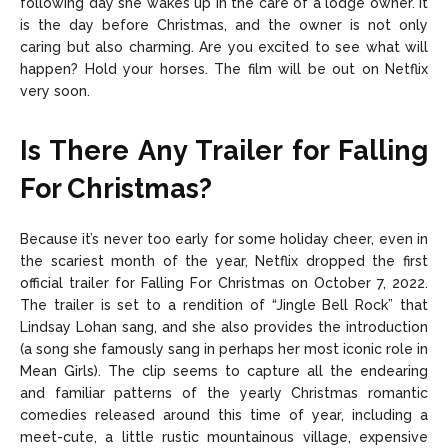
following day she wakes up in the care of a lodge owner. It
is the day before Christmas, and the owner is not only
caring but also charming. Are you excited to see what will
happen? Hold your horses. The film will be out on Netflix
very soon.
Is There Any Trailer for Falling
For Christmas?
Because it’s never too early for some holiday cheer, even in
the scariest month of the year, Netflix dropped the first
official trailer for Falling For Christmas on October 7, 2022.
The trailer is set to a rendition of “Jingle Bell Rock” that
Lindsay Lohan sang, and she also provides the introduction
(a song she famously sang in perhaps her most iconic role in
Mean Girls). The clip seems to capture all the endearing
and familiar patterns of the yearly Christmas romantic
comedies released around this time of year, including a
meet-cute, a little rustic mountainous village, expensive