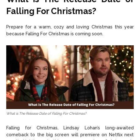
Falling For Christmas?
Prepare for a warm, cozy and loving Christmas this year
because Falling For Christmas is coming soon.
What is The Release Date of Falling For Christmas?
Falling for Christmas, Lindsay Lohan’s long-awaited
comeback to the big screen will premiere on Netflix next