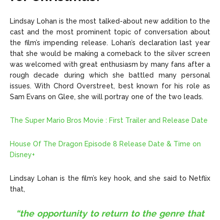
Lindsay Lohan is the most talked-about new addition to the
cast and the most prominent topic of conversation about
the film’s impending release. Lohan’s declaration last year
that she would be making a comeback to the silver screen
was welcomed with great enthusiasm by many fans after a
rough decade during which she battled many personal
issues. With Chord Overstreet, best known for his role as
Sam Evans on Glee, she will portray one of the two leads.
The Super Mario Bros Movie : First Trailer and Release Date
House Of The Dragon Episode 8 Release Date & Time on
Disney+
Lindsay Lohan is the film’s key hook, and she said to Netflix
that,
“the opportunity to return to the genre that