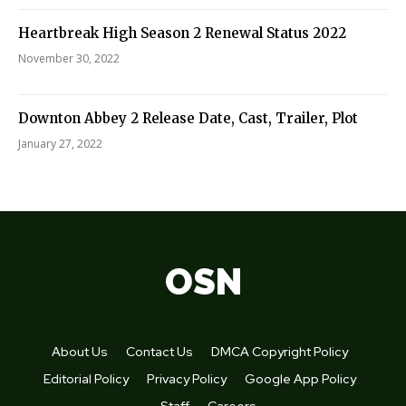
Heartbreak High Season 2 Renewal Status 2022
November 30, 2022
Downton Abbey 2 Release Date, Cast, Trailer, Plot
January 27, 2022
OSN
About Us
Contact Us
DMCA Copyright Policy
Editorial Policy
Privacy Policy
Google App Policy
Staff
Careers