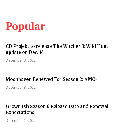
Popular
CD Projekt to release The Witcher 3: Wild Hunt
update on Dec. 14
December 3, 2022
Moonhaven Renewed For Season 2: AMC+
December 3, 2022
Grown Ish Season 6 Release Date and Renewal
Expectations
December 1, 2022