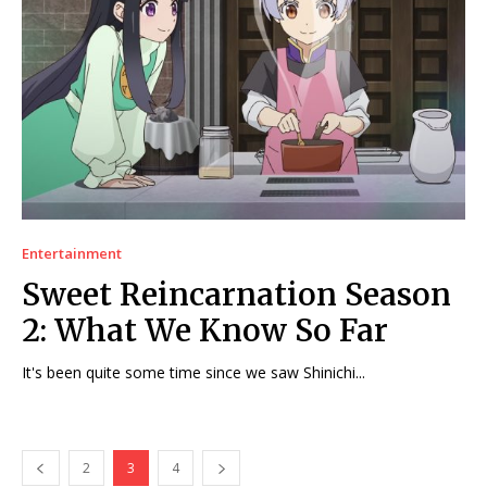
Entertainment
Sweet Reincarnation Season
2: What We Know So Far
It's been quite some time since we saw Shinichi...
2
3
4