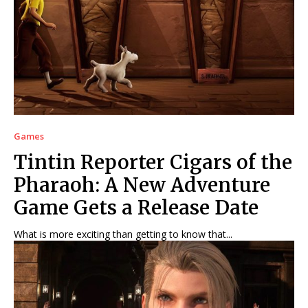
Net Worth
Net Worth
Games
Games
Join Us
Join Us
Games
About Us
About Us
Contact Us
Contact Us
DMCA Copyright Policy
DMCA Copyright Policy
Tintin Reporter Cigars of the
Editorial Policy
Editorial Policy
Privacy Policy
Privacy Policy
Google App Policy
Google App Policy
Staff
Staff
Pharaoh: A New Adventure
Careers
Careers
Game Gets a Release Date
Copyright © 2026 openskynews.com
Copyright © 2026 openskynews.com
What is more exciting than getting to know that...