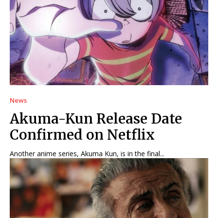
News
Akuma-Kun Release Date
Confirmed on Netflix
Another anime series, Akuma Kun, is in the final...