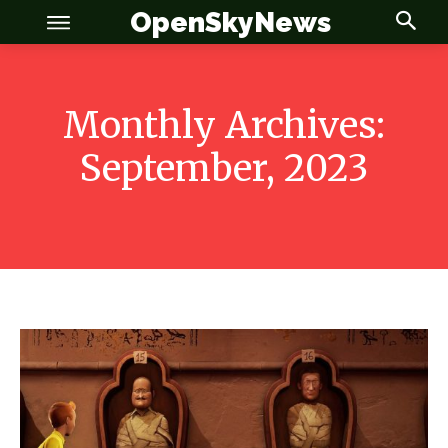
OpenSkyNews
Monthly Archives:
September, 2023
OSN
OSN
News
News
Anime
Anime
Celebrity
Celebrity
Entertainment
Entertainment