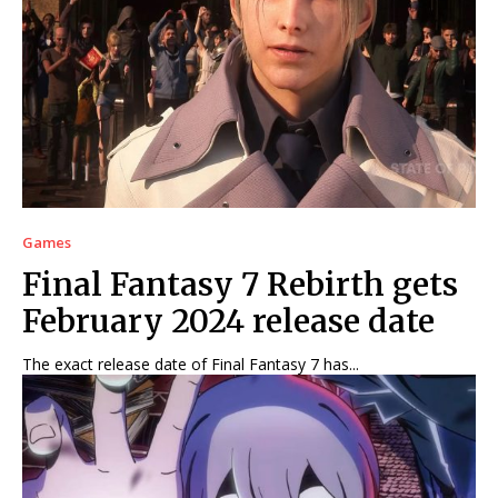
Games
Final Fantasy 7 Rebirth gets
February 2024 release date
The exact release date of Final Fantasy 7 has...