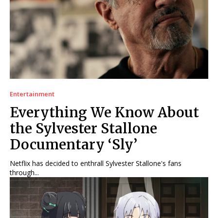
Entertainment
Everything We Know About
the Sylvester Stallone
Documentary ‘Sly’
Netflix has decided to enthrall Sylvester Stallone's fans
through...