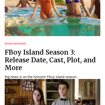
Entertainment
FBoy Island Season 3:
Release Date, Cast, Plot, and
More
Big news is on the horizon! FBoy Island season...