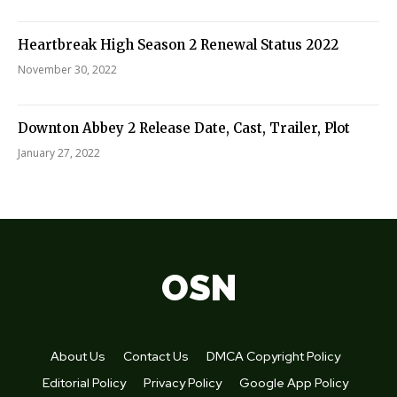
Heartbreak High Season 2 Renewal Status 2022
November 30, 2022
Downton Abbey 2 Release Date, Cast, Trailer, Plot
January 27, 2022
OSN
About Us
Contact Us
DMCA Copyright Policy
Editorial Policy
Privacy Policy
Google App Policy