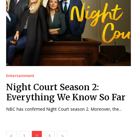
Entertainment
Night Court Season 2:
Everything We Know So Far
NBC has confirmed Night Court season 2. Moreover, the...
1
2
3