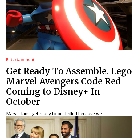
Entertainment
Get Ready To Assemble! Lego
Marvel Avengers Code Red
Coming to Disney+ In
October
Marvel fans, get ready to be thrilled because we...