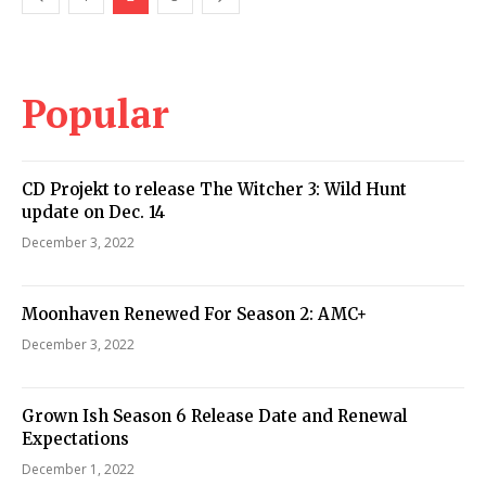
Popular
CD Projekt to release The Witcher 3: Wild Hunt
update on Dec. 14
December 3, 2022
Moonhaven Renewed For Season 2: AMC+
December 3, 2022
Grown Ish Season 6 Release Date and Renewal
Expectations
December 1, 2022