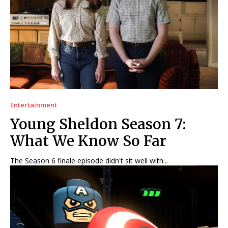
Entertainment
Young Sheldon Season 7:
What We Know So Far
The Season 6 finale episode didn't sit well with...