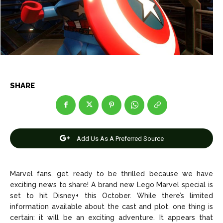
Net Worth
Net Worth
Games
Games
Join Us
Join Us
SHARE
About Us
About Us
Contact Us
Contact Us
DMCA Copyright Policy
DMCA Copyright Policy
Editorial Policy
Editorial Policy
Privacy Policy
Privacy Policy
Google App Policy
Google App Policy
Staff
Staff
Add Us As A Preferred Source
Careers
Careers
Marvel fans, get ready to be thrilled because we have
Copyright © 2026 openskynews.com
Copyright © 2026 openskynews.com
exciting news to share! A brand new Lego Marvel special is
set to hit Disney+ this October. While there’s limited
information available about the cast and plot, one thing is
certain: it will be an exciting adventure. It appears that