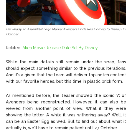
Get Ready To Assemble! Lego Marvel Avengers Code Red Coming to Disney+ In
October
Related:
Alien Movie Release Date Set By Disney
While the main details still remain under the wrap, fans
should expect something similar to the previous iterations.
And it’s a given that the team will deliver top-notch content
with our favorite heroes, but this time in plastic brick form.
As mentioned before, the teaser showed the iconic ‘A’ of
Avengers being reconstructed. However, it can also be
viewed from another point of view. What if they were
showing the letter ‘A’ while it was withering away? Well, it
can be an Easter Egg as well. But to find out about what it
actually is, we’ll have to remain patient until 27 October.