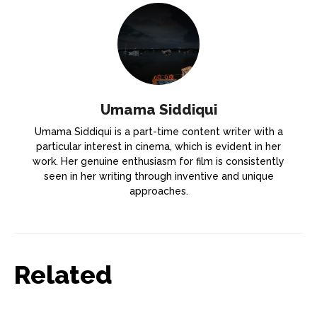
Umama Siddiqui
Umama Siddiqui is a part-time content writer with a
particular interest in cinema, which is evident in her
work. Her genuine enthusiasm for film is consistently
seen in her writing through inventive and unique
approaches.
Related