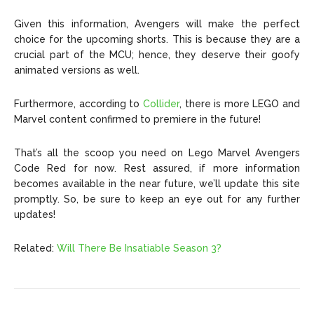
Given this information, Avengers will make the perfect
choice for the upcoming shorts. This is because they are a
crucial part of the MCU; hence, they deserve their goofy
animated versions as well.
Furthermore, according to
Collider
, there is more LEGO and
Marvel content confirmed to premiere in the future!
That’s all the scoop you need on Lego Marvel Avengers
Code Red for now. Rest assured, if more information
becomes available in the near future, we’ll update this site
promptly. So, be sure to keep an eye out for any further
updates!
Related:
Will There Be Insatiable Season 3?