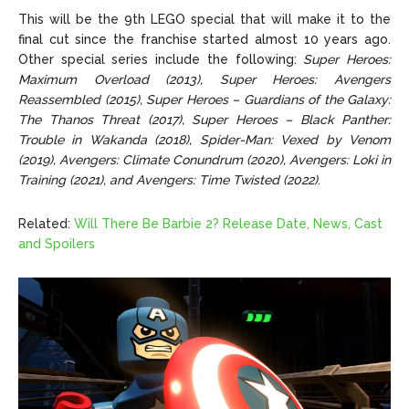
This will be the 9th LEGO special that will make it to the
final cut since the franchise started almost 10 years ago.
Other special series include the following:
Super Heroes:
Maximum Overload (2013), Super Heroes: Avengers
Reassembled (2015), Super Heroes – Guardians of the Galaxy:
The Thanos Threat (2017), Super Heroes – Black Panther:
Trouble in Wakanda (2018), Spider-Man: Vexed by Venom
(2019), Avengers: Climate Conundrum (2020), Avengers: Loki in
Training (2021), and Avengers: Time Twisted (2022)
.
Related:
Will There Be Barbie 2? Release Date, News, Cast
and Spoilers