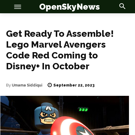
OpenSkyNews
Get Ready To Assemble!
Lego Marvel Avengers
OSN
OSN
Code Red Coming to
Disney+ In October
September 22, 2023
By
Umama Siddiqui
News
News
Anime
Anime
Celebrity
Celebrity
Entertainment
Entertainment