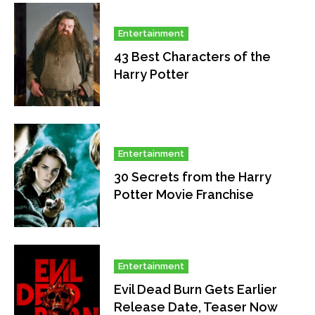
Entertainment
43 Best Characters of the
Harry Potter
Entertainment
30 Secrets from the Harry
Potter Movie Franchise
Entertainment
Evil Dead Burn Gets Earlier
Release Date, Teaser Now