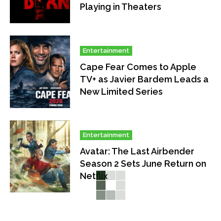
Playing in Theaters
Entertainment
Cape Fear Comes to Apple
TV+ as Javier Bardem Leads a
New Limited Series
Entertainment
Avatar: The Last Airbender
Season 2 Sets June Return on
Netflix