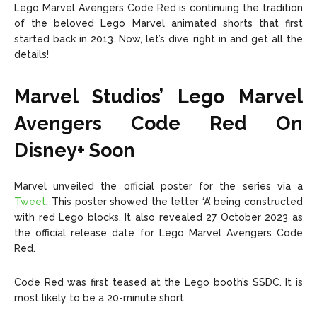
Lego Marvel Avengers Code Red is continuing the tradition
of the beloved Lego Marvel animated shorts that first
started back in 2013. Now, let’s dive right in and get all the
details!
Marvel Studios’ Lego Marvel
Avengers Code Red On
Disney+ Soon
Marvel unveiled the official poster for the series via a
Tweet
. This poster showed the letter ‘A’ being constructed
with red Lego blocks. It also revealed 27 October 2023 as
the official release date for Lego Marvel Avengers Code
Red.
Code Red was first teased at the Lego booth’s SSDC. It is
most likely to be a 20-minute short.