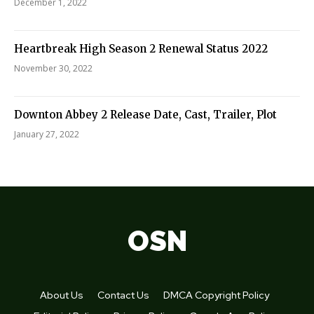
December 1, 2022
Heartbreak High Season 2 Renewal Status 2022
November 30, 2022
Downton Abbey 2 Release Date, Cast, Trailer, Plot
January 27, 2022
OSN
About Us
Contact Us
DMCA Copyright Policy