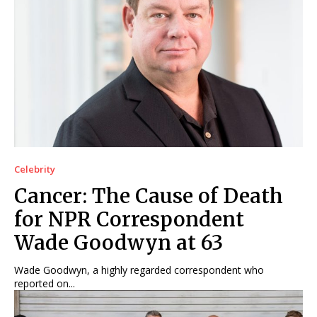
Celebrity
Cancer: The Cause of Death
for NPR Correspondent
Wade Goodwyn at 63
Wade Goodwyn, a highly regarded correspondent who
reported on...