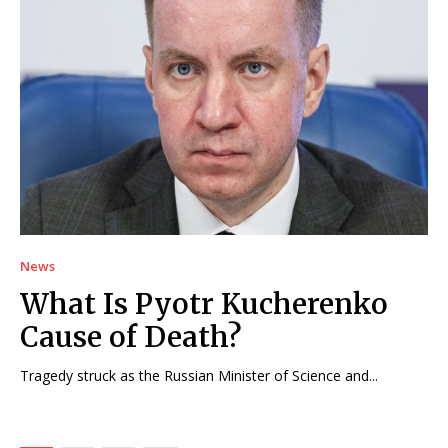
News
What Is Pyotr Kucherenko
Cause of Death?
Tragedy struck as the Russian Minister of Science and...