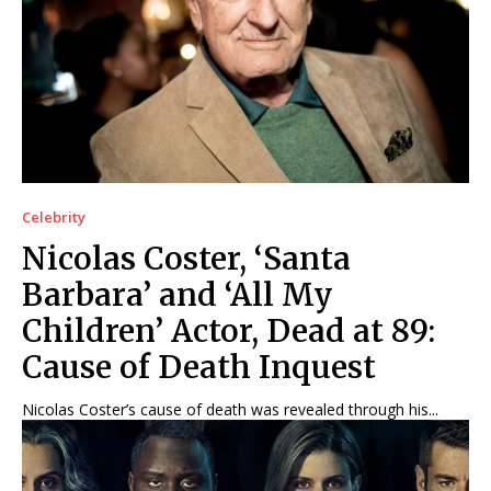
Net Worth
Net Worth
Games
Games
Join Us
Join Us
Celebrity
About Us
About Us
Contact Us
Contact Us
DMCA Copyright Policy
DMCA Copyright Policy
Nicolas Coster, ‘Santa
Editorial Policy
Editorial Policy
Privacy Policy
Privacy Policy
Google App Policy
Google App Policy
Staff
Staff
Barbara’ and ‘All My
Careers
Careers
Children’ Actor, Dead at 89:
Cause of Death Inquest
Copyright © 2026 openskynews.com
Copyright © 2026 openskynews.com
Nicolas Coster’s cause of death was revealed through his...