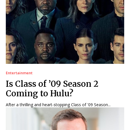
Entertainment
Is Class of ’09 Season 2
Coming to Hulu?
After a thrilling and heart-stopping Class of '09 Season...