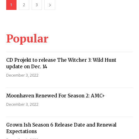
1
2
3
Popular
CD Projekt to release The Witcher 3: Wild Hunt
update on Dec. 14
December 3, 2022
Moonhaven Renewed For Season 2: AMC+
December 3, 2022
Grown Ish Season 6 Release Date and Renewal
Expectations