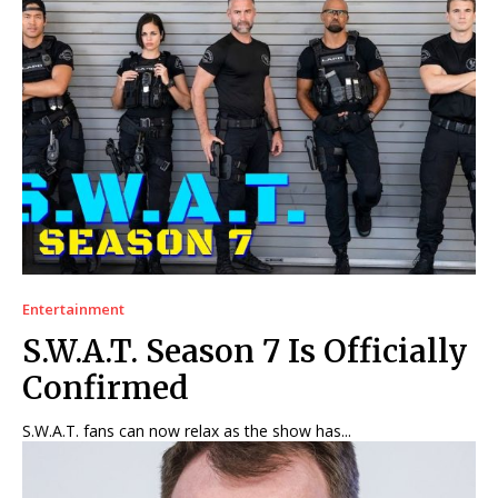
Entertainment
S.W.A.T. Season 7 Is Officially
Confirmed
S.W.A.T. fans can now relax as the show has...