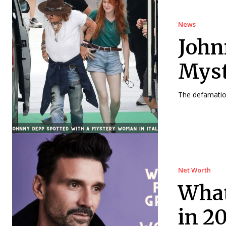
News
John
Myst
The defamation
Net Worth
What
in 2