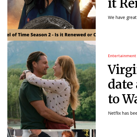
it R
We have great 
Entertainment
Virg
date
to W
Netflix has bee