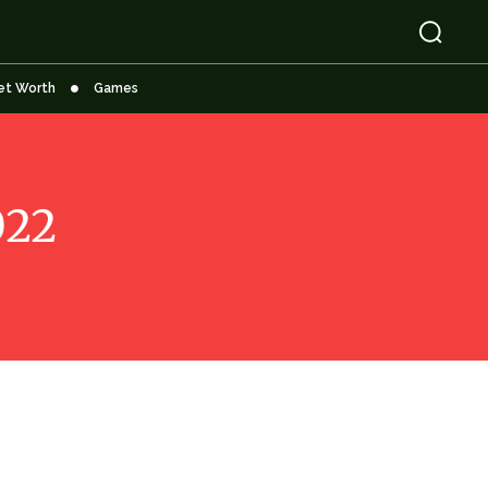
et Worth
Games
022