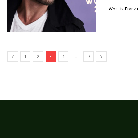
What is Frank G
...
1
2
3
4
9