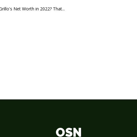
rillo's Net Worth in 2022? That...
OSN