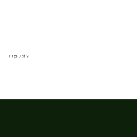
Page 3 of 9