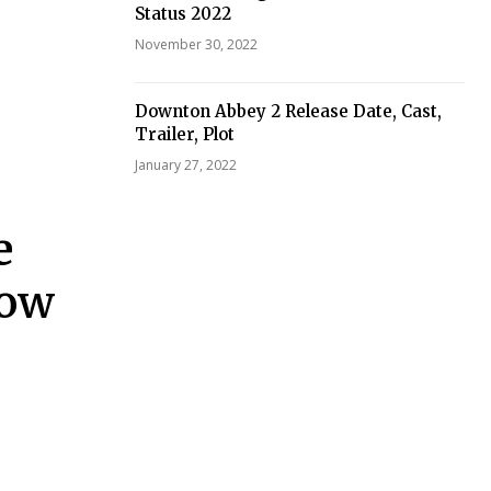
Status 2022
November 30, 2022
Downton Abbey 2 Release Date, Cast,
Trailer, Plot
January 27, 2022
e
How