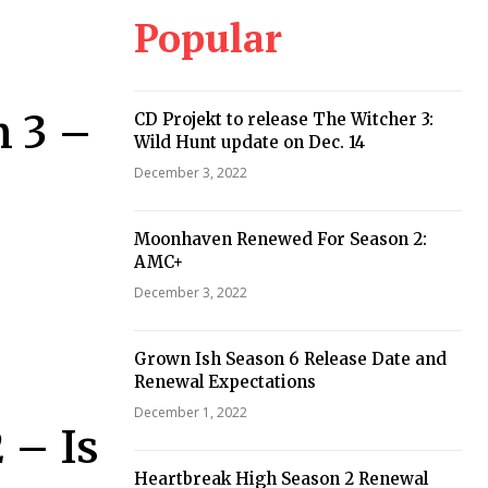
Popular
n 3 –
CD Projekt to release The Witcher 3:
Wild Hunt update on Dec. 14
December 3, 2022
Moonhaven Renewed For Season 2:
AMC+
December 3, 2022
Grown Ish Season 6 Release Date and
Renewal Expectations
December 1, 2022
 – Is
Heartbreak High Season 2 Renewal