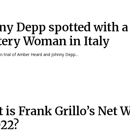
ny Depp spotted with a
ery Woman in Italy
 trial of Amber Heard and Johnny Depp...
 is Frank Grillo’s Net 
022?