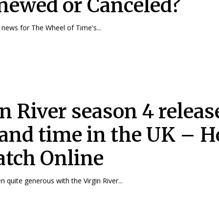
enewed or Canceled?
news for The Wheel of Time's...
in River season 4 releas
 and time in the UK – 
atch Online
n quite generous with the Virgin River...