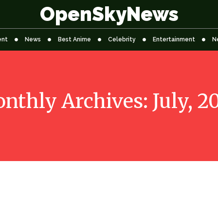
OpenSkyNews
ent
News
Best Anime
Celebrity
Entertainment
N
nthly Archives: July, 2