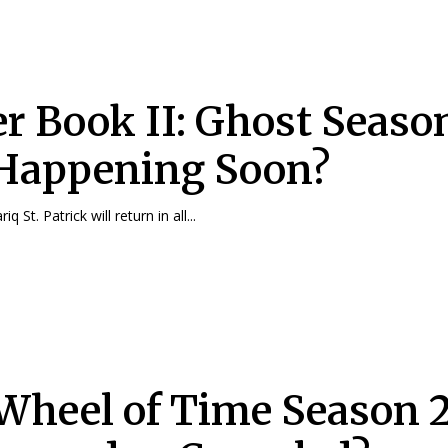
r Book II: Ghost Seaso
t Happening Soon?
q St. Patrick will return in all...
Wheel of Time Season 2