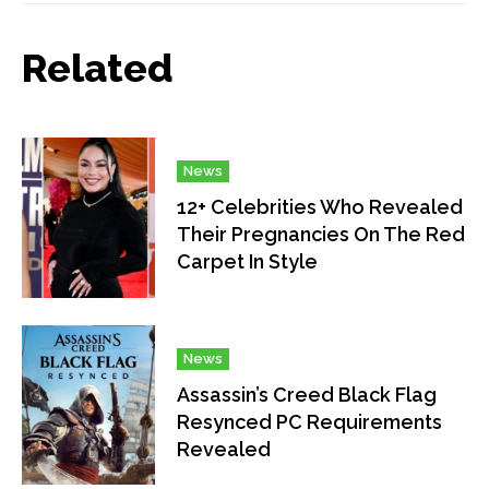
Related
News
12+ Celebrities Who Revealed
Their Pregnancies On The Red
Carpet In Style
News
Assassin’s Creed Black Flag
Resynced PC Requirements
Revealed