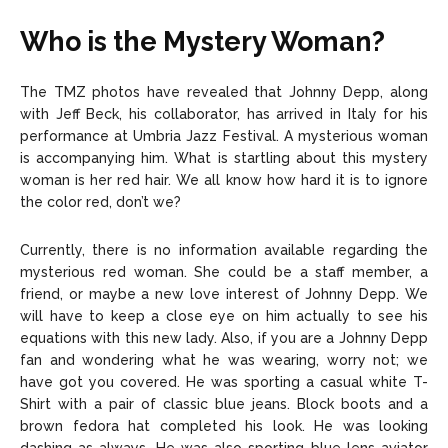
Who is the Mystery Woman?
The TMZ photos have revealed that Johnny Depp, along
with Jeff Beck, his collaborator, has arrived in Italy for his
performance at Umbria Jazz Festival. A mysterious woman
is accompanying him. What is startling about this mystery
woman is her red hair. We all know how hard it is to ignore
the color red, don’t we?
Currently, there is no information available regarding the
mysterious red woman. She could be a staff member, a
friend, or maybe a new love interest of Johnny Depp. We
will have to keep a close eye on him actually to see his
equations with this new lady. Also, if you are a Johnny Depp
fan and wondering what he was wearing, worry not; we
have got you covered. He was sporting a casual white T-
Shirt with a pair of classic blue jeans. Block boots and a
brown fedora hat completed his look. He was looking