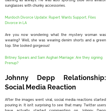
dashing as always. He was also sporting blue lens aviator
sunglasses with chunky accessories.
Murdoch Divorce Update: Rupert Wants Support, Files
Divorce in LA
Are you now wondering what the mystery woman was
wearing? Well, she was wearing denim shorts and a green
top. She looked gorgeous!
Britney Spears and Sam Asghari Marriage: Are they signing
Prenup?
Johnny Depp Relationship:
Social Media Reaction
After the images went viral, social media reactions started
pouring in. It isn’t surprising to see that many Twitter users
have actually started commenting on Johnny Depp