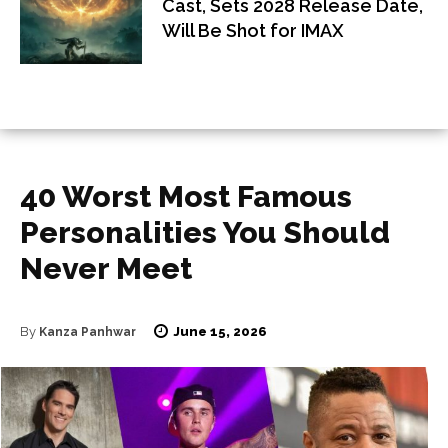
Cast, Sets 2028 Release Date,
Will Be Shot for IMAX