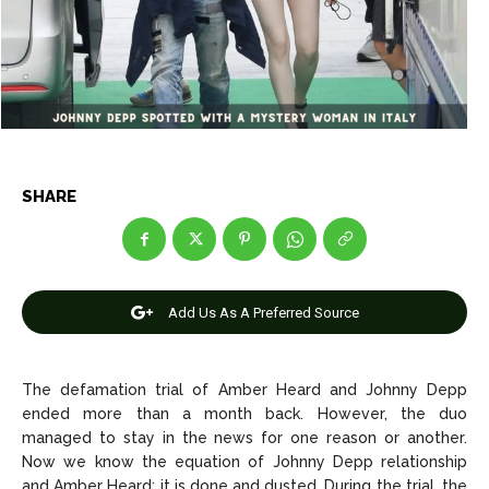
Net Worth
Net Worth
Games
Games
Join Us
Join Us
SHARE
About Us
About Us
Contact Us
Contact Us
DMCA Copyright Policy
DMCA Copyright Policy
Editorial Policy
Editorial Policy
Privacy Policy
Privacy Policy
Google App Policy
Google App Policy
Staff
Staff
Add Us As A Preferred Source
Careers
Careers
The defamation trial of Amber Heard and Johnny Depp
Copyright © 2026 openskynews.com
Copyright © 2026 openskynews.com
ended more than a month back. However, the duo
managed to stay in the news for one reason or another.
Now we know the equation of Johnny Depp relationship
and Amber Heard; it is done and dusted. During the trial, the