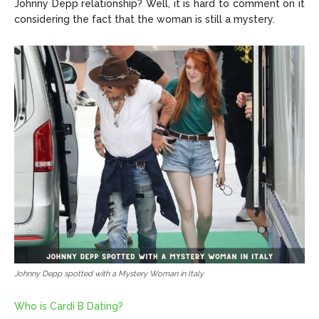
Johnny Depp relationship? Well, it is hard to comment on it
considering the fact that the woman is still a mystery.
Johnny Depp spotted with a Mystery Woman in Italy
Who is Cardi B Dating?