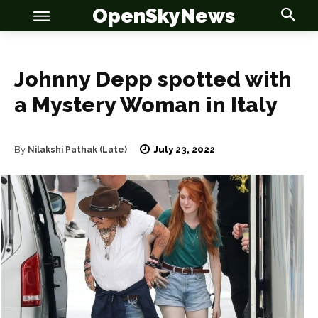
OpenSkyNews
Johnny Depp spotted with
a Mystery Woman in Italy
OSN
OSN
July 23, 2022
By
Nilakshi Pathak (Late)
News
News
Anime
Anime
Celebrity
Celebrity
Entertainment
Entertainment