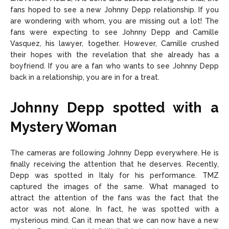
fans hoped to see a new Johnny Depp relationship. If you
are wondering with whom, you are missing out a lot! The
fans were expecting to see Johnny Depp and Camille
Vasquez, his lawyer, together. However, Camille crushed
their hopes with the revelation that she already has a
boyfriend. If you are a fan who wants to see Johnny Depp
back in a relationship, you are in for a treat.
Johnny Depp spotted with a
Mystery Woman
The cameras are following Johnny Depp everywhere. He is
finally receiving the attention that he deserves. Recently,
Depp was spotted in Italy for his performance. TMZ
captured the images of the same. What managed to
attract the attention of the fans was the fact that the
actor was not alone. In fact, he was spotted with a
mysterious mind. Can it mean that we can now have a new