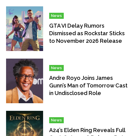
News
GTA VI Delay Rumors
Dismissed as Rockstar Sticks
to November 2026 Release
News
Andre Royo Joins James
Gunn’s Man of Tomorrow Cast
in Undisclosed Role
News
A24’s Elden Ring Reveals Full