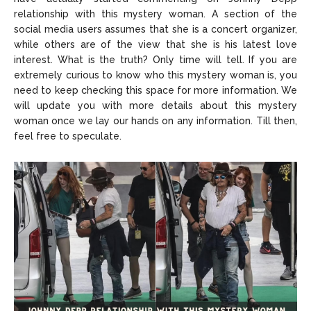
relationship with this mystery woman. A section of the
social media users assumes that she is a concert organizer,
while others are of the view that she is his latest love
interest. What is the truth? Only time will tell. If you are
extremely curious to know who this mystery woman is, you
need to keep checking this space for more information. We
will update you with more details about this mystery
woman once we lay our hands on any information. Till then,
feel free to speculate.