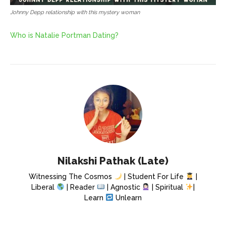
Johnny Depp relationship with this mystery woman
Who is Natalie Portman Dating?
Nilakshi Pathak (Late)
Witnessing The Cosmos
| Student For Life
|
Liberal
| Reader
| Agnostic
| Spiritual
|
Learn
Unlearn