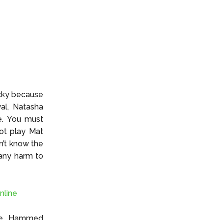
ucky because
al, Natasha
e. You must
not play Mat
n’t know the
 any harm to
nline
ive, Hammed