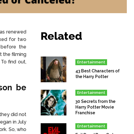
has renewed
Related
ked for two
 before the
 the filming
o find out,
Entertainment
43 Best Characters of
the Harry Potter
son be
Entertainment
30 Secrets from the
Harry Potter Movie
Franchise
they did not
egan in July
Entertainment
ork. So, who