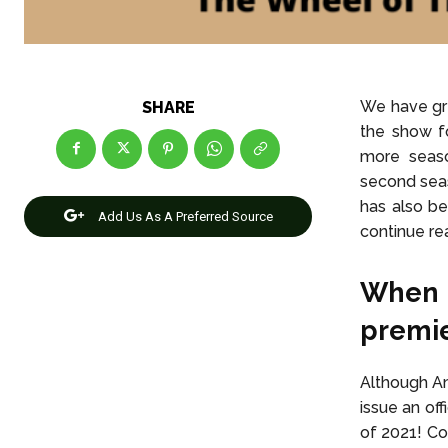
We have gr
SHARE
the show f
more seaso
second seas
has also be
Add Us As A Preferred Source
continue rea
When 
premi
Although Am
issue an of
of 2021! Co