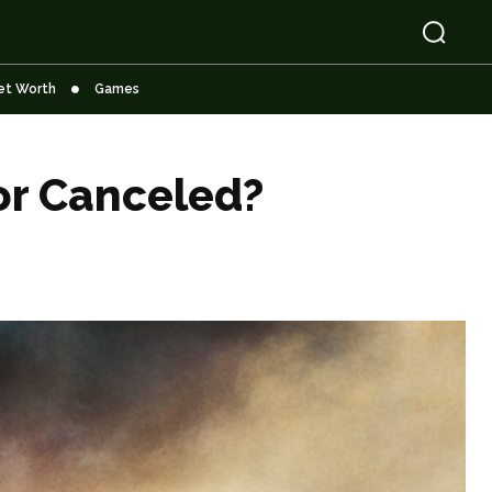
et Worth
Games
or Canceled?