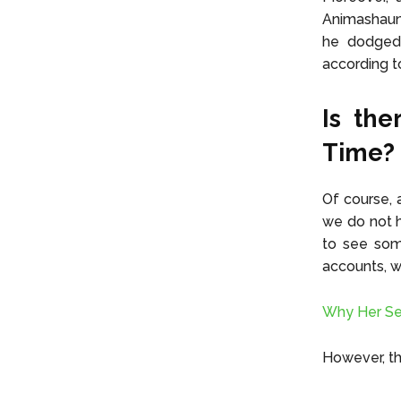
Animashaun 
he dodged 
according t
Is the
Time?
Of course, 
we do not h
to see som
accounts, 
Why Her Se
However, th