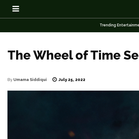
Trending Entertainm
The Wheel of Time Se
OSN
OSN
July 25, 2022
By
Umama Siddiqui
News
News
Anime
Anime
Celebrity
Celebrity