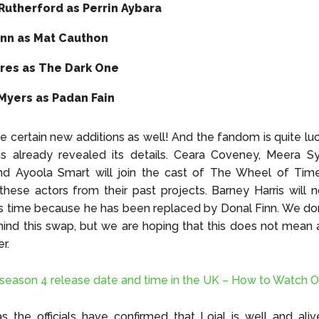
Rutherford as Perrin Aybara
inn as Mat Cauthon
ares as The Dark One
Myers as Padan Fain
be certain new additions as well! And the fandom is quite l
 already revealed its details. Ceara Coveney, Meera Sy
and Ayoola Smart will join the cast of The Wheel of Tim
ese actors from their past projects. Barney Harris will 
s time because he has been replaced by Donal Finn. We do
ind this swap, but we are hoping that this does not mean
er.
r season 4 release date and time in the UK – How to Watch O
s the officials have confirmed that Loial is well and al