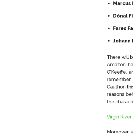
Marcus 
Dónal F
Fares F
Johann 
There will 
Amazon has
O’Keeffe, 
remember th
Cauthon thi
reasons beh
the charact
Virgin Rive
Moreover, a