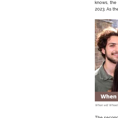
knows, the
2023. As the
When will Wheel 
The second s