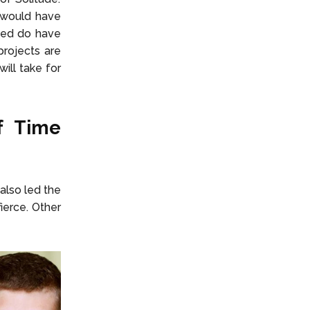
 would have
deed do have
rojects are
ill take for
f Time
also led the
ierce. Other