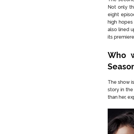
Not only t
eight episo
high hopes
also lined 
its premier
Who w
Season
The show is
story in th
than her, ex