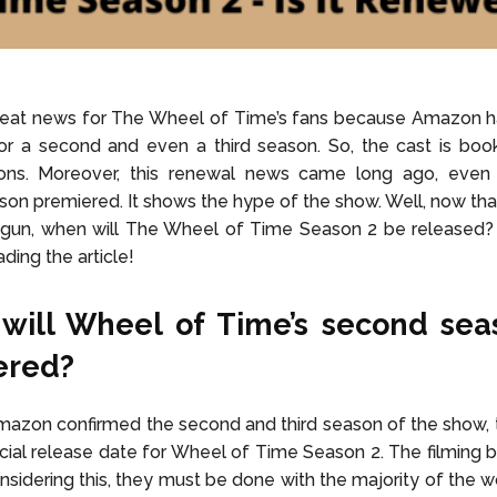
eat news for The Wheel of Time’s fans because Amazon 
or a second and even a third season. So, the cast is boo
ns. Moreover, this renewal news came long ago, even
on premiered. It shows the hype of the show. Well, now that
gun, when will The Wheel of Time Season 2 be released? T
ding the article!
will Wheel of Time’s second sea
ered?
azon confirmed the second and third season of the show, 
ficial release date for Wheel of Time Season 2. The filming b
nsidering this, they must be done with the majority of the w