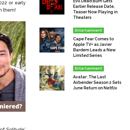
Evil Dead Burn Gets
22 or early
Earlier Release Date,
on them!
Teaser Now Playing in
Theaters
Entertainment
Cape Fear Comes to
Apple TV+ as Javier
Bardem Leads a New
Limited Series
Entertainment
Avatar: The Last
Airbender Season 2 Sets
June Return on Netflix
of Solitude.’