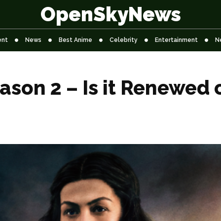
OpenSkyNews
ent
News
Best Anime
Celebrity
Entertainment
N
ason 2 – Is it Renewed 