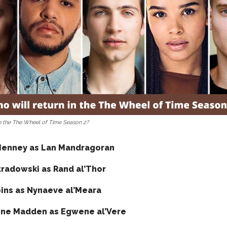
in the The Wheel of Time Season 2?
Henney as Lan Mandragoran
tradowski as Rand al’Thor
ins as Nynaeve al’Meara
ne Madden as Egwene al’Vere