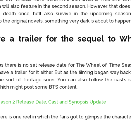
will also feature in the second season. However, that does
death once, he’ll also survive in the upcoming seaso
o the original novels, something very dark is about to happe
re a trailer for the sequel to W
as there is no set release date for The Wheel of Time Seas
ave a trailer for it either. But as the filming began way bac
e sort of footage soon. You can also follow the cast’s s
which might post some BTS content.
ason 2 Release Date, Cast and Synopsis Update
ere is one reel in which the fans got to glimpse the charact