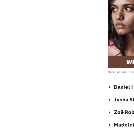
Who will return 
Daniel 
Josha S
Zoë Rob
Madelei