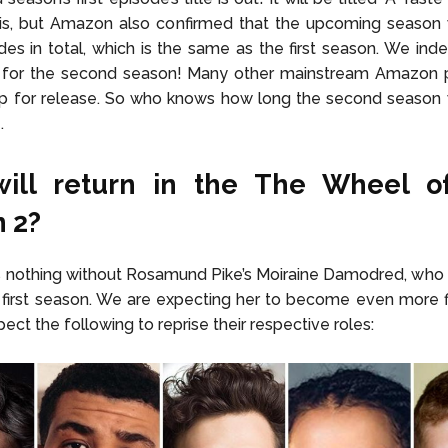
his, but Amazon also confirmed that the upcoming season
des in total, which is the same as the first season. We in
 for the second season! Many other mainstream Amazon p
up for release. So who knows how long the second season w
e.
ill return in the The Wheel o
 2?
 nothing without Rosamund Pike’s Moiraine Damodred, who 
e first season. We are expecting her to become even more f
pect the following to reprise their respective roles: