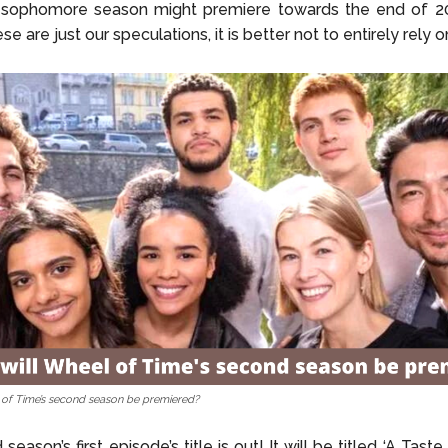
 sophomore season might premiere towards the end of 20
se are just our speculations, it is better not to entirely rely 
of Time’s second season be premiered?
eason’s first episode’s title is out! It will be titled ‘A Taste 