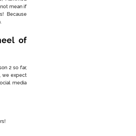
 not mean if
ns! Because
n.
heel of
on 2 so far,
k, we expect
ocial media
ers!