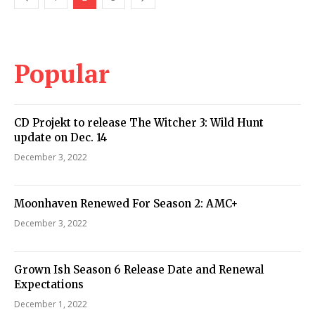
Popular
CD Projekt to release The Witcher 3: Wild Hunt
update on Dec. 14
December 3, 2022
Moonhaven Renewed For Season 2: AMC+
December 3, 2022
Grown Ish Season 6 Release Date and Renewal
Expectations
December 1, 2022