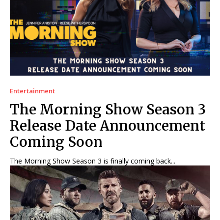
Entertainment
The Morning Show Season 3
Release Date Announcement
Coming Soon
The Morning Show Season 3 is finally coming back...