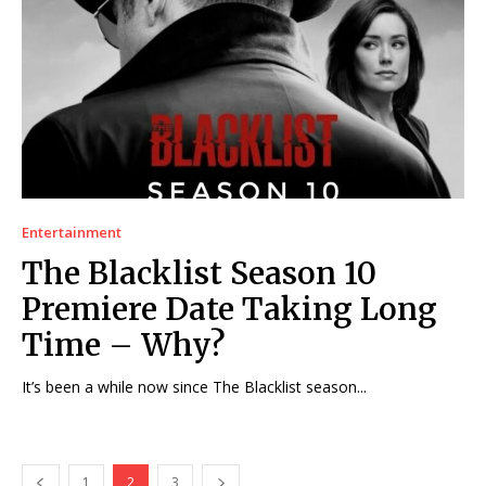
Entertainment
The Blacklist Season 10
Premiere Date Taking Long
Time – Why?
It’s been a while now since The Blacklist season...
1
2
3