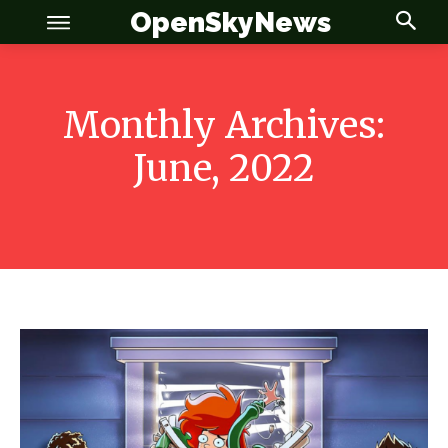
OpenSkyNews
Monthly Archives:
June, 2022
OSN
OSN
News
News
Anime
Anime
Celebrity
Celebrity
Entertainment
Entertainment