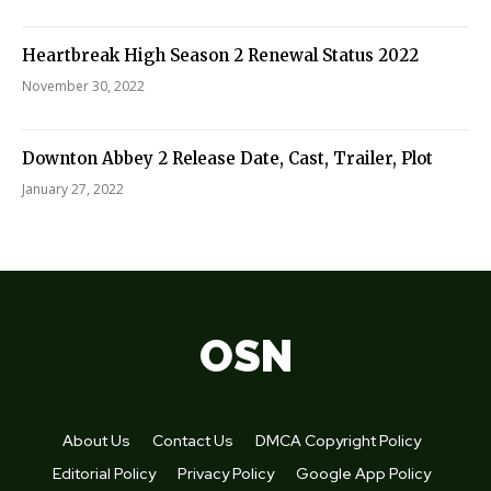
Heartbreak High Season 2 Renewal Status 2022
November 30, 2022
Downton Abbey 2 Release Date, Cast, Trailer, Plot
January 27, 2022
OSN
About Us
Contact Us
DMCA Copyright Policy
Editorial Policy
Privacy Policy
Google App Policy