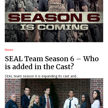
News
SEAL Team Season 6 – Who
is added in the Cast?
SEAL team season 6 is expanding its cast and...