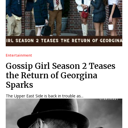
Entertainment
Gossip Girl Season 2 Teases
the Return of Georgina
Sparks
The Upper East Side is back in trouble as...