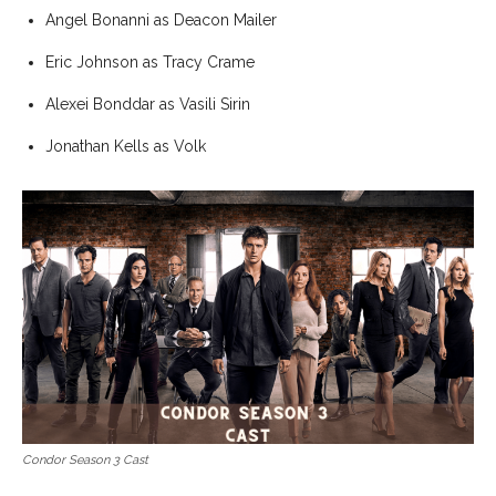
Angel Bonanni as Deacon Mailer
Eric Johnson as Tracy Crame
Alexei Bonddar as Vasili Sirin
Jonathan Kells as Volk
Condor Season 3 Cast