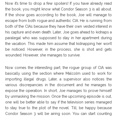
Now it’s time to drop a few spoilers! If you have already read
the book, you might know what Condor Season 3 is all about.
If the show goes according to the book, Joe will manage to
escape from both rogue and authentic CIA. He is running from
both of the CIAs because they have their own vested interest in
his capture and even death. Later, Joe goes ahead to kidnaps a
paralegal who was supposed to stay in her apartment during
the vacation. This made him assume that kidnapping her won’t
be noticed. However, in the process, she is shot and gets
wounded. However, she manages to survive.
Now comes the interesting part, the rogue group of CIA was
basically using the section where Malcolm used to work for
importing illegal drugs. Later, a supervisor also notices the
various discrepancies in the document and he manages to
expose the operation. In short, Joe manages to prove himself
by unmasking the mission. Once the upcoming episode is out,
one will be better able to say if the television series managed
to stay true to the plot of the novel. Till, be happy because
Condor Season 3 will be airing soon. You can start counting