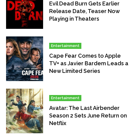
Evil Dead Burn Gets Earlier
Release Date, Teaser Now
Playing in Theaters
Entertainment
Cape Fear Comes to Apple
TV+ as Javier Bardem Leads a
New Limited Series
Entertainment
Avatar: The Last Airbender
Season 2 Sets June Return on
Netflix