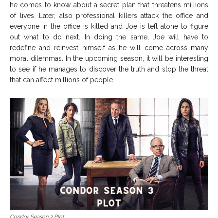
he comes to know about a secret plan that threatens millions
of lives. Later, also professional killers attack the office and
everyone in the office is killed and Joe is left alone to figure
out what to do next. In doing the same, Joe will have to
redefine and reinvest himself as he will come across many
moral dilemmas. In the upcoming season, it will be interesting
to see if he manages to discover the truth and stop the threat
that can affect millions of people.
Condor Season 3 Plot