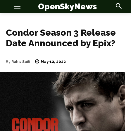
OpenSkyNews
Condor Season 3 Release
Date Announced by Epix?
OSN
OSN
May 12, 2022
By
Rahis Saifi
News
News
Anime
Anime
Celebrity
Celebrity