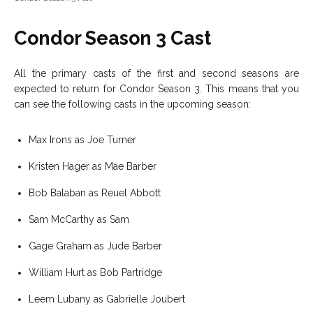
Condor Season 3 Cast
All the primary casts of the first and second seasons are
expected to return for Condor Season 3. This means that you
can see the following casts in the upcoming season:
Max Irons as Joe Turner
Kristen Hager as Mae Barber
Bob Balaban as Reuel Abbott
Sam McCarthy as Sam
Gage Graham as Jude Barber
William Hurt as Bob Partridge
Leem Lubany as Gabrielle Joubert