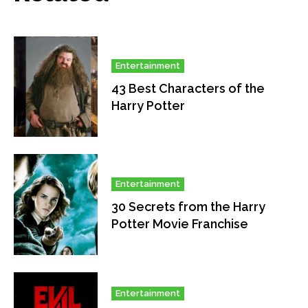
Entertainment
43 Best Characters of the
Harry Potter
Entertainment
30 Secrets from the Harry
Potter Movie Franchise
Entertainment