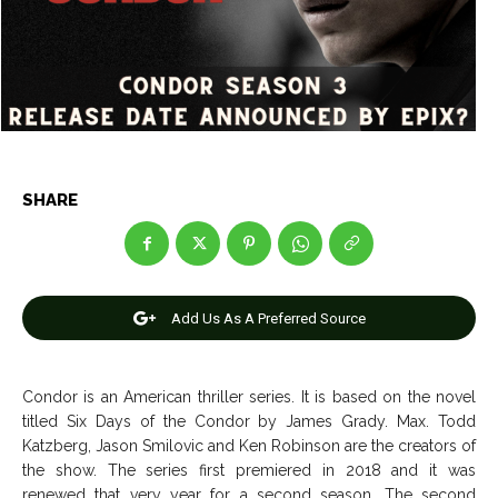
Entertainment
Entertainment
Net Worth
Net Worth
Games
Games
Join Us
Join Us
SHARE
About Us
About Us
Contact Us
Contact Us
DMCA Copyright Policy
DMCA Copyright Policy
Add Us As A Preferred Source
Editorial Policy
Editorial Policy
Privacy Policy
Privacy Policy
Google App Policy
Google App Policy
Staff
Staff
Careers
Careers
Condor is an American thriller series. It is based on the novel
titled Six Days of the Condor by James Grady. Max. Todd
Copyright © 2026 openskynews.com
Copyright © 2026 openskynews.com
Katzberg, Jason Smilovic and Ken Robinson are the creators of
the show. The series first premiered in 2018 and it was
renewed that very year for a second season. The second