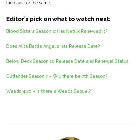
the days for the same.
Editor’s pick on what to watch next:
Blood Sisters Season 2: Has Netflix Renewed it?
Does Alita Battle Angel 2 has Release Date?
Below Deck Season 10 Release Date and Renewal Status
Outlander Season 7 – Will there be 7th Season?
Weeds 4.20 – Is there a Weeds Sequel?