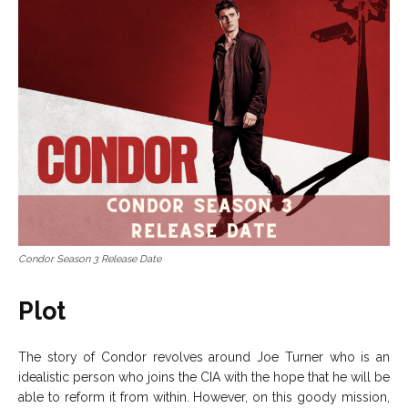
Condor Season 3 Release Date
Plot
The story of Condor revolves around Joe Turner who is an
idealistic person who joins the CIA with the hope that he will be
able to reform it from within. However, on this goody mission,