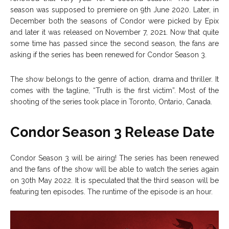
season was supposed to premiere on 9th June 2020. Later, in
December both the seasons of Condor were picked by Epix
and later it was released on November 7, 2021. Now that quite
some time has passed since the second season, the fans are
asking if the series has been renewed for Condor Season 3.
The show belongs to the genre of action, drama and thriller. It
comes with the tagline, “Truth is the first victim”. Most of the
shooting of the series took place in Toronto, Ontario, Canada.
Condor Season 3 Release Date
Condor Season 3 will be airing! The series has been renewed
and the fans of the show will be able to watch the series again
on 30th May 2022. It is speculated that the third season will be
featuring ten episodes. The runtime of the episode is an hour.