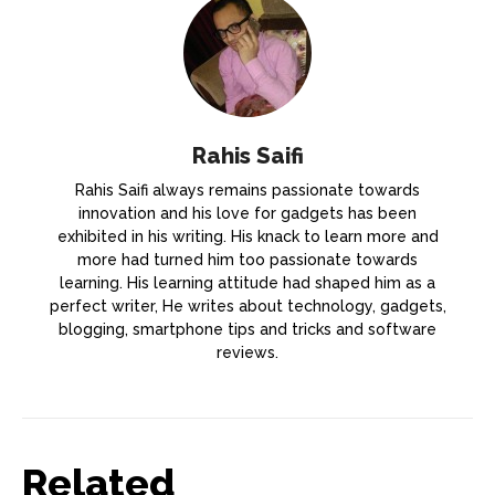
Rahis Saifi
Rahis Saifi always remains passionate towards
innovation and his love for gadgets has been
exhibited in his writing. His knack to learn more and
more had turned him too passionate towards
learning. His learning attitude had shaped him as a
perfect writer, He writes about technology, gadgets,
blogging, smartphone tips and tricks and software
reviews.
Related