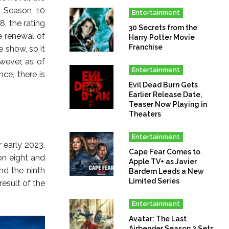
f Season 10
Entertainment
, the rating
30 Secrets from the
e renewal of
Harry Potter Movie
Franchise
 show, so it
wever, as of
Entertainment
ce, there is
Evil Dead Burn Gets
Earlier Release Date,
Teaser Now Playing in
Theaters
Entertainment
 early 2023.
Cape Fear Comes to
on eight and
Apple TV+ as Javier
d the ninth
Bardem Leads a New
Limited Series
esult of the
Entertainment
Avatar: The Last
Airbender Season 2 Sets