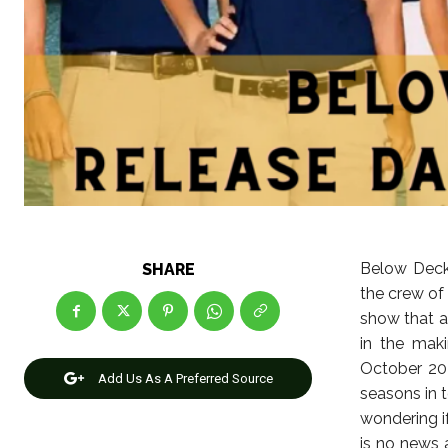
Below Deck 
SHARE
the crew of 
show that a
in the maki
October 202
Add Us As A Preferred Source
seasons in 
wondering if
is no news 