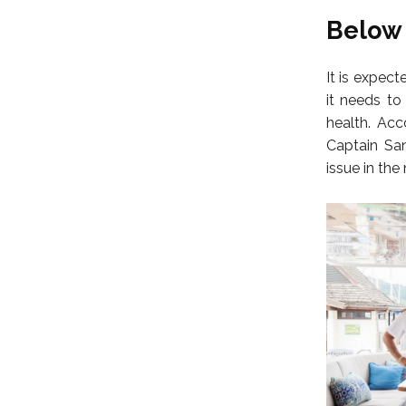
Below 
It is expect
it needs to
health. Acc
Captain San
issue in the