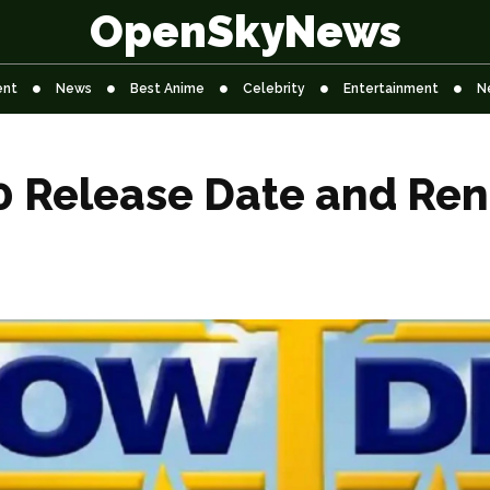
OpenSkyNews
ent
News
Best Anime
Celebrity
Entertainment
N
 Release Date and Ren