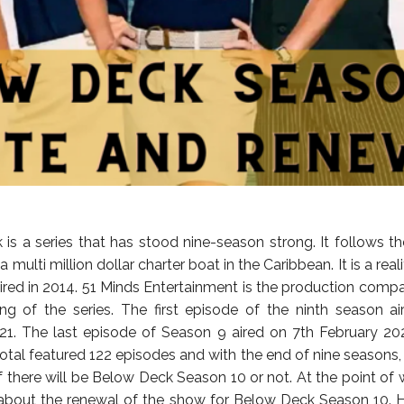
is a series that has stood nine-season strong. It follows th
a multi million dollar charter boat in the Caribbean. It is a reali
ired in 2014. 51 Minds Entertainment is the production comp
ng of the series. The first episode of the ninth season a
1. The last episode of Season 9 aired on 7th February 20
total featured 122 episodes and with the end of nine seasons, 
 there will be Below Deck Season 10 or not. At the point of w
about the renewal of the show for Below Deck Season 10. 