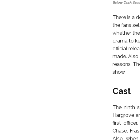
Below Deck Seas
There is a 
the fans set
whether the
drama to ke
official rel
made. Also, 
reasons. Th
show.
Cast
The ninth 
Hargrove an
first offic
Chase, Fras
Also, when