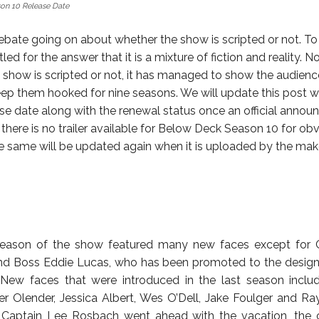
on 10 Release Date
debate going on about whether the show is scripted or not. To 
tled for the answer that it is a mixture of fiction and reality. 
 show is scripted or not, it has managed to show the audien
ep them hooked for nine seasons. We will update this post w
ease date along with the renewal status once an official annou
there is no trailer available for Below Deck Season 10 for ob
e same will be updated again when it is uploaded by the mak
season of the show featured many new faces except for 
d Boss Eddie Lucas, who has been promoted to the designa
er. New faces that were introduced in the last season incl
er Olender, Jessica Albert, Wes O’Dell, Jake Foulger and Ra
 Captain Lee Rosbach went ahead with the vacation, the 