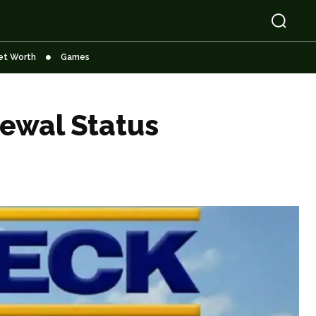
et Worth
Games
ewal Status