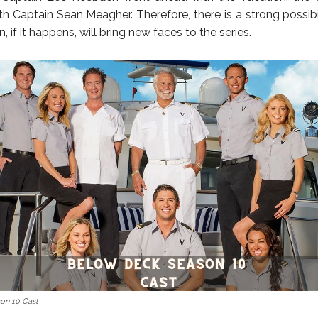
th Captain Sean Meagher. Therefore, there is a strong possibil
, if it happens, will bring new faces to the series.
on 10 Cast