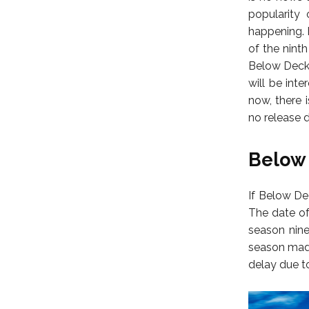
popularity 
happening. 
of the nint
Below Deck 
will be int
now, there 
no release d
Below 
If Below De
The date of
season nine
season made
delay due t