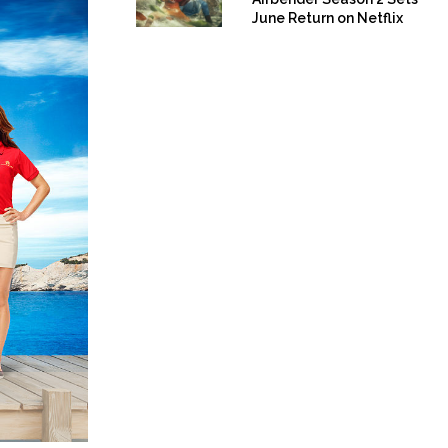
June Return on Netflix