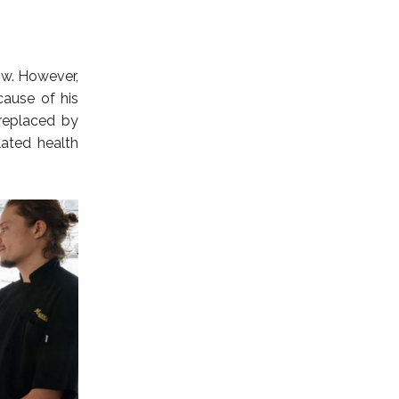
how. However,
cause of his
 replaced by
ated health