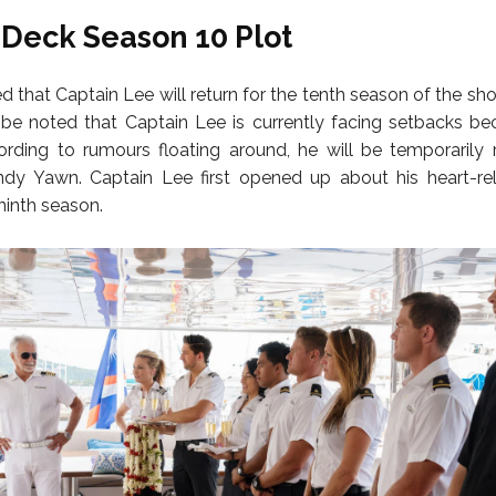
Deck Season 10 Plot
ed that Captain Lee will return for the tenth season of the s
 be noted that Captain Lee is currently facing setbacks be
ording to rumours floating around, he will be temporarily
dy Yawn. Captain Lee first opened up about his heart-rel
 ninth season.