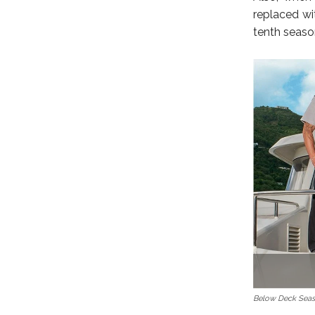
replaced wi
tenth season
Below Deck Seas