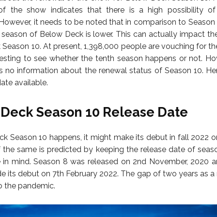
of the show indicates that there is a high possibility o
However, it needs to be noted that in comparison to Season 8
h season of Below Deck is lower. This can actually impact th
Season 10. At present, 1,398,000 people are vouching for the
eresting to see whether the tenth season happens or not. Ho
is no information about the renewal status of Season 10. Hen
ate available.
Deck Season 10 Release Date
ck Season 10 happens, it might make its debut in fall 2022 or
 the same is predicted by keeping the release date of seas
 in mind. Season 8 was released on 2nd November, 2020 an
 its debut on 7th February 2022. The gap of two years as a r
o the pandemic.