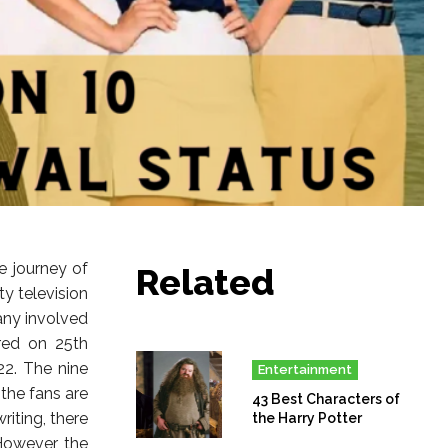
e journey of
Related
ty television
any involved
ired on 25th
22. The nine
Entertainment
the fans are
43 Best Characters of
riting, there
the Harry Potter
However, the