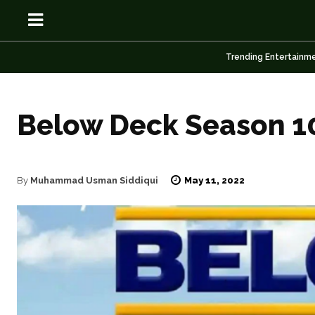
Trending Entertainm
Below Deck Season 10
OSN
OSN
May 11, 2022
By
Muhammad Usman Siddiqui
News
News
Anime
Anime
Celebrity
Celebrity