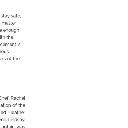
stay safe,
No matter
ce enough
ith the
ncement is
vious
ers of the
Chef Rachel
tion of the
uded Heather
yna Lindsay.
captain was