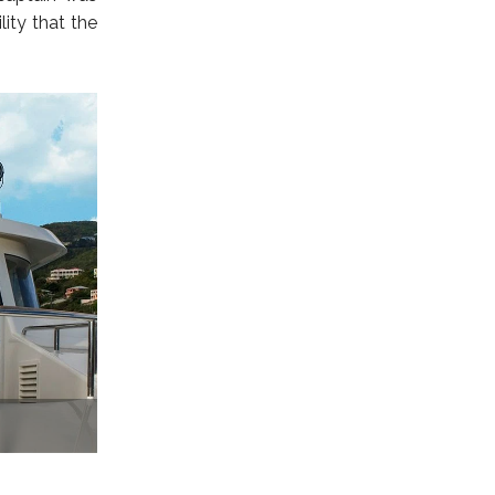
ity that the