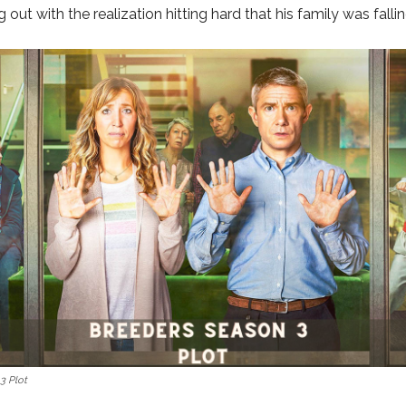
out with the realization hitting hard that his family was fallin
3 Plot