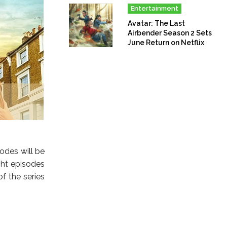
Entertainment
Avatar: The Last
Airbender Season 2 Sets
June Return on Netflix
sodes will be
ght episodes
f the series