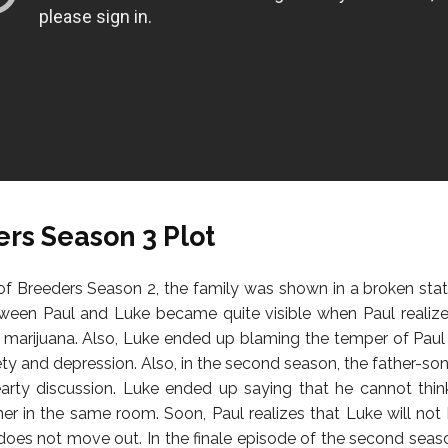
rs Season 3 Plot
of Breeders Season 2, the family was shown in a broken sta
ween Paul and Luke became quite visible when Paul realiz
y marijuana. Also, Luke ended up blaming the temper of Paul
iety and depression. Also, in the second season, the father-s
arty discussion. Luke ended up saying that he cannot thin
ther in the same room. Soon, Paul realizes that Luke will not 
does not move out. In the finale episode of the second seas