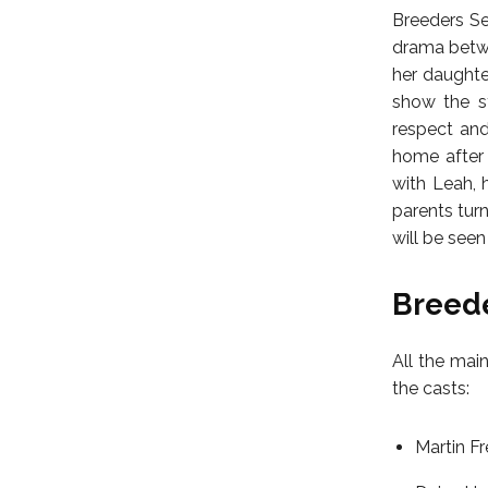
Breeders Sea
drama betwee
her daughter
show the st
respect and
home after 
with Leah, h
parents tur
will be seen
Breede
All the main
the casts:
Martin F