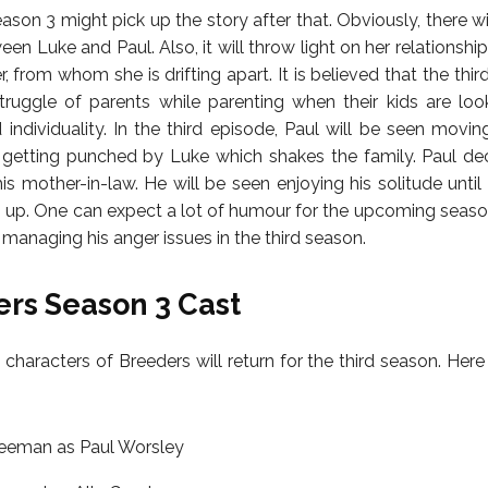
son 3 might pick up the story after that. Obviously, there wi
n Luke and Paul. Also, it will throw light on her relationship
, from whom she is drifting apart. It is believed that the thir
ruggle of parents while parenting when their kids are loo
 individuality. In the third episode, Paul will be seen movin
getting punched by Luke which shakes the family. Paul dec
is mother-in-law. He will be seen enjoying his solitude until
n up. One can expect a lot of humour for the upcoming season
 managing his anger issues in the third season.
rs Season 3 Cast
 characters of Breeders will return for the third season. Here i
reeman as Paul Worsley