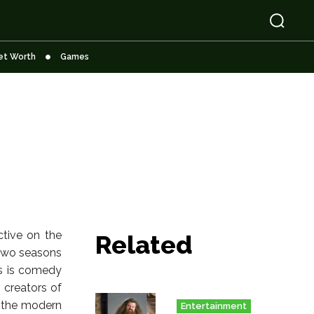
et Worth
Games
ctive on the
Related
d two seasons
es is comedy
 creators of
n the modern
Entertainment