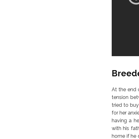
Breede
At the end 
tension bet
tried to bu
for her anx
having a he
with his fa
home if he 