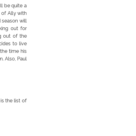
ll be quite a
 of Ally with
d season will
king out for
g out of the
ides to live
 the time his
. Also, Paul
s the list of