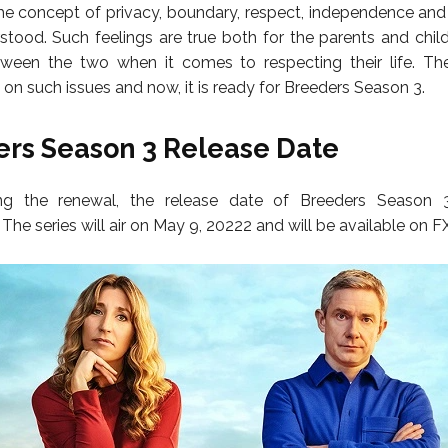
e concept of privacy, boundary, respect, independence and
rstood. Such feelings are true both for the parents and chil
ween the two when it comes to respecting their life. The
 on such issues and now, it is ready for Breeders Season 3.
rs Season 3 Release Date
ing the renewal, the release date of Breeders Season
he series will air on May 9, 20222 and will be available on FX