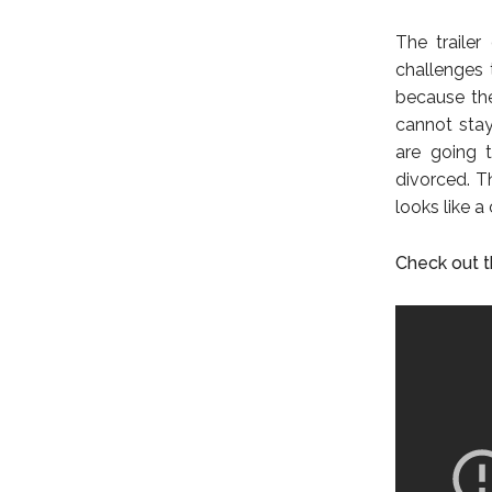
The traile
challenges 
because the
cannot stay
are going t
divorced. T
looks like a
Check out th