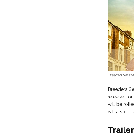
Breeders Season
Breeders Sea
released on
will be rol
will also be
Trailer