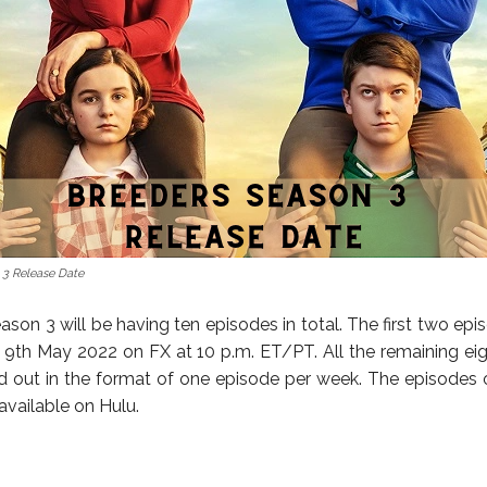
 3 Release Date
son 3 will be having ten episodes in total. The first two epi
 9th May 2022 on FX at 10 p.m. ET/PT. All the remaining ei
led out in the format of one episode per week. The episodes o
 available on Hulu.