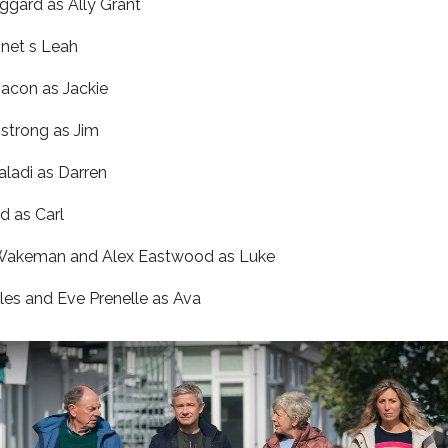
ggard as Ally Grant
onet s Leah
acon as Jackie
strong as Jim
aladi as Darren
d as Carl
Wakeman and Alex Eastwood as Luke
les and Eve Prenelle as Ava