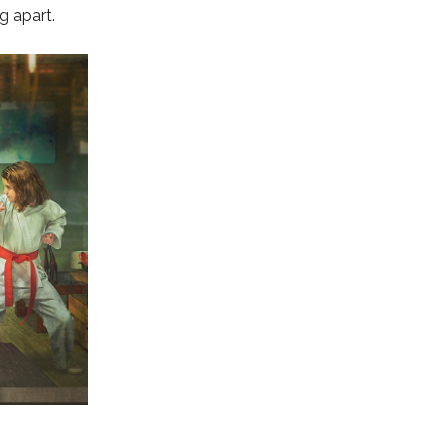
g apart.