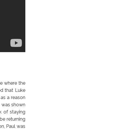
te where the
ed that Luke
 as a reason
on was shown
k of staying
be returning
on, Paul was