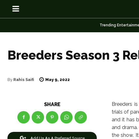
Trending Entertainm
Breeders Season 3 Re
OSN
OSN
May 9, 2022
By
Rahis Saifi
News
News
Breeders is
SHARE
trials of pa
Anime
Anime
and it has 
and drama. 
Celebrity
Celebrity
the show. I
Add Us As A Preferred Source