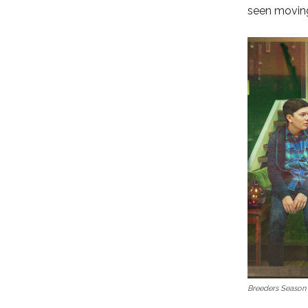
seen moving 
Breeders Season 