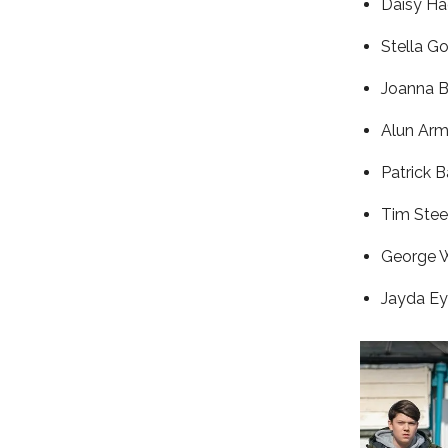
Daisy Ha
Stella G
Joanna B
Alun Arm
Patrick B
Tim Stee
George 
Jayda Ey