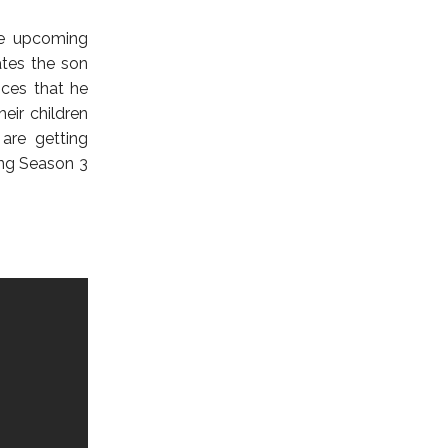
he upcoming
ates the son
nces that he
eir children
 are getting
ing Season 3