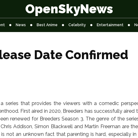
OpenSkyNews
ent
News
Best Anime
Celebrity
Entertainment
N
lease Date Confirmed
 a series that provides the viewers with a comedic perspe
renthood. First aired in 2020, Breeders has successfully aire
been renewed for Breeders Season 3. The genre of the seri
Chris Addison, Simon Blackwell and Martin Freeman are the
t is not an unknown fact that parenting is hard, especially i