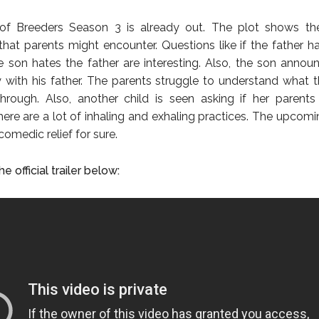
r of Breeders Season 3 is already out. The plot shows t
that parents might encounter. Questions like if the father h
 son hates the father are interesting. Also, the son annou
 with his father. The parents struggle to understand what th
hrough. Also, another child is seen asking if her parents
here are a lot of inhaling and exhaling practices. The upcom
 comedic relief for sure.
e official trailer below: