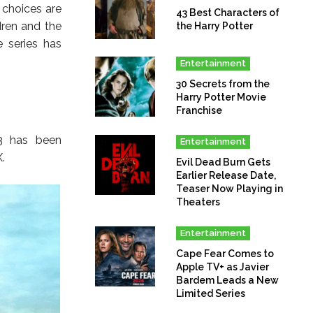
 choices are
43 Best Characters of
dren and the
the Harry Potter
 series has
Entertainment
30 Secrets from the
Harry Potter Movie
Franchise
 3 has been
Entertainment
.
Evil Dead Burn Gets
Earlier Release Date,
Teaser Now Playing in
Theaters
Entertainment
Cape Fear Comes to
Apple TV+ as Javier
Bardem Leads a New
Limited Series