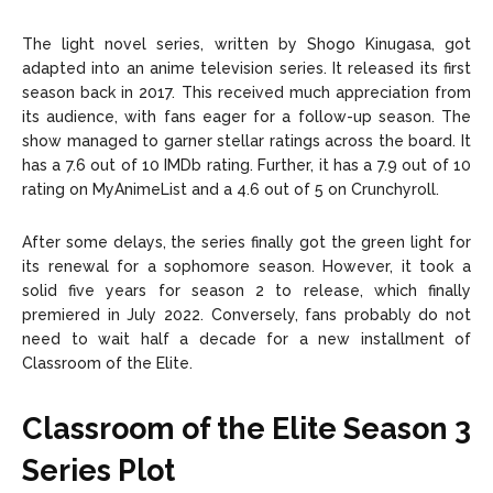
The light novel series, written by Shogo Kinugasa, got
adapted into an anime television series. It released its first
season back in 2017. This received much appreciation from
its audience, with fans eager for a follow-up season. The
show managed to garner stellar ratings across the board. It
has a 7.6 out of 10 IMDb rating. Further, it has a 7.9 out of 10
rating on MyAnimeList and a 4.6 out of 5 on Crunchyroll.
After some delays, the series finally got the green light for
its renewal for a sophomore season. However, it took a
solid five years for season 2 to release, which finally
premiered in July 2022. Conversely, fans probably do not
need to wait half a decade for a new installment of
Classroom of the Elite.
Classroom of the Elite Season 3
Series Plot