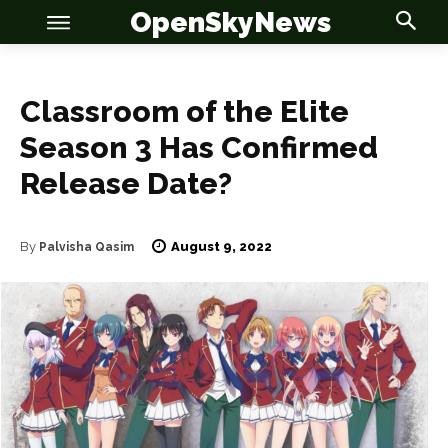
OpenSkyNews
Classroom of the Elite
Season 3 Has Confirmed
Release Date?
OSN
OSN
August 9, 2022
By
Palvisha Qasim
News
News
Anime
Anime
Celebrity
Celebrity