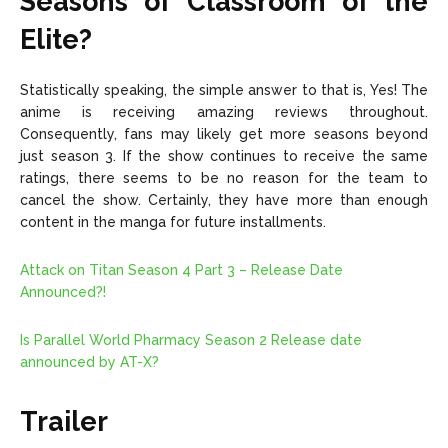
Seasons of Classroom of the
Elite?
Statistically speaking, the simple answer to that is, Yes! The
anime is receiving amazing reviews throughout.
Consequently, fans may likely get more seasons beyond
just season 3. If the show continues to receive the same
ratings, there seems to be no reason for the team to
cancel the show. Certainly, they have more than enough
content in the manga for future installments.
Attack on Titan Season 4 Part 3 – Release Date
Announced?!
Is Parallel World Pharmacy Season 2 Release date
announced by AT-X?
Trailer