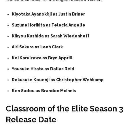
Kiyotaka Ayanokōji as Justin Briner
Suzune Horikita as Felecia Angelle
Kikyou Kushida as Sarah Wiedenheft
Airi Sakura as Leah Clark
Kei Karuizawa as Bryn Apprill
Yousuke Hirata as Dallas Reid
Rokusuke Kouenji as Christopher Wehkamp
Ken Sudou as Brandon McInnis
Classroom of the Elite Season 3
Release Date