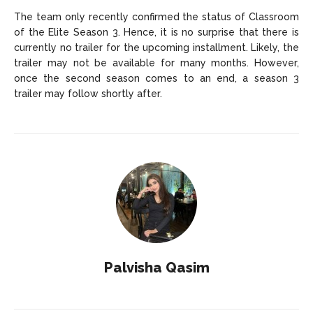
The team only recently confirmed the status of Classroom
of the Elite Season 3. Hence, it is no surprise that there is
currently no trailer for the upcoming installment. Likely, the
trailer may not be available for many months. However,
once the second season comes to an end, a season 3
trailer may follow shortly after.
Palvisha Qasim