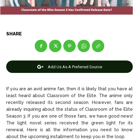
Entertainment
Entertainment
Net Worth
Net Worth
SHARE
Games
Games
Join Us
Join Us
Add Us As A Preferred Source
About Us
About Us
Contact Us
Contact Us
DMCA Copyright Policy
DMCA Copyright Policy
If you are an avid anime fan, then it is likely that you have at
least heard about Classroom of the Elite. The anime only
Editorial Policy
Editorial Policy
Privacy Policy
Privacy Policy
Google App Policy
Google App Policy
Staff
Staff
recently released its second season. However, fans are
Careers
Careers
already inquiring about the status of Classroom of the Elite
Season 3. If you are one of those fans, we have good news!
The light novel series received the green light for its
Copyright © 2026 openskynews.com
Copyright © 2026 openskynews.com
renewal. Here is all the information you need to know
about the upcoming installment to keep you in the loop.