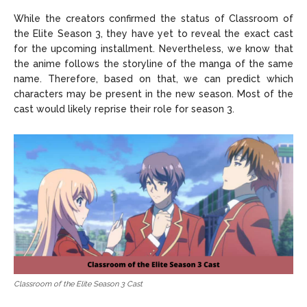
While the creators confirmed the status of Classroom of
the Elite Season 3, they have yet to reveal the exact cast
for the upcoming installment. Nevertheless, we know that
the anime follows the storyline of the manga of the same
name. Therefore, based on that, we can predict which
characters may be present in the new season. Most of the
cast would likely reprise their role for season 3.
Classroom of the Elite Season 3 Cast