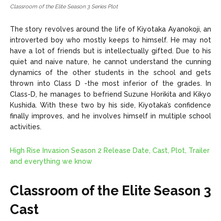
Classroom of the Elite Season 3 Series Plot
The story revolves around the life of Kiyotaka Ayanokoji, an
introverted boy who mostly keeps to himself. He may not
have a lot of friends but is intellectually gifted. Due to his
quiet and naive nature, he cannot understand the cunning
dynamics of the other students in the school and gets
thrown into Class D -the most inferior of the grades. In
Class-D, he manages to befriend Suzune Horikita and Kikyo
Kushida. With these two by his side, Kiyotaka’s confidence
finally improves, and he involves himself in multiple school
activities.
High Rise Invasion Season 2 Release Date, Cast, Plot, Trailer
and everything we know
Classroom of the Elite Season 3
Cast