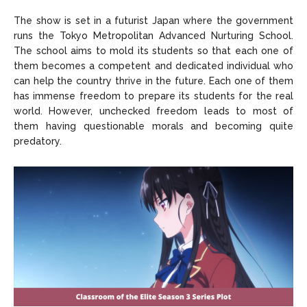
The show is set in a futurist Japan where the government
runs the Tokyo Metropolitan Advanced Nurturing School.
The school aims to mold its students so that each one of
them becomes a competent and dedicated individual who
can help the country thrive in the future. Each one of them
has immense freedom to prepare its students for the real
world. However, unchecked freedom leads to most of
them having questionable morals and becoming quite
predatory.