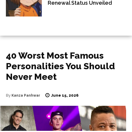
Renewal Status Unveiled