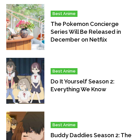
Best Anime
The Pokemon Concierge
Series Will Be Released in
December on Netflix
Best Anime
Do It Yourself Season 2:
Everything We Know
Best Anime
Buddy Daddies Season 2: The