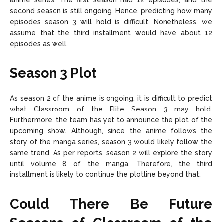
anime series. The first season had 12 episodes, and the
second season is still ongoing. Hence, predicting how many
episodes season 3 will hold is difficult. Nonetheless, we
assume that the third installment would have about 12
episodes as well.
Season 3 Plot
As season 2 of the anime is ongoing, it is difficult to predict
what Classroom of the Elite Season 3 may hold.
Furthermore, the team has yet to announce the plot of the
upcoming show. Although, since the anime follows the
story of the manga series, season 3 would likely follow the
same trend. As per reports, season 2 will explore the story
until volume 8 of the manga. Therefore, the third
installment is likely to continue the plotline beyond that.
Could There Be Future