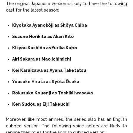
The original Japanese version is likely to have the following
cast for the latest season:
Kiyotaka Ayanokōji as Shōya Chiba
Suzune Horikita as Akari Kitō
Kikyou Kushida as Yurika Kubo
Airi Sakura as Mao Ichimichi
Kei Karuizawa as Ayana Taketatsu
Yousuke Hirata as Ryōta Ōsaka
Rokusuke Kouenji as Toshiki Iwasawa
Ken Sudou as Eiji Takeuchi
Moreover, like most animes, the series also has an English
dubbed version. The following voice actors are likely to
reprise their roles for the English dubbed version: