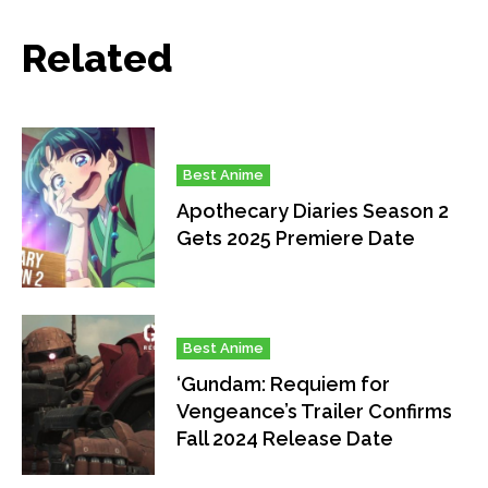
Related
Best Anime
Apothecary Diaries Season 2
Gets 2025 Premiere Date
Best Anime
‘Gundam: Requiem for
Vengeance’s Trailer Confirms
Fall 2024 Release Date