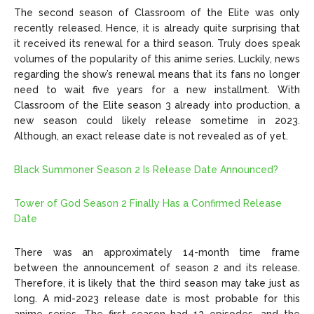
The second season of Classroom of the Elite was only
recently released. Hence, it is already quite surprising that
it received its renewal for a third season. Truly does speak
volumes of the popularity of this anime series. Luckily, news
regarding the show’s renewal means that its fans no longer
need to wait five years for a new installment. With
Classroom of the Elite season 3 already into production, a
new season could likely release sometime in 2023.
Although, an exact release date is not revealed as of yet.
Black Summoner Season 2 Is Release Date Announced?
Tower of God Season 2 Finally Has a Confirmed Release
Date
There was an approximately 14-month time frame
between the announcement of season 2 and its release.
Therefore, it is likely that the third season may take just as
long. A mid-2023 release date is most probable for this