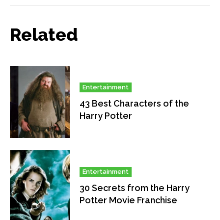
Related
Entertainment
43 Best Characters of the
Harry Potter
Entertainment
30 Secrets from the Harry
Potter Movie Franchise