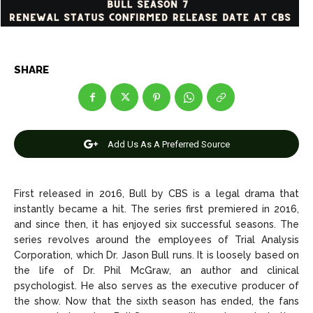
Net Worth
Net Worth
Games
Games
SHARE
Join Us
Join Us
Add Us As A Preferred Source
About Us
About Us
Contact Us
Contact Us
DMCA Copyright Policy
DMCA Copyright Policy
Editorial Policy
Editorial Policy
Privacy Policy
Privacy Policy
Google App Policy
Google App Policy
Staff
Staff
First released in 2016, Bull by CBS is a legal drama that
instantly became a hit. The series first premiered in 2016,
Careers
Careers
and since then, it has enjoyed six successful seasons. The
series revolves around the employees of Trial Analysis
Corporation, which Dr. Jason Bull runs. It is loosely based on
Copyright © 2026 openskynews.com
Copyright © 2026 openskynews.com
the life of Dr. Phil McGraw, an author and clinical
psychologist. He also serves as the executive producer of
the show. Now that the sixth season has ended, the fans