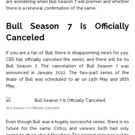
are wondering when Bull Season 7 will premier and whether
there is a renewal confirmation of the same.
Bull Season 7 Is Officially
Canceled
If you are a fan of Bull, there is disappointing news for you.
CBS has officially canceled the series, and there will be no
Bull Season 7. The cancelation of Bull Season 7 was
announced in January 2022. The two-part series of the
finale of Bull was scheduled to air on 19th May and 26th
May.
Bull Season 7 Is Officially Canceled
Even though Bull was a hugely successful series, there is no
future for the same. Critics and viewers both had only