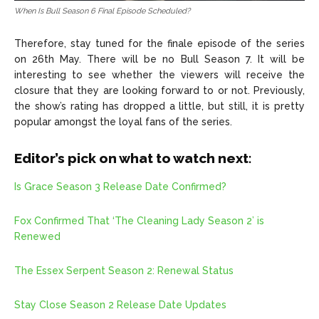
When Is Bull Season 6 Final Episode Scheduled?
Therefore, stay tuned for the finale episode of the series
on 26th May. There will be no Bull Season 7. It will be
interesting to see whether the viewers will receive the
closure that they are looking forward to or not. Previously,
the show’s rating has dropped a little, but still, it is pretty
popular amongst the loyal fans of the series.
Editor’s pick on what to watch next:
Is Grace Season 3 Release Date Confirmed?
Fox Confirmed That ‘The Cleaning Lady Season 2’ is
Renewed
The Essex Serpent Season 2: Renewal Status
Stay Close Season 2 Release Date Updates