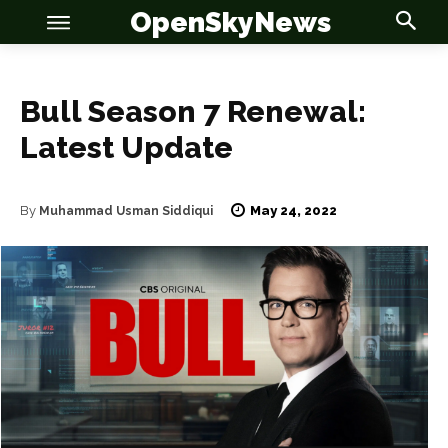
OpenSkyNews
Bull Season 7 Renewal:
Latest Update
OSN
OSN
May 24, 2022
By
Muhammad Usman Siddiqui
News
News
Anime
Anime
Celebrity
Celebrity
Entertainment
Entertainment