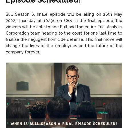
Bull Season 6, finale episode will be airing on 26th May
2022, Thursday at 10/9c on CBS. In the final episode, the
viewers will be able to see Bull and the entire Trial Analysis
Corporation team heading to the court for one last time to
finalize the negligent homicide defense. This final move will
change the lives of the employees and the future of the
company forever.