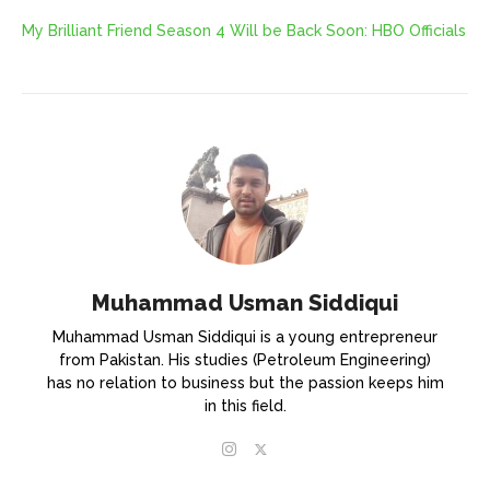
My Brilliant Friend Season 4 Will be Back Soon: HBO Officials
Muhammad Usman Siddiqui
Muhammad Usman Siddiqui is a young entrepreneur
from Pakistan. His studies (Petroleum Engineering)
has no relation to business but the passion keeps him
in this field.