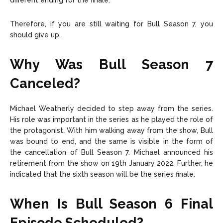
different ending for the finale.
Therefore, if you are still waiting for Bull Season 7, you
should give up.
Why Was Bull Season 7
Canceled?
Michael Weatherly decided to step away from the series.
His role was important in the series as he played the role of
the protagonist. With him walking away from the show, Bull
was bound to end, and the same is visible in the form of
the cancellation of Bull Season 7. Michael announced his
retirement from the show on 19th January 2022. Further, he
indicated that the sixth season will be the series finale.
When Is Bull Season 6 Final
Episode Scheduled?