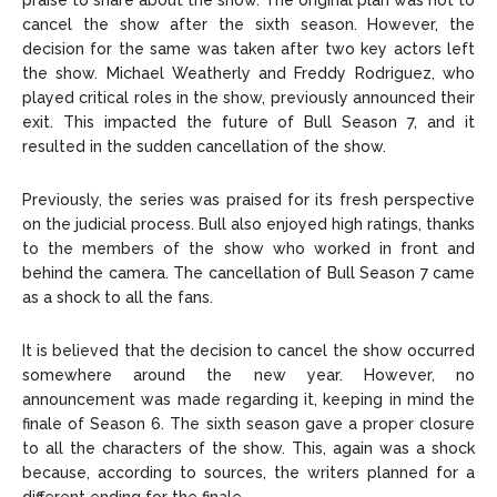
praise to share about the show. The original plan was not to
cancel the show after the sixth season. However, the
decision for the same was taken after two key actors left
the show. Michael Weatherly and Freddy Rodriguez, who
played critical roles in the show, previously announced their
exit. This impacted the future of Bull Season 7, and it
resulted in the sudden cancellation of the show.
Previously, the series was praised for its fresh perspective
on the judicial process. Bull also enjoyed high ratings, thanks
to the members of the show who worked in front and
behind the camera. The cancellation of Bull Season 7 came
as a shock to all the fans.
It is believed that the decision to cancel the show occurred
somewhere around the new year. However, no
announcement was made regarding it, keeping in mind the
finale of Season 6. The sixth season gave a proper closure
to all the characters of the show. This, again was a shock
because, according to sources, the writers planned for a