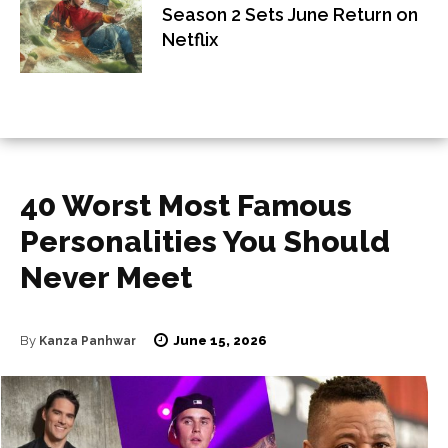
Season 2 Sets June Return on
Netflix