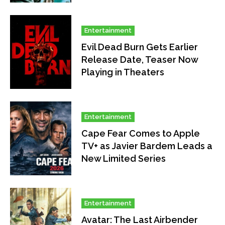
Entertainment
Evil Dead Burn Gets Earlier
Release Date, Teaser Now
Playing in Theaters
Entertainment
Cape Fear Comes to Apple
TV+ as Javier Bardem Leads a
New Limited Series
Entertainment
Avatar: The Last Airbender