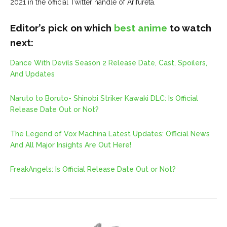
2021 in the official Twitter handle of Arifureta.
Editor’s pick on which
best anime
to watch
next:
Dance With Devils Season 2 Release Date, Cast, Spoilers,
And Updates
Naruto to Boruto- Shinobi Striker Kawaki DLC: Is Official
Release Date Out or Not?
The Legend of Vox Machina Latest Updates: Official News
And All Major Insights Are Out Here!
FreakAngels: Is Official Release Date Out or Not?