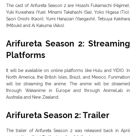
The cast of Arifureta Season 2 are Hisashi Fukamachi (Hajime),
Yuki Kuwahara (Yue), Minami Takahashi (Sia), Yoko Higasa (Tio),
Saori Onishi (Kaori), Yumi Hanazari (Yaegashi), Tetsuya Kakihara
(Mitsuki) and Ai Kakuma (Aiko).
Arifureta Season 2: Streaming
Platforms
It will be available on online platforms like Hulu and YIDIO. In
North America, the British Isles, Brazil, and Mexico, Funimation
will be streaming the anime. The anime will be streamed
through Wakanime in Europe and through AnimeLab in
Australia and New Zealand.
Arifureta Season 2: Trailer
The trailer of Arifureta Season 2 was released back in April