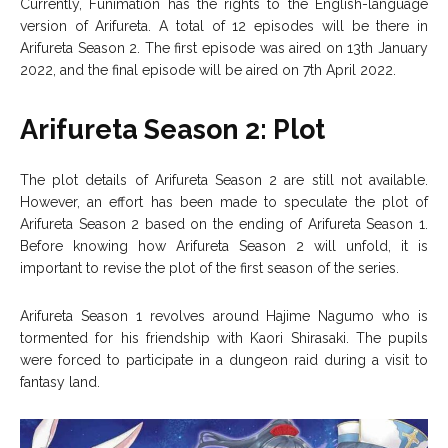
Currently, Funimation has the rights to the English-language
version of Arifureta. A total of 12 episodes will be there in
Arifureta Season 2. The first episode was aired on 13th January
2022, and the final episode will be aired on 7th April 2022.
Arifureta Season 2: Plot
The plot details of Arifureta Season 2 are still not available.
However, an effort has been made to speculate the plot of
Arifureta Season 2 based on the ending of Arifureta Season 1.
Before knowing how Arifureta Season 2 will unfold, it is
important to revise the plot of the first season of the series.
Arifureta Season 1 revolves around Hajime Nagumo who is
tormented for his friendship with Kaori Shirasaki. The pupils
were forced to participate in a dungeon raid during a visit to
fantasy land.