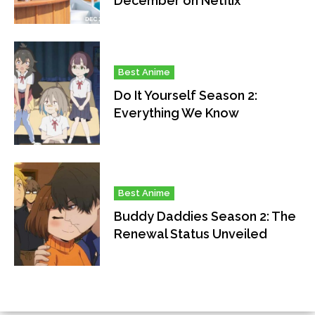
December on Netflix
Best Anime
Do It Yourself Season 2:
Everything We Know
Best Anime
Buddy Daddies Season 2: The
Renewal Status Unveiled