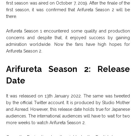
first season was aired on October 7, 2019. After the finale of the
first season, it was confirmed that Arifureta Season 2 will be
there.
Arifureta Season 1 encountered some quality and production
concerns and despite that, it enjoyed success by gaining
admiration worldwide. Now the fans have high hopes for
Arifureta Season 2.
Arifureta Season 2: Release
Date
It was released on 13th January 2022. The same was tweeted
by the official Twitter account. It is produced by Studio Mother
and Asread. However, this release date holds true for Japanese
audiences. The international audiences will have to wait for two
more weeks to watch Arifureta Season 2.