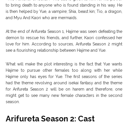
to bring death to anyone who is found standing in his way. He
is then helped by Yue, a vampire; Shia, beast kin; Tio, a dragon,
and Myu And Kaori who are mermaids.
At the end of Arifureta Season 1, Hajime was seen defeating the
demon to rescue his friends, and further, Kaori confessed her
love for him. According to sources, Arifureta Season 2 might
see a flourishing relationship between Hajime and Yue.
What will make the plot interesting is the fact that Yue wants
Hajime to pursue other females too along with her while
Hajime only has eyes for Yue. The first seasons of the series
had the theme revolving around isekai fantasy and the theme
for Arifureta Season 2 will be on harem and therefore, one
might get to see many new female characters in the second
season.
Arifureta Season 2: Cast