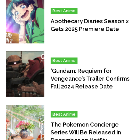
Best Anime
Apothecary Diaries Season 2
Gets 2025 Premiere Date
Best Anime
‘Gundam: Requiem for
Vengeance’s Trailer Confirms
Fall 2024 Release Date
Best Anime
The Pokemon Concierge
Series Will Be Released in