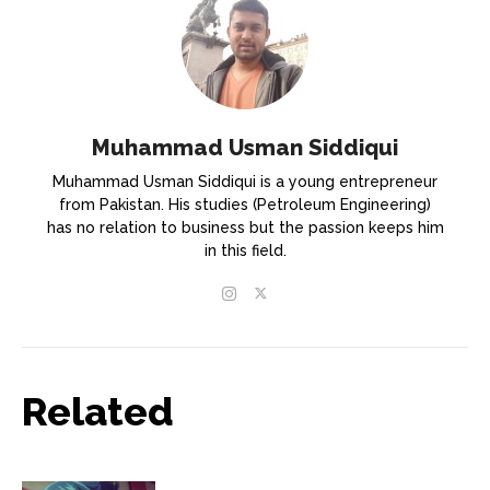
Muhammad Usman Siddiqui
Muhammad Usman Siddiqui is a young entrepreneur
from Pakistan. His studies (Petroleum Engineering)
has no relation to business but the passion keeps him
in this field.
Related