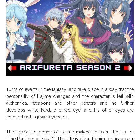
Turns of events in the fantasy land take place in a way that the
personality of Hajime changes and the character is left with
alchemical weapons and other powers and he further
develops white hard, one red eye, and his other eyes are
covered with a jewel eyepatch.
The newfound power of Hajime makes him earn the title of
“The Punisher of Isekai”. The title is given to him for his power