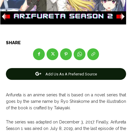
Entertainment
Entertainment
Net Worth
Net Worth
Games
Games
Join Us
Join Us
SHARE
About Us
About Us
Contact Us
Contact Us
DMCA Copyright Policy
DMCA Copyright Policy
Add Us As A Preferred Source
Editorial Policy
Editorial Policy
Privacy Policy
Privacy Policy
Google App Policy
Google App Policy
Staff
Staff
Careers
Careers
Arifureta is an anime series that is based on a novel series that
goes by the same name by Ryo Shirakome and the illustration
of the book is crafted by Takayaki.
Copyright © 2026 openskynews.com
Copyright © 2026 openskynews.com
The series was adapted on December 3, 2017. Finally, Arifureta
Season 1 was aired on July 8, 2019, and the last episode of the