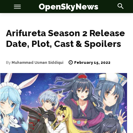
OpenSkyNews
Arifureta Season 2 Release
Date, Plot, Cast & Spoilers
OSN
OSN
February 15, 2022
By
Muhammad Usman Siddiqui
News
News
Anime
Anime
Celebrity
Celebrity