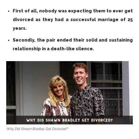
First of all, nobody was expecting them to ever get
divorced as they had a successful marriage of 25
years.
Secondly, the pair ended their solid and sustaining
relationship in a death-like silence.
Why Did Shawn Bradley Get Divorced?