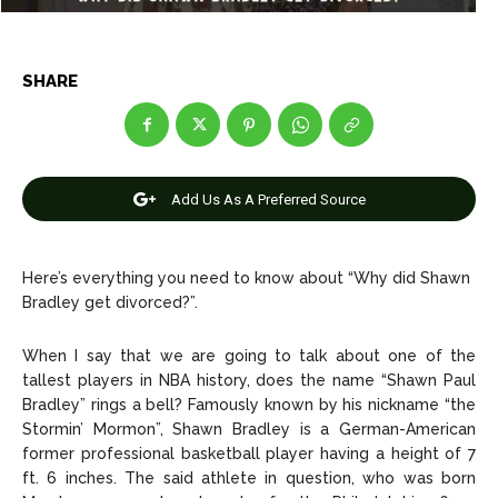
Celebrity
Celebrity
Entertainment
Entertainment
SHARE
Net Worth
Net Worth
Games
Games
Add Us As A Preferred Source
Join Us
Join Us
Here’s everything you need to know about “Why did Shawn
Bradley get divorced?”.
About Us
About Us
Contact Us
Contact Us
DMCA Copyright Policy
DMCA Copyright Policy
When I say that we are going to talk about one of the
Editorial Policy
Editorial Policy
Privacy Policy
Privacy Policy
Google App Policy
Google App Policy
Staff
Staff
tallest players in NBA history, does the name “Shawn Paul
Bradley” rings a bell? Famously known by his nickname “the
Careers
Careers
Stormin’ Mormon”, Shawn Bradley is a German-American
former professional basketball player having a height of 7
Copyright © 2026 openskynews.com
Copyright © 2026 openskynews.com
ft. 6 inches. The said athlete in question, who was born