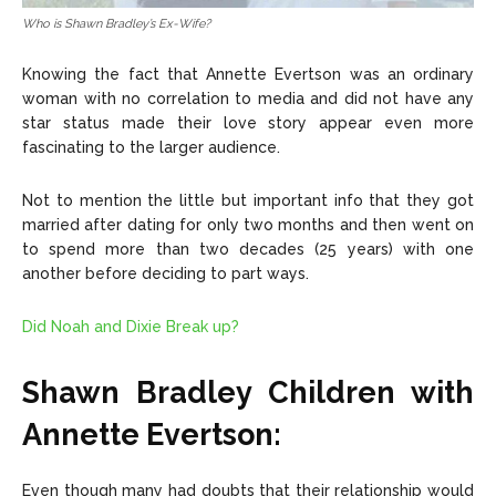
Who is Shawn Bradley’s Ex-Wife?
Knowing the fact that Annette Evertson was an ordinary
woman with no correlation to media and did not have any
star status made their love story appear even more
fascinating to the larger audience.
Not to mention the little but important info that they got
married after dating for only two months and then went on
to spend more than two decades (25 years) with one
another before deciding to part ways.
Did Noah and Dixie Break up?
Shawn Bradley Children with
Annette Evertson:
Even though many had doubts that their relationship would