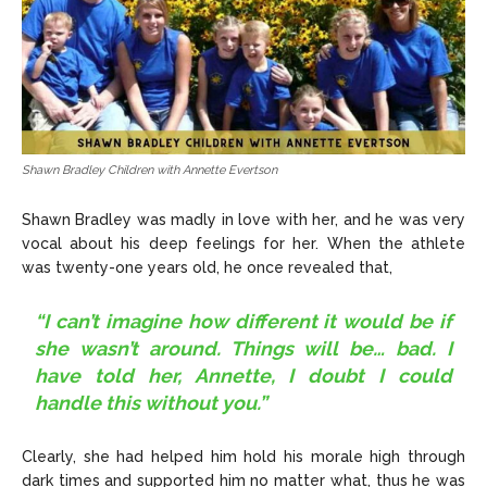
Shawn Bradley Children with Annette Evertson
Shawn Bradley was madly in love with her, and he was very
vocal about his deep feelings for her. When the athlete
was twenty-one years old, he once revealed that,
“I can’t imagine how different it would be if
she wasn’t around. Things will be… bad. I
have told her, Annette, I doubt I could
handle this without you.”
Clearly, she had helped him hold his morale high through
dark times and supported him no matter what, thus he was