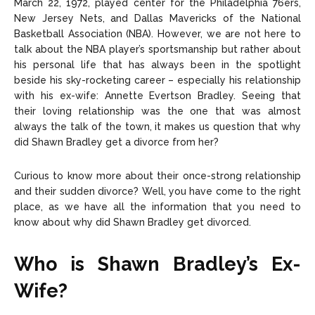
March 22, 1972, played center for the Philadelphia 76ers,
New Jersey Nets, and Dallas Mavericks of the National
Basketball Association (NBA). However, we are not here to
talk about the NBA player’s sportsmanship but rather about
his personal life that has always been in the spotlight
beside his sky-rocketing career – especially his relationship
with his ex-wife: Annette Evertson Bradley. Seeing that
their loving relationship was the one that was almost
always the talk of the town, it makes us question that why
did Shawn Bradley get a divorce from her?
Curious to know more about their once-strong relationship
and their sudden divorce? Well, you have come to the right
place, as we have all the information that you need to
know about why did Shawn Bradley get divorced.
Who is Shawn Bradley’s Ex-
Wife?