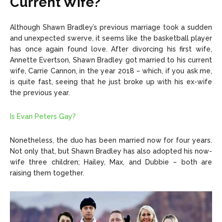
Current Wife?
Although Shawn Bradley’s previous marriage took a sudden
and unexpected swerve, it seems like the basketball player
has once again found love. After divorcing his first wife,
Annette Evertson, Shawn Bradley got married to his current
wife, Carrie Cannon, in the year 2018 – which, if you ask me,
is quite fast, seeing that he just broke up with his ex-wife
the previous year.
Is Evan Peters Gay?
Nonetheless, the duo has been married now for four years.
Not only that, but Shawn Bradley has also adopted his now-
wife three children; Hailey, Max, and Dubbie – both are
raising them together.