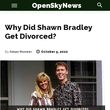
OpenSkyNews
Why Did Shawn Bradley
Get Divorced?
October 5, 2022
By
Aiman Muneer
OSN
OSN
News
News
Anime
Anime