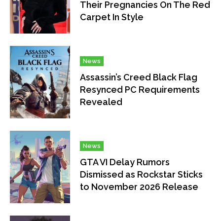
Their Pregnancies On The Red
Carpet In Style
News
Assassin’s Creed Black Flag
Resynced PC Requirements
Revealed
News
GTA VI Delay Rumors
Dismissed as Rockstar Sticks
to November 2026 Release