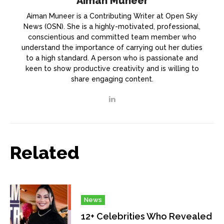
Aiman Muneer
Aiman Muneer is a Contributing Writer at Open Sky
News (OSN). She is a highly-motivated, professional,
conscientious and committed team member who
understand the importance of carrying out her duties
to a high standard. A person who is passionate and
keen to show productive creativity and is willing to
share engaging content.
Related
News
12+ Celebrities Who Revealed