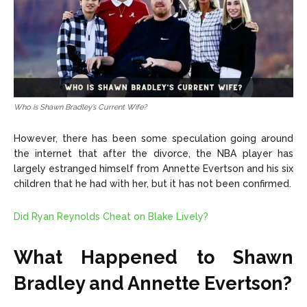
Who is Shawn Bradley’s Current Wife?
However, there has been some speculation going around
the internet that after the divorce, the NBA player has
largely estranged himself from Annette Evertson and his six
children that he had with her, but it has not been confirmed.
Did Ryan Reynolds Cheat on Blake Lively?
What Happened to Shawn
Bradley and Annette Evertson?