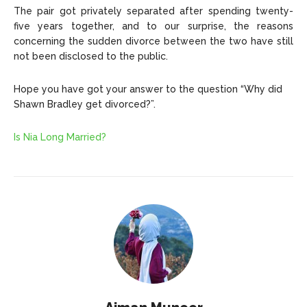
The pair got privately separated after spending twenty-
five years together, and to our surprise, the reasons
concerning the sudden divorce between the two have still
not been disclosed to the public.
Hope you have got your answer to the question “Why did
Shawn Bradley get divorced?”.
Is Nia Long Married?