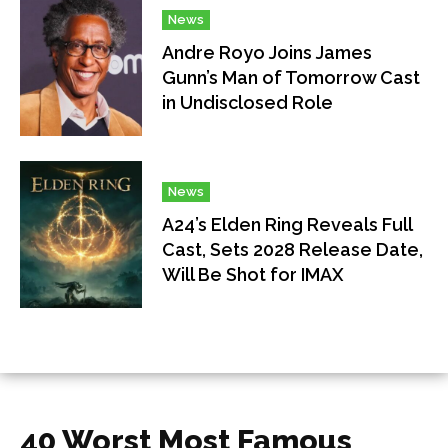
News
Andre Royo Joins James
Gunn’s Man of Tomorrow Cast
in Undisclosed Role
News
A24’s Elden Ring Reveals Full
Cast, Sets 2028 Release Date,
Will Be Shot for IMAX