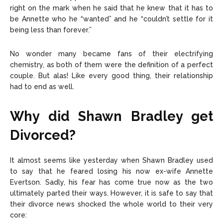
right on the mark when he said that he knew that it has to
be Annette who he “wanted” and he “couldn’t settle for it
being less than forever.”
No wonder many became fans of their electrifying
chemistry, as both of them were the definition of a perfect
couple. But alas! Like every good thing, their relationship
had to end as well.
Why did Shawn Bradley get
Divorced?
It almost seems like yesterday when Shawn Bradley used
to say that he feared losing his now ex-wife Annette
Evertson. Sadly, his fear has come true now as the two
ultimately parted their ways. However, it is safe to say that
their divorce news shocked the whole world to their very
core: