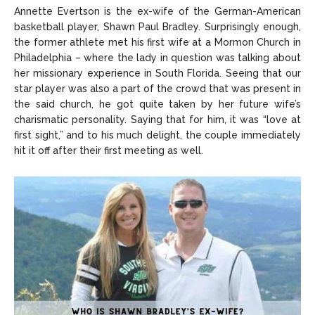
Annette Evertson is the ex-wife of the German-American
basketball player, Shawn Paul Bradley. Surprisingly enough,
the former athlete met his first wife at a Mormon Church in
Philadelphia – where the lady in question was talking about
her missionary experience in South Florida. Seeing that our
star player was also a part of the crowd that was present in
the said church, he got quite taken by her future wife’s
charismatic personality. Saying that for him, it was “love at
first sight,” and to his much delight, the couple immediately
hit it off after their first meeting as well.