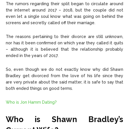
The rumors regarding their split began to circulate around
the internet around 2017 – 2018, but the couple did not
even let a single soul know what was going on behind the
screens and secretly called off their marriage.
The reasons pertaining to their divorce are still unknown,
nor has it been confirmed on which year they called it quits
– although it is believed that the relationship probably
ended in the years of 2017.
So, even though we do not exactly know why did Shawn
Bradley get divorced from the love of his life since they
are very private about the said matter, it is safe to say that
both ended things on good terms.
Who is Jon Hamm Dating?
Who is Shawn Bradley’s