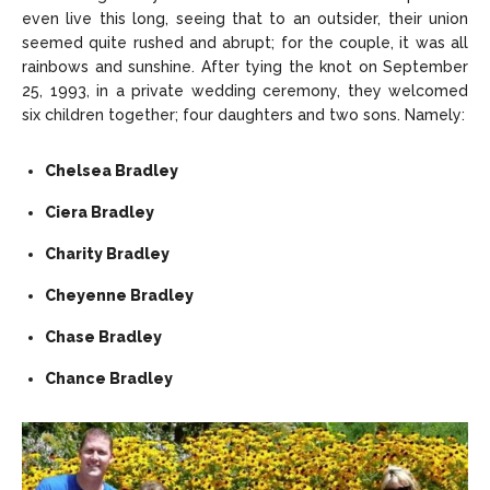
even live this long, seeing that to an outsider, their union
seemed quite rushed and abrupt; for the couple, it was all
rainbows and sunshine. After tying the knot on September
25, 1993, in a private wedding ceremony, they welcomed
six children together; four daughters and two sons. Namely:
Chelsea Bradley
Ciera Bradley
Charity Bradley
Cheyenne Bradley
Chase Bradley
Chance Bradley