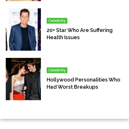
Celebrity
20+ Star Who Are Suffering
Health Issues
Celebrity
Hollywood Personalities Who
Had Worst Breakups