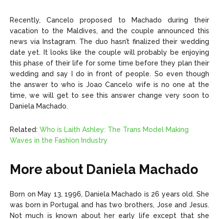
Recently, Cancelo proposed to Machado during their
vacation to the Maldives, and the couple announced this
news via Instagram. The duo hasn’t finalized their wedding
date yet. It looks like the couple will probably be enjoying
this phase of their life for some time before they plan their
wedding and say I do in front of people. So even though
the answer to who is Joao Cancelo wife is no one at the
time, we will get to see this answer change very soon to
Daniela Machado.
Related:
Who is Laith Ashley: The Trans Model Making
Waves in the Fashion Industry
More about Daniela Machado
Born on May 13, 1996, Daniela Machado is 26 years old. She
was born in Portugal and has two brothers, Jose and Jesus.
Not much is known about her early life except that she