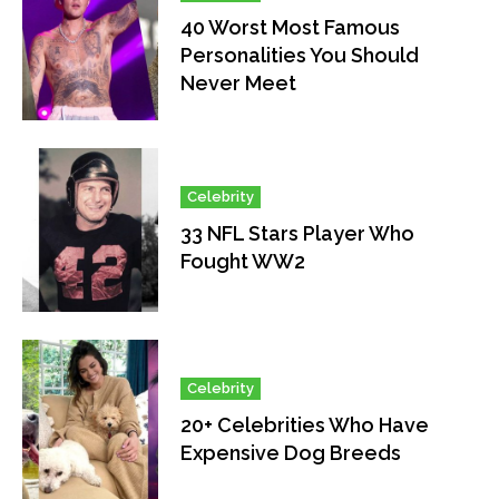
40 Worst Most Famous
Personalities You Should
Never Meet
Celebrity
33 NFL Stars Player Who
Fought WW2
Celebrity
20+ Celebrities Who Have
Expensive Dog Breeds