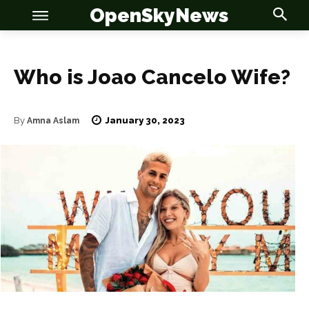
OpenSkyNews
Who is Joao Cancelo Wife?
OSN
OSN
January 30, 2023
By
Amna Aslam
News
News
Anime
Anime
Celebrity
Celebrity
Entertainment
Entertainment