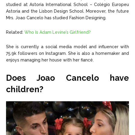
studied at Astoria International School – Colégio Europeu
Astoria and the Lisbon Design School. Moreover, the future
Mrs. Joao Cancelo has studied Fashion Designing.
Related:
Who Is Adam Levine’s Girlfriend?
She is currently a social media model and influencer with
75.9k followers on Instagram. She is also a homemaker and
enjoys managing her house with her fiancé.
Does Joao Cancelo have
children?