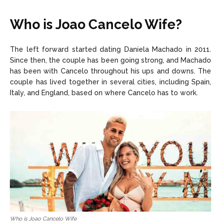
Who is Joao Cancelo Wife?
The left forward started dating Daniela Machado in 2011.
Since then, the couple has been going strong, and Machado
has been with Cancelo throughout his ups and downs. The
couple has lived together in several cities, including Spain,
Italy, and England, based on where Cancelo has to work.
Who is Joao Cancelo Wife