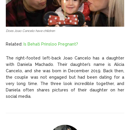
Does Joao Cancelo have children
Related:
Is Behati Prinsloo Pregnant?
The right-footed left-back Joao Cancelo has a daughter
with Daniela Machado. Their daughter’s name is Alicia
Cancelo, and she was born in December 2019. Back then,
the couple was not engaged but had been dating for a
very long time. The three look incredible together, and
Daniela often shares pictures of their daughter on her
social media.