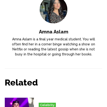
Amna Aslam
Amna Aslam is a final year medical student. You will
often find her in a corner binge watching a show on
Netflix or reading the latest gossip when she is not
busy in the hospital or going through her books.
Related
Celebrity