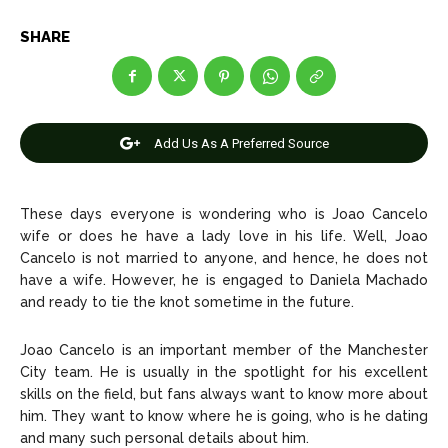
Net Worth
Net Worth
SHARE
Games
Games
Join Us
Join Us
Add Us As A Preferred Source
About Us
About Us
Contact Us
Contact Us
DMCA Copyright Policy
DMCA Copyright Policy
These days everyone is wondering who is Joao Cancelo
wife or does he have a lady love in his life. Well, Joao
Editorial Policy
Editorial Policy
Privacy Policy
Privacy Policy
Google App Policy
Google App Policy
Staff
Staff
Cancelo is not married to anyone, and hence, he does not
have a wife. However, he is engaged to Daniela Machado
Careers
Careers
and ready to tie the knot sometime in the future.
Joao Cancelo is an important member of the Manchester
Copyright © 2026 openskynews.com
Copyright © 2026 openskynews.com
City team. He is usually in the spotlight for his excellent
skills on the field, but fans always want to know more about
him. They want to know where he is going, who is he dating
and many such personal details about him.