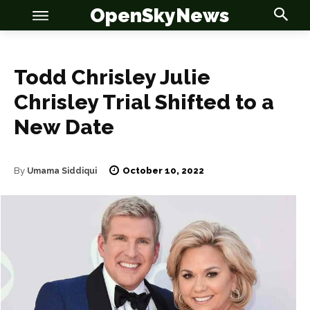
OpenSkyNews
Todd Chrisley Julie
Chrisley Trial Shifted to a
New Date
OSN
OSN
October 10, 2022
By
Umama Siddiqui
News
News
Anime
Anime
Celebrity
Celebrity
Entertainment
Entertainment