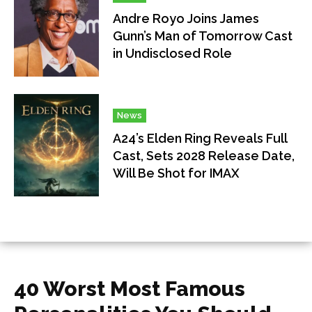
Andre Royo Joins James
Gunn’s Man of Tomorrow Cast
in Undisclosed Role
News
A24’s Elden Ring Reveals Full
Cast, Sets 2028 Release Date,
Will Be Shot for IMAX