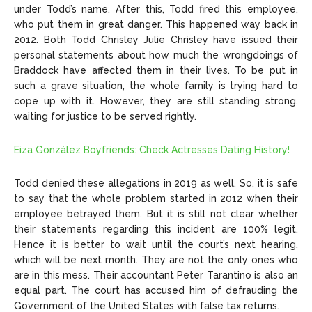
under Todd’s name. After this, Todd fired this employee,
who put them in great danger. This happened way back in
2012. Both Todd Chrisley Julie Chrisley have issued their
personal statements about how much the wrongdoings of
Braddock have affected them in their lives. To be put in
such a grave situation, the whole family is trying hard to
cope up with it. However, they are still standing strong,
waiting for justice to be served rightly.
Eiza González Boyfriends: Check Actresses Dating History!
Todd denied these allegations in 2019 as well. So, it is safe
to say that the whole problem started in 2012 when their
employee betrayed them. But it is still not clear whether
their statements regarding this incident are 100% legit.
Hence it is better to wait until the court’s next hearing,
which will be next month. They are not the only ones who
are in this mess. Their accountant Peter Tarantino is also an
equal part. The court has accused him of defrauding the
Government of the United States with false tax returns.