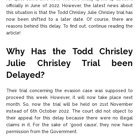
officially in June of 2022. However, the latest news about
this situation is that the Todd Chrisley Julie Chrisley trial has
now been shifted to a later date. Of course, there are
reasons behind this delay. To find out, continue reading the
article!
Why Has the Todd Chrisley
Julie Chrisley Trial been
Delayed?
Their trial concerning the evasion case was supposed to
proceed this week. However, it will now take place next
month. So, now the trial will be held on 21st November
instead of 6th October 2022. The court did not object to
their appeal for this delay because there were no illegal
claims in it. For the sake of ‘good cause’, they now have
permission from the Government.