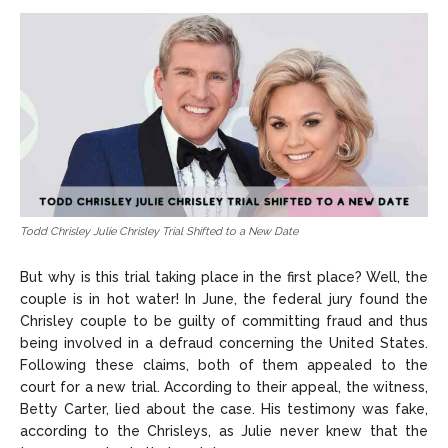
Todd Chrisley Julie Chrisley Trial Shifted to a New Date
But why is this trial taking place in the first place? Well, the
couple is in hot water! In June, the federal jury found the
Chrisley couple to be guilty of committing fraud and thus
being involved in a defraud concerning the United States.
Following these claims, both of them appealed to the
court for a new trial. According to their appeal, the witness,
Betty Carter, lied about the case. His testimony was fake,
according to the Chrisleys, as Julie never knew that the