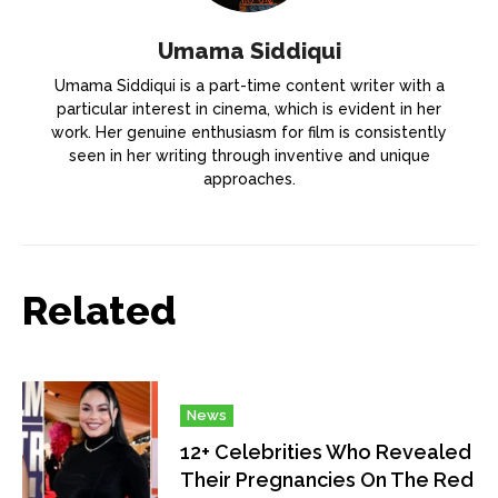
Umama Siddiqui
Umama Siddiqui is a part-time content writer with a
particular interest in cinema, which is evident in her
work. Her genuine enthusiasm for film is consistently
seen in her writing through inventive and unique
approaches.
Related
News
12+ Celebrities Who Revealed
Their Pregnancies On The Red