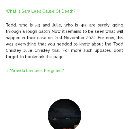
What Is Sara Lee’s Cause Of Death?
Todd, who is 53 and Julie, who is 49, are surely going
through a rough patch. Now it remains to be seen what will
happen in their case on 21st November 2022. For now, this
was everything that you needed to know about the Todd
Chrisley Julie Chrisley trial. For more such updates, don’t
forget to bookmark this page!
Is Miranda Lambert Pregnant?