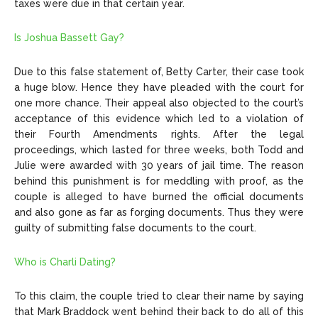
taxes were due in that certain year.
Is Joshua Bassett Gay?
Due to this false statement of, Betty Carter, their case took
a huge blow. Hence they have pleaded with the court for
one more chance. Their appeal also objected to the court’s
acceptance of this evidence which led to a violation of
their Fourth Amendments rights. After the legal
proceedings, which lasted for three weeks, both Todd and
Julie were awarded with 30 years of jail time. The reason
behind this punishment is for meddling with proof, as the
couple is alleged to have burned the official documents
and also gone as far as forging documents. Thus they were
guilty of submitting false documents to the court.
Who is Charli Dating?
To this claim, the couple tried to clear their name by saying
that Mark Braddock went behind their back to do all of this