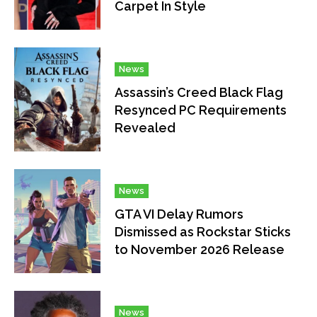
Carpet In Style
News
Assassin’s Creed Black Flag
Resynced PC Requirements
Revealed
News
GTA VI Delay Rumors
Dismissed as Rockstar Sticks
to November 2026 Release
News