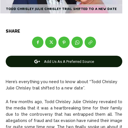
Net Worth
Net Worth
Games
Games
SHARE
Join Us
Join Us
Add Us As A Preferred Source
About Us
About Us
Contact Us
Contact Us
DMCA Copyright Policy
DMCA Copyright Policy
Editorial Policy
Editorial Policy
Privacy Policy
Privacy Policy
Google App Policy
Google App Policy
Staff
Staff
Here’s everything you need to know about “Todd Chrisley
Careers
Careers
Julie Chrisley trail shifted to a new date”.
A few months ago, Todd Chrisley Julie Chrisley revealed to
Copyright © 2026 openskynews.com
Copyright © 2026 openskynews.com
the media that it was a heartbreaking time for their family
due to the controversy that has entrapped them all. The
allegations of fraud and tax evasion have ruined their image
for quite some time now. The two finally spoke up about it